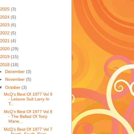
2025
(3)
2024
(5)
2023
(6)
2022
(5)
2021
(4)
2020
(29)
2019
(15)
2018
(18)
►
December
(3)
►
November
(5)
▼
October
(3)
McQ's Best Of 1977 Vol 9
- Leisure Suit Larry In
T...
McQ's Best Of 1977 Vol 8
- The Ballad Of Tony
Mane...
McQ's Best Of 1977 Vol 7
- North, South, East,