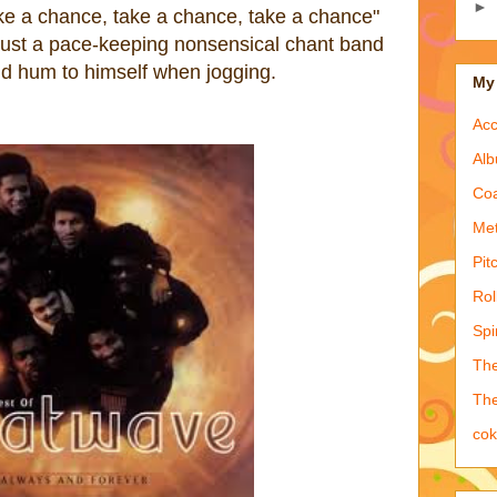
►
ke a chance, take a chance, take a chance"
s just a pace-keeping
nonsensical
chant
band
 hum to himself when jogging.
My 
Acc
Alb
Coa
Met
Pit
Rol
Spi
The
The
co