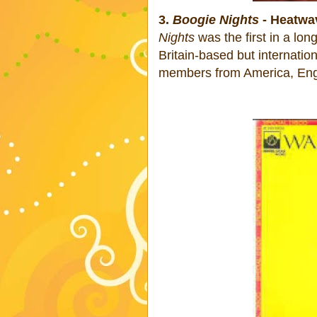
3.
Boogie Nights
- Heatwa
Nights
was the first in a long
Britain-based but internati
members from America, Eng