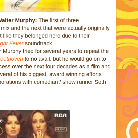
Walter Murphy:
The first of three
 mix and the next that were actually originally
t like they belonged here due to their
ght Fever
soundtrack,
Murphy tried for several years to repeat the
 Beethoven
to no avail, but he would go on to
ess over the next four decades as a film and
veral of his biggest, award winning efforts
borations with comedian / show runner Seth