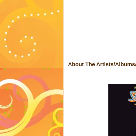
About The Artists/Albums