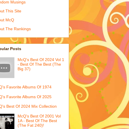
ndom Musings
ut This Site
out McQ
ut The Rankings
pular Posts
McQ's Best Of 2024 Vol 1
- Best Of The Best (The
Big 37)
's Favorite Albums Of 1974
's Favorite Albums Of 2025
's Best Of 2024 Mix Collection
McQ's Best Of 2001 Vol
1A - Best Of The Best
(The Fat 240)!