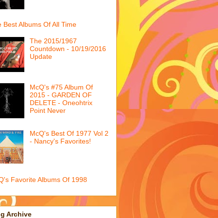
 Best Albums Of All Time
The 2015/1967
Countdown - 10/19/2016
Update
McQ's #75 Album Of
2015 - GARDEN OF
DELETE - Oneohtrix
Point Never
McQ's Best Of 1977 Vol 2
- Nancy's Favorites!
's Favorite Albums Of 1998
g Archive