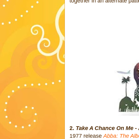
together in an alternate patt
2.
Take A Chance On Me
-
1977 release
Abba: The Al