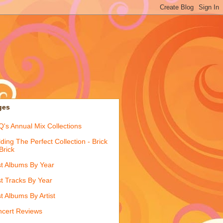
ges
's Annual Mix Collections
lding The Perfect Collection - Brick
Brick
t Albums By Year
t Tracks By Year
t Albums By Artist
cert Reviews