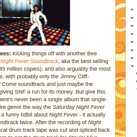
►
►
►
►
►
►
ees:
Kicking things off with another Bee
►
 Night Fever Soundtrack
, aka the best selling
▼
 45 million copies), and also arguably the most
me, with probably only the Jimmy Cliff-
y Come
soundtrack and just maybe the
iving SNF a run for its money. But give this
there's never been a single album that single-
ire genre the way the
Saturday Night Fever
a funny tidbit about
Night Fever
- it actually
dtrack twice. After the recording of
Night
ical drum track tape was cut and spliced back