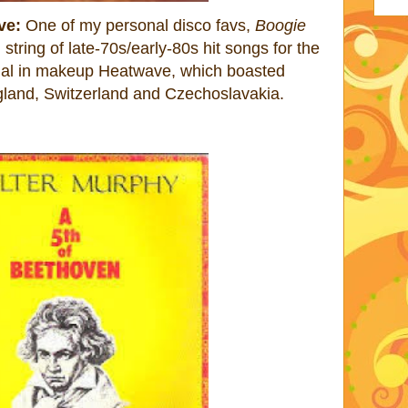
ve:
One of my personal disco favs,
Boogie
 string of late-70s/early-80s hit songs for the
onal in makeup Heatwave, which boasted
land, Switzerland and Czechoslavakia.