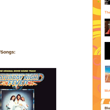
The
/Songs:
McQ
Blo