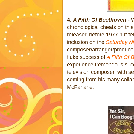
4.
A Fifth Of Beethoven
- 
chronological cheats on this
released before 1977 but fel
inclusion on the
Saturday Ni
composer/arranger/producer 
fluke success of
A Fifth Of
experience tremendous succ
television composer, with se
coming from his many colla
McFarlane.