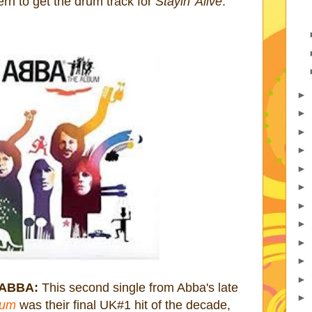
ern to get the drum track for
Stayin' Alive
.
►
►
►
►
►
►
►
►
►
►
►
 ABBA:
This second single from Abba's late
►
bum
was their final UK#1 hit of the decade,