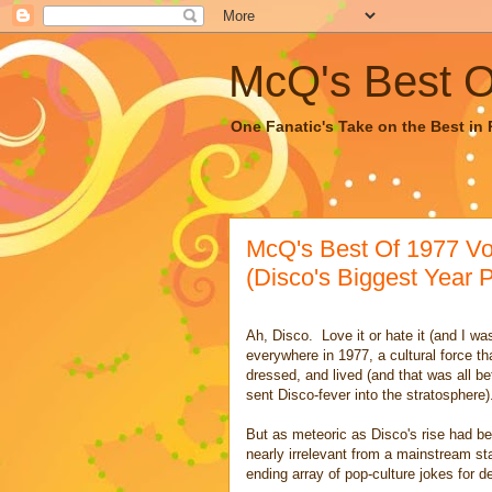
McQ's Best Of
One Fanatic's Take on the Best in R
McQ's Best Of 1977 Vo
(Disco's Biggest Year P
Ah, Disco. Love it or hate it (and I was
everywhere in 1977, a cultural force 
dressed, and lived (and that was all b
sent Disco-fever into the stratosphere)
But as meteoric as Disco's rise had been
nearly irrelevant from a mainstream st
ending array of pop-culture jokes for 