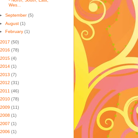
Wes...
►
September
(5)
►
August
(1)
►
February
(1)
2017
(50)
2016
(78)
2015
(4)
2014
(1)
2013
(7)
2012
(31)
2011
(46)
2010
(78)
2009
(11)
2008
(1)
2007
(1)
2006
(1)