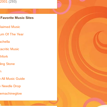
2001
(293)
Favorite Music Sites
laimed Music
um Of The Year
chella
acritic Music
chfork
ling Stone
n
 All Music Guide
 Needle Drop
kemachineglow