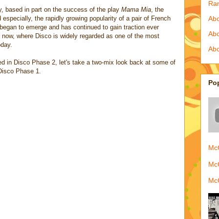
Ra
ry, based in part on the success of the play
Mama Mia
, the
specially, the rapidly growing popularity of a pair of French
Abo
o began to emerge and has continued to gain traction ever
Ab
at now, where Disco is widely regarded as one of the most
oday.
Abo
d in Disco Phase 2, let's take a two-mix look back at some of
 Disco Phase 1.
Po
McQ
McQ
McQ