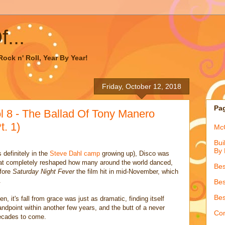
...
ock n' Roll, Year By Year!
Friday, October 12, 2018
Pa
l 8 - The Ballad Of Tony Manero
t. 1)
McQ
Bui
By 
 definitely in the
Steve Dahl camp
growing up), Disco was
that completely reshaped how many around the world danced,
Bes
efore
Saturday Night Fever
the film hit in mid-November, which
.
Bes
Bes
, it's fall from grace was just as dramatic, finding itself
andpoint within another few years, and the butt of a never
Con
decades to come.