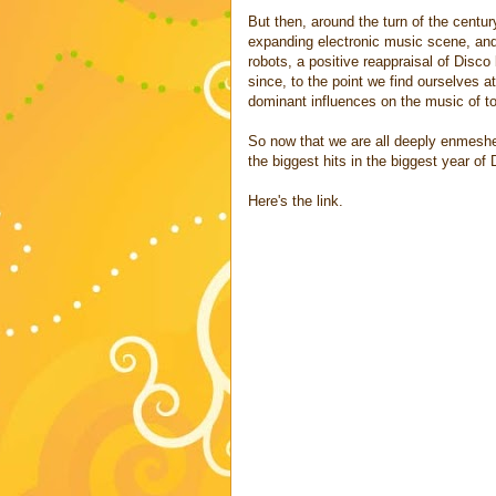
But then, around the turn of the centu
expanding electronic music scene, and e
robots, a positive reappraisal of Disc
since, to the point we find ourselves 
dominant influences on the music of t
So now that we are all deeply enmeshe
the biggest hits in the biggest year of
Here's the link.