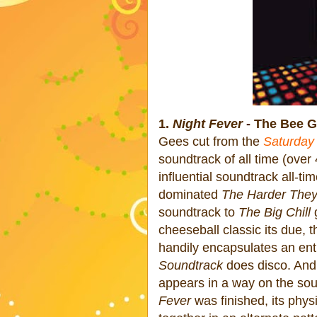
1.
Night Fever
- The Bee G
Gees cut from the
Saturday
soundtrack of all time (over
influential soundtrack all-ti
dominated
The Harder The
soundtrack to
The Big Chill
g
cheeseball classic its due, 
handily encapsulates an ent
Soundtrack
does disco. And 
appears in a way on the soun
Fever
was finished, its phys