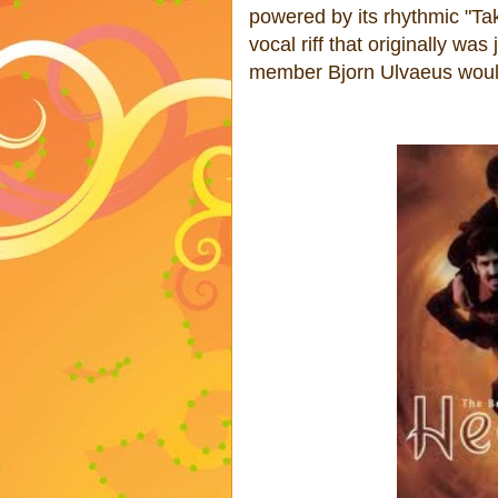
powered by its rhythmic "Ta
vocal riff that originally wa
member Bjorn Ulvaeus would