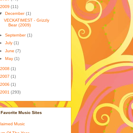
2009
(11)
▼
December
(1)
VECKATIMEST - Grizzly
Bear (2009)
►
September
(1)
►
July
(1)
►
June
(7)
►
May
(1)
2008
(1)
2007
(1)
2006
(1)
2001
(293)
Favorite Music Sites
laimed Music
um Of The Year