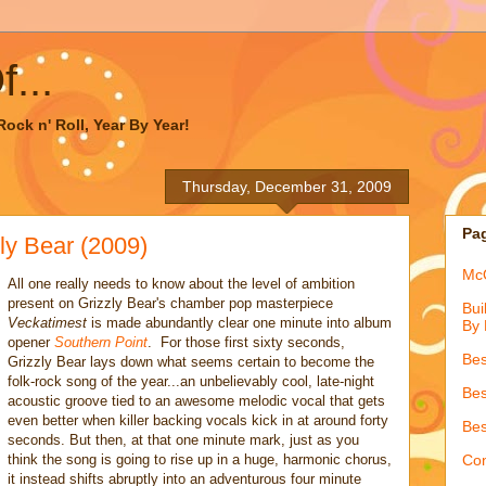
...
ock n' Roll, Year By Year!
Thursday, December 31, 2009
Pa
y Bear (2009)
McQ
All one really needs to know about the level of ambition
present on Grizzly Bear's chamber pop masterpiece
Bui
Veckatimest
is made abundantly clear one minute into album
By 
opener
Southern Point
. For those first sixty seconds,
Bes
Grizzly Bear lays down what seems certain to become the
folk-rock song of the year...an unbelievably cool, late-night
Bes
acoustic groove tied to an awesome melodic vocal that gets
even better when killer backing vocals kick in at around forty
Bes
seconds. But then, at that one minute mark, just as you
think the song is going to rise up in a huge, harmonic chorus,
Con
it instead shifts abruptly into an adventurous four minute