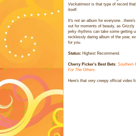
Veckatimest
is that type of record th
itself.
It's not an album for everyone...there'
out for moments of beauty, as Grizzly 
jerky rhythms can take some getting use
recklessly daring album of the year, ev
for you.
Status:
Highest Recommend.
Cherry Picker's Best Bets
:
Southern 
For The Others
.
Here's that very creepy official video f