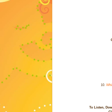
10.
Whi
To Listen, Dow
Cl