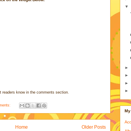
▼
►
►
►
►
t readers know in the comments section.
ments:
My 
Acc
Home
Older Posts
Alb