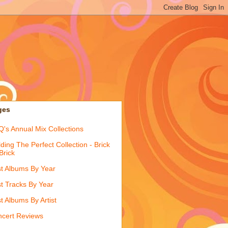
ges
's Annual Mix Collections
lding The Perfect Collection - Brick
Brick
t Albums By Year
t Tracks By Year
t Albums By Artist
cert Reviews