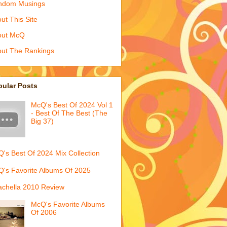
ndom Musings
ut This Site
out McQ
ut The Rankings
pular Posts
McQ's Best Of 2024 Vol 1
- Best Of The Best (The
Big 37)
's Best Of 2024 Mix Collection
's Favorite Albums Of 2025
chella 2010 Review
McQ's Favorite Albums
Of 2006