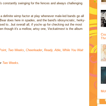
at's constantly swinging for the fences and always challenging
s a definite wimp factor at play whenever male-led bands go all
Bear does here in spades, and the band's idiosyncratic, herky-
d to...but overall all, if you're up for checking out the most
en though it's a mellow, artsy one,
Veckatimest
is the album
Coa
Th
Point
,
Two Weeks
,
Cheerleader
,
Ready, Able
,
While You Wait
or
Two Weeks
.
McQ