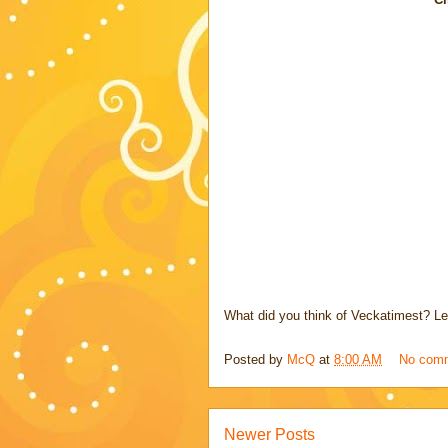
What did you think of Veckatimest? Le
Posted by
McQ
at
8:00 AM
No com
Newer Posts