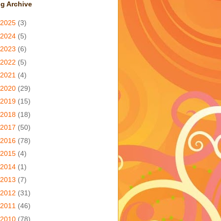
g Archive
2025
(3)
2024
(5)
2023
(6)
2022
(5)
2021
(4)
2020
(29)
2019
(15)
2018
(18)
2017
(50)
2016
(78)
2015
(4)
2014
(1)
2013
(7)
2012
(31)
2011
(46)
2010
(78)