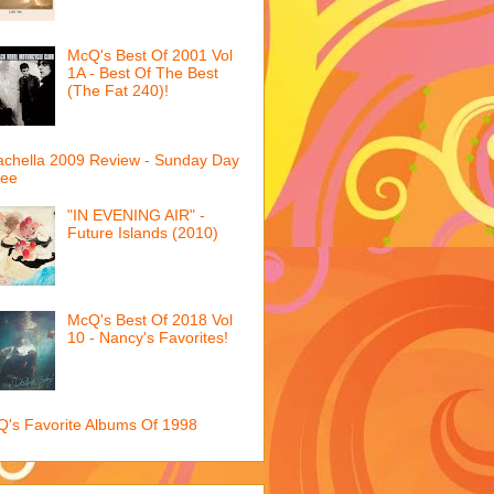
McQ's Best Of 2001 Vol
1A - Best Of The Best
(The Fat 240)!
chella 2009 Review - Sunday Day
ree
"IN EVENING AIR" -
Future Islands (2010)
McQ's Best Of 2018 Vol
10 - Nancy's Favorites!
's Favorite Albums Of 1998