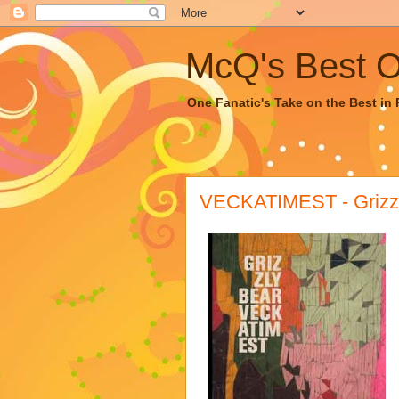
McQ's Best Of
One Fanatic's Take on the Best in R
VECKATIMEST - Grizzl