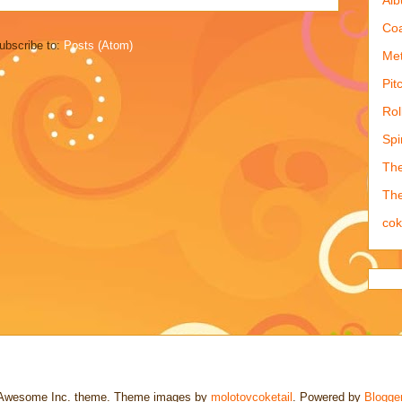
Coa
ubscribe to:
Posts (Atom)
Met
Pit
Rol
Spi
The
The
co
Awesome Inc. theme. Theme images by
molotovcoketail
. Powered by
Blogge