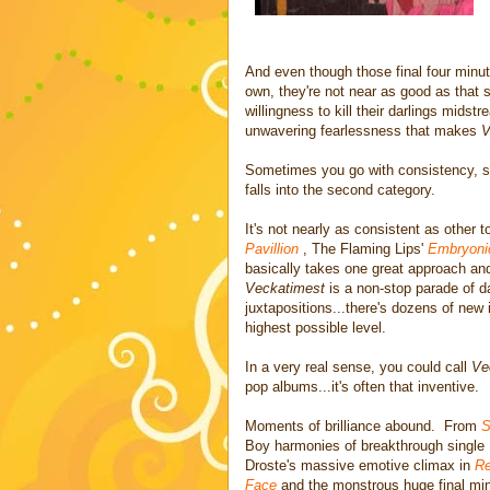
And even though those final four minute
own, they're not near as good as that
willingness to kill their darlings midst
unwavering fearlessness that makes
V
Sometimes you go with consistency, 
falls into the second category.
It's not nearly as consistent as other 
Pavillion
, The Flaming Lips'
Embryoni
basically takes one great approach and 
Veckatimest
is a non-stop parade of 
juxtapositions...there's dozens of new i
highest possible level.
In a very real sense, you could call
Ve
pop albums...it's often that inventive.
Moments of brilliance abound. From
S
Boy harmonies of breakthrough single
Droste's massive emotive climax in
Re
Face
and the monstrous huge final mi