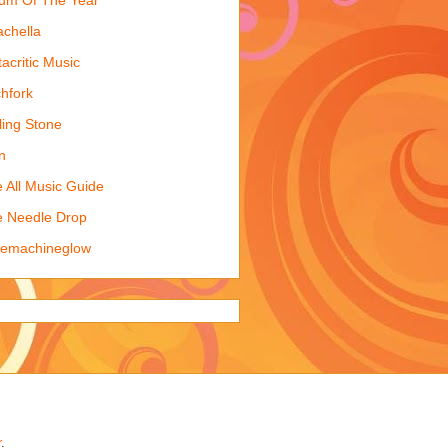
chella
acritic Music
chfork
ling Stone
n
 All Music Guide
 Needle Drop
kemachineglow
r
.