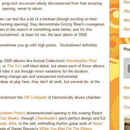
Ra
prog-rock excursion utterly disconnected from that amazing
opening, never to return.
Abo
s can feel like a bit of a letdown (though exciting on their
Ab
 stunning opening), they demonstrate Grizzly Bear's courageous
Abo
ream in the search of something even better, and it's this
eckatimest
, at least for me, the best album of 2009.
sometimes you go with high points.
Veckatimest
definitely
Po
top 2009 albums like Animal Collective's
Merriweather Post
c
or
The Xx's
self-titled debut, but where each of those albums
rides it out through minor variations for the duration,
daring change-ups and unexpected instrumental
deas at play here, they don't all work, but several do, at the
McQ
McQ
ckatimest
the
OK Computer
of harmonically driven chamber
Coa
outhern Point's
aforementioned opening to the soaring Beach
Two Weeks
, through
Cheerleader's
pitch perfect design and Ed
ady, Able
, to the odd, enthralling rhythm guitar work of
About
nute of Daniel Rossen's
While You Wait For The Others
,