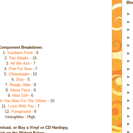
Blo
►
►
►
►
►
Component Breakdown:
1.
Southern Point
- 9
►
2.
Two Weeks
- 10
►
3.
All We Ask
- 7
►
4.
Fine For Now
- 7
5.
Cheerleader
- 10
►
6.
Dory
- 5
►
7.
Ready, Able
- 9
8.
About Face
- 9
►
9.
Hold Still
- 6
►
le You Wait For The Others
- 10
11.
I Live With You
- 7
►
12.
Foreground
- 8
►
Intangibles - High.
►
nload, or Buy a Vinyl or CD Hardopy,
►
ick on the Widget Below.