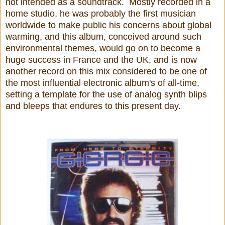
not intended as a soundtrack. Mostly recorded in a
home studio, he was probably the first musician
worldwide to make public his concerns about global
warming, and this album, conceived around such
environmental themes, would go on to become a
huge success in France and the UK, and is now
another record on this mix considered to be one of
the most influential electronic album's of all-time,
setting a template for the use of analog synth blips
and bleeps that endures to this present day.