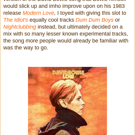
would slick up and imho improve upon on his 1983
release
Modern Love
,
I toyed with giving this slot to
The Idiot's
equally cool tracks
Dum Dum Boys
or
Nightclubbing
instead, but ultimately decided on a
mix with so many lesser known experimental tracks,
the song more people would already be familiar with
was the way to go.