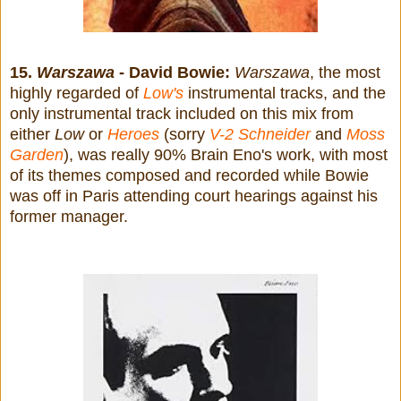
15.
Warszawa
- David Bowie:
Warszawa
, the most
highly regarded of
Low's
instrumental tracks, and the
only instrumental track included on this mix from
either
Low
or
Heroes
(sorry
V-2 Schneider
and
Moss
Garden
), was really 90% Brain Eno's work, with most
of its themes composed and recorded while Bowie
was off in Paris attending court hearings against his
former manager.