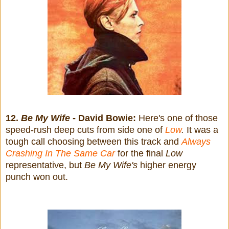
12.
Be My Wife
- David Bowie:
Here's one of those
speed-rush deep cuts from side one of
Low
.
It was a
tough call choosing between this track and
Always
Crashing In The Same Car
for the final
Low
representative, but
Be My Wife's
higher energy
punch won out.