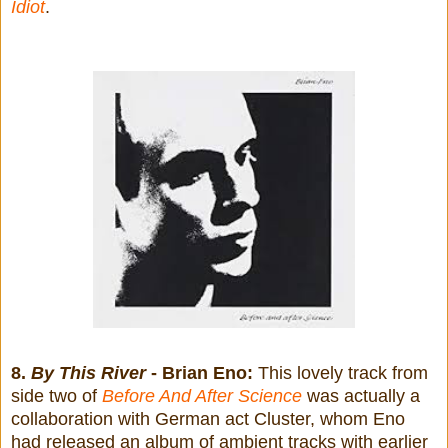
Idiot
.
8.
By This River
- Brian Eno:
This lovely track from
side two of
Before And After Science
was actually a
collaboration with German act Cluster, whom Eno
had released an album of ambient tracks with earlier