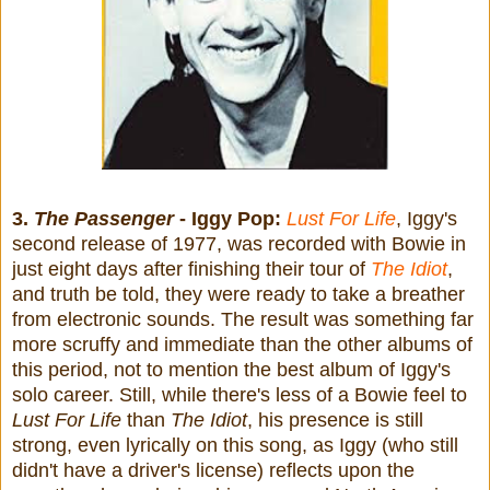
3.
The Passenger
- Iggy Pop:
Lust For Life
, Iggy's
second release of 1977, was recorded with Bowie in
just eight days after finishing their tour of
The Idiot
,
and truth be told, they were ready to take a breather
from electronic sounds. The result was something far
more scruffy and immediate than the other albums of
this period, not to mention the best album of Iggy's
solo career. Still, while there's less of a Bowie feel to
Lust For Life
than
The Idiot
, his presence is still
strong, even lyrically on this song, as Iggy (who still
didn't have a driver's license) reflects upon the