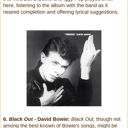
here, listening to the album with the band as it
neared completion and offering lyrical suggestions.
6.
Black Out
- David Bowie:
Black Out,
though not
among the best known of Bowie's songs, might be