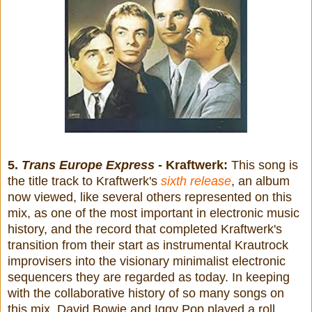
5.
Trans Europe Express
- Kraftwerk:
This song is
the title track to Kraftwerk's
sixth release
, an album
now viewed, like several others represented on this
mix, as one of the most important in electronic music
history, and the record that completed Kraftwerk's
transition from their start as instrumental Krautrock
improvisers into the visionary minimalist electronic
sequencers they are regarded as today. In keeping
with the collaborative history of so many songs on
this mix, David Bowie and Iggy Pop played a roll