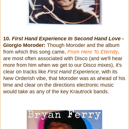
10.
First Hand Experience In Second Hand Love
-
Giorgio Moroder:
Though Moroder and the album
from which this song came,
From Here To Eternity
,
are most often associated with Disco (and we'll hear
more from him when we get to our Disco mixes), it's
clear on tracks like
First Hand Experience
, with its
New Orderish vibe, that Moroder was as ahead of his
time and clear on the directions electronic music
would take as any of the key Krautrock bands.