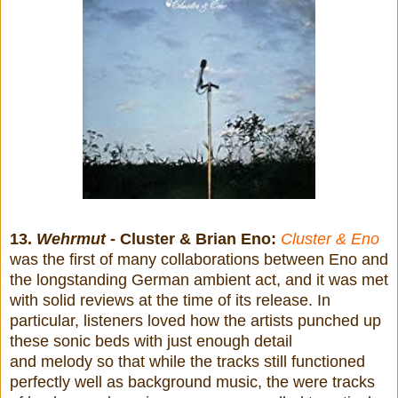
13.
Wehrmut
- Cluster & Brian Eno:
Cluster & Eno
was the first of many collaborations between Eno and
the longstanding German ambient act, and it was met
with solid reviews at the time of its release. In
particular, listeners loved how the artists punched up
these sonic beds with just enough detail
and melody so that while the tracks still functioned
perfectly well as background music, the were tracks