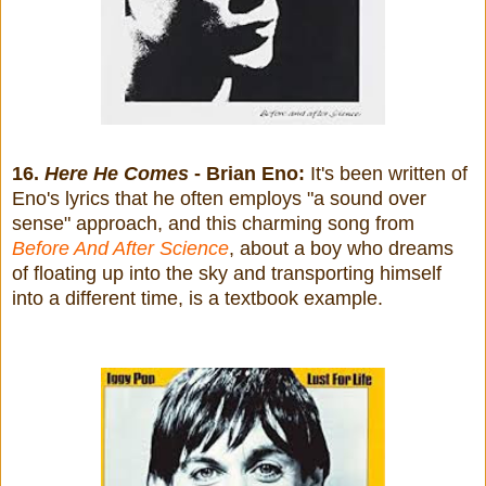
16.
Here He Comes
- Brian Eno:
It's been written of
Eno's lyrics that he often employs "a sound over
sense" approach, and this charming song from
Before And After Science
, about a boy who dreams
of floating up into the sky and transporting himself
into a different time, is a textbook example.