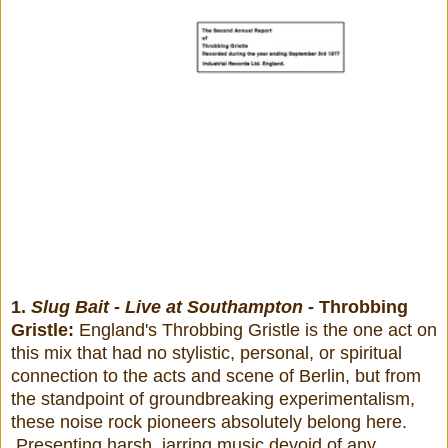
1.
Slug Bait - Live at Southampton
- Throbbing
Gristle:
England's Throbbing Gristle is the one act on
this mix that had no stylistic, personal, or spiritual
connection to the acts and scene of Berlin, but from
the standpoint of groundbreaking experimentalism,
these noise rock pioneers absolutely belong here.
Presenting harsh, jarring music devoid of any