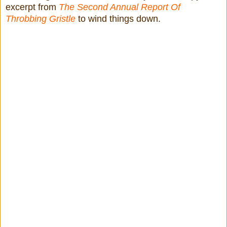
excerpt from
The Second Annual Report Of
Throbbing Gristle
to wind things down.