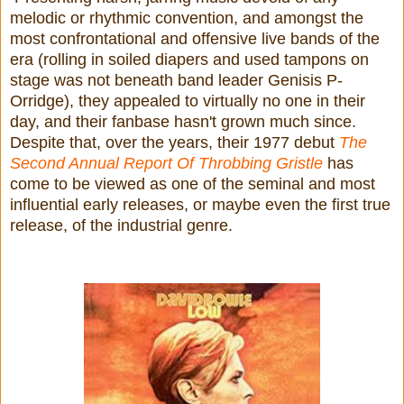
melodic or rhythmic convention, and amongst the
most confrontational and offensive live bands of the
era (rolling in soiled diapers and used tampons on
stage was not beneath band leader Genisis P-
Orridge), they appealed to virtually no one in their
day, and their fanbase hasn't grown much since.
Despite that, over the years, their 1977 debut
The
Second Annual Report Of Throbbing Gristle
has
come to be viewed as one of the seminal and most
influential early releases, or maybe even the first true
release, of the industrial genre.