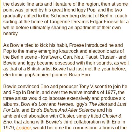
the classic fine arts and literature of the region, then at some
point was joined by his great friend Iggy Pop, and the two
gradually drifted to the Schonenberg district of Berlin, couch
surfing at the home of Tangerine Dream's Edgar Froese for a
while before ultimately sharing an apartment of their own
nearby.
As Bowie tried to kick his habit, Froese introduced he and
Pop to the many emerging krautrock and electronic acts of
the Berlin scene - Kraftwerk, Can, Neu, Faust, Cluster - and
Bowie and Iggy became obsessed with their sounds, as well
as that of a British artist Bowie had just met the year before,
electronic pop/ambient pioneer Brian Eno.
Bowie convinced Eno and producer Tony Visconti to join he
and Pop in Berlin, and over the twelve months of 1977, the
three artists would collaborate extensively and produce six
albums, Bowie's
Low
and
Heroes
, Iggy's
The Idiot
and
Lust
For Life
, and Eno's
Before And After Science
and his
ambient collaboration with Cluster, simply titled
Cluster &
Eno,
that along with Bowie's third collaboration with Eno in
1979,
Lodger
,
would become the cornerstone albums of the