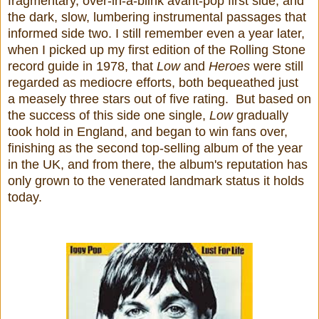
fragmentary, over-in-a-blink avant-pop first side, and
the dark, slow, lumbering instrumental passages that
informed side two. I still remember even a year later,
when I picked up my first edition of the Rolling Stone
record guide in 1978, that
Low
and
Heroes
were still
regarded as mediocre efforts, both bequeathed just
a measely three stars out of five rating. But based on
the success of this side one single,
Low
gradually
took hold in England, and began to win fans over,
finishing as the second top-selling album of the year
in the UK, and from there, the album's reputation has
only grown to the venerated landmark status it holds
today.