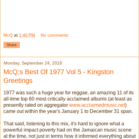
McQ
at
1:40 PM
No comments:
Share
Monday, September 24, 2018
McQ;s Best Of 1977 Vol 5 - Kingston
Greetings
1977 was such a huge year for reggae, an amazing 11 of its
all-time top 60 most critically acclaimed albums (at least as
presently rated on aggregator
www.acclaimedmusic.net
)
came out within the year's January 1 to December 31 span.
That said, listening to this mix, it's hard to ignore what a
powerful impact poverty had on the Jamaican music scene
at the time, not just in terms how it informed everything about