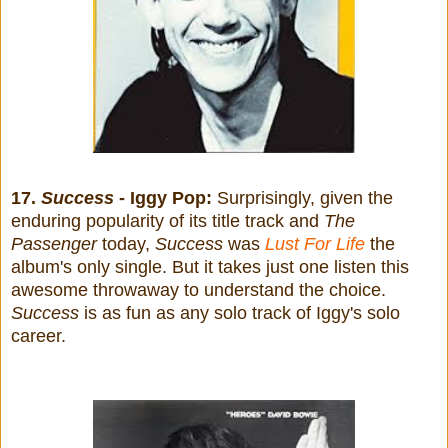
17.
Success
- Iggy Pop:
Surprisingly, given the
enduring popularity of
its title track and
The
Passenger
today,
Success
was
Lust For Life
the
album's only single. But it takes just one listen this
awesome throwaway to understand the choice.
Success
is as fun as any solo track of Iggy's solo
career.