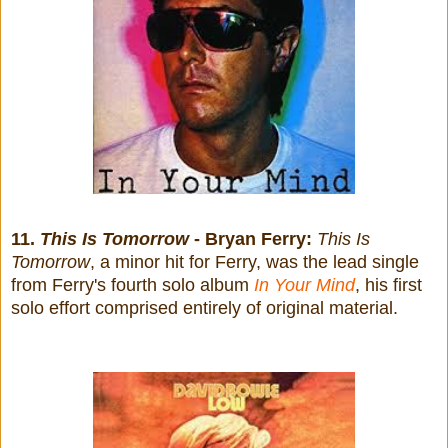
11.
This Is Tomorrow
- Bryan Ferry:
This Is
Tomorrow
, a minor hit for Ferry, was the lead single
from Ferry's fourth solo album
In Your Mind
, his first
solo effort comprised entirely of original material.