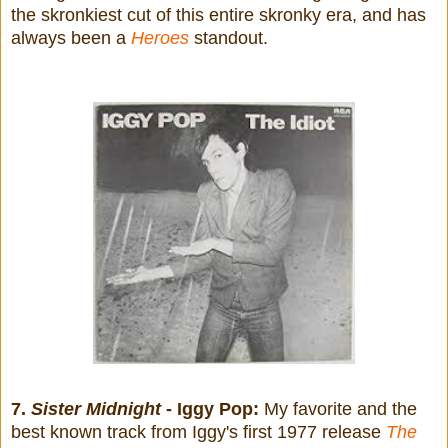
the skronkiest cut of this entire skronky era, and has
always been a
Heroes
standout.
7.
Sister Midnight
- Iggy Pop:
My favorite and the
best known track from Iggy's first 1977 release
The