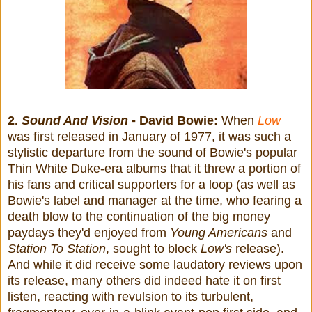
2.
Sound And Vision
- David Bowie:
When
Low
was first released in January of 1977, it was such a
stylistic departure from the sound of Bowie's popular
Thin White Duke-era albums that it threw a portion of
his fans and critical supporters for a loop (as well as
Bowie's label and manager at the time, who fearing a
death blow to the continuation of the big money
paydays they'd enjoyed from
Young Americans
and
Station To Station
, sought to block
Low's
release).
And while it did receive some laudatory reviews upon
its release, many others did indeed hate it on first
listen, reacting with revulsion to its turbulent,