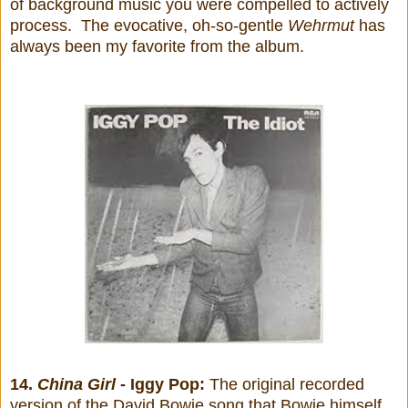
of background music you were compelled to actively
process. The evocative, oh-so-gentle
Wehrmut
has
always been my favorite from the album.
14.
China Girl
- Iggy Pop:
The original recorded
version of the David Bowie song that Bowie himself