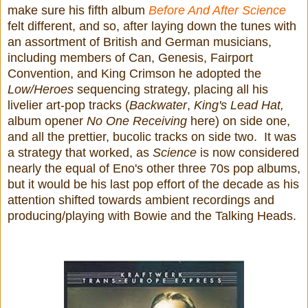
make sure his fifth album
Before And After Science
felt different, and so, after laying down the tunes with
an assortment of British and German musicians,
including members of Can, Genesis, Fairport
Convention, and King Crimson he adopted the
Low/Heroes
sequencing strategy, placing all his
livelier art-pop tracks (
Backwater
,
King's Lead Hat,
album opener
No One Receiving
here) on side one,
and all the prettier, bucolic tracks on side two. It was
a strategy that worked, as
Science
is now considered
nearly the equal of Eno's other three 70s pop albums,
but it would be his last pop effort of the decade as his
attention shifted towards ambient recordings and
producing/playing with Bowie and the Talking Heads.