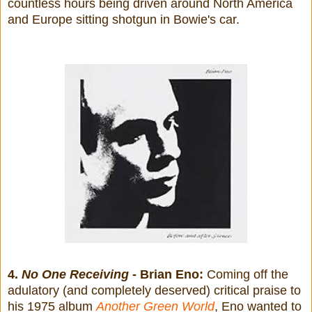
countless hours being driven around North America
and Europe sitting shotgun in Bowie's car.
4.
No One Receiving
- Brian Eno:
Coming off the
adulatory (and completely deserved) critical praise to
his 1975 album
Another Green World
, Eno wanted to