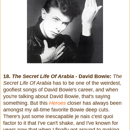
18.
The Secret Life Of Arabia
- David Bowie:
The
Secret Life Of Arabia
has to be one of the weirdest,
goofiest songs of David Bowie's career, and when
you're talking about David Bowie, that's saying
something. But this
Heroes
closer has always been
amongst my all-time favorite Bowie deep cuts.
There's just some inescapable je nais c'est quoi
factor to it that I've can't shake, and I've known for
years now that when I finally got around to making