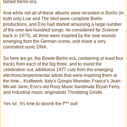
famed Berlin era.
And while not all of these albums were recorded in Berlin (in
truth only
Low
and
The Idiot
were complete Berlin
productions, and Eno had started amassing a large number
of the over two hundred songs he considered for
Science
back in 1975), all three were inspired by the new sounds
emerging from the German scene, and share a very
consistent sonic DNA.
So here we go, the Bowie-Berlin era, containing at least four
tracks from each of the big three, and to round the
celebration out, additional 1977 cuts from the emerging
electronic/experimental artists that were inspiring them at
the time... Kraftwerk, Italy's Giorgio Moroder, France's Jean-
Micael Jarre, Eno's old Roxy Music bandmate Bryan Ferry,
and industrial music originalists Throbbing Gristle.
Yes sir. It's time to skronk the f*** out!