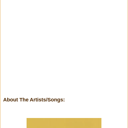
About The Artists/Songs: