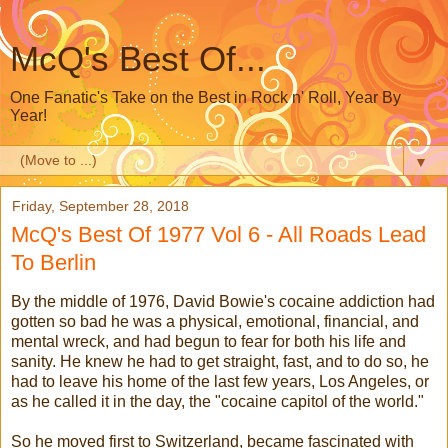
McQ's Best Of...
One Fanatic's Take on the Best in Rock n' Roll, Year By
Year!
▼
Friday, September 28, 2018
McQ's Best Of 1977 Vol 6 - All Roads Lead
To Berlin
By the middle of 1976, David Bowie's cocaine addiction had
gotten so bad he was a physical, emotional, financial, and
mental wreck, and had begun to fear for both his life and
sanity. He knew he had to get straight, fast, and to do so, he
had to leave his home of the last few years, Los Angeles, or
as he called it in the day, the "cocaine capitol of the world."
So he moved first to Switzerland, became fascinated with