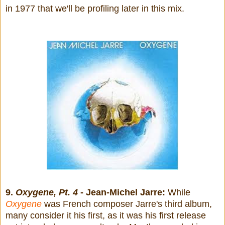
in 1977 that we'll be profiling later in this mix.
9.
Oxygene, Pt. 4
- Jean-Michel Jarre:
While
Oxygene
was French composer Jarre's third album,
many consider it his first, as it was his first release