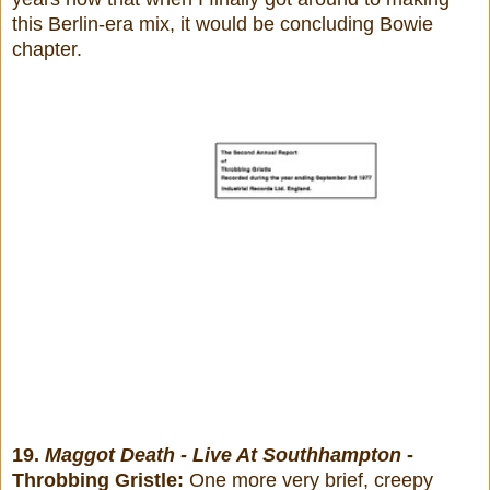
this Berlin-era mix, it would be concluding Bowie
chapter.
19.
Maggot Death - Live At Southhampton
-
Throbbing Gristle:
One more very brief, creepy