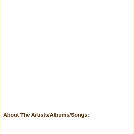
About The Artists/Albums/Songs: