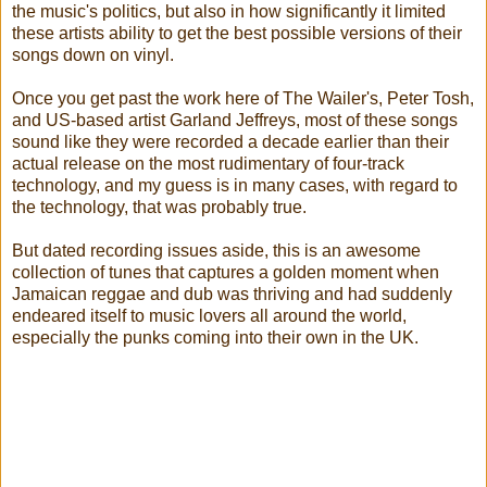
the music's politics, but also in how significantly it limited
these artists ability to get the best possible versions of their
songs down on vinyl.
Once you get past the work here of The Wailer's, Peter Tosh,
and US-based artist Garland Jeffreys, most of these songs
sound like they were recorded a decade earlier than their
actual release on the most rudimentary of four-track
technology, and my guess is in many cases, with regard to
the technology, that was probably true.
But dated recording issues aside, this is an awesome
collection of tunes that captures a golden moment when
Jamaican reggae and dub was thriving and had suddenly
endeared itself to music lovers all around the world,
especially the punks coming into their own in the UK.