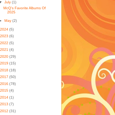
▼
July
(1)
McQ's Favorite Albums Of
2025
►
May
(2)
2024
(5)
2023
(6)
2022
(5)
2021
(4)
2020
(29)
2019
(15)
2018
(18)
2017
(50)
2016
(78)
2015
(4)
2014
(1)
2013
(7)
2012
(31)