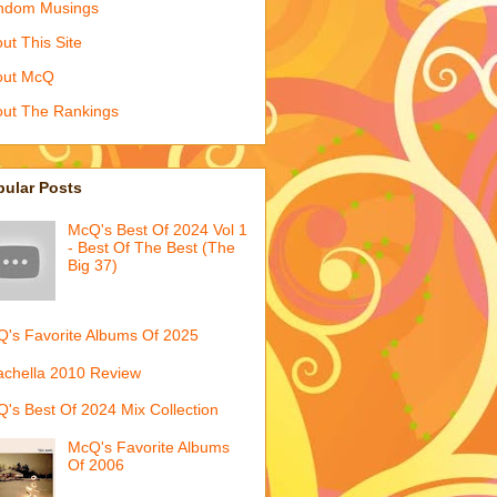
ndom Musings
ut This Site
out McQ
ut The Rankings
pular Posts
McQ's Best Of 2024 Vol 1
- Best Of The Best (The
Big 37)
's Favorite Albums Of 2025
chella 2010 Review
's Best Of 2024 Mix Collection
McQ's Favorite Albums
Of 2006