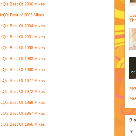
cQ's Best Of 2006 Mixes
cQ's Best of 2005 Mixes
Coa
Th
cQ's Best Of 2004 Mixes
cQ's Best Of 2001 Mixes
cQ's Best Of 1998 Mixes
cQ's Best Of 1983 Mixes
cQ's Best Of 1980 Mixes
cQ's Best Of 1977 Mixes
McQ
cQ's Best Of 1972 Mixes
McQ
cQ's Best Of 1969 Mixes
cQ's Best Of 1967 Mixes
Blo
cQ's Best Of 1966 Mixes
▼