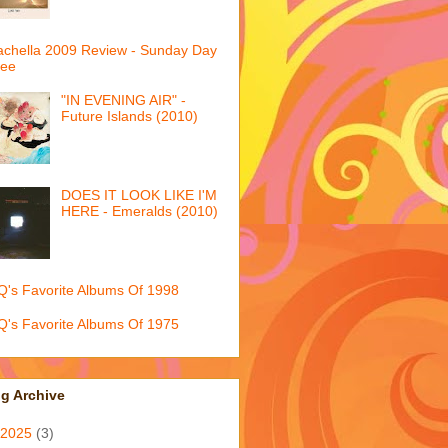
chella 2009 Review - Sunday Day
ree
"IN EVENING AIR" -
Future Islands (2010)
DOES IT LOOK LIKE I'M
HERE - Emeralds (2010)
's Favorite Albums Of 1998
's Favorite Albums Of 1975
g Archive
2025
(3)