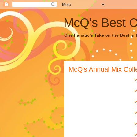
McQ's Best Of
One Fanatic's Take on the Best in R
McQ's Annual Mix Coll
M
M
M
M
M
M