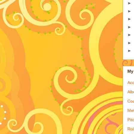
►
►
►
►
►
►
►
My 
Acc
Alb
Coa
Met
Pit
Rol