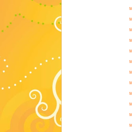
M
M
M
M
M
M
M
M
M
M
M
M