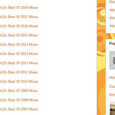
Ra
cQ's Best Of 2018 Mixes
Abo
cQ's Best Of 2017 Mixes
Ab
Abo
cQ's Best Of 2016 Mixes
cQ's Best Of 2015 Mixes
Po
cQ's Best Of 2014 Mixes
cQ's Best Of 2013 Mixes
cQ's Best Of 2012 Mixes
cQ's Best Of 2011 Mixes
McQ
cQ's Best Of 2010 Mixes
Coa
cQ's Best Of 2009 Mixes
McQ
cQ's Best Of 2008 Mixes
cQ's Best Of 2007 Mixes