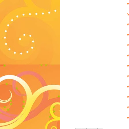
M
M
M
M
M
M
M
M
M
M
M
M