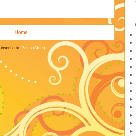
Home
►
►
ubscribe to:
Posts (Atom)
►
►
►
►
►
►
►
►
►
►
►