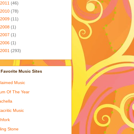
2011
(46)
2010
(78)
2009
(11)
2008
(1)
2007
(1)
2006
(1)
2001
(293)
Favorite Music Sites
laimed Music
um Of The Year
chella
acritic Music
chfork
ling Stone