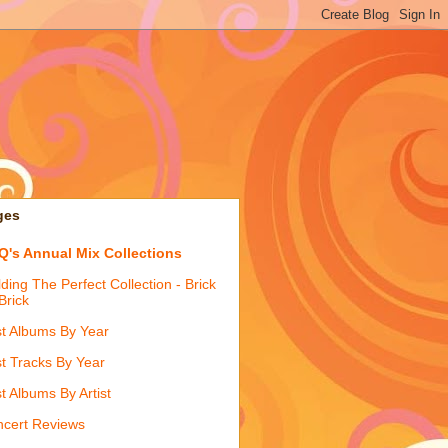
ges
's Annual Mix Collections
lding The Perfect Collection - Brick
Brick
t Albums By Year
t Tracks By Year
t Albums By Artist
cert Reviews