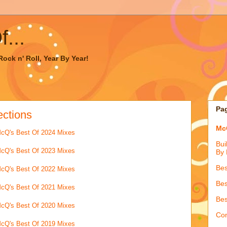
...
ock n' Roll, Year By Year!
Pa
ections
McQ
cQ's Best Of 2024 Mixes
Bui
cQ's Best Of 2023 Mixes
By 
Bes
cQ's Best Of 2022 Mixes
Bes
cQ's Best Of 2021 Mixes
Bes
cQ's Best Of 2020 Mixes
Con
cQ's Best Of 2019 Mixes