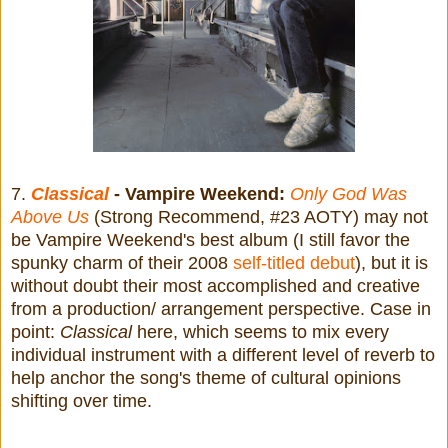
7.
Classical
- Vampire Weekend:
Only God Was
Above Us
(Strong Recommend, #23 AOTY) may not
be Vampire Weekend's best album (I still favor the
spunky charm of their 2008
self-titled debut
), but it is
without doubt their most accomplished and creative
from a production/ arrangement perspective. Case in
point:
Classical
here, which seems to mix every
individual instrument with a different level of reverb to
help anchor the song's theme of cultural opinions
shifting over time.