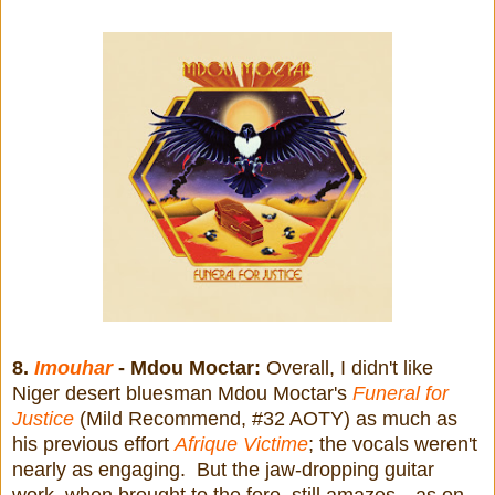
8.
Imouhar
- Mdou Moctar:
Overall, I didn't like
Niger desert bluesman Mdou Moctar's
Funeral for
Justice
(Mild Recommend, #32 AOTY) as much as
his previous effort
Afrique Victime
; the vocals weren't
nearly as engaging. But the jaw-dropping guitar
work, when brought to the fore, still amazes—as on