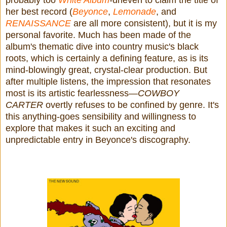
probably too
White Album
-
uneven to claim the title of
her best record (
Beyonce
,
Lemonade
, and
RENAISSANCE
are all more consistent), but it is my
personal favorite. Much has been made of the
album's thematic dive into country music's black
roots, which is certainly a defining feature, as is its
mind-blowingly great, crystal-clear production. But
after multiple listens, the impression that resonates
most is its artistic fearlessness—
COWBOY
CARTER
overtly refuses to be confined by genre. It's
this anything-goes sensibility and willingness to
explore that makes it such an exciting and
unpredictable entry in Beyonce's discography.