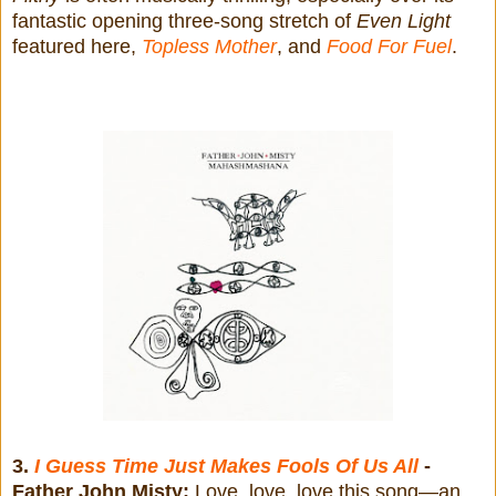
fantastic opening three-song stretch of
Even Light
featured here,
Topless Mother
, and
Food For Fuel
.
3.
I Guess Time Just Makes Fools Of Us All
-
Father John Misty:
Love, love, love this song—an