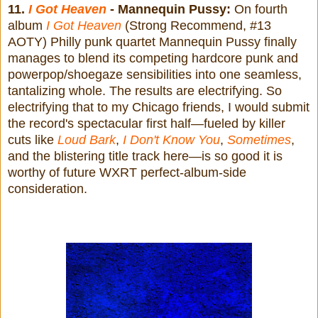
11.
I Got Heaven
- Mannequin Pussy:
On fourth
album
I Got Heaven
(Strong Recommend, #13
AOTY) Philly punk quartet Mannequin Pussy finally
manages to blend its competing hardcore punk and
powerpop/shoegaze sensibilities into one seamless,
tantalizing whole. The results are electrifying. So
electrifying that to my Chicago friends, I would submit
the record's spectacular first half—fueled by killer
cuts like
Loud Bark
,
I Don't Know You
,
Sometimes
,
and the blistering title track here—is so good it is
worthy of future WXRT perfect-album-side
consideration.