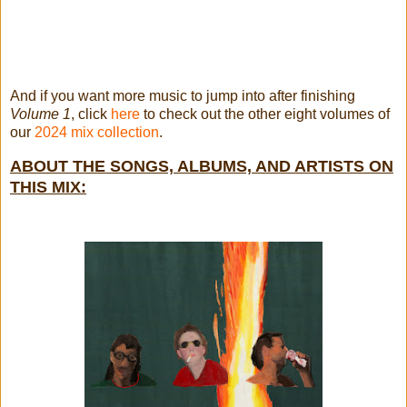
And if you want more music to jump into after finishing
Volume 1
, click
here
to check out the other eight volumes of
our
2024 mix collection
.
ABOUT THE SONGS, ALBUMS, AND ARTISTS ON
THIS MIX: