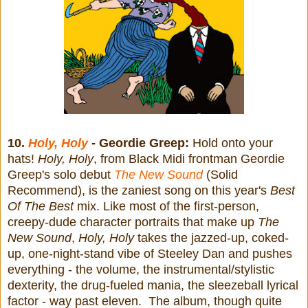
10.
Holy, Holy
- Geordie Greep:
Hold onto your
hats!
Holy, Holy
, from Black Midi frontman Geordie
Greep's solo debut
The New Sound
(Solid
Recommend), is the zaniest song on this year's
Best
Of The Best
mix. Like most of the first-person,
creepy-dude character portraits that make up
The
New Sound
,
Holy, Holy
takes the jazzed-up, coked-
up, one-night-stand vibe of Steeley Dan and pushes
everything - the volume, the instrumental/stylistic
dexterity, the drug-fueled mania, the sleezeball lyrical
factor - way past eleven. The album, though quite