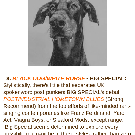
18.
BLACK DOG/WHITE HORSE
- BIG SPECIAL:
Stylistically, there's little that separates UK
spokenword post-punkers BIG SPECIAL's debut
POSTINDUSTRIAL HOMETOWN BLUES
(Strong
Recommend) from the top efforts of like-minded rant-
singing contemporaries like Franz Ferdinand, Yard
Act, Viagra Boys, or Sleaford Mods, except range.
Big Special seems determined to explore every
possibile micro-niche in these styles, rather than zero