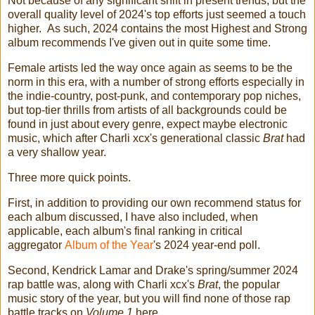
Not because of any significant shift in present trends, but the
overall quality level of 2024's top efforts just seemed a touch
higher. As such, 2024 contains the most Highest and Strong
album recommends I've given out in quite some time.
Female artists led the way once again as seems to be the
norm in this era, with a number of strong efforts especially in
the indie-country, post-punk, and contemporary pop niches,
but top-tier thrills from artists of all backgrounds could be
found in just about every genre, expect maybe electronic
music, which after Charli xcx's generational classic
Brat
had
a very shallow year.
Three more quick points.
First, in addition to providing our own recommend status for
each album discussed, I have also included, when
applicable, each album's final ranking in critical
aggregator
Album of the Year
's 2024 year-end poll.
Second, Kendrick Lamar and Drake's spring/summer 2024
rap battle was, along with Charli xcx's
Brat
, the popular
music story of the year, but you will find none of those rap
battle tracks on
Volume 1
here.