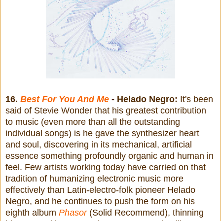
16.
Best For You And Me
- Helado Negro:
It's been
said of Stevie Wonder that his greatest contribution
to music (even more than all the outstanding
individual songs) is he gave the synthesizer heart
and soul, discovering in its mechanical, artificial
essence something profoundly organic and human in
feel. Few artists working today have carried on that
tradition of humanizing electronic music more
effectively than Latin-electro-folk pioneer Helado
Negro, and he continues to push the form on his
eighth album
Phasor
(Solid Recommend), thinning