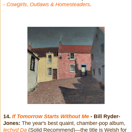
- Cowgirls, Outlaws & Homesteaders
.
14.
If Tomorrow Starts Without Me
- Bill Ryder-
Jones:
The year's best quaint, chamber-pop album,
lechyd Da
(Solid Recommend)—the title is Welsh for