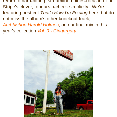
return to hard-hitting, streamlined blues-rock and The
Stripe's clever, tongue-in-check simplicity. We're
featuring best cut
That's How I'm Feeling
here, but do
not miss the album's other knockout track,
Archbishop Harold Holmes
, on our final mix in this
year's collection
Vol. 9 - Cinqurgary
.