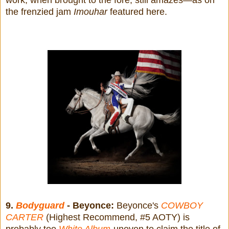
the frenzied jam
Imouhar
featured here.
9.
Bodyguard
- Beyonce:
Beyonce's
COWBOY
CARTER
(Highest Recommend, #5 AOTY) is