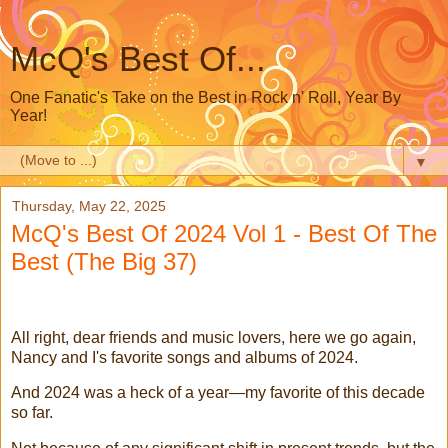
McQ's Best Of...
One Fanatic's Take on the Best in Rock n' Roll, Year By
Year!
▼
Thursday, May 22, 2025
McQ's Best Of 2024 Vol 1 - Best Of The
Best (The Big 37)
All right, dear friends and music lovers, here we go again,
Nancy and I's favorite songs and albums of 2024.
And 2024 was a heck of a year—my favorite of this decade
so far.