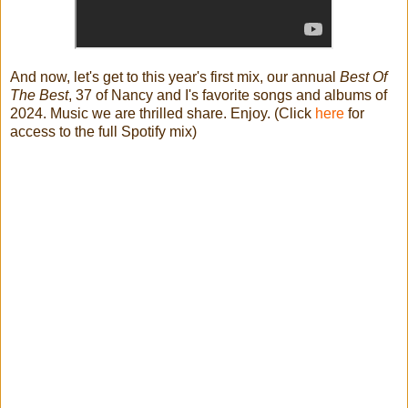
And now, let's get to this year's first mix, our annual
Best Of
The Best
, 37 of Nancy and I's favorite songs and albums of
2024. Music we are thrilled share. Enjoy. (Click
here
for
access to the full Spotify mix)