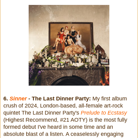
6.
Sinner
- The Last Dinner Party:
My first album
crush of 2024, London-based, all-female art-rock
quintet The Last Dinner Party's
Prelude to Ecstasy
(Highest Recommend, #21 AOTY) is the most fully
formed debut I've heard in some time and an
absolute blast of a listen. A ceaselessly engaging