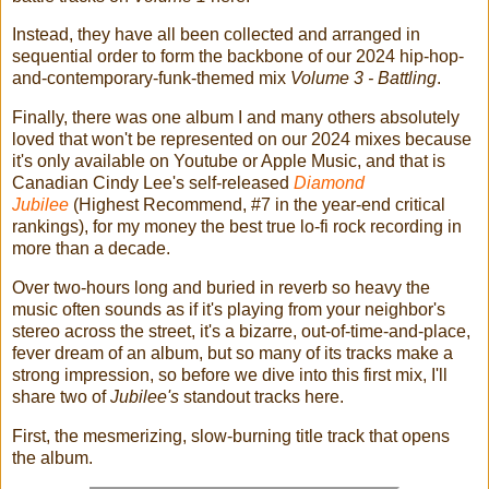
Instead, they have all been collected and arranged in
sequential order to form the backbone of our 2024 hip-hop-
and-contemporary-funk-themed mix
Volume 3 - Battling
.
Finally, there was one album I and many others absolutely
loved that won't be represented on our 2024 mixes because
it's only available on Youtube or Apple Music, and that is
Canadian Cindy Lee's self-released
Diamond
Jubilee
(Highest Recommend, #7 in the year-end critical
rankings), for my money the best true lo-fi rock recording in
more than a decade.
Over two-hours long and buried in reverb so heavy the
music often sounds as if it's playing from your neighbor's
stereo across the street, it's a bizarre, out-of-time-and-place,
fever dream of an album, but so many of its tracks make a
strong impression, so before we dive into this first mix, I'll
share two of
Jubilee's
standout tracks here.
First, the mesmerizing, slow-burning title track that opens
the album.