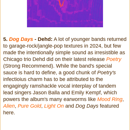
5.
Dog Days
- Dehd:
A lot of younger bands returned
to garage-rock/jangle-pop textures in 2024, but few
made the intentionally simple sound as irresistible as
Chicago trio Dehd did on their latest release
Poetry
(Strong Recommend). While the band's special
sauce is hard to define, a good chunk of
Poetry's
infectioius charm has to be attributed to the
engagingly ramshackle vocal interplay of tandem
lead singers Jason Balla and Emily Kempf, which
powers the album's many earworms like
Mood Ring
,
Alien
,
Pure Gold
,
Light On
and
Dog Days
featured
here.