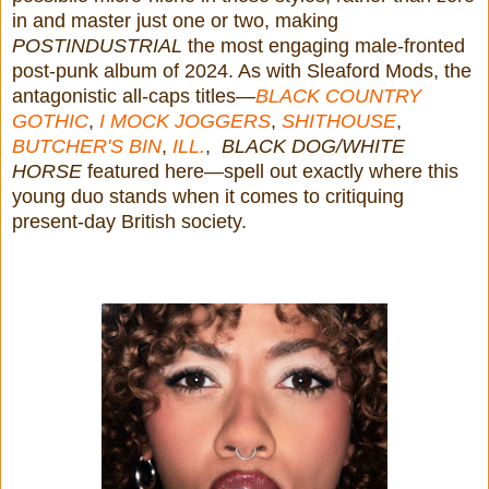
in and master just one or two, making
POSTINDUSTRIAL
the most engaging male-fronted
post-punk album of 2024. As with Sleaford Mods, the
antagonistic all-caps titles—
BLACK COUNTRY
GOTHIC
,
I MOCK JOGGERS
,
SHITHOUSE
,
BUTCHER'S BIN
,
ILL.
,
BLACK DOG/WHITE
HORSE
featured here—spell out exactly where this
young duo stands when it comes to critiquing
present-day British society.