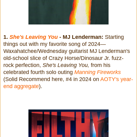
1.
She's Leaving You
- MJ Lenderman:
Starting
things out with my favorite song of 2024—
Waxahatchee/Wednesday guitarist MJ Lenderman's
old-school slice of Crazy Horse/Dinosaur Jr. fuzz-
rock perfection,
She's Leaving You,
from his
celebrated fourth solo outing
Manning Fireworks
(Solid Recommend here, #4 in 2024 on
AOTY's year-
end aggregate
).