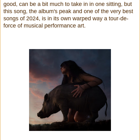
good, can be a bit much to take in in one sitting, but
this song, the album's peak and one of the very best
songs of 2024, is in its own warped way a tour-de-
force of musical performance art.