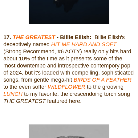
17.
THE GREATEST
- Billie Eilish:
Billie Eilish's
deceptively named
HIT ME HARD AND SOFT
(Strong Recommend, #6 AOTY) really only hits hard
about 10% of the time as it presents some of the
most downtempo and introspective contempory pop
of 2024, but it's loaded with compelling, sophisticated
songs, from gentle mega-hit
BIRDS OF A FEATHER
to the even softer
WILDFLOWER
to the grooving
LUNCH
to my favorite, the crescendoing torch song
THE GREATEST
featured here.