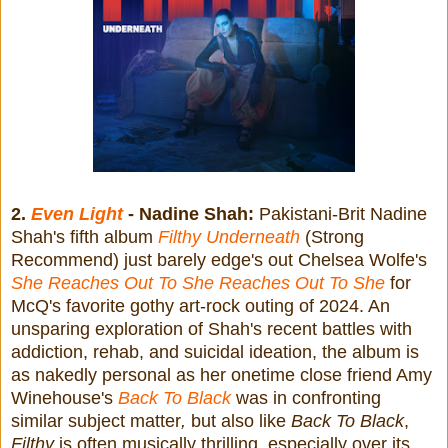
2.
Even Light
- Nadine Shah:
Pakistani-Brit Nadine
Shah's fifth album
Filthy Underneath
(Strong
Recommend) just barely edge's out Chelsea Wolfe's
She Reaches Out To She Reaches Out To She
for
McQ's favorite gothy art-rock outing of 2024. An
unsparing exploration of Shah's recent battles with
addiction, rehab, and suicidal ideation, the album is
as nakedly personal as her onetime close friend Amy
Winehouse's
Back To Black
was in confronting
similar subject matter
,
but also like
Back To Black
,
Filthy
is often musically thrilling, especially over its