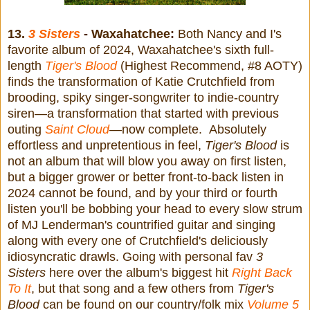
13.
3 Sisters
- Waxahatchee:
Both Nancy and I's
favorite album of 2024, Waxahatchee's sixth full-
length
Tiger's Blood
(Highest Recommend, #8 AOTY)
finds the transformation of Katie Crutchfield from
brooding, spiky singer-songwriter to indie-country
siren—a transformation that started with previous
outing
Saint Cloud
—
now complete. Absolutely
effortless and unpretentious in feel,
Tiger's Blood
is
not an album that will blow you away on first listen,
but a bigger grower or better front-to-back listen in
2024 cannot be found, and by your third or fourth
listen you'll be bobbing your head to every slow strum
of MJ Lenderman's countrified guitar and singing
along with every one of Crutchfield's deliciously
idiosyncratic drawls. Going with personal fav
3
Sisters
here over the album's biggest hit
Right Back
To It
, but that song and a few others from
Tiger's
Blood
can be found on our country/folk mix
Volume 5