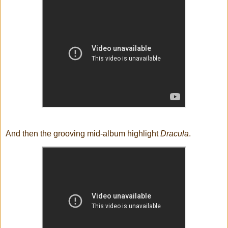
And then the grooving mid-album highlight
Dracula
.