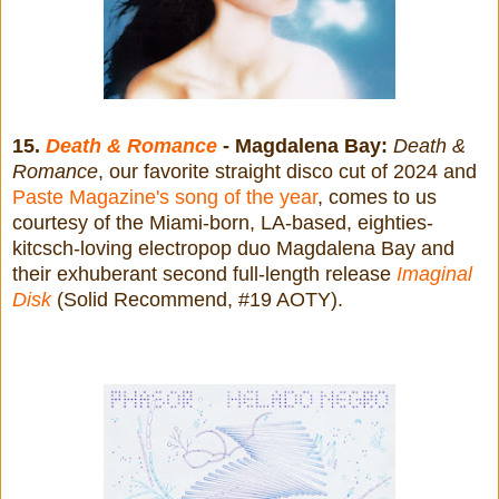
15.
Death & Romance
- Magdalena Bay:
Death &
Romance
, our favorite straight disco cut of 2024 and
Paste Magazine's song of the year
, comes to us
courtesy of the Miami-born, LA-based, eighties-
kitcsch-loving electropop duo Magdalena Bay and
their exhuberant second full-length release
Imaginal
Disk
(Solid Recommend, #19 AOTY).