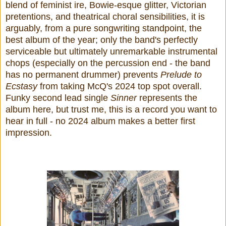
blend of feminist ire, Bowie-esque glitter, Victorian
pretentions, and theatrical choral sensibilities, it is
arguably, from a pure songwriting standpoint, the
best album of the year; only the band's perfectly
serviceable but ultimately unremarkable instrumental
chops (especially on the percussion end - the band
has no permanent drummer) prevents
Prelude to
Ecstasy
from taking McQ's 2024 top spot overall.
Funky second lead single
Sinner
represents the
album here, but trust me, this is a record you want to
hear in full - no 2024 album makes a better first
impression.