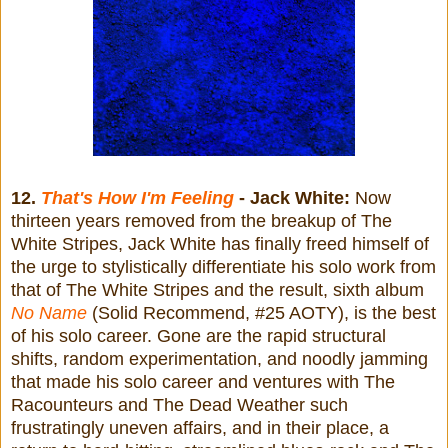
12.
That's How I'm Feeling
- Jack White:
Now
thirteen years removed from the breakup of The
White Stripes, Jack White has finally freed himself of
the urge to stylistically differentiate his solo work from
that of The White Stripes and the result, sixth album
No Name
(Solid Recommend, #25 AOTY), is the best
of his solo career. Gone are the rapid structural
shifts, random experimentation, and noodly jamming
that made his solo career and ventures with The
Racounteurs and The Dead Weather such
frustratingly uneven affairs, and in their place, a