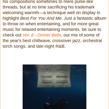
his compositions sometimes to mere pulse-like
threads, but at no time sacrificing his trademark
welcoming warmth—a technique well on display in
highlight
Best For You And Me
. Just a fantastic album
to throw on when entertaining, and for more great
music for relaxed entertaining moments, be sure to
check out
Vol. 8 - Dinner Bells
,
our mix of some of
the year's best chillwave, crossover jazz, orchestral
torch songs, and late-night R&B.