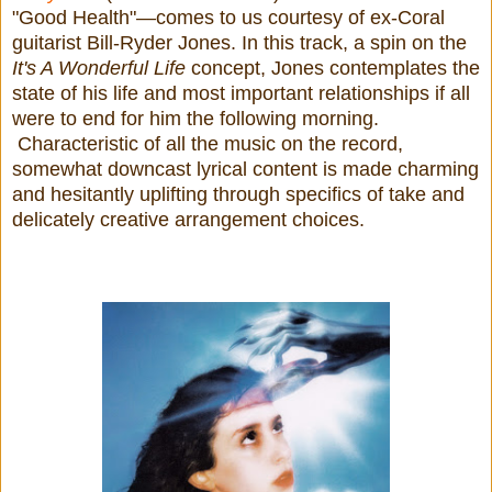
"Good Health"—comes to us courtesy of ex-Coral
guitarist Bill-Ryder Jones. In this track, a spin on the
It's A Wonderful Life
concept, Jones contemplates the
state of his life and most important relationships if all
were to end for him the following morning.
Characteristic of all the music on the record,
somewhat downcast lyrical content is made charming
and hesitantly uplifting through specifics of take and
delicately creative arrangement choices.