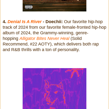
4.
Denial Is A River
- Doechii:
Our favorite hip-hop
track of 2024 from our favorite female-fronted hip-hop
album of 2024, the Grammy-winning, genre-
hopping
Alligator Bites Never Heal
(Solid
Recommend, #22 AOTY), which delivers both rap
and R&B thrills with a ton of personality.