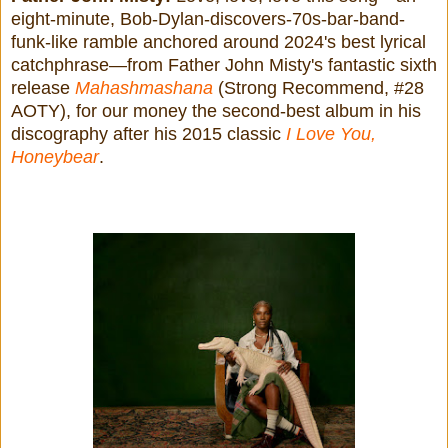
eight-minute, Bob-Dylan-discovers-70s-bar-band-
funk-like ramble anchored around 2024's best lyrical
catchphrase—from Father John Misty's fantastic sixth
release
Mahashmashana
(Strong Recommend, #28
AOTY), for our money the second-best album in his
discography after his 2015 classic
I Love You,
Honeybear
.