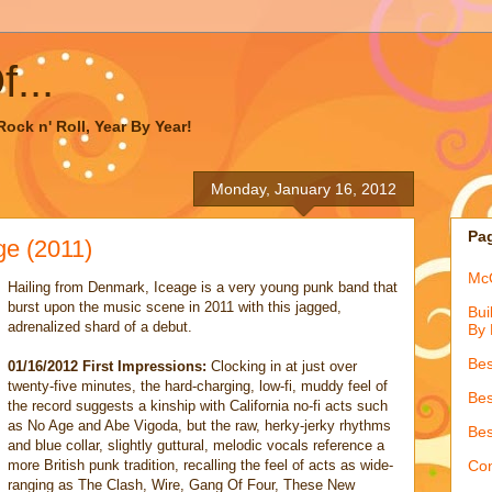
...
ock n' Roll, Year By Year!
Monday, January 16, 2012
Pa
e (2011)
McQ
Hailing from Denmark, Iceage is a very young punk band that
burst upon the music scene in 2011 with this jagged,
Bui
adrenalized shard of a debut.
By 
Bes
01/16/2012 First Impressions:
Clocking in at just over
twenty-five minutes, the hard-charging, low-fi, muddy feel of
Bes
the record suggests a kinship with California no-fi acts such
as No Age and Abe Vigoda, but the raw, herky-jerky rhythms
Bes
and blue collar, slightly guttural, melodic vocals reference a
more British punk tradition, recalling the feel of acts as wide-
Con
ranging as The Clash, Wire, Gang Of Four, These New