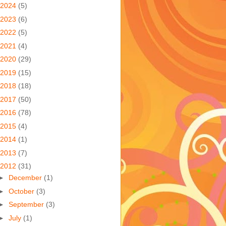
2024
(5)
2023
(6)
2022
(5)
2021
(4)
2020
(29)
2019
(15)
2018
(18)
2017
(50)
2016
(78)
2015
(4)
2014
(1)
2013
(7)
2012
(31)
►
December
(1)
►
October
(3)
►
September
(3)
►
July
(1)