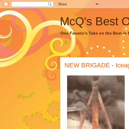
McQ's Best Of
One Fanatic's Take on the Best in R
NEW BRIGADE - Iceag