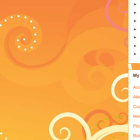
►
►
►
►
►
►
►
My 
Acc
Alb
Coa
Met
Pit
Rol