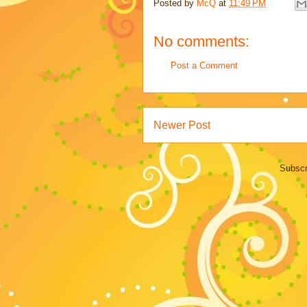
Posted by
McQ
at
11:49 PM
No comments:
Post a Comment
Newer Post
Subscr