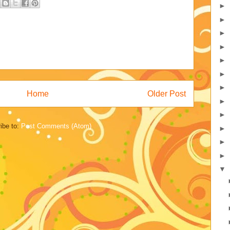
►
►
►
►
►
►
►
Home
Older Post
►
►
ibe to:
Post Comments (Atom)
►
►
►
▼