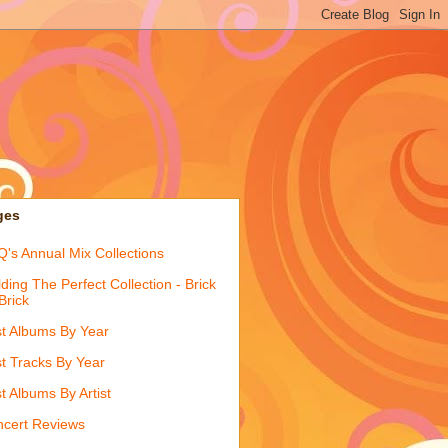
ges
's Annual Mix Collections
lding The Perfect Collection - Brick
Brick
t Albums By Year
t Tracks By Year
t Albums By Artist
cert Reviews