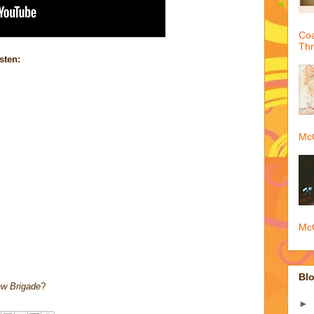
Coa
Th
sten:
McQ
McQ
Blo
w Brigade
?
►