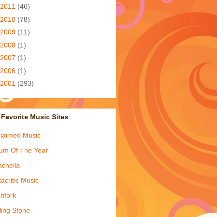
2011
(46)
2010
(78)
2009
(11)
2008
(1)
2007
(1)
2006
(1)
2001
(293)
Favorite Music Sites
laimed Music
um Of The Year
chella
acritic Music
chfork
ling Stone