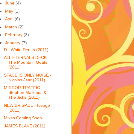
►
June
(4)
►
May
(1)
►
April
(6)
►
March
(2)
►
February
(3)
▼
January
(7)
D - White Denim (2011)
ALL ETERNALS DECK -
The Mountain Goats
(2011)
SPACE IS ONLY NOISE -
Nicolas Jaar (2011)
MIRROR TRAFFIC -
Stephen Malkmus &
The Jicks (2011)
NEW BRIGADE - Iceage
(2011)
Mixes Coming Soon
JAMES BLAKE (2011)