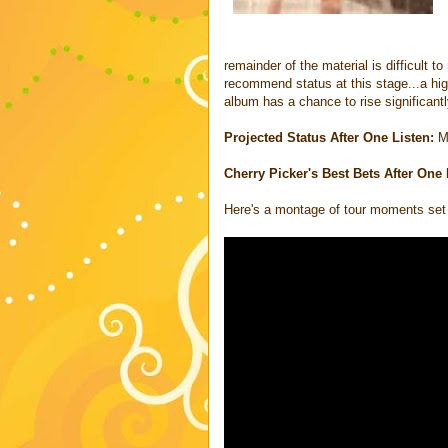
remainder of the material is difficult 
recommend status at this stage...a high
album has a chance to rise significantly
Projected Status After One Listen:
M
Cherry Picker's Best Bets After One 
Here's a montage of tour moments set 