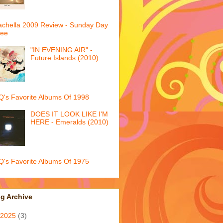
chella 2009 Review - Sunday Day
ree
"IN EVENING AIR" -
Future Islands (2010)
's Favorite Albums Of 1998
DOES IT LOOK LIKE I'M
HERE - Emeralds (2010)
's Favorite Albums Of 1975
g Archive
2025
(3)