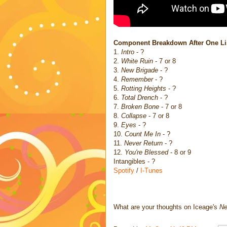
Component Breakdown After One Li
1.
Intro
- ?
2.
White Ruin
- 7 or 8
3.
New Brigade
- ?
4.
Remember
- ?
5.
Rotting Heights
- ?
6.
Total Drench
- ?
7.
Broken Bone
- 7 or 8
8.
Collapse
- 7 or 8
9.
Eyes
- ?
10.
Count Me In
- ?
11.
Never Return
- ?
12.
You're Blessed
- 8 or 9
Intangibles - ?
Spotify
/
I-Tunes
What are your thoughts on Iceage's
Ne