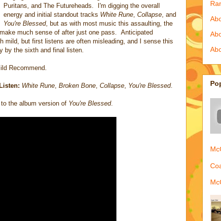
Ra
Puritans, and The Futureheads. I'm digging the overall
energy and initial standout tracks
White Rune
,
Collapse
, and
Abo
You're Blessed
, but as with most music this assaulting, the
to make much sense of after just one pass. Anticipated
Ab
 mild, but first listens are often misleading, and I sense this
Abo
 by the sixth and final listen.
ild Recommend.
Po
Listen:
White Rune
,
Broken Bone
,
Collapse
,
You're Blessed
.
to the album version of
You're Blessed
.
McQ
Coa
McQ