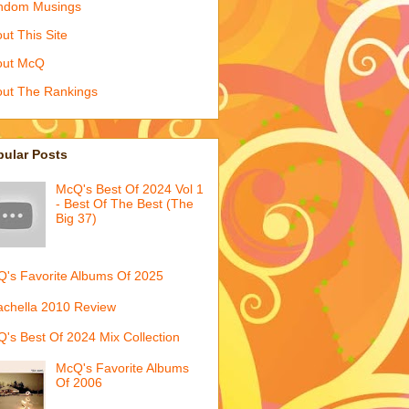
ndom Musings
ut This Site
out McQ
ut The Rankings
pular Posts
McQ's Best Of 2024 Vol 1
- Best Of The Best (The
Big 37)
's Favorite Albums Of 2025
chella 2010 Review
's Best Of 2024 Mix Collection
McQ's Favorite Albums
Of 2006