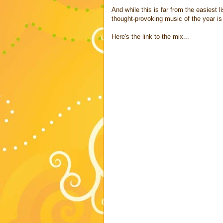
And while this is far from the easiest 
thought-provoking music of the year is 
Here's the link to the mix...