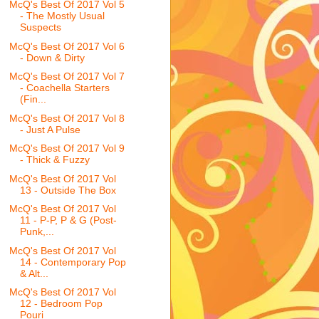
McQ's Best Of 2017 Vol 5
- The Mostly Usual
Suspects
McQ's Best Of 2017 Vol 6
- Down & Dirty
McQ's Best Of 2017 Vol 7
- Coachella Starters
(Fin...
McQ's Best Of 2017 Vol 8
- Just A Pulse
McQ's Best Of 2017 Vol 9
- Thick & Fuzzy
McQ's Best Of 2017 Vol
13 - Outside The Box
McQ's Best Of 2017 Vol
11 - P-P, P & G (Post-
Punk,...
McQ's Best Of 2017 Vol
14 - Contemporary Pop
& Alt...
McQ's Best Of 2017 Vol
12 - Bedroom Pop
Pouri