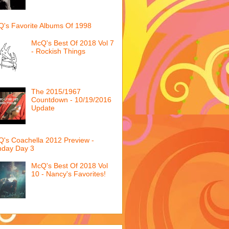
's Favorite Albums Of 1998
McQ's Best Of 2018 Vol 7
- Rockish Things
The 2015/1967
Countdown - 10/19/2016
Update
's Coachella 2012 Preview -
nday Day 3
McQ's Best Of 2018 Vol
10 - Nancy's Favorites!