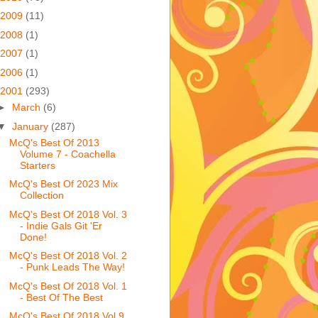
2009
(11)
2008
(1)
2007
(1)
2006
(1)
2001
(293)
►
March
(6)
▼
January
(287)
McQ's Best Of 2013
Volume 7 - Coachella
Starters
McQ's Best Of 2023 Mix
Collection
McQ's Best Of 2018 Vol. 3
- Indie Gals Git 'Er
Done!
McQ's Best Of 2018 Vol. 2
- Punk Leads The Way!
McQ's Best Of 2018 Vol. 1
- Best Of The Best
McQ's Best Of 2018 Vol 9