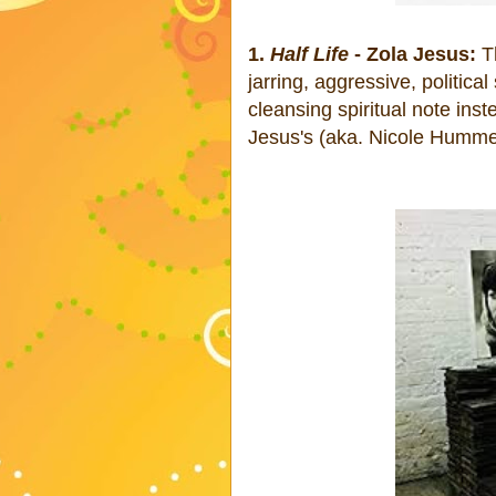
1.
Half Life
- Zola Jesus:
Th
jarring, aggressive, political
cleansing spiritual note ins
Jesus's (aka. Nicole Hummel