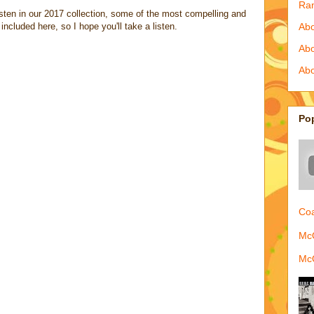
Ra
listen in our 2017 collection, some of the most compelling and
included here, so I hope you'll take a listen.
Abo
Ab
Abo
Po
Coa
McQ
McQ