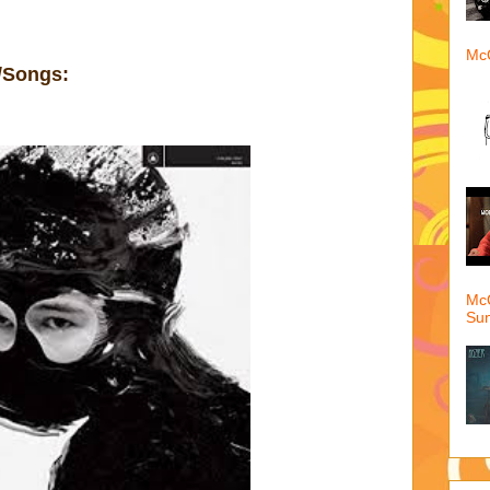
McQ
/Songs:
McQ
Su