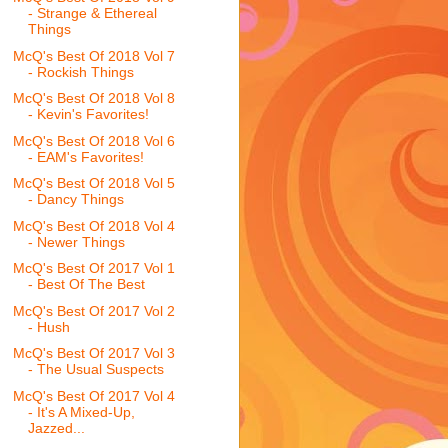
- Strange & Ethereal
Things
McQ's Best Of 2018 Vol 7
- Rockish Things
McQ's Best Of 2018 Vol 8
- Kevin's Favorites!
McQ's Best Of 2018 Vol 6
- EAM's Favorites!
McQ's Best Of 2018 Vol 5
- Dancy Things
McQ's Best Of 2018 Vol 4
- Newer Things
McQ's Best Of 2017 Vol 1
- Best Of The Best
McQ's Best Of 2017 Vol 2
- Hush
McQ's Best Of 2017 Vol 3
- The Usual Suspects
McQ's Best Of 2017 Vol 4
- It's A Mixed-Up,
Jazzed...