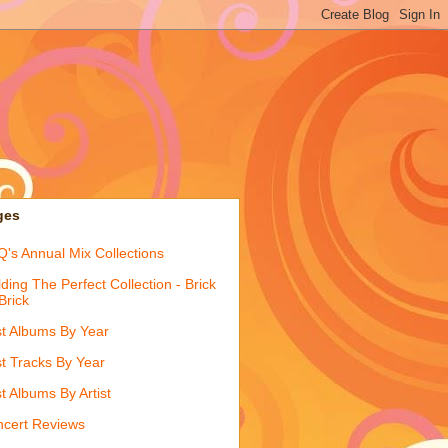
ges
's Annual Mix Collections
lding The Perfect Collection - Brick
Brick
t Albums By Year
t Tracks By Year
t Albums By Artist
cert Reviews