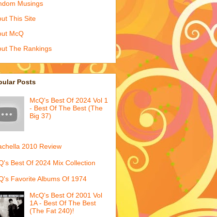
ndom Musings
ut This Site
out McQ
ut The Rankings
pular Posts
McQ's Best Of 2024 Vol 1
- Best Of The Best (The
Big 37)
chella 2010 Review
's Best Of 2024 Mix Collection
's Favorite Albums Of 1974
McQ's Best Of 2001 Vol
1A - Best Of The Best
(The Fat 240)!