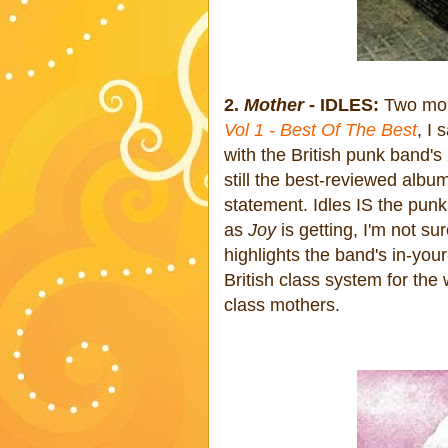
2.
Mother
- IDLES:
Two mon
Vol 1 - Best Of The Best
, I
with the British punk band'
still the best-reviewed albu
statement. Idles IS the pun
as
Joy
is getting, I'm not su
highlights the band's in-you
British class system for the 
class mothers.