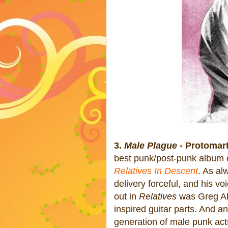
3.
Male Plague
- Protomart
best punk/post-punk album o
Relatives In Descent
. As al
delivery forceful, and his vo
out in
Relatives
was Greg Ahe
inspired guitar parts. And a
generation of male punk act