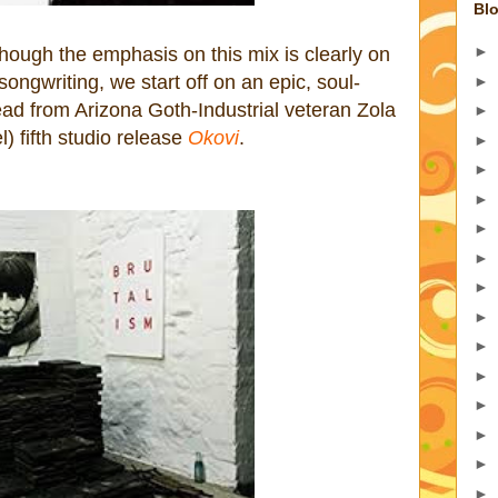
Blo
►
ough the emphasis on this mix is clearly on
 songwriting, we start off on an epic, soul-
►
tead from Arizona Goth-Industrial veteran Zola
►
) fifth studio release
Okovi
.
►
►
►
►
►
►
►
►
►
►
►
►
►