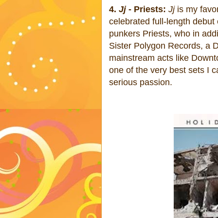
4.
Jj
- Priests:
Jj
is my favor
celebrated full-length debut
punkers Priests, who in add
Sister Polygon Records, a D
mainstream acts like Downt
one of the very best sets I 
serious passion.