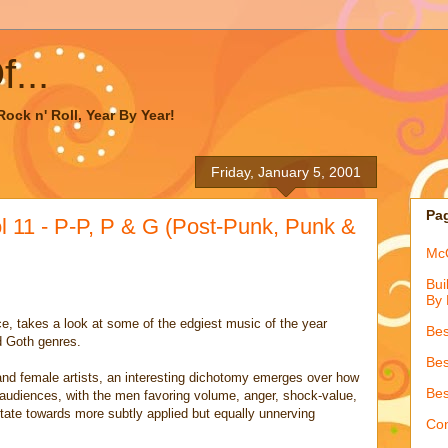
...
ock n' Roll, Year By Year!
Friday, January 5, 2001
Pa
 11 - P-P, P & G (Post-Punk, Punk &
McQ
Bui
By 
e, takes a look at some of the edgiest music of the year
Bes
d Goth genres.
Bes
nd female artists, an interesting dichotomy emerges over how
Bes
 audiences, with the men favoring volume, anger, shock-value,
tate towards more subtly applied but equally unnerving
Con