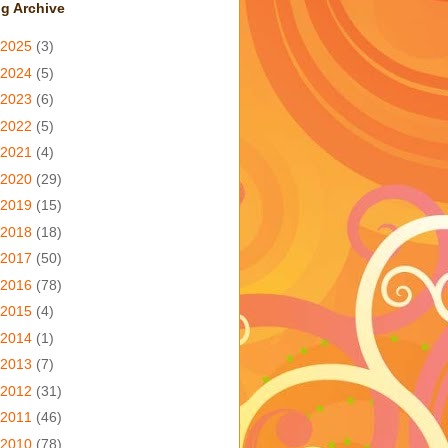
g Archive
2025
(3)
2024
(5)
2023
(6)
2022
(5)
2021
(4)
2020
(29)
2019
(15)
2018
(18)
2017
(50)
2016
(78)
2015
(4)
2014
(1)
2013
(7)
2012
(31)
2011
(46)
2010
(78)