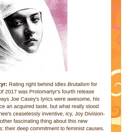
yr:
Rating right behind Idles
Brutalism
for
f 2017 was Protomartyr's fourth release
ways Joe Casey's lyrics were awesome, his
ice an acquired taste, but what really stood
e's ceaselessly inventive, icy, Joy Division-
nother fascinating thing about this new
s; their deep commitment to feminist causes.