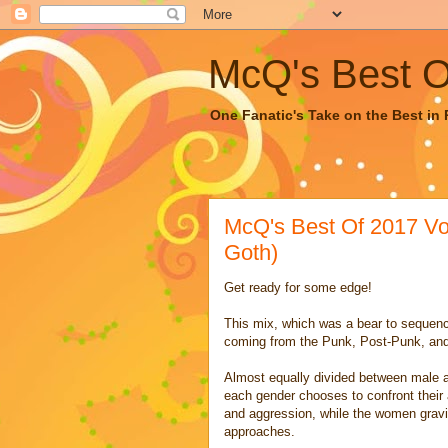
McQ's Best Of
One Fanatic's Take on the Best in R
McQ's Best Of 2017 Vol
Goth)
Get ready for some edge!
This mix, which was a bear to sequenc
coming from the Punk, Post-Punk, an
Almost equally divided between male a
each gender chooses to confront their
and aggression, while the women gravi
approaches.