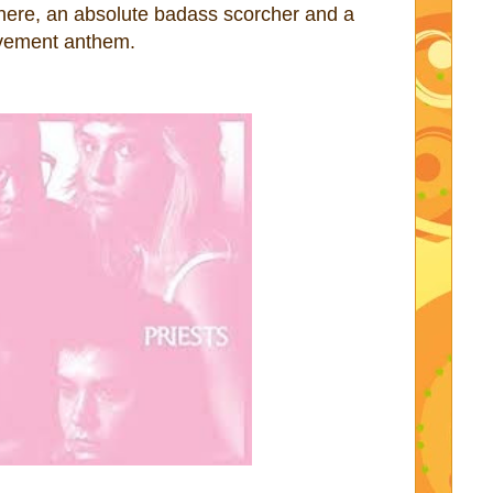
ere, an absolute badass scorcher and a
ovement anthem.