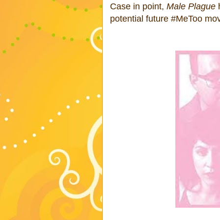
Case in point,
Male Plague
h
potential future #MeToo m