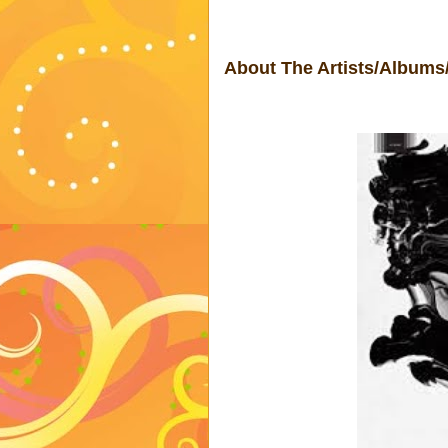
About The Artists/Albums