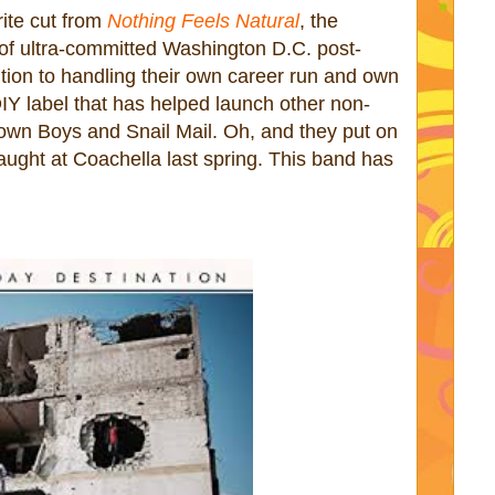
ite cut from
Nothing Feels Natural
, the
 of ultra-committed Washington D.C. post-
ition to handling their own career run and own
IY label that has helped launch other non-
own Boys and Snail Mail. Oh, and they put on
caught at Coachella last spring. This band has