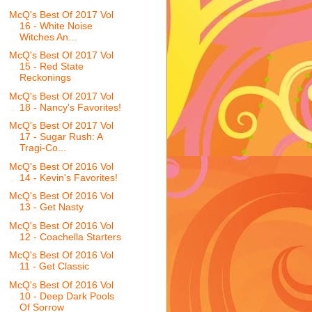
McQ's Best Of 2017 Vol
16 - White Noise
Witches An...
McQ's Best Of 2017 Vol
15 - Red State
Reckonings
McQ's Best Of 2017 Vol
18 - Nancy's Favorites!
McQ's Best Of 2017 Vol
17 - Sugar Rush: A
Tragi-Co...
McQ's Best Of 2016 Vol
14 - Kevin's Favorites!
McQ's Best Of 2016 Vol
13 - Get Nasty
McQ's Best Of 2016 Vol
12 - Coachella Starters
McQ's Best Of 2016 Vol
11 - Get Classic
McQ's Best Of 2016 Vol
10 - Deep Dark Pools
Of Sorrow