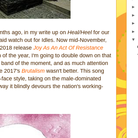
►
►
►
►
ths ago, in my write up on
Heal/Heel
for our
 said watch out for Idles. Now mid-November,
▼
s 2018 release
Joy As An Act Of Resistance
m of the year, I'm going to double down on that
k band of the moment, and as much attention
re 2017's
Brutalism
wasn't better. This song
r-face style, taking on the male-dominated
way it blindly devours the nation's working-