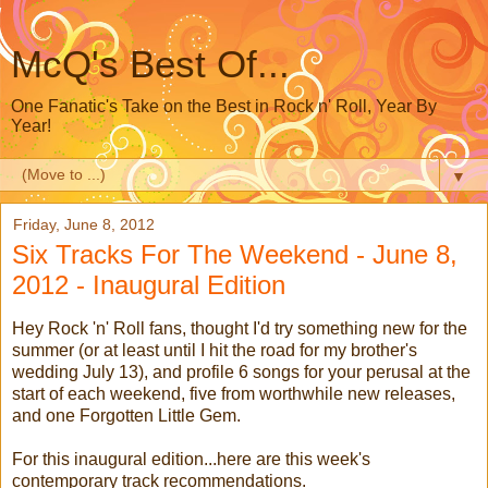
McQ's Best Of...
One Fanatic's Take on the Best in Rock n' Roll, Year By
Year!
▼
Friday, June 8, 2012
Six Tracks For The Weekend - June 8,
2012 - Inaugural Edition
Hey Rock 'n' Roll fans, thought I'd try something new for the
summer (or at least until I hit the road for my brother's
wedding July 13), and profile 6 songs for your perusal at the
start of each weekend, five from worthwhile new releases,
and one Forgotten Little Gem.
For this inaugural edition...here are this week's
contemporary track recommendations.