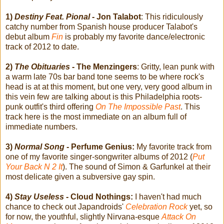
1)
Destiny Feat. Pional
- Jon Talabot
: This ridiculously
catchy number from Spanish house producer Talabot's
debut album
Fin
is probably my favorite dance/electronic
track of 2012 to date.
2)
The Obituaries
- The Menzingers
: Gritty, lean punk with
a warm late 70s bar band tone seems to be where rock's
head is at at this moment, but one very, very good album in
this vein few are talking about is this Philadelphia roots-
punk outfit's third offering
On The Impossible Past
. This
track here is the most immediate on an album full of
immediate numbers.
3)
Normal Song
- Perfume Genius:
My favorite track from
one of my favorite singer-songwriter albums of 2012 (
Put
Your Back N 2 It
). The sound of Simon & Garfunkel at their
most delicate given a subversive gay spin.
4)
Stay Useless
- Cloud Nothings:
I haven't had much
chance to check out Japandroids'
Celebration Rock
yet, so
for now, the youthful, slightly Nirvana-esque
Attack On