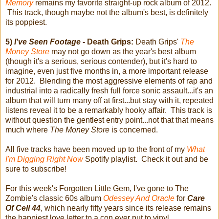
Memory
remains my favorite straight-up rock album of 2012.
This track, though maybe not the album's best, is definitely
its poppiest.
5)
I've Seen Footage
- Death Grips:
Death Grips'
The
Money Store
may not go down as the year's best album
(though it's a serious, serious contender), but it's hard to
imagine, even just five months in, a more important release
for 2012. Blending the most aggressive elements of rap and
industrial into a radically fresh full force sonic assault...it's an
album that will turn many off at first...but stay with it, repeated
listens reveal it to be a remarkably hooky affair. This track is
without question the gentlest entry point...not that that means
much where
The Money Store
is concerned.
All five tracks have been moved up to the front of my
What
I'm Digging Right Now
Spotify playlist. Check it out and be
sure to subscribe!
For this week's Forgotten Little Gem, I've gone to The
Zombie's classic 60s album
Odessey And Oracle
for
Care
Of Cell 44
, which nearly fifty years since its release remains
the happiest love letter to a con ever put to vinyl.