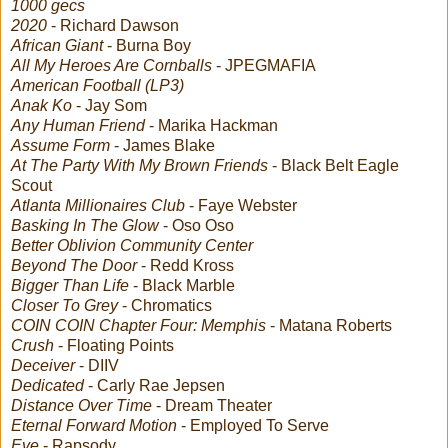
1000 gecs
2020
- Richard Dawson
African Giant
- Burna Boy
All My Heroes Are Cornballs
- JPEGMAFIA
American Football (LP3)
Anak Ko
- Jay Som
Any Human Friend
- Marika Hackman
Assume Form
- James Blake
At The Party With My Brown Friends
- Black Belt Eagle
Scout
Atlanta Millionaires Club
- Faye Webster
Basking In The Glow
- Oso Oso
Better Oblivion Community Center
Beyond The Door
- Redd Kross
Bigger Than Life
- Black Marble
Closer To Grey
- Chromatics
COIN COIN Chapter Four: Memphis
- Matana Roberts
Crush
- Floating Points
Deceiver
- DIIV
Dedicated
- Carly Rae Jepsen
Distance Over Time
- Dream Theater
Eternal Forward Motion
- Employed To Serve
Eve
- Rapsody