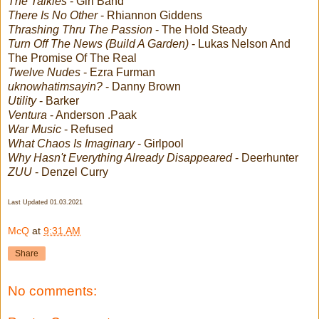
The Talkies
- Girl Band
There Is No Other
- Rhiannon Giddens
Thrashing Thru The Passion
- The Hold Steady
Turn Off The News (Build A Garden)
- Lukas Nelson And
The Promise Of The Real
Twelve Nudes
- Ezra Furman
uknowhatimsayin?
- Danny Brown
Utility
- Barker
Ventura
- Anderson .Paak
War Music
- Refused
What Chaos Is Imaginary
- Girlpool
Why Hasn't Everything Already Disappeared
- Deerhunter
ZUU
- Denzel Curry
Last Updated 01.03.2021
McQ
at
9:31 AM
Share
No comments: