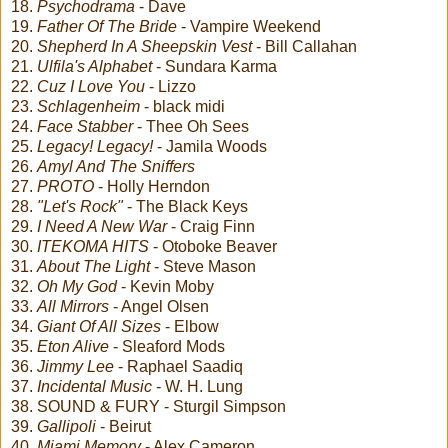
18.
Psychodrama
- Dave
19.
Father Of The Bride
- Vampire Weekend
20.
Shepherd In A Sheepskin Vest
- Bill Callahan
21.
Ulfila's Alphabet
- Sundara Karma
22.
Cuz I Love You
- Lizzo
23.
Schlagenheim
- black midi
24.
Face Stabber
- Thee Oh Sees
25.
Legacy! Legacy!
- Jamila Woods
26.
Amyl And The Sniffers
27.
PROTO
- Holly Herndon
28.
"Let's Rock"
- The Black Keys
29.
I Need A New War
- Craig Finn
30.
ITEKOMA HITS
- Otoboke Beaver
31.
About The Light
- Steve Mason
32.
Oh My God
- Kevin Moby
33.
All Mirrors
- Angel Olsen
34.
Giant Of All Sizes
- Elbow
35.
Eton Alive
- Sleaford Mods
36.
Jimmy Lee
- Raphael Saadiq
37.
Incidental Music
- W. H. Lung
38. SOUND & FURY - Sturgil Simpson
39.
Gallipoli
- Beirut
40.
Miami Memory
- Alex Cameron