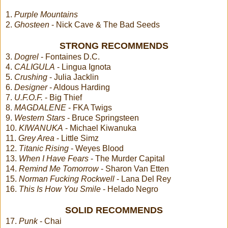
1.
Purple Mountains
2.
Ghosteen
- Nick Cave & The Bad Seeds
STRONG RECOMMENDS
3.
Dogrel
- Fontaines D.C.
4.
CALIGULA
- Lingua Ignota
5.
Crushing
- Julia Jacklin
6.
Designer
- Aldous Harding
7.
U.F.O.F.
- Big Thief
8.
MAGDALENE
- FKA Twigs
9.
Western Stars
- Bruce Springsteen
10.
KIWANUKA
- Michael Kiwanuka
11.
Grey Area
- Little Simz
12.
Titanic Rising
- Weyes Blood
13.
When I Have Fears
- The Murder Capital
14.
Remind Me Tomorrow
- Sharon Van Etten
15.
Norman Fucking Rockwell
- Lana Del Rey
16.
This Is How You Smile
- Helado Negro
SOLID RECOMMENDS
17.
Punk
- Chai