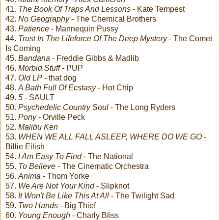
41.
The Book Of Traps And Lessons
- Kate Tempest
42.
No Geography
- The Chemical Brothers
43.
Patience
- Mannequin Pussy
44.
Trust In The Lifeforce Of The Deep Mystery
- The Comet
Is Coming
45.
Bandana
- Freddie Gibbs & Madlib
46.
Morbid Stuff
- PUP
47.
Old LP
- that dog
48.
A Bath Full Of Ecstasy
- Hot Chip
49.
5
- SAULT
50.
Psychedelic Country Soul
- The Long Ryders
51.
Pony
- Orville Peck
52.
Malibu Ken
53.
WHEN WE ALL FALL ASLEEP, WHERE DO WE GO
-
Billie Eilish
54.
I Am Easy To Find
- The National
55.
To Believe
- The Cinematic Orchestra
56.
Anima
- Thom Yorke
57.
We Are Not Your Kind
- Slipknot
58.
It Won't Be Like This At All
- The Twilight Sad
59.
Two Hands
- Big Thief
60.
Young Enough
- Charly Bliss