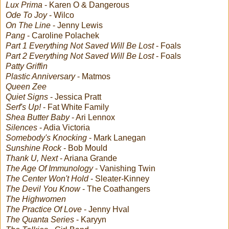
Lux Prima
- Karen O & Dangerous
Ode To Joy
- Wilco
On The Line
- Jenny Lewis
Pang
- Caroline Polachek
Part 1 Everything Not Saved Will Be Lost
- Foals
Part 2 Everything Not Saved Will Be Lost
- Foals
Patty Griffin
Plastic Anniversary
- Matmos
Queen Zee
Quiet Signs
- Jessica Pratt
Serf's Up!
- Fat White Family
Shea Butter Baby
- Ari Lennox
Silences
- Adia Victoria
Somebody's Knocking
- Mark Lanegan
Sunshine Rock
- Bob Mould
Thank U, Next
- Ariana Grande
The Age Of Immunology
- Vanishing Twin
The Center Won't Hold
- Sleater-Kinney
The Devil You Know
- The Coathangers
The Highwomen
The Practice Of Love
- Jenny Hval
The Quanta Series
- Karyyn