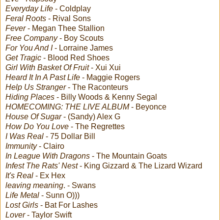
Everyday Life
- Coldplay
Feral Roots
- Rival Sons
Fever
- Megan Thee Stallion
Free Company
- Boy Scouts
For You And I
- Lorraine James
Get Tragic
- Blood Red Shoes
Girl With Basket Of Fruit
- Xui Xui
Heard It In A Past Life
- Maggie Rogers
Help Us Stranger
- The Raconteurs
Hiding Places
- Billy Woods & Kenny Segal
HOMECOMING: THE LIVE ALBUM
- Beyonce
House Of Sugar
- (Sandy) Alex G
How Do You Love
- The Regrettes
I Was Real
- 75 Dollar Bill
Immunity
- Clairo
In League With Dragons
- The Mountain Goats
Infest The Rats' Nest
- King Gizzard & The Lizard Wizard
It's Real
- Ex Hex
leaving meaning
. - Swans
Life Metal
- Sunn O)))
Lost Girls
- Bat For Lashes
Lover
- Taylor Swift