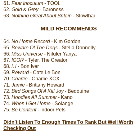
61.
Fear Inoculum
- TOOL
62.
Gold & Grey
- Baroness
63.
Nothing Great About Britain
- Slowthai
MILD RECOMMENDS
64.
No Home Record
- Kim Gordon
65.
Beware Of The Dogs
- Stella Donnelly
66.
Miss Universe
- Nilufer Yanya
67.
IGOR
- Tyler, The Creator
68.
i, i
- Bon Iver
69.
Reward
- Cate Le Bon
70.
Charlie
- Charlie XCX
71.
Jamie
- Brittany Howard
72.
Bird Songs Of A Kill Joy
- Bedouine
73.
Hoodies All Summer
- Kano
74.
When I Get Home
- Solange
75.
Be Content
- Indoor Pets
Didn't Listen To Enough Times To Rank But Well Worth
Checking Out