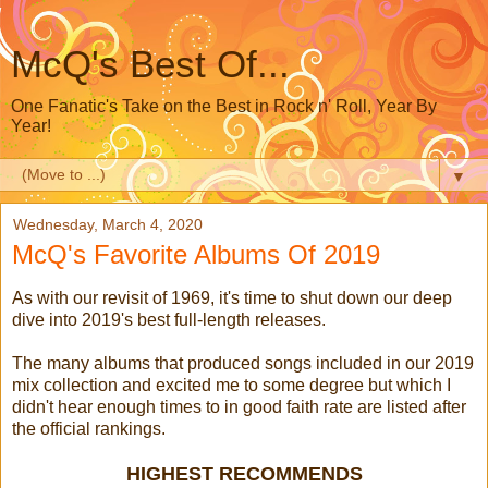
McQ's Best Of...
One Fanatic's Take on the Best in Rock n' Roll, Year By
Year!
▼
Wednesday, March 4, 2020
McQ's Favorite Albums Of 2019
As with our revisit of 1969, it's time to shut down our deep
dive into 2019's best full-length releases.
The many albums that produced songs included in our 2019
mix collection and excited me to some degree but which I
didn't hear enough times to in good faith rate are listed after
the official rankings.
HIGHEST RECOMMENDS