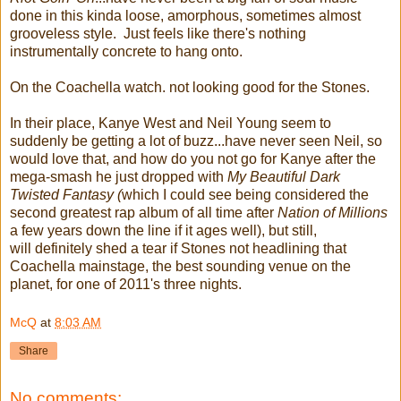
done in this kinda loose, amorphous, sometimes almost
grooveless style. Just feels like there's nothing
instrumentally concrete to hang onto.
On the Coachella watch. not looking good for the Stones.
In their place, Kanye West and Neil Young seem to
suddenly be getting a lot of buzz...have never seen Neil, so
would love that, and how do you not go for Kanye after the
mega-smash he just dropped with
My Beautiful Dark
Twisted Fantasy (
which I could see being considered the
second greatest rap album of all time after
Nation of Millions
a few years down the line if it ages well), but still,
will definitely shed a tear if Stones not headlining that
Coachella mainstage, the best sounding venue on the
planet, for one of 2011's three nights.
McQ
at
8:03 AM
Share
No comments: