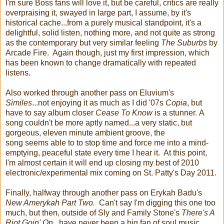
I'm sure Boss fans will love it, but be careful, critics are really
overpraising it, swayed in large part, I assume, by it's
historical cache...from a purely musical standpoint, it's a
delightful, solid listen, nothing more, and not quite as strong
as the contemporary but very similar feeling
The Suburbs
by
Arcade Fire. Again though, just my first impression, which
has been known to change dramatically with repeated
listens.
Also worked through another pass on Eluvium's
Similes
...not enjoying it as much as I did '07s
Copia
, but
have to say album closer
Cease To Know
is a stunner. A
song couldn't be more aptly named...a very static, but
gorgeous, eleven minute ambient groove, the
song seems able to to stop time and force me into a mind-
emptying, peaceful state every time I hear it. At this point,
I'm almost certain it will end up closing my best of 2010
electronic/experimental mix coming on St. Patty's Day 2011.
Finally, halfway through another pass on Erykah Badu's
New Amerykah Part Two.
Can't say I'm digging this one too
much, but then, outside of Sly and Family Stone's
There's A
Riot Goin' On
...have never been a big fan of soul music