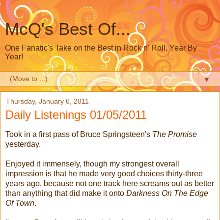
McQ's Best Of...
One Fanatic's Take on the Best in Rock n' Roll, Year By
Year!
▼
Thursday, January 6, 2011
Daily Listenings 01/05/2011
Took in a first pass of Bruce Springsteen's
The Promise
yesterday.
Enjoyed it immensely, though my strongest overall
impression is that he made very good choices thirty-three
years ago, because not one track here screams out as better
than anything that did make it onto
Darkness On The Edge
Of Town
.