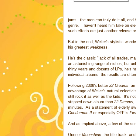
jams...the man can truly do it all, an
genre. I haven't heard him take on el
such efforts are just another release o
But in the end, Weller's stylistic wande
his greatest weakness.
He's the classic "jack of all trades, ma
an astonishing range of niches, but o
thirty years and dozens of LPs, he's had
individual albums, the results are often
Following 2008's better
22 Dreams
, an
advantage of Weller's natural eclectic
still rock it as well as the kids. It's n
stripped down album than
22 Dreams
,
minutes. As a statement of elderly swa
Grinderman II
or especially OFF!'s
Fir
And as implied above, a few of the son
Opener
Moonshine,
the title track, an