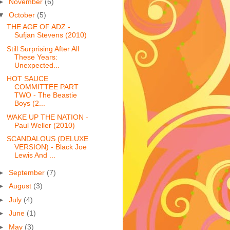
►
November
(6)
▼
October
(5)
THE AGE OF ADZ -
Sufjan Stevens (2010)
Still Surprising After All
These Years:
Unexpected...
HOT SAUCE
COMMITTEE PART
TWO - The Beastie
Boys (2...
WAKE UP THE NATION -
Paul Weller (2010)
SCANDALOUS (DELUXE
VERSION) - Black Joe
Lewis And ...
►
September
(7)
►
August
(3)
►
July
(4)
►
June
(1)
►
May
(3)