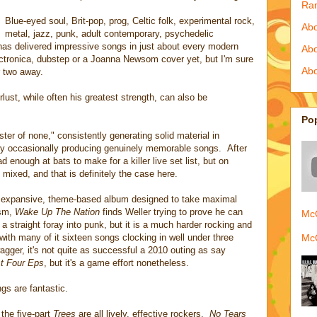
Ra
Blue-eyed soul, Brit-pop, prog, Celtic folk, experimental rock,
Abo
metal, jazz, punk, adult contemporary, psychedelic
d has delivered impressive songs in just about every modern
Ab
ectronica, dubstep or a Joanna Newsom cover yet, but I'm sure
Abo
r two away.
rlust, while often his greatest strength, can also be
Po
ster of none," consistently generating solid material in
nly occasionally producing genuinely memorable songs. After
 enough at bats to make for a killer live set list, but on
 mixed, and that is definitely the case here.
 expansive, theme-based album designed to take maximal
ism,
Wake Up The Nation
finds Weller trying to prove he can
McQ
ot a straight foray into punk, but it is a much harder rocking and
McQ
 with many of it sixteen songs clocking in well under three
gger, it's not quite as successful a 2010 outing as say
st Four Eps
, but it's a game effort nonetheless.
gs are fantastic.
d the five-part
Trees
are all lively, effective rockers.
No Tears