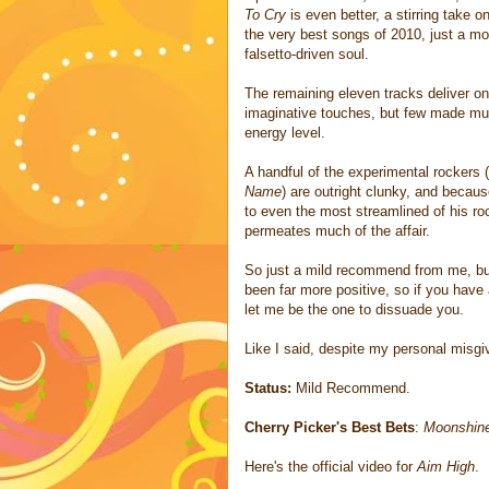
To Cry
is even better, a stirring take 
the very best songs of 2010, just a mo
falsetto-driven soul.
The remaining eleven tracks deliver on 
imaginative touches, but few made muc
energy level.
A handful of the experimental rockers (
Name
) are outright clunky, and becaus
to even the most streamlined of his ro
permeates much of the affair.
So just a mild recommend from me, but
been far more positive, so if you have 
let me be the one to dissuade you.
Like I said, despite my personal misgi
Status:
Mild Recommend.
Cherry Picker's Best Bets
:
Moonshin
Here's the official video for
Aim High
.