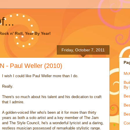
...
ock n' Roll, Year By Year!
Friday, October 7, 2011
Pa
- Paul Weller (2010)
McQ
I wish I could like Paul Weller more than I do.
Bui
Really.
By 
Bes
There's so much about his talent and his dedication to craft
that I admire.
Bes
A golden-voiced lifer who's been at it for more than thirty
Bes
years as both a solo artist and a key member of The Jam
and The Style Council, he's a wonderful lyricist and a daring,
Con
restless musician possessed of remarkable stylistic range.