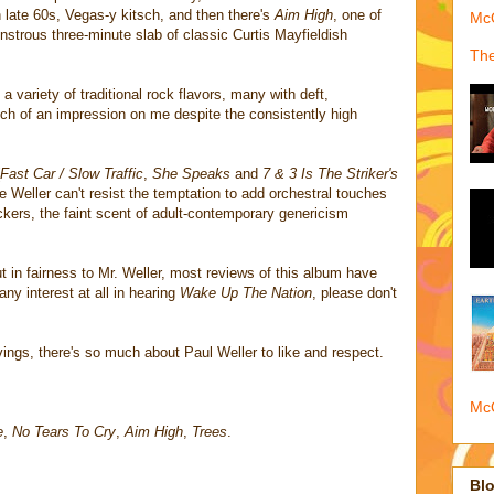
on late 60s, Vegas-y kitsch, and then there's
Aim High
, one of
McQ
nstrous three-minute slab of classic Curtis Mayfieldish
The
a variety of traditional rock flavors, many with deft,
h of an impression on me despite the consistently high
Fast Car / Slow Traffic
,
She Speaks
and
7 & 3 Is The Striker's
e Weller can't resist the temptation to add orchestral touches
ckers, the faint scent of adult-contemporary genericism
 in fairness to Mr. Weller, most reviews of this album have
any interest at all in hearing
Wake Up The Nation
, please don't
vings, there's so much about Paul Weller to like and respect.
McQ
e
,
No Tears To Cry
,
Aim High
,
Trees
.
Blo