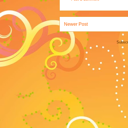
Newer Post
Subscr