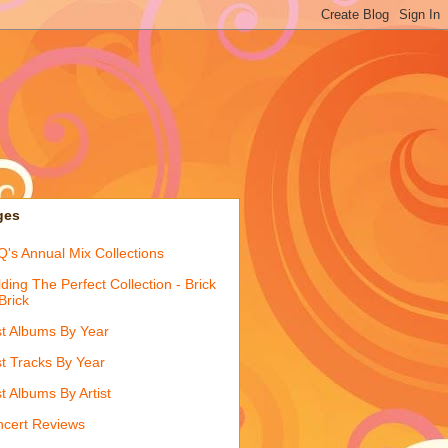
ges
's Annual Mix Collections
lding The Perfect Collection - Brick
Brick
t Albums By Year
t Tracks By Year
t Albums By Artist
cert Reviews