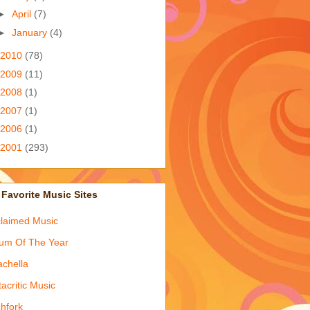
►
April
(7)
►
January
(4)
2010
(78)
2009
(11)
2008
(1)
2007
(1)
2006
(1)
2001
(293)
Favorite Music Sites
laimed Music
um Of The Year
chella
acritic Music
chfork