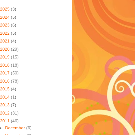
2025
(3)
2024
(5)
2023
(6)
2022
(5)
2021
(4)
2020
(29)
2019
(15)
2018
(18)
2017
(50)
2016
(78)
2015
(4)
2014
(1)
2013
(7)
2012
(31)
2011
(46)
►
December
(6)