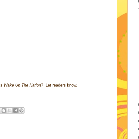
's
Wake Up The Nation
? Let readers know.