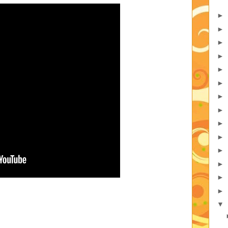
►
►
►
►
►
►
►
►
►
►
►
►
►
►
▼