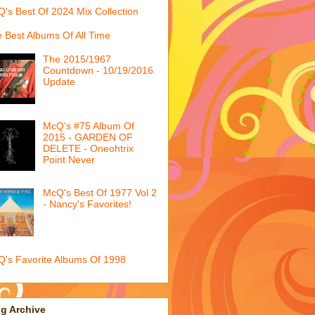
's Best Of 2024 Mix Collection
 Best Albums Of All Time
The 2015/1967
Countdown - 10/19/2016
Update
McQ's #75 Album Of
2015 - GARDEN OF
DELETE - Oneohtrix
Point Never
McQ's Best Of 1977 Vol 2
- Nancy's Favorites!
's Favorite Albums Of 1998
g Archive