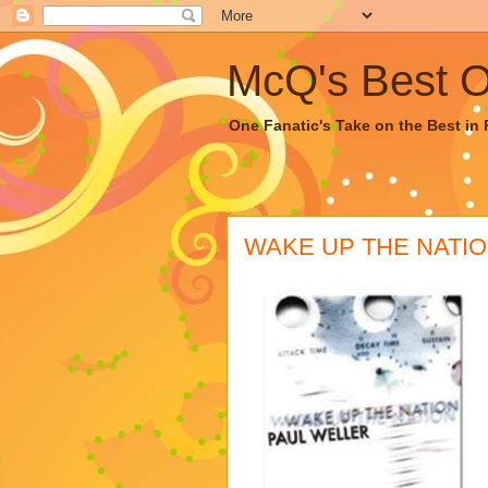
McQ's Best Of
One Fanatic's Take on the Best in R
WAKE UP THE NATION 