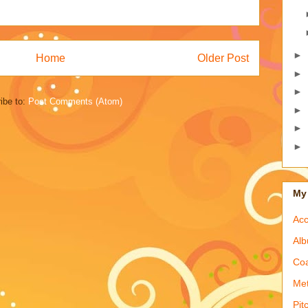
►
Home
Older Post
►
►
ibe to:
Post Comments (Atom)
►
►
►
My 
Acc
Alb
Coa
Met
Pit