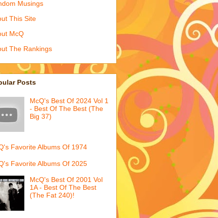
ndom Musings
ut This Site
out McQ
ut The Rankings
pular Posts
McQ's Best Of 2024 Vol 1
- Best Of The Best (The
Big 37)
's Favorite Albums Of 1974
's Favorite Albums Of 2025
McQ's Best Of 2001 Vol
1A - Best Of The Best
(The Fat 240)!