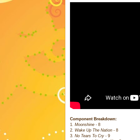
Component Breakdown:
1.
Moonshine
- 8
2.
Wake Up The Nation
- 8
3.
No Tears To Cry
- 9