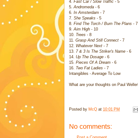
4.
Fast Car / Slow Traffic
- 5
5.
Andromeda
- 6
6.
In Amsterdam
- 7
7.
She Speaks
- 5
8.
Find The Torch / Burn The Plans
- 7
9.
Aim High
- 10
10.
Trees
- 8
11.
Grasp And Still Connect
- 7
12.
Whatever Next
- 7
13.
7 & 3 Is The Striker's Name
- 6
14.
Up The Dosage
- 6
15.
Pieces Of A Dream
- 6
16.
Two Fat Ladies
- 7
Intangibles - Average To Low
What are your thoughts on Paul Weller
Posted by
McQ
at
10:01 PM
No comments:
Post a Comment