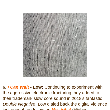
6.
I Can Wait
- Low:
Continuing to experiment with
the aggressive electronic fracturing they added to
their trademark slow-core sound in 2018's fantastic
Double Negative
, Low dialed back the digital violence
just enough on follow up
Hey What
(Highest