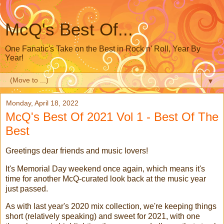
McQ's Best Of...
One Fanatic's Take on the Best in Rock n' Roll, Year By
Year!
▼
Monday, April 18, 2022
McQ's Best Of 2021 Vol 1 - Best Of The
Best
Greetings dear friends and music lovers!
It's Memorial Day weekend once again, which means it's
time for another McQ-curated look back at the music year
just passed.
As with last year's 2020 mix collection, we're keeping things
short (relatively speaking) and sweet for 2021, with one