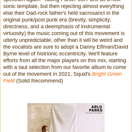
sonic template, but then rejecting almost everything
else their Dad-rock father's held sacrosanct in the
original punk/post punk era (brevity, simplicity,
directness, and a deemphasis of instrumental
virtuosity) the music coming out of this movement is
utterly unpredictable, other than it will be weird and
the vocalists are sure to adopt a Danny Elfman/David
Byrne level of histrionic eccentricity. We'll feature
efforts from all the major players on this mix, starting
with a taut selection from our favorite album to come
out of the movement in 2021, Squid's
Bright Green
Field
(Solid Recommend)