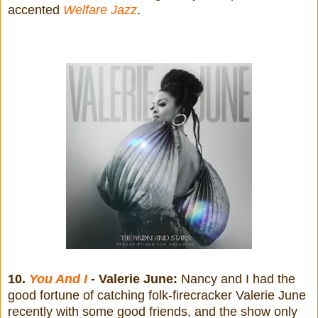
accented
Welfare Jazz
.
10.
You And I
- Valerie June:
Nancy and I had the
good fortune of catching folk-firecracker Valerie June
recently with some good friends, and the show only