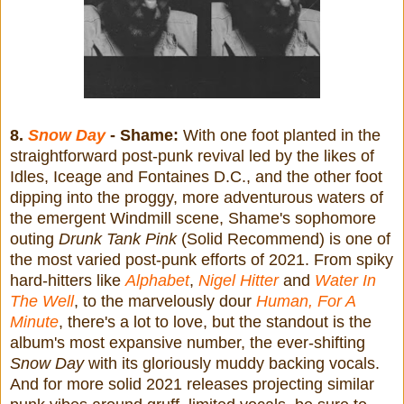
8.
Snow Day
- Shame:
With one foot planted in the
straightforward post-punk revival led by the likes of
Idles, Iceage and Fontaines D.C., and the other foot
dipping into the proggy, more adventurous waters of
the emergent Windmill scene, Shame's sophomore
outing
Drunk Tank Pink
(Solid Recommend) is one of
the most varied post-punk efforts of 2021. From spiky
hard-hitters like
Alphabet
,
Nigel Hitter
and
Water In
The Well
, to the marvelously dour
Human, For A
Minute
, there's a lot to love, but the standout is the
album's most expansive number, the ever-shifting
Snow Day
with its gloriously muddy backing vocals.
And for more solid 2021 releases projecting similar