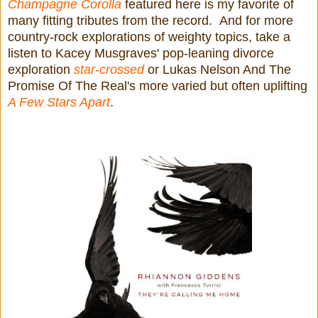
Champagne Corolla
featured here is my favorite of
many fitting tributes from the record. And for more
country-rock explorations of weighty topics, take a
listen to Kacey Musgraves' pop-leaning divorce
exploration
star-crossed
or Lukas Nelson And The
Promise Of The Real's more varied but often uplifting
A Few Stars Apart
.