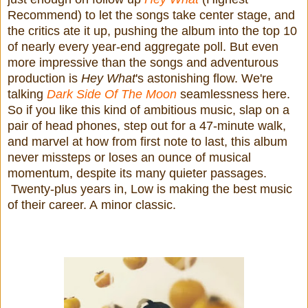
Recommend) to let the songs take center stage, and
the critics ate it up, pushing the album into the top 10
of nearly every year-end aggregate poll. But even
more impressive than the songs and adventurous
production is
Hey What
's astonishing flow. We're
talking
Dark Side Of The Moon
seamlessness here.
So if you like this kind of ambitious music, slap on a
pair of head phones, step out for a 47-minute walk,
and marvel at how from first note to last, this album
never missteps or loses an ounce of musical
momentum, despite its many quieter passages.
Twenty-plus years in, Low is making the best music
of their career. A minor classic.