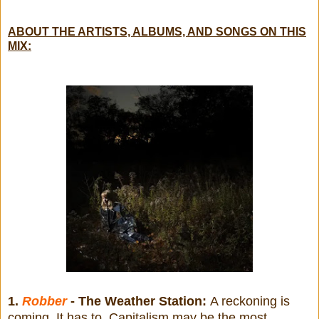
ABOUT THE ARTISTS, ALBUMS, AND SONGS ON THIS
MIX:
1.
Robber
- The Weather Station:
A reckoning is
coming. It has to. Capitalism may be the most