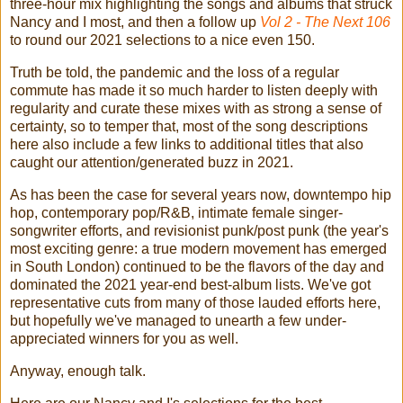
three-hour mix highlighting the songs and albums that struck
Nancy and I most, and then a follow up
Vol 2 - The Next 106
to round our 2021 selections to a nice even 150.
Truth be told, the pandemic and the loss of a regular
commute has made it so much harder to listen deeply with
regularity and curate these mixes with as strong a sense of
certainty, so to temper that, most of the song descriptions
here also include a few links to additional titles that also
caught our attention/generated buzz in 2021.
As has been the case for several years now, downtempo hip
hop, contemporary pop/R&B, intimate female singer-
songwriter efforts, and revisionist punk/post punk (the year's
most exciting genre: a true modern movement has emerged
in South London) continued to be the flavors of the day and
dominated the 2021 year-end best-album lists. We've got
representative cuts from many of those lauded efforts here,
but hopefully we've managed to unearth a few under-
appreciated winners for you as well.
Anyway, enough talk.