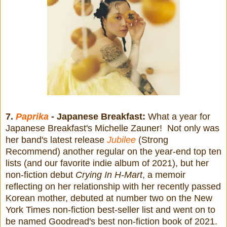
7.
Paprika
- Japanese Breakfast:
What a year for
Japanese Breakfast's Michelle Zauner! Not only was
her band's latest release
Jubilee
(Strong
Recommend) another regular on the year-end top ten
lists (and our favorite indie album of 2021), but her
non-fiction debut
Crying In H-Mart
, a memoir
reflecting on her relationship with her recently passed
Korean mother, debuted at number two on the New
York Times non-fiction best-seller list and went on to
be named Goodread's best non-fiction book of 2021.