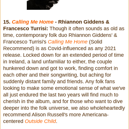
15.
Calling Me Home
- Rhiannon Giddens &
Francesco Turrisi:
Though it often sounds as old as
time, contemporary folk duo Rhiannon Giddens' &
Francesco Turrisi's
Calling Me Home
(Solid
Recommend) is as Covid-influenced as any 2021
release. Locked down for an extended period of time
in Ireland, a land unfamiliar to either, the couple
hunkered down and got to work, finding comfort in
each other and their songwriting, but aching for
suddenly distant family and friends. Any folk fans
looking to make some emotional sense of what we've
all just endured the last two years will find much to
cherish in the album, and for those who want to dive
deeper into the folk universe, we also wholeheartedly
recommend Alison Russell's more Americana-
centered
Outside Child
.