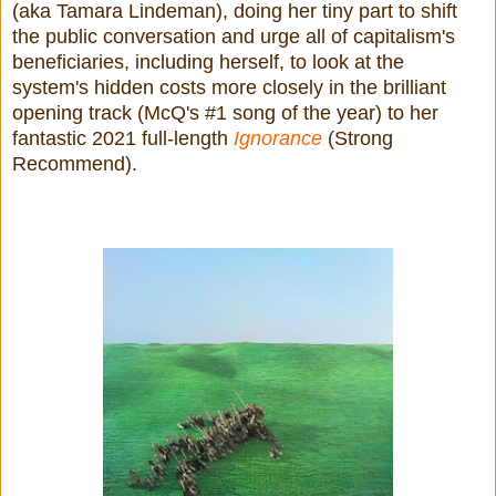
(aka Tamara Lindeman), doing her tiny part to shift
the public conversation and urge all of capitalism's
beneficiaries, including herself, to look at the
system's hidden costs more closely in the brilliant
opening track (McQ's #1 song of the year) to her
fantastic 2021 full-length
Ignorance
(Strong
Recommend).