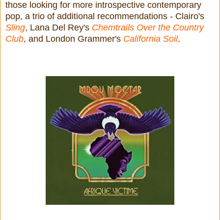
those looking for more introspective contemporary
pop, a trio of additional recommendations - Clairo's
Sling
, Lana Del Rey's
Chemtrails Over the Country
Club
, and London Grammer's
California Soil
.