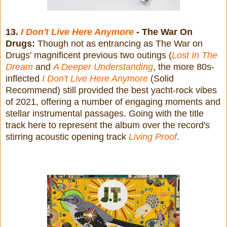
13.
I Don't Live Here Anymore
- The War On
Drugs:
Though not as entrancing as The War on
Drugs' magnificent previous two outings (
Lost In The
Dream
and
A Deeper Understanding
, the more 80s-
inflected
I Don't Live Here Anymore
(Solid
Recommend) still provided the best yacht-rock vibes
of 2021, offering a number of engaging moments and
stellar instrumental passages. Going with the title
track here to represent the album over the record's
stirring acoustic opening track
Living Proof
.