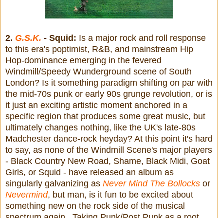
2.
G.S.K.
- Squid:
Is a major rock and roll response
to this era's poptimist, R&B, and mainstream Hip
Hop-dominance emerging in the fevered
Windmill/Speedy Wunderground scene of South
London? Is it something paradigm shifting on par with
the mid-70s punk or early 90s grunge revolution, or is
it just an exciting artistic moment anchored in a
specific region that produces some great music, but
ultimately changes nothing, like the UK's late-80s
Madchester dance-rock heyday? At this point it's hard
to say, as none of the Windmill Scene's major players
- Black Country New Road, Shame, Black Midi, Goat
Girls, or Squid - have released an album as
singularly galvanizing as
Never Mind The Bollocks
or
Nevermind
, but man, is it fun to be excited about
something new on the rock side of the musical
spectrum again. Taking Punk/Post Punk as a root