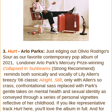
3.
Hurt
- Arlo Parks:
Just edging out Olivio Rodrigo's
Sour
as our favorite contemporary pop album of
2021, Londoner Arlo Park's Mercury Prize-winning
Collapsed In Sunbeams
(Strong Recommend)
reminds both sonically and vocally of Lily Allen's
breezy '06 classic
Alright, Still
, only with Allen's so
crass, confrontational sass replaced with Park's
gentle takes on mental health and sexual identity as
conveyed through a series of personal vignettes
reflective of her childhood. If you like representative
track
Hurt
here, you'll love the album in full. And for