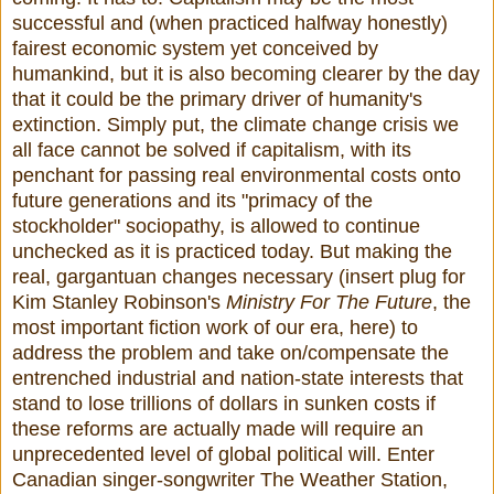
successful and (when practiced halfway honestly)
fairest economic system yet conceived by
humankind, but it is also becoming clearer by the day
that it could be the primary driver of humanity's
extinction. Simply put, the climate change crisis we
all face cannot be solved if capitalism, with its
penchant for passing real environmental costs onto
future generations and its "primacy of the
stockholder" sociopathy, is allowed to continue
unchecked as it is practiced today. But making the
real, gargantuan changes necessary (insert plug for
Kim Stanley Robinson's
Ministry For The Future
, the
most important fiction work of our era, here) to
address the problem and take on/compensate the
entrenched industrial and nation-state interests that
stand to lose trillions of dollars in sunken costs if
these reforms are actually made will require an
unprecedented level of global political will. Enter
Canadian singer-songwriter The Weather Station,