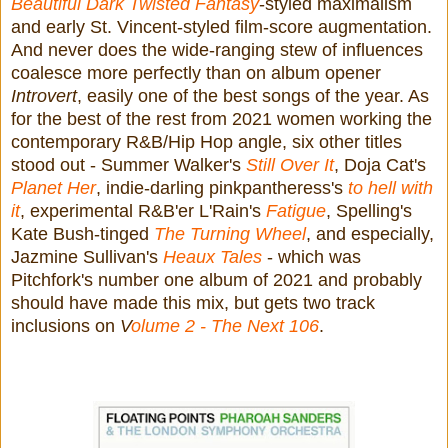
Beautiful Dark Twisted Fantasy
-styled maximalism
and early St. Vincent-styled film-score augmentation.
And never does the wide-ranging stew of influences
coalesce more perfectly than on album opener
Introvert
, easily one of the best songs of the year. As
for the best of the rest from 2021 women working the
contemporary R&B/Hip Hop angle, six other titles
stood out - Summer Walker's
Still Over It
, Doja Cat's
Planet Her
, indie-darling pinkpantheress's
to hell with
it
, experimental R&B'er L'Rain's
Fatigue
, Spelling's
Kate Bush-tinged
The Turning Wheel
, and especially,
Jazmine Sullivan's
Heaux Tales
- which was
Pitchfork's number one album of 2021 and probably
should have made this mix, but gets two track
inclusions on
V
olume 2 - The Next 106
.