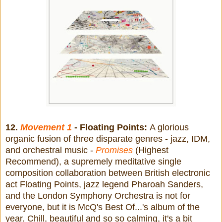
12.
Movement 1
- Floating Points:
A glorious
organic fusion of three disparate genres - jazz, IDM,
and orchestral music -
Promises
(Highest
Recommend), a supremely meditative single
composition collaboration between British electronic
act Floating Points, jazz legend Pharoah Sanders,
and the London Symphony Orchestra is not for
everyone, but it is McQ's Best Of...'s album of the
year. Chill, beautiful and so so calming, it's a bit