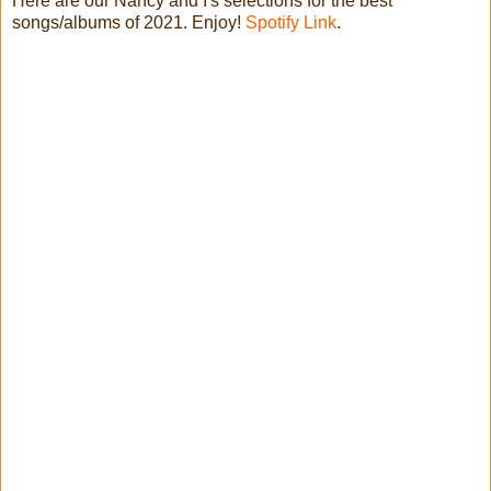
Here are our Nancy and I's selections for the best
songs/albums of 2021. Enjoy!
Spotify Link
.