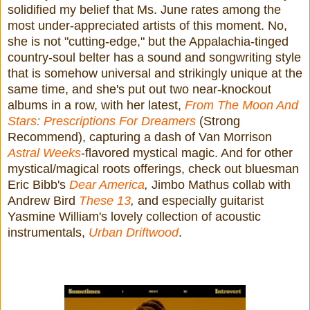
solidified my belief that Ms. June rates among the
most under-appreciated artists of this moment. No,
she is not "cutting-edge," but the Appalachia-tinged
country-soul belter has a sound and songwriting style
that is somehow universal and strikingly unique at the
same time, and she's put out two near-knockout
albums in a row, with her latest,
From The Moon And
Stars: Prescriptions For Dreamers
(Strong
Recommend), capturing a dash of Van Morrison
Astral Weeks
-flavored mystical magic. And for other
mystical/magical roots offerings, check out bluesman
Eric Bibb's
Dear America
,
Jimbo Mathus collab with
Andrew Bird
These 13
,
and especially guitarist
Yasmine William's lovely collection of acoustic
instrumentals,
Urban Driftwood
.