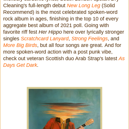
Cleaning's full-length debut
New Long Leg
(Solid
Recommend) is the most celebrated spoken-word
rock album in ages, finishing in the top 10 of every
aggregate best album of 2021 poll. Going with
favorite riff fest
Her Hippo
here over lyrically stronger
singles
Scratchcard Lanyard
,
Strong Feelings
, and
More Big Birds
, but all four songs are great.
And for
more spoken-word action with a post punk vibe,
check out veteran Scottish duo Arab Strap's latest
As
Days Get Dark
.