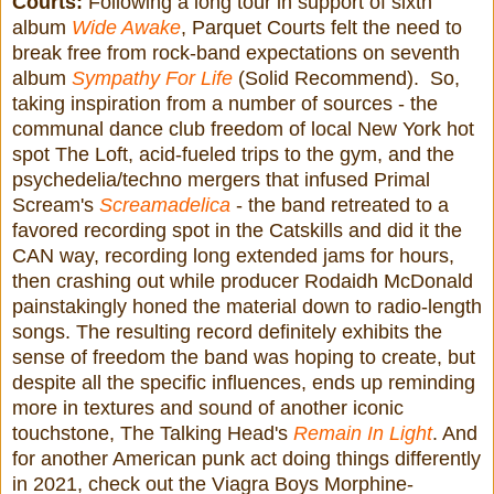
Courts:
Following a long tour in support of sixth
album
Wide Awake
, Parquet Courts felt the need to
break free from rock-band expectations on seventh
album
Sympathy For Life
(Solid Recommend). So,
taking inspiration from a number of sources - the
communal dance club freedom of local New York hot
spot The Loft, acid-fueled trips to the gym, and the
psychedelia/techno mergers that infused Primal
Scream's
Screamadelica
- the band retreated to a
favored recording spot in the Catskills and did it the
CAN way, recording long extended jams for hours,
then crashing out while producer Rodaidh McDonald
painstakingly honed the material down to radio-length
songs. The resulting record definitely exhibits the
sense of freedom the band was hoping to create, but
despite all the specific influences, ends up reminding
more in textures and sound of another iconic
touchstone, The Talking Head's
Remain In Light
. And
for another American punk act doing things differently
in 2021, check out the Viagra Boys Morphine-