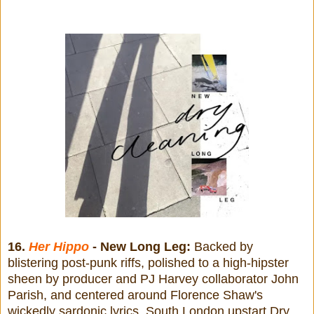
16.
Her Hippo
- New Long Leg:
Backed by
blistering post-punk riffs, polished to a high-hipster
sheen by producer and PJ Harvey collaborator John
Parish, and centered around Florence Shaw's
wickedly sardonic lyrics, South London upstart Dry