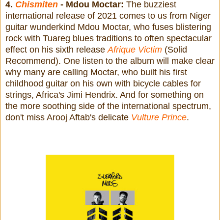
4.
Chismiten
- Mdou Moctar:
The buzziest
international release of 2021 comes to us from Niger
guitar wunderkind Mdou Moctar, who fuses blistering
rock with Tuareg blues traditions to often spectacular
effect on his sixth release
Afrique Victim
(Solid
Recommend). One listen to the album will make clear
why many are calling Moctar, who built his first
childhood guitar on his own with bicycle cables for
strings, Africa's Jimi Hendrix. And for something on
the more soothing side of the international spectrum,
don't miss Arooj Aftab's delicate
Vulture Prince
.