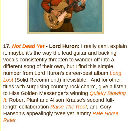
17.
Not Dead Yet
- Lord Huron:
I really can't explain
it, maybe it's the way the lead guitar and backing
vocals consistently threaten to wander off into a
different song of their own, but I find this simple
number from Lord Huron's career-best album
Long
Lost
(Solid Recommend) irresistible. And for other
titles with surprising country-rock charm, give a listen
to Hiss Golden Messenger's winning
Quietly Blowing
It
, Robert Plant and Alison Krause's second full-
length collaboration
Raise The Roof
, and Cory
Hanson's appealingly twee yet jammy
Pale Horse
Rider
.