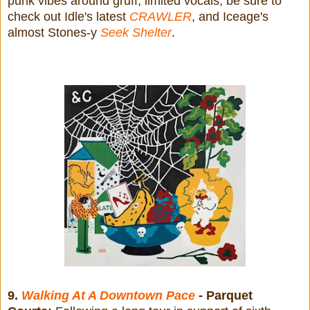
punk vibes around gruff, limited vocals, be sure to
check out Idle's latest
CRAWLER
, and Iceage's
almost Stones-y
Seek Shelter
.
9.
Walking At A Downtown Pace
- Parquet