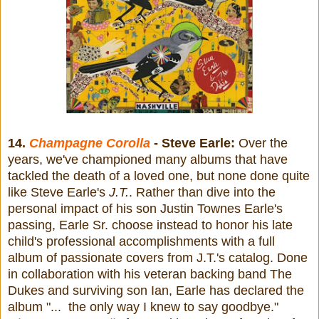
14.
Champagne Corolla
- Steve Earle:
Over the
years, we've championed many albums that have
tackled the death of a loved one, but none done quite
like Steve Earle's
J.T.
. Rather than dive into the
personal impact of his son Justin Townes Earle's
passing, Earle Sr. choose instead to honor his late
child's professional accomplishments with a full
album of passionate covers from J.T.'s catalog. Done
in collaboration with his veteran backing band The
Dukes and surviving son Ian, Earle has declared the
album "... the only way I knew to say goodbye."