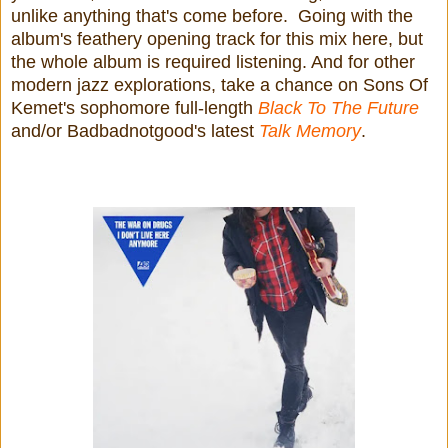
unlike anything that's come before. Going with the
album's feathery opening track for this mix here, but
the whole album is required listening. And for other
modern jazz explorations, take a chance on Sons Of
Kemet's sophomore full-length
Black To The Future
and/or Badbadnotgood's latest
Talk Memory
.