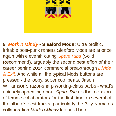
5.
Mork n Mindy
- Sleaford Mods:
Ultra prolific,
irritable post-punk ranters Sleaford Mods are at once
again with eleventh outing
Spare Ribs
(Solid
Recommend), arguably the second best effort of their
career behind 2014 commercial breakthrough
Divide
& Exit
. And while all the typical Mods buttons are
pressed - the loopy, super cool beats, Jason
Williamson's razor-sharp working-class barbs - what's
uniquely appealing about
Spare Ribs
is the inclusion
of female collaborators for the first time on several of
the album's best tracks, particularly the Billy Nomates
collaboration
Mork n Mindy
featured here.