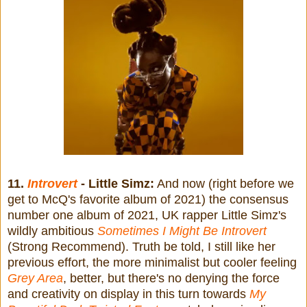
11.
Introvert
- Little Simz:
And now (right before we
get to McQ's favorite album of 2021) the consensus
number one album of 2021, UK rapper Little Simz's
wildly ambitious
Sometimes I Might Be Introvert
(Strong Recommend). Truth be told, I still like her
previous effort, the more minimalist but cooler feeling
Grey Area
, better, but there's no denying the force
and creativity on display in this turn towards
My