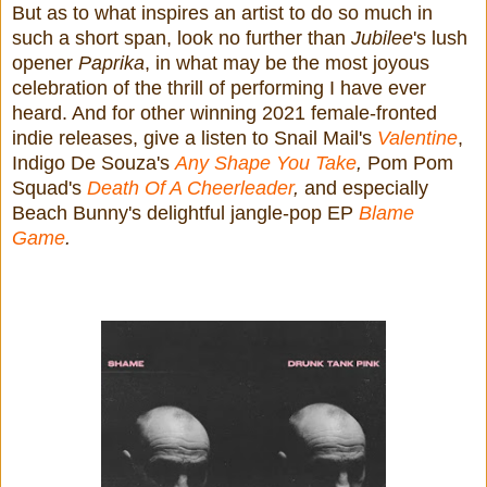
But as to what inspires an artist to do so much in
such a short span, look no further than
Jubilee
's lush
opener
Paprika
, in what may be the most joyous
celebration of the thrill of performing I have ever
heard. And for other winning 2021 female-fronted
indie releases, give a listen to Snail Mail's
Valentine
,
Indigo De Souza's
Any Shape You Take
,
Pom Pom
Squad's
Death Of A Cheerleader
,
and especially
Beach Bunny's delightful jangle-pop EP
Blame
Game
.