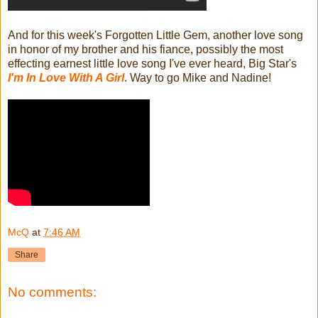
And for this week's Forgotten Little Gem, another love song
in honor of my brother and his fiance, possibly the most
effecting earnest little love song I've ever heard, Big Star's
I'm In Love With A Girl
. Way to go Mike and Nadine!
McQ
at
7:46 AM
Share
No comments: