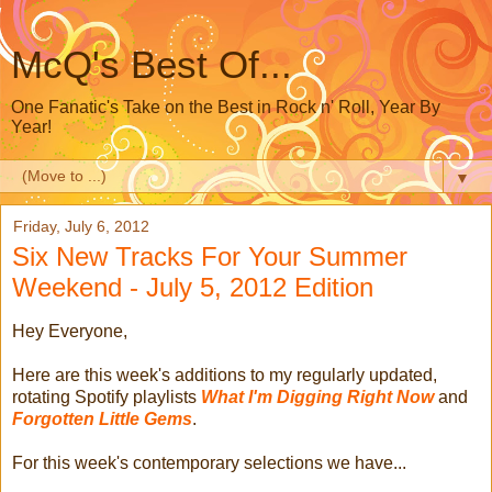
McQ's Best Of...
One Fanatic's Take on the Best in Rock n' Roll, Year By
Year!
▼
Friday, July 6, 2012
Six New Tracks For Your Summer
Weekend - July 5, 2012 Edition
Hey Everyone,
Here are this week's additions to my regularly updated,
rotating Spotify playlists
What I'm Digging Right Now
and
Forgotten Little Gems
.
For this week's contemporary selections we have...