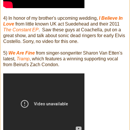
4) In honor of my brother's upcoming wedding,
I Believe In
Love
from little known UK act Suedehead and their 2011
The Constant EP
. Saw these guys at Coachella, put on a
great show, and talk about sonic dead ringers for early Elvis
Costello. Sorry, no video for this one.
5)
We Are Fine
from singer-songwriter Sharon Van Etten's
latest,
Tramp
, which features a winning supporting vocal
from Beirut's Zach Condon.