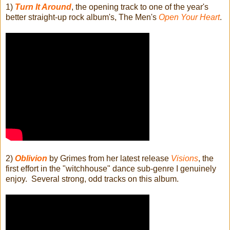
1)
Turn It Around
, the opening track to one of the year's
better straight-up rock album's, The Men's
Open Your Heart
.
2)
Oblivion
by Grimes from her latest release
Visions
, the
first effort in the "witchhouse" dance sub-genre I genuinely
enjoy. Several strong, odd tracks on this album.