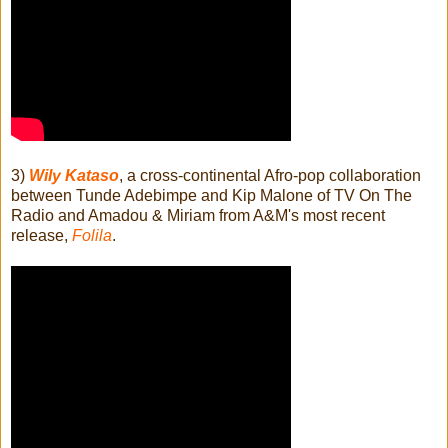
3)
Wily Kataso
, a cross-continental Afro-pop collaboration
between Tunde Adebimpe and Kip Malone of TV On The
Radio and Amadou & Miriam from A&M's most recent
release,
Folila
.