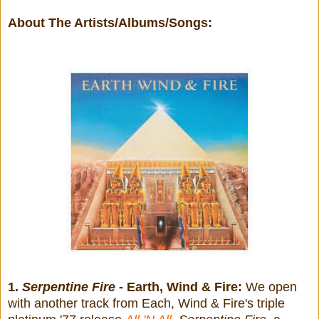
About The Artists/Albums/Songs:
1.
Serpentine Fire
- Earth, Wind & Fire:
We open
with another track from Each, Wind & Fire's triple