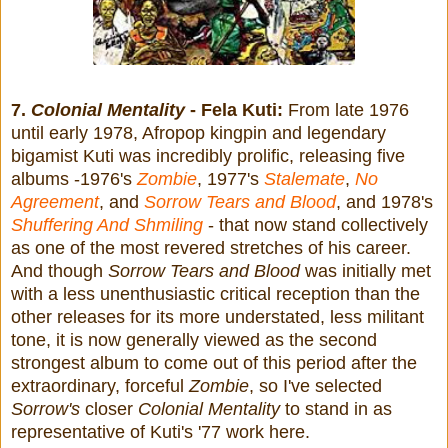
7.
Colonial Mentality
- Fela Kuti:
From late 1976
until early 1978, Afropop kingpin and legendary
bigamist Kuti was incredibly prolific, releasing five
albums -1976's
Zombie
, 1977's
Stalemate
,
No
Agreement
, and
Sorrow Tears and Blood
, and 1978's
Shuffering And Shmiling
- that now stand collectively
as one of the most revered stretches of his career.
And though
Sorrow Tears and Blood
was initially met
with a less unenthusiastic critical reception than the
other releases for its more understated, less militant
tone, it
is now generally viewed as the second
strongest album to come out of this period after the
extraordinary, forceful
Zombie
, so I've selected
Sorrow's
closer
Colonial Mentality
to stand in as
representative of Kuti's '77 work here.