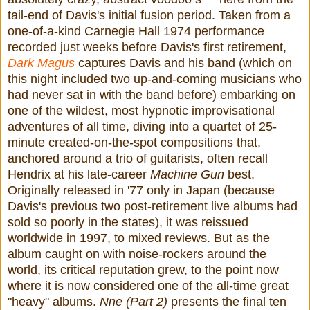
tail-end of Davis's initial fusion period. Taken from a
one-of-a-kind Carnegie Hall 1974 performance
recorded just weeks before Davis's first retirement,
Dark Magus
captures Davis and his band (which on
this night included two up-and-coming musicians who
had never sat in with the band before) embarking on
one of the wildest, most hypnotic improvisational
adventures of all time, diving into a quartet of 25-
minute created-on-the-spot compositions that,
anchored around a trio of guitarists, often recall
Hendrix at his late-career
Machine Gun
best.
Originally released in '77 only in Japan (because
Davis's previous two post-retirement live albums had
sold so poorly in the states), it was reissued
worldwide in 1997, to mixed reviews. But as the
album caught on with noise-rockers around the
world, its critical reputation grew, to the point now
where it is now considered one of the all-time great
"heavy" albums.
Nne (Part 2)
presents the final ten