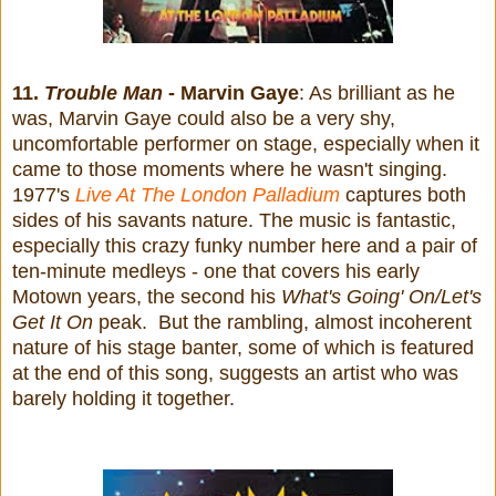
11.
Trouble Man
- Marvin Gaye
: As brilliant as he
was, Marvin Gaye could also be a very shy,
uncomfortable performer on stage, especially when it
came to those moments where he wasn't singing.
1977's
Live At The London Palladium
captures both
sides of his savants nature. The music is fantastic,
especially
this crazy funky number here and
a pair of
ten-minute medleys - one that covers his early
Motown years, the second his
What's Going' On/Let's
Get It On
peak. But the rambling, almost incoherent
nature of his stage banter, some of which is featured
at the end of this song, suggests an artist who was
barely holding it together.