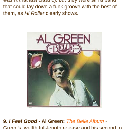
that could lay down a funk groove with the best of
them, as
Hi Roller
clearly shows.
9.
I Feel Good
- Al Green:
The Belle Album
-
Green's twelfth full-length release and his second to