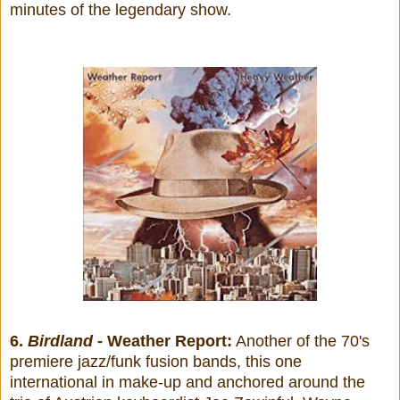
minutes of the legendary show.
6.
Birdland
- Weather Report:
Another of the 70's
premiere jazz/funk fusion bands, this one
international in make-up and anchored around the