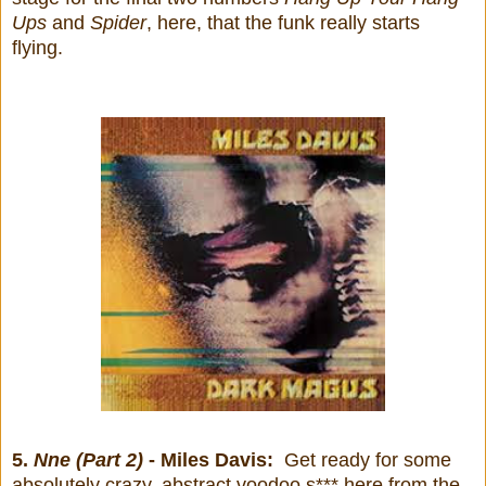
Ups
and
Spider
, here, that the funk really starts
flying.
5.
Nne (Part 2)
- Miles Davis:
Get ready for some
absolutely crazy, abstract voodoo s*** here from the