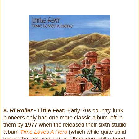
8.
Hi Roller
- Little Feat:
Early-70s country-funk
pioneers only had one more classic album left in
them by 1977 when the released their sixth studio
album
Time Loves A Hero
(which while quite solid
wasn't that last classic), but they were still a band