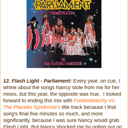
12. Flash Light - Parliament:
Every year, on cue, I
whine about the songs Nancy stole from me for her
mixes, but this year, the opposite was true. I looked
forward to ending this mix with
Funkentelechy Vs.
The Placebo Syndrome's
title track because I that
song's final five minutes so much, and more
significantly, because I was sure Nancy would grab
Flash Light
. But Nancy shocked me by opting out on