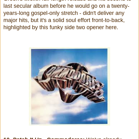
last secular album before he would go on a twenty-
years-long gospel-only stretch - didn't deliver any
major hits, but it's a solid soul effort front-to-back,
highlighted by this funky side two opener here.