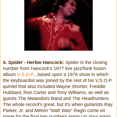
4.
Spider
- Herbie Hancock:
Spider
is the closing
number from Hancock's 1977 live jazz/funk fusion
album
V.S.O.P
., based upon a 1976 show in which
the keyboardist was joined by the rest of his V.S.O.P.
quintet that also included Wayne Shorter, Freddie
Hubbard, Ron Carter and Tony Williams, as well as
guests The Mwandishi Band and The Headhunters.
The whole record's great, but it's when guitarists Ray
Parker, Jr. and Melvin "Wah Was" Ragin come on
stage for the final two numbers
Hang Up Your Hang