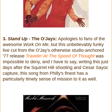
3.
Stand Up
- The O'Jays:
Apologies to fans of the
awesome
Work On Me
, but this unbelievably funky
live cut from the O'Jay's otherwise studio-anchored
'77 release
Travelin' At The Speed Of Thought
was
impossible to deny, and I have to say, writing this just
days after the Squirrel Hill shooting and Cesar Sayoc
capture, this song from Philly's finest has a
particularly timely sense of mission to it as well.