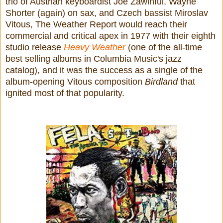
trio of Austrian keyboardist Joe Zawinful, Wayne
Shorter (again) on sax, and Czech bassist Miroslav
Vitous, The Weather Report would reach their
commercial and critical apex in 1977 with their eighth
studio release
Heavy Weather
(one of the all-time
best selling albums in Columbia Music's jazz
catalog), and it was the success as a single of the
album-opening Vitous composition
Birdland
that
ignited most of that popularity.