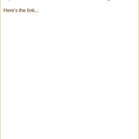
Here's the link...