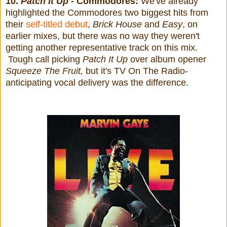
10.
Patch It Up
- Commodores:
We've already
highlighted the Commodores two biggest hits from
their
self-titled debut
,
Brick House
and
Easy
, on
earlier mixes, but there was no way they weren't
getting another representative track on this mix.
Tough call picking
Patch It Up
over album opener
Squeeze The Fruit,
but it's TV On The Radio-
anticipating vocal delivery was the difference.