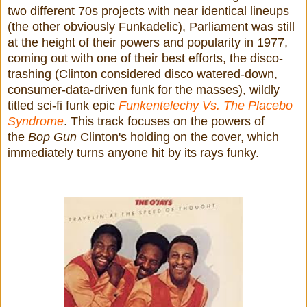
two different 70s projects with near identical lineups
(the other obviously Funkadelic), Parliament was still
at the height of their powers and popularity in 1977,
coming out with one of their best efforts, the disco-
trashing (Clinton considered disco watered-down,
consumer-data-driven funk for the masses), wildly
titled sci-fi funk epic
Funkentelechy Vs. The Placebo
Syndrome
. This track focuses on the powers of
the
Bop Gun
Clinton's holding on the cover, which
immediately turns anyone hit by its rays funky.