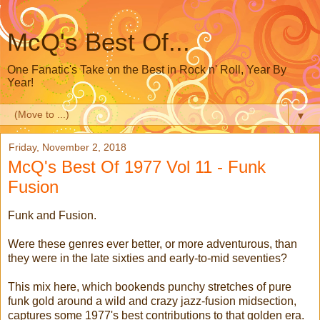
McQ's Best Of...
One Fanatic's Take on the Best in Rock n' Roll, Year By
Year!
▼
Friday, November 2, 2018
McQ's Best Of 1977 Vol 11 - Funk
Fusion
Funk and Fusion.
Were these genres ever better, or more adventurous, than
they were in the late sixties and early-to-mid seventies?
This mix here, which bookends punchy stretches of pure
funk gold around a wild and crazy jazz-fusion midsection,
captures some 1977's best contributions to that golden era.