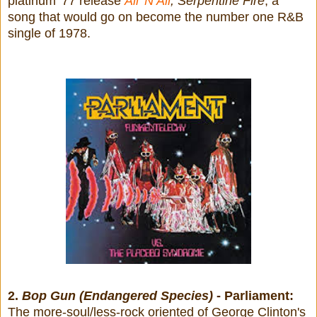
platinum '77 release
All 'N All
,
Serpentine Fire
, a
song that would go on become the number one R&B
single of 1978.
2.
Bop Gun (Endangered Species)
- Parliament:
The more-soul/less-rock oriented of George Clinton's