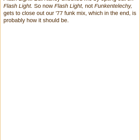
Flash Light.
So now
Flash Light,
not
Funkentelechy,
gets to close out our '77 funk mix, which in the end, is
probably how it should be.