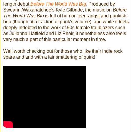
length debut
Before The World Was Big
. Produced by
Swearin'/Waxahatchee's Kyle Gilbride, the music on
Before
The World Was Big
is full of humor, teen-angst and punkish-
brio (though at a fraction of punk's volume), and while it feels
deeply indebted to the work of 90s female trailblazers such
as Julianna Hatfield and Liz Phair, it nonetheless also feels
very much a part of this particular moment in time.
Well worth checking out for those who like their indie rock
spare and and with a fair smattering of quirk!