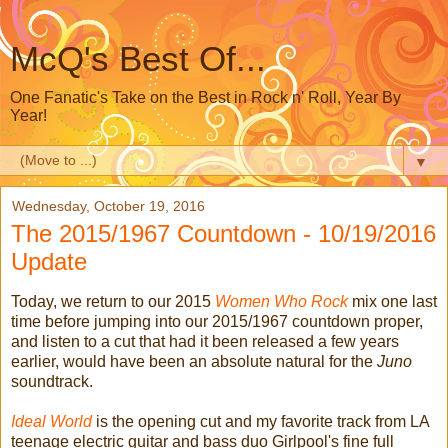
McQ's Best Of...
One Fanatic's Take on the Best in Rock n' Roll, Year By
Year!
▼
Wednesday, October 19, 2016
The 2015/1967 Countdown - 10/19/2016
Update
Today, we return to our 2015
Women Who Rock
mix one last
time before jumping into our 2015/1967 countdown proper,
and listen to a cut that had it been released a few years
earlier, would have been an absolute natural for the
Juno
soundtrack.
Ideal World
is the opening cut and my favorite track from LA
teenage electric guitar and bass duo Girlpool's fine full