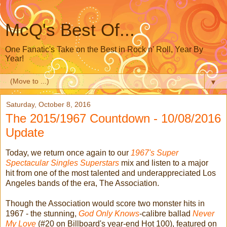
McQ's Best Of...
One Fanatic's Take on the Best in Rock n' Roll, Year By
Year!
▼
Saturday, October 8, 2016
The 2015/1967 Countdown - 10/08/2016
Update
Today, we return once again to our
1967's Super
Spectacular Singles Superstars
mix and listen to a major
hit from one of the most talented and underappreciated Los
Angeles bands of the era, The Association.
Though the Association would score two monster hits in
1967 - the stunning,
God Only Knows
-calibre ballad
Never
My Love
(#20 on Billboard's year-end Hot 100), featured on