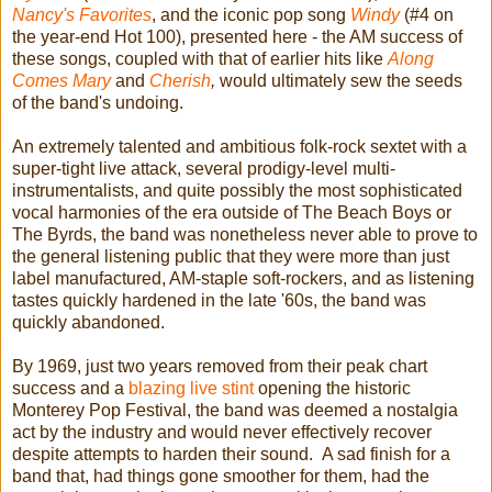
Nancy's Favorites
, and the iconic pop song
Windy
(#4 on
the year-end Hot 100), presented here - the AM success of
these songs, coupled with that of earlier hits like
Along
Comes Mary
and
Cherish
,
would ultimately sew the seeds
of the band's undoing.
An extremely talented and ambitious folk-rock sextet with a
super-tight live attack, several prodigy-level multi-
instrumentalists, and quite possibly the most sophisticated
vocal harmonies of the era outside of The Beach Boys or
The Byrds, the band was nonetheless never able to prove to
the general listening public that they were more than just
label manufactured, AM-staple soft-rockers, and as listening
tastes quickly hardened in the late '60s, the band was
quickly abandoned.
By 1969, just two years removed from their peak chart
success and a
blazing live stint
opening the historic
Monterey Pop Festival, the band was deemed a nostalgia
act by the industry and would never effectively recover
despite attempts to harden their sound. A sad finish for a
band that, had things gone smoother for them, had the