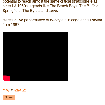
potential to reach almost the same critical stratosphere as
other LA 1960s legends like The Beach Boys, The Buffalo
Springfield, The Byrds, and Love.
Here's a live performance of
Windy
at Chicagoland's Ravina
from 1967.
McQ
at
5:00 AM
Share