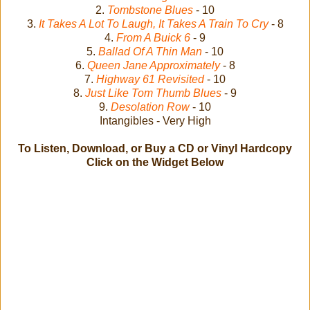
2.
Tombstone Blues
- 10
3.
It Takes A Lot To Laugh, It Takes A Train To Cry
- 8
4.
From A Buick 6
- 9
5.
Ballad Of A Thin Man
- 10
6.
Queen Jane Approximately
- 8
7.
Highway 61 Revisited
- 10
8.
Just Like Tom Thumb Blues
- 9
9.
Desolation Row
- 10
Intangibles - Very High
To Listen, Download, or Buy a CD or Vinyl Hardcopy
Click on the Widget Below