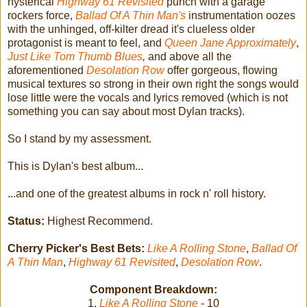
hysterical
Highway 61 Revisited
punch with a garage
rockers force,
Ballad Of A Thin Man's
instrumentation oozes
with the unhinged, off-kilter dread it's clueless older
protagonist is meant to feel, and
Queen Jane Approximately
,
Just Like Tom Thumb Blues
,
and above all the
aforementioned
Desolation Row
offer gorgeous, flowing
musical textures so strong in their own right the songs would
lose little were the vocals and lyrics removed (which is not
something you can say about most Dylan tracks).
So I stand by my assessment.
This is Dylan's best album...
...and one of the greatest albums in rock n' roll history.
Status:
Highest Recommend.
Cherry Picker's Best Bets:
Like A Rolling Stone
,
Ballad Of
A Thin Man
,
Highway 61 Revisited
,
Desolation Row
.
Component Breakdown:
1.
Like A Rolling Stone
- 10