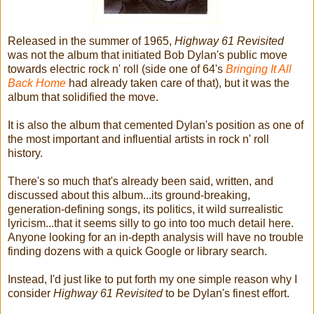
Released in the summer of 1965,
Highway 61 Revisited
was not the album that initiated Bob Dylan's public move
towards electric rock n' roll (side one of 64's
Bringing It All
Back Home
had already taken care of that), but it was the
album that solidified the move.
It is also the album that cemented Dylan's position as one of
the most important and influential artists in rock n' roll
history.
There's so much that's already been said, written, and
discussed about this album...its ground-breaking,
generation-defining songs, its politics, it wild surrealistic
lyricism...that it seems silly to go into too much detail here.
Anyone looking for an in-depth analysis will have no trouble
finding dozens with a quick Google or library search.
Instead, I'd just like to put forth my one simple reason why I
consider
Highway 61 Revisited
to be Dylan's finest effort.