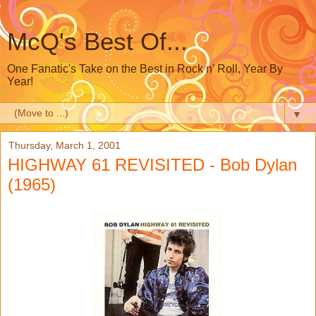
McQ's Best Of...
One Fanatic's Take on the Best in Rock n' Roll, Year By
Year!
▼
Thursday, March 1, 2001
HIGHWAY 61 REVISITED - Bob Dylan
(1965)