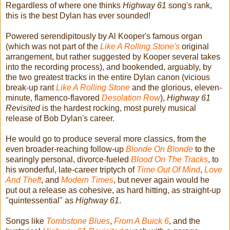
Regardless of where one thinks
Highway 61
song's rank,
this is the best Dylan has ever sounded!
Powered serendipitously by Al Kooper's famous organ
(which was not part of the
Like A Rolling Stone's
original
arrangement, but rather suggested by Kooper several takes
into the recording process), and bookended, arguably, by
the two greatest tracks in the entire Dylan canon (vicious
break-up rant
Like A Rolling Stone
and the glorious, eleven-
minute, flamenco-flavored
Desolation Row
),
Highway 61
Revisited
is the hardest rocking, most purely musical
release of Bob Dylan's career.
He would go to produce several more classics, from the
even broader-reaching follow-up
Blonde On Blonde
to the
searingly personal, divorce-fueled
Blood On The Tracks
, to
his wonderful, late-career triptych of
Time Out Of Mind
,
Love
And Theft
, and
Modern Times
, but never again would he
put out a release as cohesive, as hard hitting, as straight-up
"quintessential" as
Highway 61
.
Songs like
Tombstone Blues
,
From A Buick 6
, and the