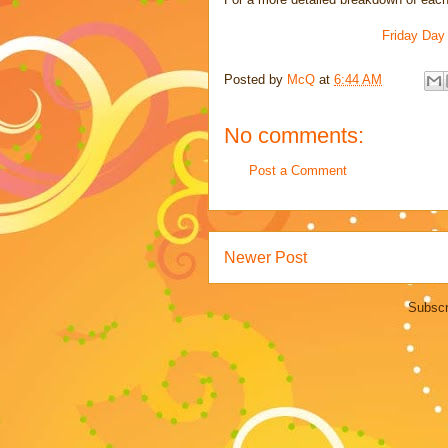
Friday Day
Posted by
McQ
at
6:44 AM
No comments:
Post a Comment
Newer Post
Subscr