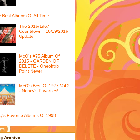
 Best Albums Of All Time
The 2015/1967
Countdown - 10/19/2016
Update
McQ's #75 Album Of
2015 - GARDEN OF
DELETE - Oneohtrix
Point Never
McQ's Best Of 1977 Vol 2
- Nancy's Favorites!
's Favorite Albums Of 1998
g Archive