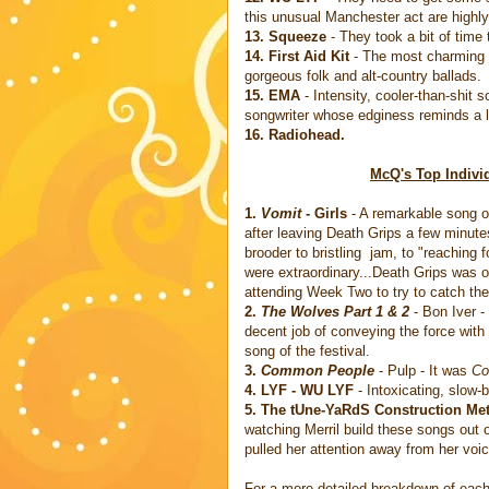
this unusual Manchester act are high
13. Squeeze
- They took a bit of time 
14. First Aid Kit
- The most charming s
gorgeous folk and alt-country ballads.
15. EMA
- Intensity, cooler-than-shit 
songwriter whose edginess reminds a l
16. Radiohead.
McQ's Top Indivi
1.
Vomit
- Girls
- A remarkable song on 
after leaving Death Grips a few minutes
brooder to bristling jam, to "reaching
were extraordinary...Death Grips was 
attending Week Two to try to catch the 
2.
The Wolves Part 1 & 2
- Bon Iver -
decent job of conveying the force with
song of the festival.
3.
Common People
- Pulp - It was
Co
4. LYF - WU LYF
- Intoxicating, slow-
5. The tUne-YaRdS Construction Me
watching Merril build these songs out of
pulled her attention away from her voic
For a more detailed breakdown of each 