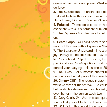
overwhelming force and power. Weekend 
de-force.
3. The Buzzcocks
- Reunion, older ac
Pistols/Clash brothers in arms were the
almost everything off of
Singles Going
4.
Refused
- Tremendous emotion, humi
associate with a 90s hardcore punk outf
5. The Rapture
- No other way to put 
on.
6. Death Grips
- You don't need to see 
way, but this was without question "the 
7. The Saturday Undercard
- The arti
joy. Heavy on the brit-rock side, favo
like Suedehead, Pulp-like Spector, Fr
passionate We Are Augustines, and th
control your partying...this is one of 2
9. The Hives
- For humorous chatter b
no one is in the ball park of this reliabl
10. Jimmy Cliff
- The reggae master ha
worst weather of the festival. He couldn
but he did his damnedest, and his 69 y
even better in the sun on week two.
11. Gary Clark, Jr.
- Austin-based guit
fun as last year's Black Joe Lewis rom
12. WU LYF
- They need to get some s