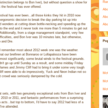
Ra
istinction belongs to Bon Iver), but without question a show for
t the festival has ever offered.
Abo
estival has ever been...all those kinks they hit in 2010 now
Ab
 ergonomic decision to break the day parking lot up into
ed wonders at cutting down bottle-necking and speeding up the
Abo
s to the end and it never took me more than 5 minutes to get out
c. Additionally, from a stage management standpoint, very few
fficulties, and Bon Iver was 10 minutes late, but otherwise,
Po
p and Dre.
ill remember most about 2012 week one was the weather.
at our brethren at Bonnaroo or Lollapalooza have been
 most significantly, some brutal winds to the festival grounds.
dn't go up until Sunday as a result, and some midday Friday
 James and Jimmy Cliff had to bring it under some very tough
ff were able to do impressively, Yuck and Neon Indian not so
McQ
t crowd was seriously dampened by the cold.
McQ
McQ
t sets, with two genuinely exceptional sets from Bon Iver and
 2010 or 2011, and fantastic performances from a surprising
cts...but top to bottom, I'd have to say 2012 had less of a
I've attended.