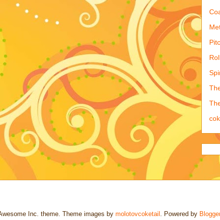
Coa
Met
Pit
Rol
Spi
The
The
co
Awesome Inc. theme. Theme images by
molotovcoketail
. Powered by
Blogge