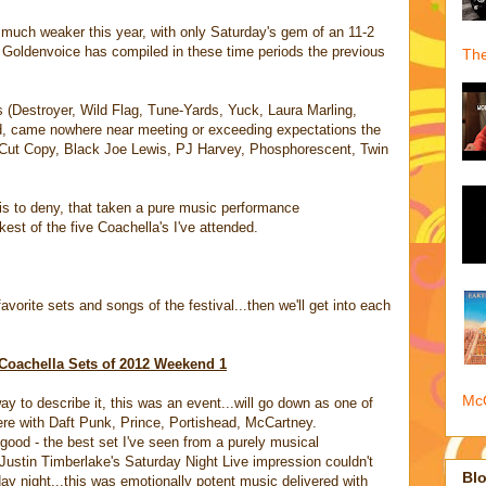
 much weaker this year, with only Saturday's gem of an 11-2
Goldenvoice has compiled in these time periods the previous
The
gs (Destroyer, Wild Flag, Tune-Yards, Yuck, Laura Marling,
d, came nowhere near meeting or exceeding expectations the
, Cut Copy, Black Joe Lewis, PJ Harvey, Phosphorescent, Twin
t is to deny, that taken a pure music performance
est of the five Coachella's I've attended.
vorite sets and songs of the festival...then we'll get into each
Coachella Sets of 2012 Weekend 1
McQ
ay to describe it, this was an event...will go down as one of
here with Daft Punk, Prince, Portishead, McCartney.
good - the best set I've seen from a purely musical
Justin Timberlake's Saturday Night Live impression couldn't
Blo
day night...this was emotionally potent music delivered with