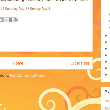
 1
/
Saturday Day 2
/
Sunday Day 3
►
►
►
►
►
Home
Older Post
►
►
ibe to:
Post Comments (Atom)
My 
Acc
Alb