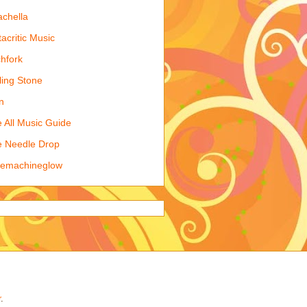
chella
acritic Music
chfork
ling Stone
n
 All Music Guide
 Needle Drop
kemachineglow
r
.