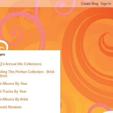
ges
's Annual Mix Collections
lding The Perfect Collection - Brick
Brick
t Albums By Year
t Tracks By Year
t Albums By Artist
cert Reviews