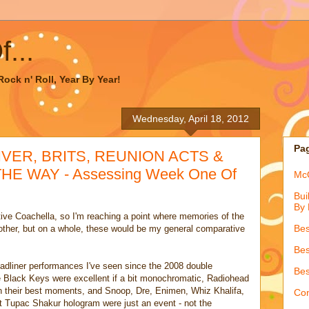
...
ock n' Roll, Year By Year!
Wednesday, April 18, 2012
Pa
IVER, BRITS, REUNION ACTS &
 WAY - Assessing Week One Of
McQ
Bui
By 
ve Coachella, so I'm reaching a point where memories of the
Bes
h other, but on a whole, these would be my general comparative
Bes
eadliner performances I've seen since the 2008 double
Bes
Black Keys were excellent if a bit monochromatic, Radiohead
n their best moments, and Snoop, Dre, Enimen, Whiz Khalifa,
Con
t Tupac Shakur hologram were just an event - not the