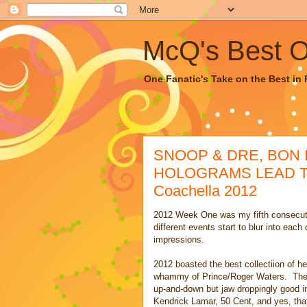
McQ's Best Of
One Fanatic's Take on the Best in R
SNOOP & DRE, BON 
HOLOGRAMS LEAD THE
Coachella 2012
2012 Week One was my fifth consecuti
different events start to blur into eac
impressions.
2012 boasted the best collectiion of h
whammy of Prince/Roger Waters. The 
up-and-down but jaw droppingly good i
Kendrick Lamar, 50 Cent, and yes, tha