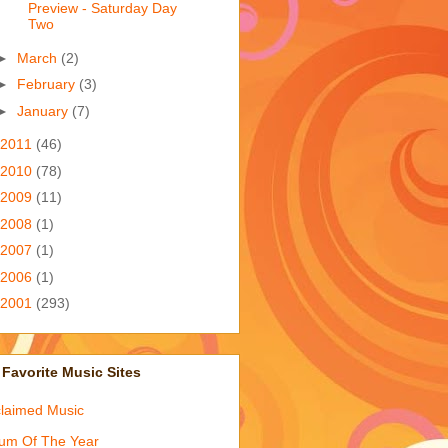
Preview - Saturday Day
Two
►
March
(2)
►
February
(3)
►
January
(7)
2011
(46)
2010
(78)
2009
(11)
2008
(1)
2007
(1)
2006
(1)
2001
(293)
Favorite Music Sites
laimed Music
um Of The Year