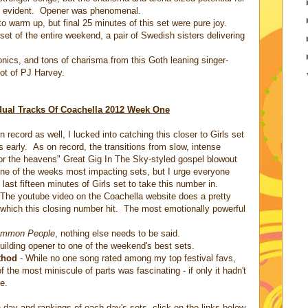
ly evident. Opener was phenomenal.
to warm up, but final 25 minutes of this set were pure joy.
et of the entire weekend, a pair of Swedish sisters delivering
sonics, and tons of charisma from this Goth leaning singer-
ot of PJ Harvey.
dual Tracks Of Coachella 2012 Week One
record as well, I lucked into catching this closer to Girls set
 early. As on record, the transitions from slow, intense
 for the heavens" Great Gig In The Sky-styled gospel blowout
one of the weeks most impacting sets, but I urge everyone
last fifteen minutes of Girls set to take this number in.
 The youtube video on the Coachella website does a pretty
 which this closing number hit. The most emotionally powerful
mmon People
, nothing else needs to be said.
building opener to one of the weekend's best sets.
thod
- While no one song rated among my top festival favs,
 the most miniscule of parts was fascinating - if only it hadn't
e.
day and rankings of each day's sets, click on the links below.