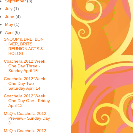
►
September
(3)
►
July
(1)
►
June
(4)
►
May
(1)
▼
April
(6)
SNOOP & DRE, BON
IVER, BRITS,
REUNION ACTS &
HOLOG...
Coachella 2012 Week
One Day Three -
Sunday April 15
Coachella 2012 Week
One Day Two -
Saturday April 14
Coachella 2012 Week
One Day One - Friday
April 13
McQ's Coachella 2012
Preview - Sunday Day
3
McQ's Coachella 2012