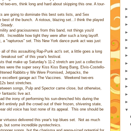
two-ers, think long and hard about skipping this one. A tour-
►
ts are going to dominate this best sets lists, and Sex
►
 best of the bunch. A riotous, blazing set...I think the played
►
 Steady
.
lity and graciousness from this band, not things you'd
►
it. Incredible how tight they were after such a long layoff.
►
it, a "rapturous" set. This New York dance punk act was just
►
all of this assaulting Rap-Punk act's set, a little goes a long
►
breakout set" of this year's festival.
sts that make up Saturday's 11-2 stretch are just a collective
►
rites were the super sexy Kiss Kiss Bang Bang, Elvis-Costello-
►
ightened Rabbits-y We Were Promised, Jetpacks, the
e excellent garage act The Vaccines. Weekend two-ers
►
012s best stretches.
►
etween songs, Pulp and Spector came close, but otherwise,
y fantastic live act.
►
d the irony of performing his sun-drenched hits during the
►
't entirely pull the crowd out of their frozen, shivering state,
ear old voice has lost none of its appeal. This one should be
▼
ar virtuoso delivered this year's top blues set. Not as much
p, but some incredible pyrotechnics.
tronger songs, but the charisma and arena-sized potential for