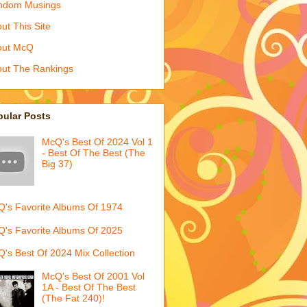
ndom Musings
ut This Site
out McQ
ut The Rankings
pular Posts
McQ's Best Of 2024 Vol 1
- Best Of The Best (The
Big 37)
's Favorite Albums Of 1974
's Favorite Albums Of 2025
's Best Of 2024 Mix Collection
McQ's Best Of 2001 Vol
1A - Best Of The Best
(The Fat 240)!