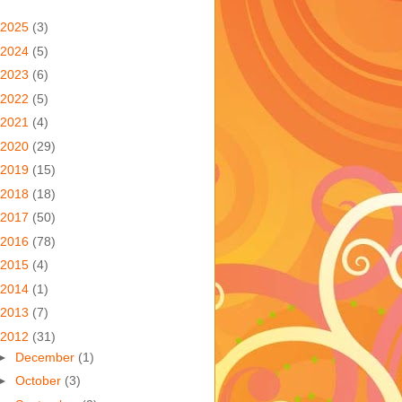
2025
(3)
2024
(5)
2023
(6)
2022
(5)
2021
(4)
2020
(29)
2019
(15)
2018
(18)
2017
(50)
2016
(78)
2015
(4)
2014
(1)
2013
(7)
2012
(31)
►
December
(1)
►
October
(3)