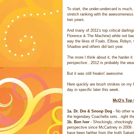
To start, the under-undercard is much,
stretch ranking with the awesomeness 
two years.
And many of 2011's top critical darlin
Florence & The Machine) while not ba
way the likes of Foals, Elbow, Robyn
Shadow and others did last year.
The more I think about it, the harder i
perspective...2012 is probably the weak
But it was still freakin' awesome.
Here quickly are brush strokes on my fa
day in specific later this week.
McQ's Top 
1a. Dr. Dre & Snoop Dog
- No other w
the legendary Coachella sets...right t
1b. Bon Iver
- Shockingly, shockingly 
perspective since McCartney in 2009. 
have been farther from the truth Satur