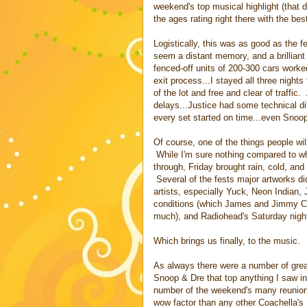
weekend's top musical highlight (that d
the ages rating right there with the bes
Logistically, this was as good as the f
seem a distant memory, and a brilliant
fenced-off units of 200-300 cars work
exit process...I stayed all three night
of the lot and free and clear of traffi
delays...Justice had some technical di
every set started on time...even Snoo
Of course, one of the things people w
While I'm sure nothing compared to wh
through, Friday brought rain, cold, and
Several of the fests major artworks di
artists, especially Yuck, Neon Indian,
conditions (which James and Jimmy Cli
much), and Radiohead's Saturday nigh
Which brings us finally, to the music.
As always there were a number of grea
Snoop & Dre that top anything I saw in
number of the weekend's many reunion a
wow factor than any other Coachella's 