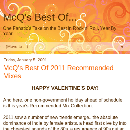
McQ's Best Of...
One Fanatic's Take on the Best in Rock n' Roll, Year By
Year!
▼
Friday, January 5, 2001
McQ's Best Of 2011 Recommended
Mixes
HAPPY VALENTINE'S DAY!
And here, one non-government holiday ahead of schedule,
is this year's Recommended Mix Collection.
2011 saw a number of new trends emerge...the absolute
dominance of indie by female artists, a head first dive by into
the cheesiest sounds of the 80s, a resurgence of 90s guitar