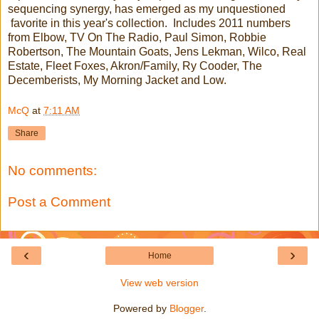
sequencing synergy, has emerged as my unquestioned
favorite in this year's collection. Includes 2011 numbers
from Elbow, TV On The Radio, Paul Simon, Robbie
Robertson, The Mountain Goats, Jens Lekman, Wilco, Real
Estate, Fleet Foxes, Akron/Family, Ry Cooder, The
Decemberists, My Morning Jacket and Low.
McQ
at
7:11 AM
Share
No comments:
Post a Comment
‹
›
Home
View web version
Powered by
Blogger
.