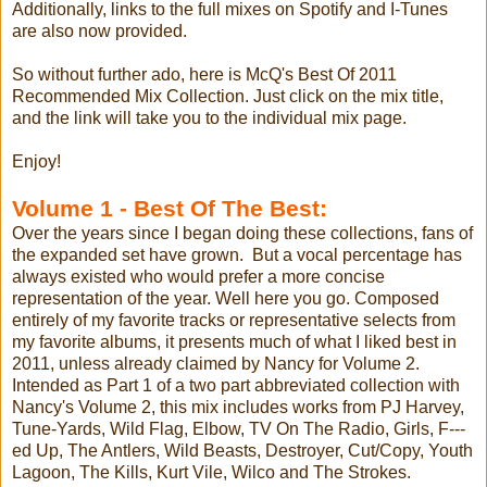
Additionally, links to the full mixes on Spotify and I-Tunes
are also now provided.
So without further ado, here is McQ's Best Of 2011
Recommended Mix Collection. Just click on the mix title,
and the link will take you to the individual mix page.
Enjoy!
Volume 1 - Best Of The Best:
Over the years since I began doing these collections, fans of
the expanded set have grown. But a vocal percentage has
always existed who would prefer a more concise
representation of the year. Well here you go. Composed
entirely of my favorite tracks or representative selects from
my favorite albums, it presents much of what I liked best in
2011, unless already claimed by Nancy for Volume 2.
Intended as Part 1 of a two part abbreviated collection with
Nancy's Volume 2, this mix includes works from PJ Harvey,
Tune-Yards, Wild Flag, Elbow, TV On The Radio, Girls, F---
ed Up, The Antlers, Wild Beasts, Destroyer, Cut/Copy, Youth
Lagoon, The Kills, Kurt Vile, Wilco and The Strokes.