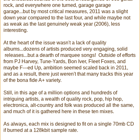
rock, and everywhere one turned, garage garage
garage...but by most critical measures, 2011 was a slight
down year compared to the last four, and while maybe not
as weak as the last genuinely weak year (2006), less
interesting.
At the heart of the issue wasn't a lack of quality
albums...dozens of artists produced very engaging, solid
releases...but a dearth of marquee songs! Outside of efforts
from PJ Harvey, Tune-Yards, Bon Iver, Fleet Foxes, and
maybe F---ed Up, ambition seemed scaled back in 2011,
and as a result, there just weren't that many tracks this year
of the bona fide A+ variety.
Still, in this age of a million options and hundreds of
intriguing artists, a wealth of quality rock, pop, hip hop,
electronica, alt-country and folk was produced all the same,
and much of it is gathered here in these ten mixes.
As always, each mix is designed to fit on a single 70mb CD
if burned at a 128kbit sample rate.