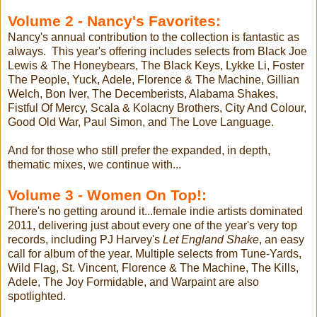
Volume 2 - Nancy's Favorites:
Nancy's annual contribution to the collection is fantastic as
always. This year's offering includes selects from Black Joe
Lewis & The Honeybears, The Black Keys, Lykke Li, Foster
The People, Yuck, Adele, Florence & The Machine, Gillian
Welch, Bon Iver, The Decemberists, Alabama Shakes,
Fistful Of Mercy, Scala & Kolacny Brothers, City And Colour,
Good Old War, Paul Simon, and The Love Language.
And for those who still prefer the expanded, in depth,
thematic mixes, we continue with...
Volume 3 - Women On Top!:
There's no getting around it...female indie artists dominated
2011, delivering just about every one of the year's very top
records, including PJ Harvey's
Let England Shake
, an easy
call for album of the year. Multiple selects from Tune-Yards,
Wild Flag, St. Vincent, Florence & The Machine, The Kills,
Adele, The Joy Formidable, and Warpaint are also
spotlighted.