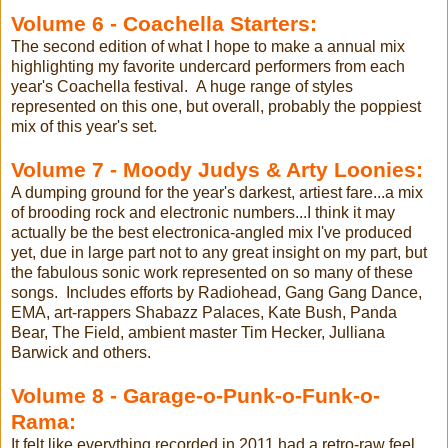
Volume 6 - Coachella Starters:
The second edition of what I hope to make a annual mix
highlighting my favorite undercard performers from each
year's Coachella festival. A huge range of styles
represented on this one, but overall, probably the poppiest
mix of this year's set.
Volume 7 - Moody Judys & Arty Loonies:
A dumping ground for the year's darkest, artiest fare...a mix
of brooding rock and electronic numbers...I think it may
actually be the best electronica-angled mix I've produced
yet, due in large part not to any great insight on my part, but
the fabulous sonic work represented on so many of these
songs. Includes efforts by Radiohead, Gang Gang Dance,
EMA, art-rappers Shabazz Palaces, Kate Bush, Panda
Bear, The Field, ambient master Tim Hecker, Julliana
Barwick and others.
Volume 8 - Garage-o-Punk-o-Funk-o-
Rama:
It felt like everything recorded in 2011 had a retro-raw feel,