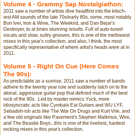
Volume 4 - Grammy Sap Nostalgiathon:
2011 saw a number of artists dive headfirst into the kitsch-
iest AM sounds of the late 70s/early 80s, some, most notably
Bon Iver, Iron & Wine, The Weeknd, and Dan Bejar's
Destroyer, to at times stunning results. Full of auto-tuned
vocals and slow, sultry grooves, this is one of the mellowest
mixes in this year's collection, and also, I think, the most
specifically representative of where artist's heads were at in
2011.
Volume 5 - Right On Cue (Here Comes
The 90s):
As predictable as a sunrise, 2011 saw a number of bands
adhere to the twenty year rule and suddenly latch on to the
atonal, aggressive guitar pop that defined much of the best
rock of the 90s. Led by master mimics Yuck, more
idiosyncratic acts like Cymbals Eat Guitars and WU LYF,
Sebadoh-ish acts like The War On Drugs and Kurt Vile, and
a few old originals like Pavement's Stephen Malkmus, Wire,
and The Beastie Boys...this is one of the liveliest, hardest
rocking mixes in this year's collection.