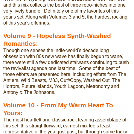
and this mix collects the best of three retro-niches into one
very lively bundle. Definitely one of my favorites of this
year's set. Along with Volumes 3 and 5, the hardest rocking
of this year's offerings.
Volume 9 - Hopeless Synth-Washed
Romantics:
Though one senses the indie-world's decade long
obsession with 80s new wave has finally begun to wane,
there were still a few dedicated stalwarts continuing to push
the revivalist agenda one last time. Some of the best of
those efforts are presented here, including efforts from The
Antlers, Wild Beasts, M83, Cut//Copy, Washed Out, The
Horrors, Future Islands, Youth Lagoon, Metronomy and
Antony & The Johnsons.
Volume 10 - From My Warm Heart To
Yours:
The most heartfelt and classic-rock leaning assemblage of
this set, this straightforward, earnest mix feels least
representative of the year just past, but through some lucky