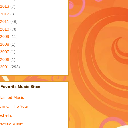
2013
(7)
2012
(31)
2011
(46)
2010
(78)
2009
(11)
2008
(1)
2007
(1)
2006
(1)
2001
(293)
Favorite Music Sites
laimed Music
um Of The Year
chella
acritic Music