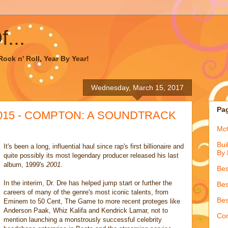
...
ock n' Roll, Year By Year!
Wednesday, March 15, 2017
Pa
 2015 - COMPTON: A SOUNDTRACK
McQ
Bui
It's been a long, influential haul since rap's first billionaire and
By 
quite possibly its most legendary producer released his last
album, 1999's
2001
.
Bes
In the interim, Dr. Dre has helped jump start or further the
Bes
careers of many of the genre's most iconic talents, from
Bes
Eminem to 50 Cent, The Game to more recent proteges like
Anderson Paak, Whiz Kalifa and Kendrick Lamar, not to
Con
mention launching a monstrously successful celebrity