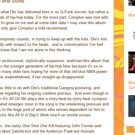
 affair sounds.
, what Dre has delivered here is no G-Funk encore, but rather a
McQ
nds of hip-hop today. For the most part,
Compton
was met with
s to grow on me and at some later date I may view this album
n only give
Compton
a mild recommend.
temporary sounds, in trying to keep up with the kids, Dre's lost
ally with respect to the beats, and in conversations I've had
 know that I am not alone in this thinking.
 professional, stylistically expansive, workman-like album that
o the younger generation of hip-hop fans because it's so in-
e many older fans hoping for more of that old-skol NWA power-
bit underwhelmed, if not straight-up disappointed.
McQ
Su
s little to do with Dre's traditional Gangsta posturing, and
now regardng his ongoing creative process. And even though in
um
It's All On Me
plays like a story-beat-by-story-beat synopsis
what emerges most in the song is the unrelenting pressure and
els to the huge pool of artists who remain dependent on him to
acks like
All In A Day's Work
touch on similar issues.
es, the nasty
One Shot One Kill
featuring John Conner and
o liked
Satisfiction
and
the Anderson Paak-led
Animals
.