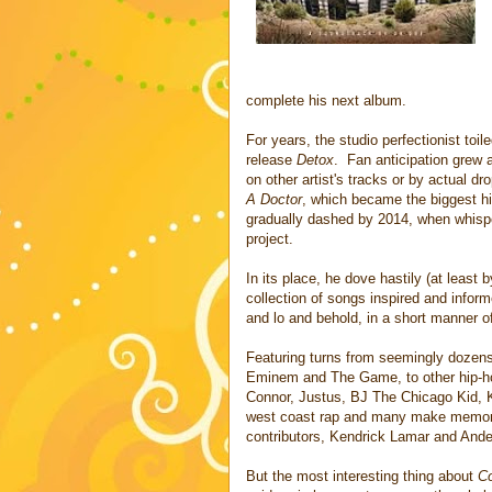
complete his next album.
For years, the studio perfectionist toil
release
Detox
. Fan anticipation grew 
on other artist's tracks or by actual d
A Doctor
, which became the biggest hi
gradually dashed by 2014, when whispe
project.
In its place, he dove hastily (at least
collection of songs inspired and infor
and lo and behold, in a short manner of
Featuring turns from seemingly dozens 
Eminem and The Game, to other hip-hop
Connor, Justus, BJ The Chicago Kid, Ki
west coast rap and many make memorab
contributors, Kendrick Lamar and Ande
But the most interesting thing about
C