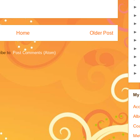
►
►
►
►
Home
Older Post
►
►
ibe to:
Post Comments (Atom)
►
►
►
My 
Acc
Alb
Coa
Met