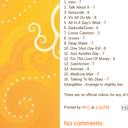
1.
Intro
- 7
2.
Talk About It
- 7
3.
Genocide
- 6
4.
It's All On Me
- 8
5.
All In A Day's Work
- 7
6.
Darkside/Gone
- 6
7.
Loose Cannons
- 3
8.
Issues
- 7
9.
Deep Water
- 7
10.
One Shot One Kill
- 8
11.
Just Another Day
- 7
12.
For The Love Of Money
- 6
13.
Satisfiction
- 7
14.
Animals
- 8
15.
Medicine Man
- 7
16.
Talking To My Diary
- 7
Intangibles - Average to slightly low
There are no official videos for any o
Posted by
McQ
at
1:34 PM
No comments: