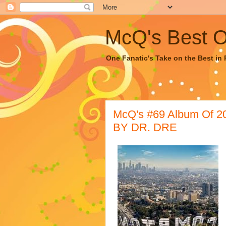
McQ's Best Of
One Fanatic's Take on the Best in R
McQ's #69 Album Of
BY DR. DRE