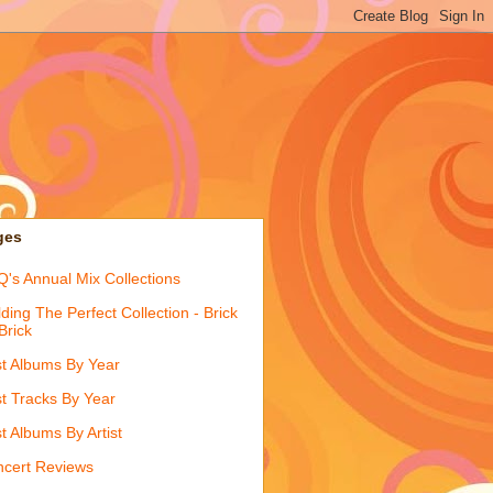
ges
's Annual Mix Collections
lding The Perfect Collection - Brick
Brick
t Albums By Year
t Tracks By Year
t Albums By Artist
cert Reviews