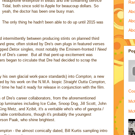
headphone enterprise in Beats and the streaming service
Ra
Tidal, both since sold to Apple for beaucoup dollars. So
yeah, the doctor has been one busy man.
Abo
Ab
The only thing he hadn't been able to do up until 2015 was
Abo
ed intermittently between producing stints on planned third
and grew, often stoked by Dre's own plugs in featured verses
ropped
Detox
singles, most notably the Eminem-fronted
I Need
Po
t of Dre's career. But all that pent-up excitement was
rs began to circulate that Dre had decided to scrap the
 by his own glacial work-pace standards) into
Compton,
a new
med by his work on the N.W.A. biopic
Straight Outta Compton
,
 time he had it ready for release in conjunction with the film.
Coa
of Dre's career collaborators, from the aforementioned
McQ
 luminaries including Ice Cube, Snoop Dog, Jill Scott, John
ng Metz, and Xzibit, it's a veritable who's who of gangsta /
McQ
le contributions, though it's probably the youngest
rson Paak, who shine brightest.
ompton
- the almost comically dated, Bill Kurtis sampling intro