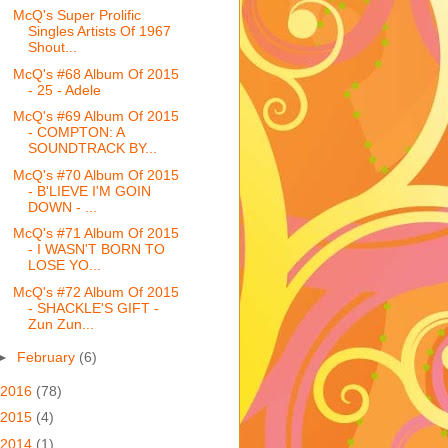
McQ's Super Prolific
Singles Artists Of 1967
Shout...
McQ's #68 Album Of 2015
- 25 - Adele
McQ's #69 Album Of 2015
- COMPTON: A
SOUNDTRACK BY...
McQ's #70 Album Of 2015
- B'LIEVE I'M GOIN
DOWN - ...
McQ's #71 Album Of 2015
- I WASN'T BORN TO
LOSE YO...
McQ's #72 Album Of 2015
- SHACKLE'S GIFT -
Zun Zun...
►
February
(6)
2016
(78)
2015
(4)
2014
(1)