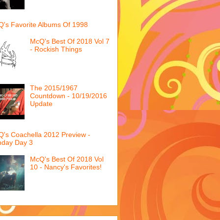
's Favorite Albums Of 1998
McQ's Best Of 2018 Vol 7
- Rockish Things
The 2015/1967
Countdown - 10/19/2016
Update
's Coachella 2012 Preview -
nday Day 3
McQ's Best Of 2018 Vol
10 - Nancy's Favorites!