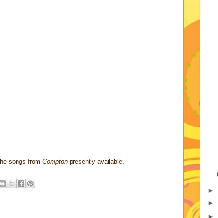
f the songs from
Compton
presently available.
►
►
►