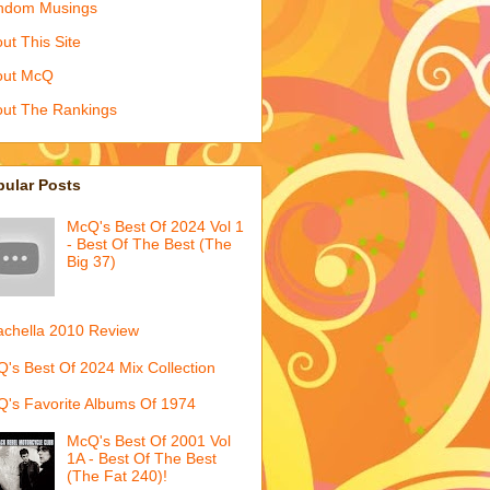
ndom Musings
ut This Site
out McQ
ut The Rankings
pular Posts
McQ's Best Of 2024 Vol 1
- Best Of The Best (The
Big 37)
chella 2010 Review
's Best Of 2024 Mix Collection
's Favorite Albums Of 1974
McQ's Best Of 2001 Vol
1A - Best Of The Best
(The Fat 240)!