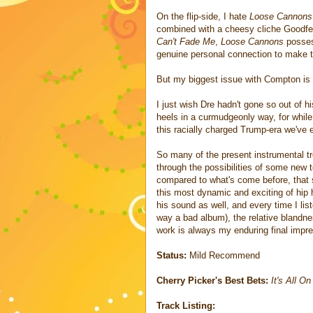
On the flip-side, I hate
Loose Cannons
combined with a cheesy cliche Goodfel
Can't Fade Me
,
Loose Cannons
posses
genuine personal connection to make 
But my biggest issue with Compton is 
I just wish Dre hadn't gone so out of h
heels in a curmudgeonly way, for while
this racially charged Trump-era we've 
So many of the present instrumental tre
through the possibilities of some new 
compared to what's come before, that s
this most dynamic and exciting of hip
his sound as well, and every time I lis
way a bad album), the relative blandn
work is always my enduring final impr
Status:
Mild Recommend
Cherry Picker's Best Bets:
It's All O
Track Listing: