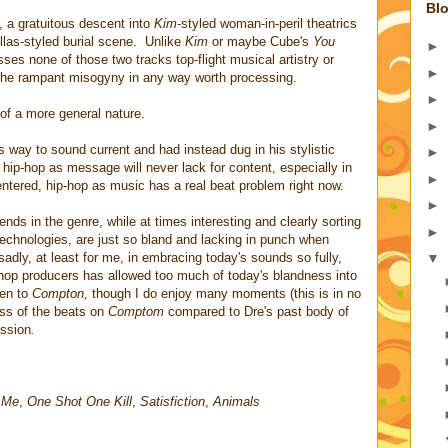
Blo
, a gratuitous descent into
Kim
-styled woman-in-peril theatrics
las-styled burial scene. Unlike
Kim
or maybe Cube's
You
►
ses none of those two tracks top-flight musical artistry or
►
the rampant misogyny in any way worth processing.
►
of a more general nature.
►
is way to sound current and had instead dug in his stylistic
►
 hip-hop as message will never lack for content, especially in
►
entered, hip-hop as music has a real beat problem right now.
►
nds in the genre, while at times interesting and clearly sorting
►
technologies, are just so bland and lacking in punch when
adly, at least for me, in embracing today's sounds so fully,
▼
 hop producers has allowed too much of today's blandness into
ten to
Compton,
though I do enjoy many moments (this is in no
ess of the beats on
Comptom
compared to Dre's past body of
ession
.
n Me
,
One Shot One Kill
,
Satisfiction
,
Animals