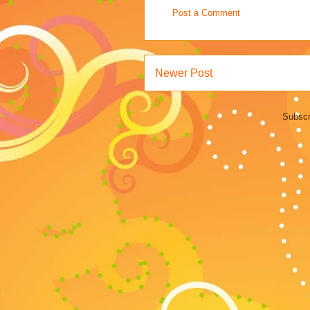
Post a Comment
Newer Post
Subscr