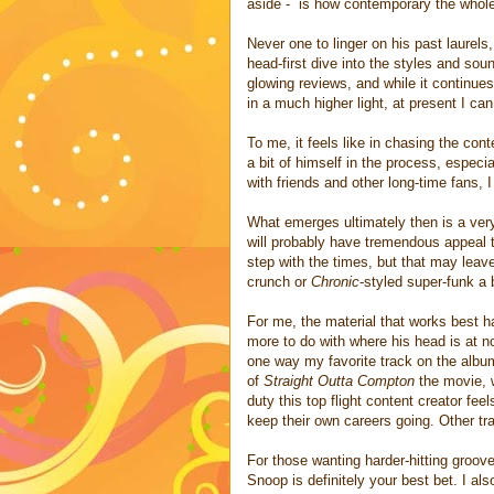
aside - is how contemporary the whole
Never one to linger on his past laurels
head-first dive into the styles and sou
glowing reviews, and while it continue
in a much higher light, at present I ca
To me, it feels like in chasing the con
a bit of himself in the process, especi
with friends and other long-time fans, I
What emerges ultimately then is a very
will probably have tremendous appeal t
step with the times, but that may leav
crunch or
Chronic
-styled super-funk a 
For me, the material that works best ha
more to do with where his head is at 
one way my favorite track on the alb
of
Straight Outta Compton
the movie, 
duty this top flight content creator fe
keep their own careers going. Other tr
For those wanting harder-hitting groov
Snoop is definitely your best bet. I als