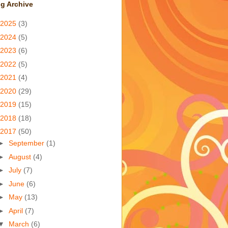
g Archive
2025
(3)
2024
(5)
2023
(6)
2022
(5)
2021
(4)
2020
(29)
2019
(15)
2018
(18)
2017
(50)
►
September
(1)
►
August
(4)
►
July
(7)
►
June
(6)
►
May
(13)
►
April
(7)
▼
March
(6)