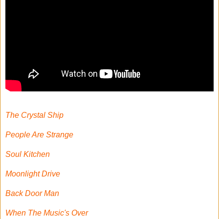
The Crystal Ship
People Are Strange
Soul Kitchen
Moonlight Drive
Back Door Man
When The Music's Over