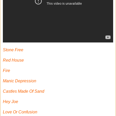
Stone Free
Red House
Fire
Manic Depression
Castles Made Of Sand
Hey Joe
Love Or Confusion