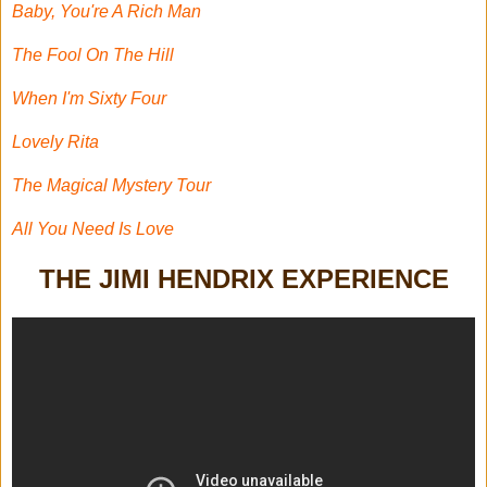
Baby, You're A Rich Man
The Fool On The Hill
When I'm Sixty Four
Lovely Rita
The Magical Mystery Tour
All You Need Is Love
THE JIMI HENDRIX EXPERIENCE