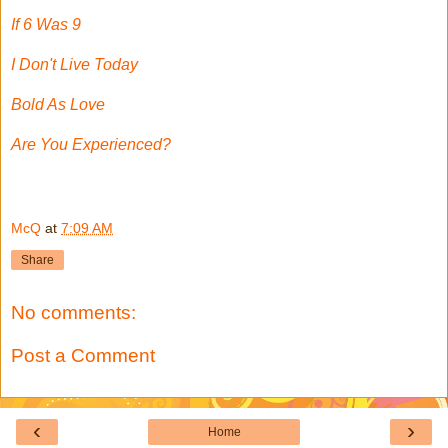
If 6 Was 9
I Don't Live Today
Bold As Love
Are You Experienced?
McQ
at
7:09 AM
Share
No comments:
Post a Comment
‹
›
Home