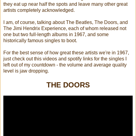
they eat up near half the spots and leave many other great
artists completely acknowledged.
I am, of course, talking about The Beatles, The Doors, and
The Jimi Hendrix Experience, each of whom released not
one but two full-length albums in 1967, and some
historically famous singles to boot.
For the best sense of how great these artists we're in 1967,
just check out this videos and spotify links for the singles I
left out of my countdown - the volume and average quality
level is jaw dropping.
THE DOORS