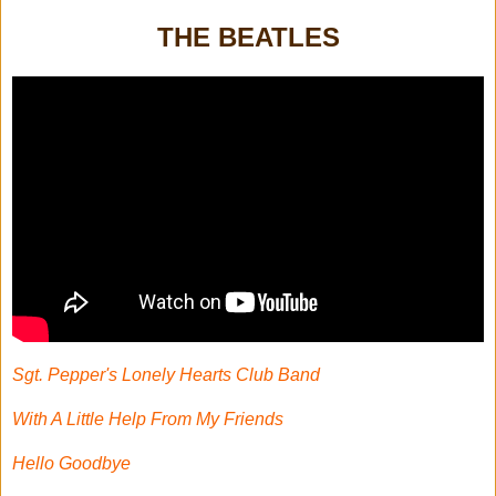
THE BEATLES
Sgt. Pepper's Lonely Hearts Club Band
With A Little Help From My Friends
Hello Goodbye