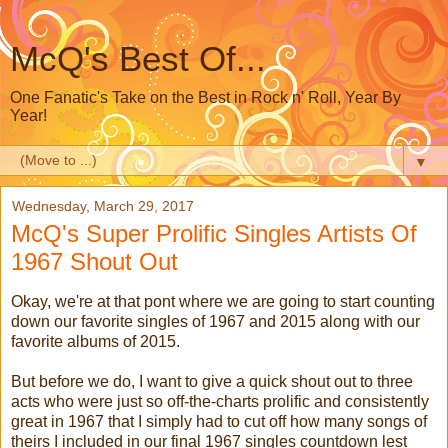
McQ's Best Of...
One Fanatic's Take on the Best in Rock n' Roll, Year By
Year!
▼
Wednesday, March 29, 2017
McQ's Super Prolific Singles Artists Of
1967 Shout Out
Okay, we're at that pont where we are going to start counting
down our favorite singles of 1967 and 2015 along with our
favorite albums of 2015.
But before we do, I want to give a quick shout out to three
acts who were just so off-the-charts prolific and consistently
great in 1967 that I simply had to cut off how many songs of
theirs I included in our final 1967 singles countdown lest