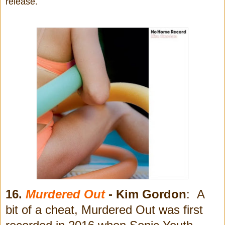
release.
16.
Murdered Out
- Kim Gordon
: A
bit of a cheat, Murdered Out was first