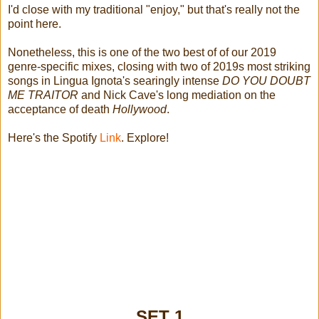
I'd close with my traditional "enjoy," but that's really not the
point here.
Nonetheless, this is one of the two best of of our 2019
genre-specific mixes, closing with two of 2019s most striking
songs in Lingua Ignota's searingly intense
DO YOU DOUBT
ME TRAITOR
and Nick Cave's long mediation on the
acceptance of death
Hollywood
.
Here's the Spotify
Link
. Explore!
SET 1