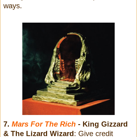
ways.
7.
Mars For The Rich
- King Gizzard
& The Lizard Wizard
: Give credit