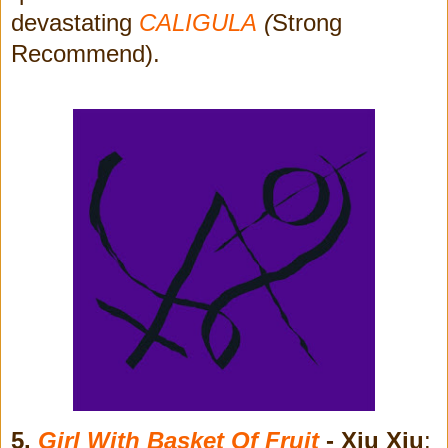
devastating
CALIGULA
(
Strong
Recommend).
5.
Girl With Basket Of Fruit
- Xiu Xiu
: