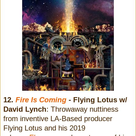
12.
Fire Is Coming
- Flying Lotus w/
David Lynch
: Throwaway nuttiness
from inventive LA-Based producer
Flying Lotus and his 2019