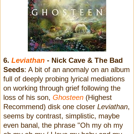
6.
Leviathan
- Nick Cave & The Bad
Seeds
: A bit of an anomaly on an album
full of deeply probing lyrical mediations
on working through grief following the
loss of his son,
Ghosteen
(Highest
Recommend) disk one closer
Leviathan
,
seems by contrast, simplistic, maybe
even banal, the phrase "Oh my oh my