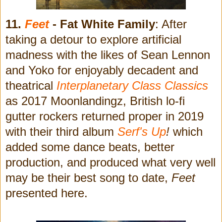
11.
Feet
- Fat White Family
: After
taking a detour to explore artificial
madness with the likes of Sean Lennon
and Yoko for enjoyably decadent and
theatrical
Interplanetary Class Classics
as 2017 Moonlandingz, British lo-fi
gutter rockers returned proper in 2019
with their third album
Serf's Up
!
which
added some dance beats, better
production, and produced what very well
may be their best song to date,
Feet
presented here.