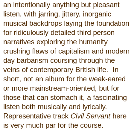
an intentionally anything but pleasant
listen, with jarring, jittery, inorganic
musical backdrops laying the foundation
for ridiculously detailed third person
narratives exploring the humanity
crushing flaws of capitalism and modern
day barbarism coursing through the
veins of contemporary British life. In
short, not an album for the weak-eared
or more mainstream-oriented, but for
those that can stomach it, a fascinating
listen both musically and lyrically.
Representative track
Civil Servant
here
is very much par for the course.