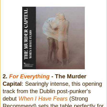
2.
For Everything
- The Murder
Capital
: Searingly intense, this opening
track from the Dublin post-punker's
debut
When I Have Fears
(Strong
Recommend) sets the table perfectly for