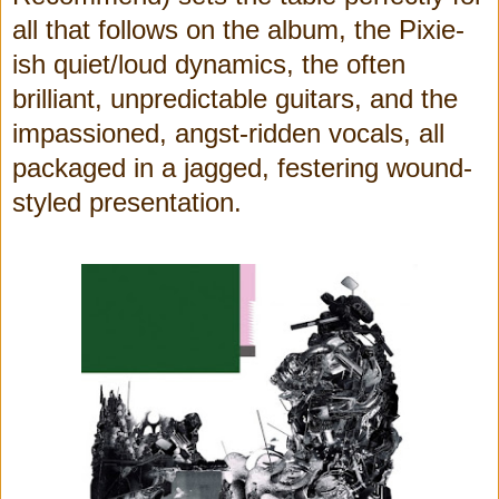
all that follows on the album, the Pixie-
ish quiet/loud dynamics, the often
brilliant, unpredictable guitars, and the
impassioned, angst-ridden vocals, all
packaged in a jagged, festering wound-
styled presentation.