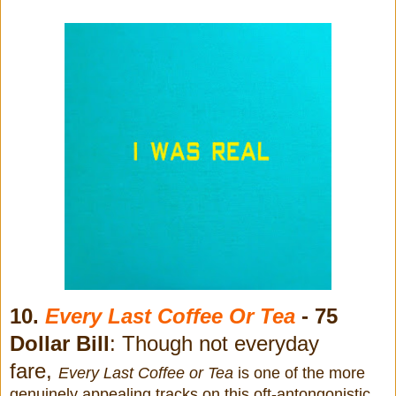
10.
Every Last Coffee Or Tea
- 75
Dollar Bill
: Though not everyday
fare,
Every Last Coffee or Tea
is one
of the more
genuinely appealing tracks on this oft-antongonistic