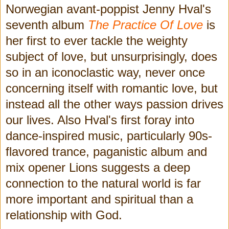
Norwegian avant-poppist Jenny Hval's
seventh album
The Practice Of Love
is
her first to ever tackle the weighty
subject of love, but unsurprisingly, does
so in an iconoclastic way, never once
concerning itself with romantic love, but
instead all the other ways passion drives
our lives. Also Hval's first foray into
dance-inspired music, particularly 90s-
flavored trance, paganistic album and
mix opener Lions suggests a deep
connection to the natural world is far
more important and spiritual than a
relationship with God.