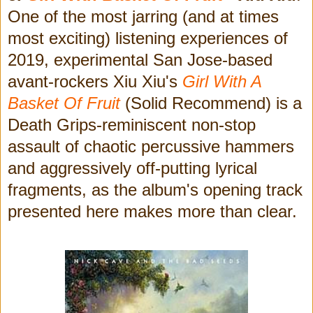
One of the most jarring (and at times
most exciting) listening experiences of
2019, experimental San Jose-based
avant-rockers Xiu Xiu's
Girl With A
Basket Of Fruit
(Solid Recommend)
is a
Death Grips-reminiscent non-stop
assault of
chaotic percussive hammers
and aggressively off-putting lyrical
fragments, as the album's opening track
presented here makes more than clear.