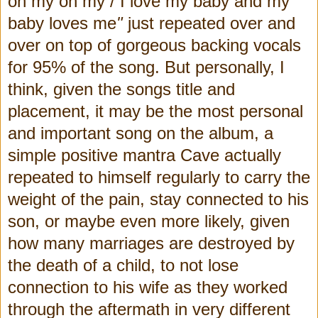
oh my oh my / I love my baby and my
baby loves me
"
just repeated over and
over on top of gorgeous backing vocals
for 95% of the song.
But personally, I
think, given the songs title and
placement, it may be the most personal
and important song on the album, a
simple positive mantra Cave actually
repeated to himself regularly to carry the
weight of the pain, stay connected to his
son, or maybe even more likely, given
how many marriages are destroyed by
the death of a child, to not lose
connection to his wife as they worked
through the aftermath in very different