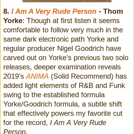
8.
I Am A Very Rude Person
- Thom
Yorke
: Though at first listen it seems
comfortable to follow very much in the
same dark electronic path Yorke and
regular producer Nigel Goodrich have
carved out on Yorke's previous two solo
releases, deeper examination reveals
2019's
ANIMA
(Solid Recommend) has
added light elements of R&B and Funk
swing to the established formula
Yorke/Goodrich formula, a subtle shift
that effectively powers my favorite cut
for the record,
I Am A Very Rude
Person.