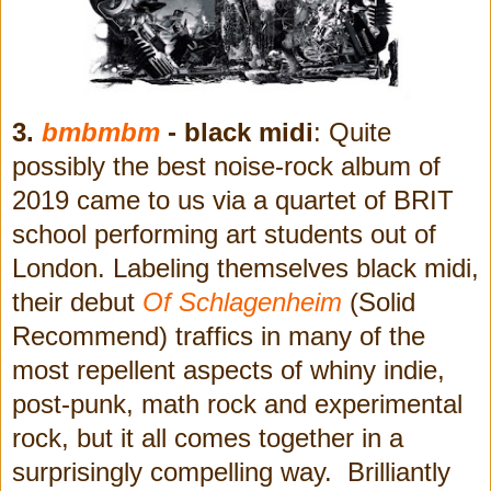
3.
bmbmbm
- black midi
: Quite
possibly the best noise-rock album of
2019 came to us via a quartet of BRIT
school performing art students out of
London. Labeling themselves black midi,
their debut
Of Schlagenheim
(Solid
Recommend)
traffics in many of the
most repellent aspects of whiny indie,
post-punk, math rock and experimental
rock, but it all comes together in a
surprisingly compelling way. Brilliantly