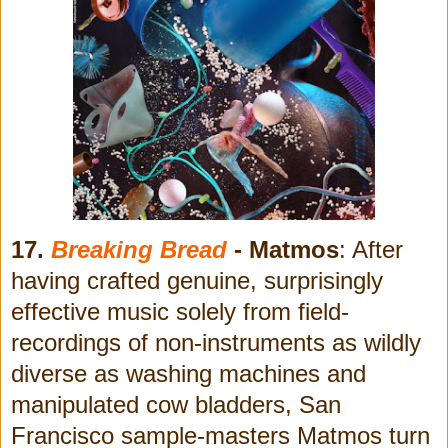
17.
Breaking Bread
- Matmos
: After
having crafted genuine, surprisingly
effective music solely from field-
recordings of non-instruments as wildly
diverse as washing machines and
manipulated cow bladders, San
Francisco sample-masters Matmos turn