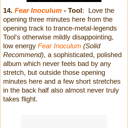
14.
Fear Inoculum
- Tool
: Love the
opening three minutes here from the
opening track to trance-metal-legends
Tool's otherwise mildly disappointing,
low energy
Fear Inoculum
(Solid
Recommend)
, a sophisticated, polished
album which never feels bad by any
stretch, but outside those opening
minutes here and a few short stretches
in the back half also almost never truly
takes flight.