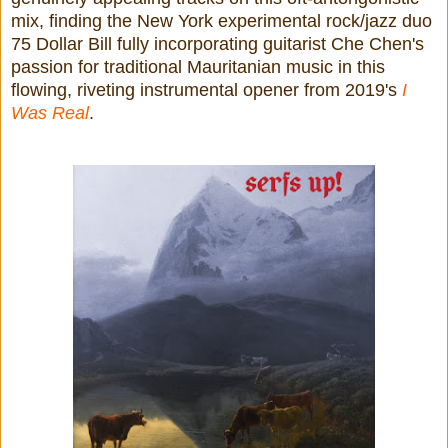
mix,
finding the New York experimental rock/jazz duo
75 Dollar Bill fully incorporating guitarist Che Chen's
passion for traditional Mauritanian music in this
flowing, riveting instrumental opener from 2019's
I
Was Real
.