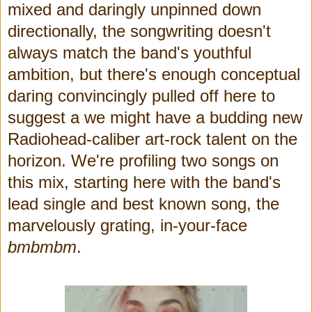
mixed and daringly unpinned down
directionally, the songwriting doesn't
always match the band's youthful
ambition, but there's enough conceptual
daring convincingly pulled off here to
suggest a we might have a budding new
Radiohead-caliber art-rock talent on the
horizon. We're profiling two songs on
this mix, starting here with the band's
lead single and best known song, the
marvelously grating, in-your-face
bmbmbm
.