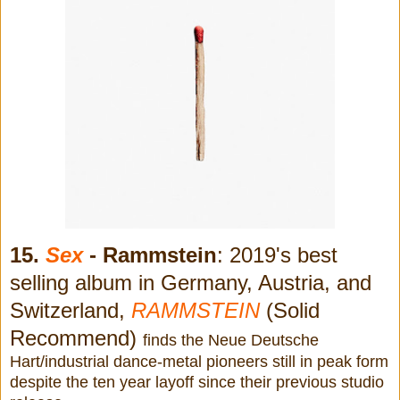
15.
Sex
- Rammstein
: 2019's best
selling album in Germany, Austria, and
Switzerland,
RAMMSTEIN
(Solid
Recommend)
finds the Neue Deutsche
Hart/industrial dance-metal pioneers still in peak form
despite the ten year layoff since their previous studio