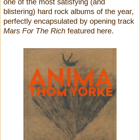
one of the most satisfying (and
blistering) hard rock albums of the year,
perfectly encapsulated by opening track
Mars For The Rich
featured here.