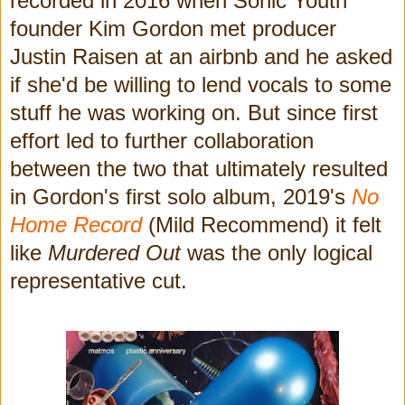
recorded in 2016 when Sonic Youth
founder Kim Gordon met producer
Justin Raisen at an airbnb and he asked
if she'd be willing to lend vocals to some
stuff he was working on. But since first
effort led to further collaboration
between the two that ultimately resulted
in Gordon's first solo album, 2019's
No
Home Record
(Mild Recommend)
it felt
like
Murdered Out
was the only logical
representative cut.