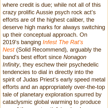
where credit is due; while not all of this
crazy prolific Aussie psych rock act's
efforts are of the highest caliber, the
deserve high marks for always switching
up their conceptual approach. On
2019's banging
Infest The Rat's
Nest
(Solid Recommend)
,
arguably the
band's best effort since
Nonagon
Infinity
, they eschew their psychedelic
tendencies to dial in directly into the
spirit of Judas Priest's early speed metal
efforts and an appropriately over-the-top
tale of planetary exploration spurred by
cataclysmic global warming to produce