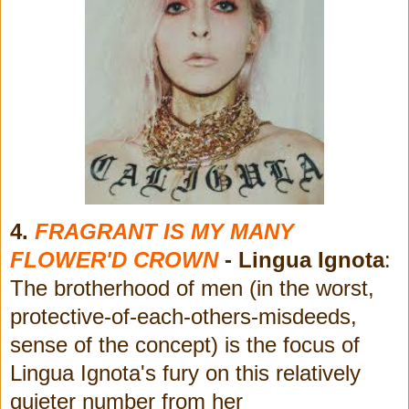
4.
FRAGRANT IS MY MANY
FLOWER'D CROWN
- Lingua Ignota
:
The brotherhood of men (in the worst,
protective-of-each-others-misdeeds,
sense of the concept) is the focus of
Lingua Ignota's fury on this relatively
quieter number from her