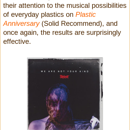
their attention to the musical possibilities
of everyday plastics on
Plastic
Anniversary
(Solid Recommend), and
once again, the results are surprisingly
effective.