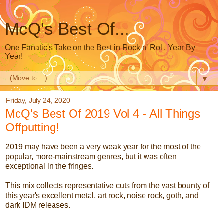
McQ's Best Of...
One Fanatic's Take on the Best in Rock n' Roll, Year By
Year!
▼
Friday, July 24, 2020
McQ's Best Of 2019 Vol 4 - All Things
Offputting!
2019 may have been a very weak year for the most of the
popular, more-mainstream genres, but it was often
exceptional in the fringes.
This mix collects representative cuts from the vast bounty of
this year's excellent metal, art rock, noise rock, goth, and
dark IDM releases.