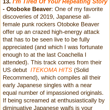
13.
I'm Tired Of Your Repeating Story
- Otoboke Beaver
: One of my favorite
discoveries of 2019, Japanese all-
female punk rockers Otoboke Beaver
offer up an crazed high-energy attack
that has to be seen live to be fully
appreciated (and which I was fortunate
enough to at the last Coachella I
attended). This track comes from their
US debut
ITEKOMA HITS
(Solid
Recommend), which compiles all their
early Japanese singles with a near
equal number of impassioned originals.
If being screamed at enthusiastically by
diminuative Japanese waifs is your