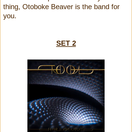
thing, Otoboke Beaver is the band for
you.
SET 2