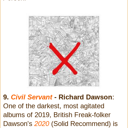
9.
Civil Servant
- Richard Dawson
:
One of the darkest, most agitated
albums of 2019, British Freak-folker
Dawson's
2020
(Solid Recommend) is