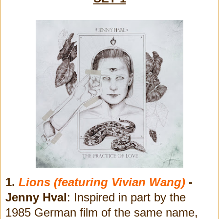
1.
Lions (featuring Vivian Wang)
-
Jenny Hval
: Inspired in part by the
1985 German film of the same name,