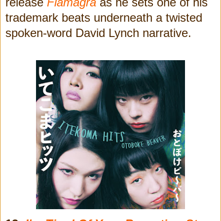
release
Flamagra
as he sets one of his
trademark beats underneath a twisted
spoken-word David Lynch narrative.