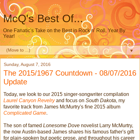
McQ's Best Of...
One Fanatic's Take on the Best in Rock n' Roll, Year By
Year!
▼
Sunday, August 7, 2016
The 2015/1967 Countdown - 08/07/2016
Update
Today, we look to our 2015 singer-songwriter compilation
Laurel Canyon Revelry
and focus on
South Dakota
, my
favorite track from James McMurtry's fine 2015 album
Complicated Game
.
The son of famed
Lonesome Dove
novelist Larry McMurtry,
the now Austin-based James shares his famous father's gift
for plain-spoken but poetic prose, and throughout his career