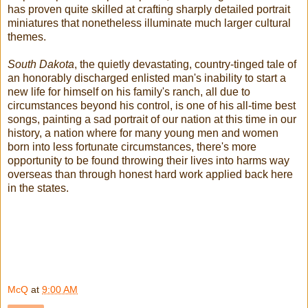
has proven quite skilled at crafting sharply detailed portrait
miniatures that nonetheless illuminate much larger cultural
themes.
South Dakota
, the quietly devastating, country-tinged tale of
an honorably discharged enlisted man's inability to start a
new life for himself on his family's ranch, all due to
circumstances beyond his control, is one of his all-time best
songs, painting a sad portrait of our nation at this time in our
history, a nation where for many young men and women
born into less fortunate circumstances, there's more
opportunity to be found throwing their lives into harms way
overseas than through honest hard work applied back here
in the states.
McQ
at
9:00 AM