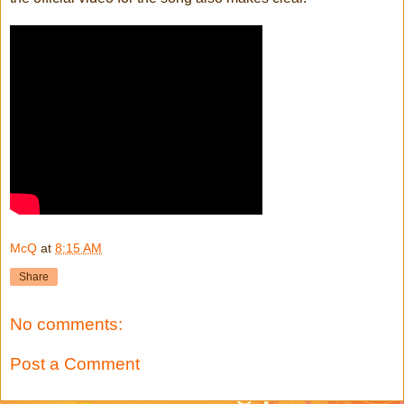
McQ
at
8:15 AM
Share
No comments:
Post a Comment