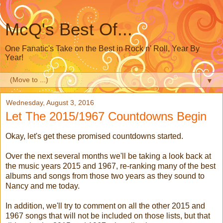
McQ's Best Of...
One Fanatic's Take on the Best in Rock n' Roll, Year By
Year!
▼
Wednesday, August 3, 2016
Let The 2015/1967 Countdowns Begin
Okay, let's get these promised countdowns started.
Over the next several months we'll be taking a look back at
the music years 2015 and 1967, re-ranking many of the best
albums and songs from those two years as they sound to
Nancy and me today.
In addition, we'll try to comment on all the other 2015 and
1967 songs that will not be included on those lists, but that