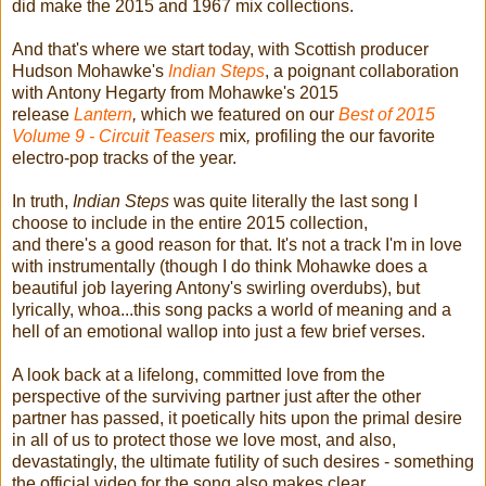
did make the 2015 and 1967 mix collections.
And that's where we start today, with Scottish producer
Hudson Mohawke's
Indian Steps
, a poignant collaboration
with Antony Hegarty from Mohawke's 2015
release
Lantern
,
which we featured on our
Best of 2015
Volume 9 - Circuit
Teasers
mix
,
profiling the our favorite
electro-pop tracks of the year.
In truth,
Indian Steps
was quite literally the last song I
choose to include in the entire 2015 collection,
and there's a good reason for that. It's not a track I'm in love
with instrumentally (though I do think Mohawke does a
beautiful job layering Antony's swirling overdubs), but
lyrically, whoa...this song packs a world of meaning and a
hell of an emotional wallop into just a few brief verses.
A look back at a lifelong, committed love from the
perspective of the surviving partner just after the other
partner has passed, it poetically hits upon the primal desire
in all of us to protect those we love most, and also,
devastatingly, the ultimate futility of such desires - something
the official video for the song also makes clear.