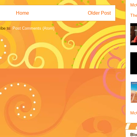
McQ
Home
Older Post
The
ibe to:
Post Comments (Atom)
McQ
Blo