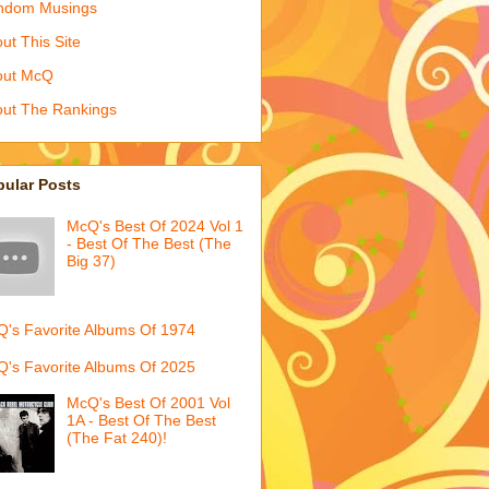
ndom Musings
ut This Site
out McQ
ut The Rankings
pular Posts
McQ's Best Of 2024 Vol 1
- Best Of The Best (The
Big 37)
's Favorite Albums Of 1974
's Favorite Albums Of 2025
McQ's Best Of 2001 Vol
1A - Best Of The Best
(The Fat 240)!