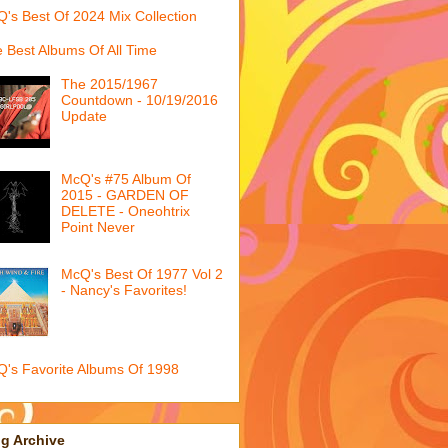
's Best Of 2024 Mix Collection
 Best Albums Of All Time
The 2015/1967
Countdown - 10/19/2016
Update
McQ's #75 Album Of
2015 - GARDEN OF
DELETE - Oneohtrix
Point Never
McQ's Best Of 1977 Vol 2
- Nancy's Favorites!
's Favorite Albums Of 1998
g Archive