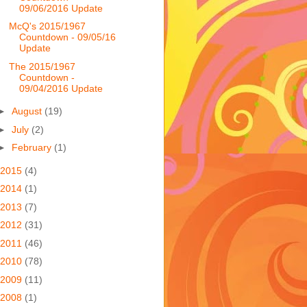
09/06/2016 Update
McQ's 2015/1967
Countdown - 09/05/16
Update
The 2015/1967
Countdown -
09/04/2016 Update
►
August
(19)
►
July
(2)
►
February
(1)
2015
(4)
2014
(1)
2013
(7)
2012
(31)
2011
(46)
2010
(78)
2009
(11)
2008
(1)