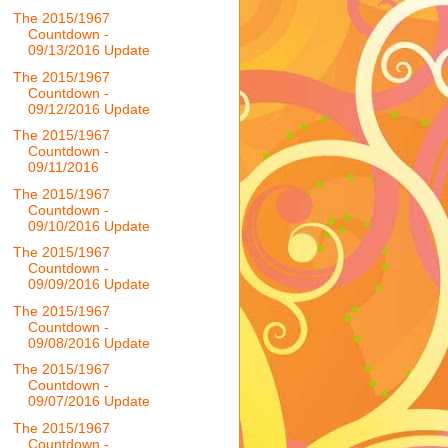
The 2015/1967
Countdown -
09/13/2016 Update
The 2015/1967
Countdown -
09/12/2016 Update
The 2015/1967
Countdown -
09/11/2016
The 2015/1967
Countdown -
09/10/2016 Update
The 2015/1967
Countdown -
09/09/2016 Update
The 2015/1967
Countdown -
09/08/2016 Update
The 2015/1967
Countdown -
09/07/2016 Update
The 2015/1967
Countdown -