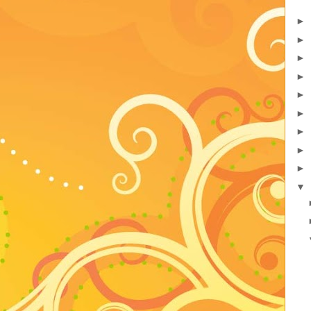
►
►
►
►
►
►
►
►
►
▼