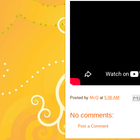
Posted by
McQ
at
5:00 AM
No comments:
Post a Comment