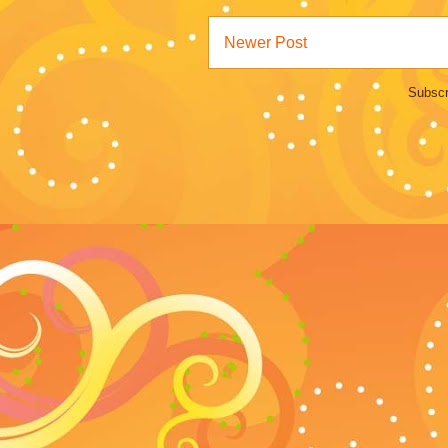
Newer Post
Subscr