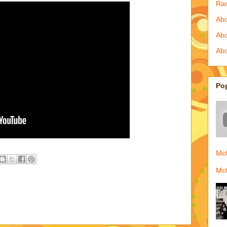
Ra
Abo
Ab
Abo
Po
McQ
McQ