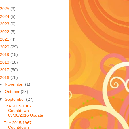
2025
(3)
2024
(5)
2023
(6)
2022
(5)
2021
(4)
2020
(29)
2019
(15)
2018
(18)
2017
(50)
2016
(78)
►
November
(1)
►
October
(28)
▼
September
(27)
The 2015/1967
Countdown -
09/30/2016 Update
The 2015/1967
Countdown -