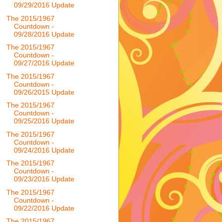
09/29/2016 Update
The 2015/1967
Countdown -
09/28/2016 Update
The 2015/1967
Countdown -
09/27/2016 Update
The 2015/1967
Countdown -
09/26/2015 Update
The 2015/1967
Countdown -
09/25/2016 Update
The 2015/1967
Countdown -
09/24/2016 Update
The 2015/1967
Countdown -
09/23/2016 Update
The 2015/1967
Countdown -
09/22/2016 Update
The 2015/1967