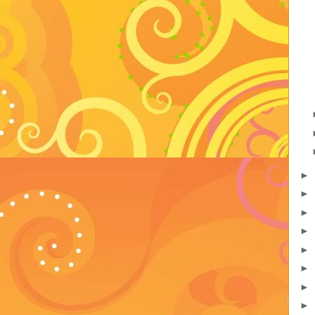
►
►
►
►
►
►
►
►