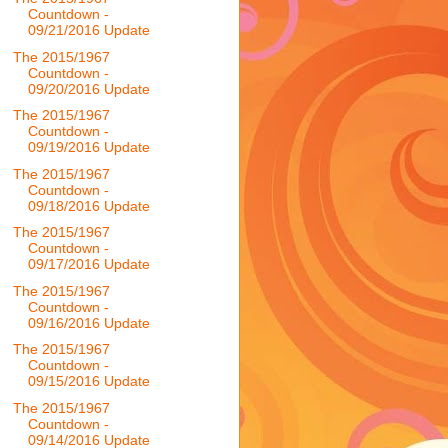
Countdown -
09/21/2016 Update
The 2015/1967
Countdown -
09/20/2016 Update
The 2015/1967
Countdown -
09/19/2016 Update
The 2015/1967
Countdown -
09/18/2016 Update
The 2015/1967
Countdown -
09/17/2016 Update
The 2015/1967
Countdown -
09/16/2016 Update
The 2015/1967
Countdown -
09/15/2016 Update
The 2015/1967
Countdown -
09/14/2016 Update