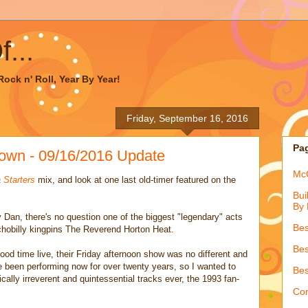
...
ock n' Roll, Year By Year!
Friday, September 16, 2016
Pa
own - 09/16/2016 Update
McQ
 Starters
mix, and look at one last old-timer featured on the
Bui
By 
Dan, there's no question one of the biggest "legendary" acts
Bes
chobilly kingpins The Reverend Horton Heat.
Bes
 good time live, their Friday afternoon show was no different and
been performing now for over twenty years, so I wanted to
Bes
ically irreverent and quintessential tracks ever, the 1993 fan-
Con