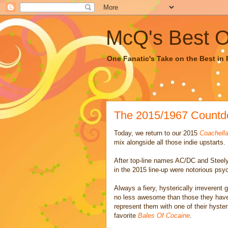
McQ's Best Of
One Fanatic's Take on the Best in R
The 2015/1967 Countd
Today, we return to our 2015
Coachella
mix alongside all those indie upstarts.
After top-line names AC/DC and Steely 
in the 2015 line-up were notorious psy
Always a fiery, hysterically irreverent
no less awesome than those they have 
represent them with one of their hyster
favorite
Bales Of Cocaine
.