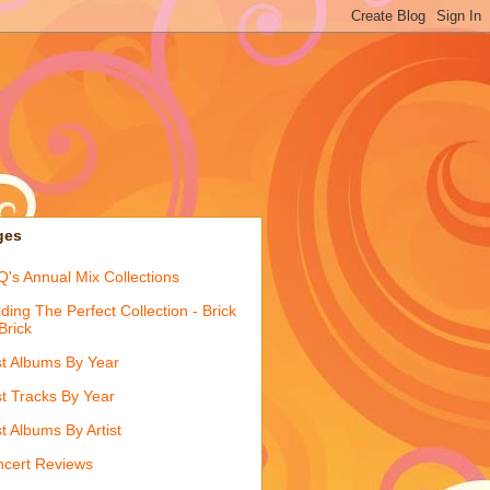
ges
's Annual Mix Collections
lding The Perfect Collection - Brick
Brick
t Albums By Year
t Tracks By Year
t Albums By Artist
cert Reviews