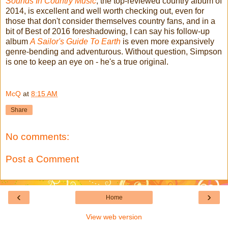
Sounds In Country Music
, the top-reviewed country album of
2014, is excellent and well worth checking out, even for
those that don't consider themselves country fans, and in a
bit of Best of 2016 foreshadowing, I can say his follow-up
album
A Sailor's Guide To Earth
is even more expansively
genre-bending and adventurous. Without question, Simpson
is one to keep an eye on - he's a true original.
McQ
at
8:15 AM
Share
No comments:
Post a Comment
‹
›
Home
View web version