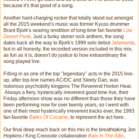
because it's that good of a song.
Another hard-charging rocker that totally stood out amongst
all the 2015 weekend's music was former Kyuss drummer
Brant Bjork's searing rendition of long-time fan favorite
Low
Desert Punk
. Just a funky stoner rock anthem, the song
dates back all the way to Bjork's 1999 solo debut
Jalamanta
,
but in all honesty, the recorded version included in this mix,
as fun as it is, doesn't do justice to how extraordinary the
song played live.
Filling in as one of the top "legendary" acts in the 2015 line-
up, after top-line names AC/DC and Steely Dan, was
notorious psychobilly kingpins The Reverend Horton Heat.
Always a fiery, hysterically irreverent good time live, their
Friday afternoon show was no different than those they have
been performing now for over twenty years, so I went with
one of their most hysterically irreverent tracks ever, the 1993
fan-favorite
Bales Of Cocaine
, to represent the act here.
Our final deep reach back on this mix is the breathtaking Jon
Hopkins / King Creosote collaboration
Bats In The Attic
,