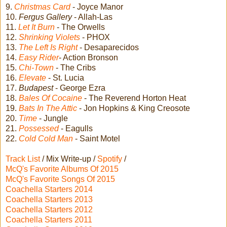
9.
Christmas Card
- Joyce Manor
10.
Fergus Gallery
- Allah-Las
11.
Let It Burn
- The Orwells
12.
Shrinking Violets
- PHOX
13.
The Left Is Right
- Desaparecidos
14.
Easy Rider
- Action Bronson
15.
Chi-Town
- The Cribs
16.
Elevate
- St. Lucia
17.
Budapest
- George Ezra
18.
Bales Of Cocaine
- The Reverend Horton Heat
19.
Bats In The Attic
- Jon Hopkins & King Creosote
20.
Time
- Jungle
21.
Possessed
- Eagulls
22.
Cold Cold Man
- Saint Motel
Track List
/ Mix Write-up /
Spotify
/
McQ's Favorite Albums Of 2015
McQ's Favorite Songs Of 2015
Coachella Starters 2014
Coachella Starters 2013
Coachella Starters 2012
Coachella Starters 2011