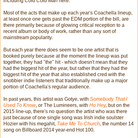
including
Cold Cold Man
here.
Most of the acts that make up each year's Coachella lineup,
at least once one gets past the EDM portion of the bill, are
there primarily because of glowing critical reception to a
recent album or body of work, rather than any sort of
mainstream popularity.
But each year there does seem to be one artist that is
booked purely because at the moment the lineup was put
together, they had "the" hit - which doesn't mean that they
had the biggest hit of the year, but rather that they had the
biggest hit of the year that also established cred with the
snobbier indie listeners that traditionally make up a major
portion of Coachella's regular audience.
In past years, this artist was Gotye, with
Somebody That I
Used To Know
, or The Lumineers, with
Ho Hey
,
but on the
2015 line-up, there's no question the artist who was there
just because of one single song was Irish indie soulster
Hozier with his megahit,
Take Me To Church
,
the number 14
song on Billboard 2014 year-end Hot 100.