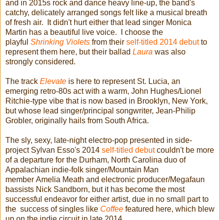
and in 2015s rock and dance heavy line-up, the band's
catchy, delicately arranged songs felt like a musical breath
of fresh air. It didn't hurt either that lead singer Monica
Martin has a beautiful live voice. I choose the
playful
Shrinking Violets
from their
self-titled 2014 debut
to
represent them here, but their ballad
Laura
was also
strongly considered.
The track
Elevate
is here to represent St. Lucia, an
emerging retro-80s act with a warm, John Hughes/Lionel
Ritchie-type vibe that is now based in Brooklyn, New York,
but whose lead singer/principal songwriter, Jean-Philip
Grobler, originally hails from South Africa.
The sly, sexy, late-night electro-pop presented in side-
project Sylvan Esso's 2014
self-titled debut
couldn't be more
of a departure for the Durham, North Carolina duo of
Appalachian indie-folk singer/Mountain Man
member Amelia Meath and electronic producer/Megafaun
bassists Nick Sandborn, but it has become the most
successful endeavor for either artist, due in no small part to
the success of singles like
Coffee
featured here, which blew
up on the indie circuit in late 2014.