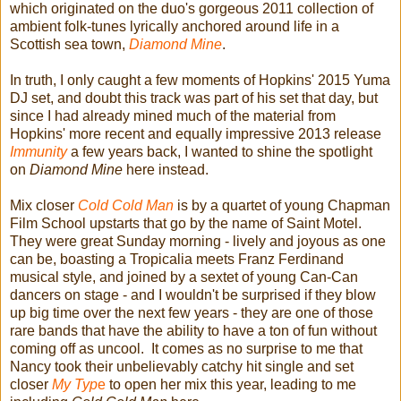
which originated on the duo's gorgeous 2011 collection of
ambient folk-tunes lyrically anchored around life in a
Scottish sea town,
Diamond Mine
.
In truth, I only caught a few moments of Hopkins' 2015 Yuma
DJ set, and doubt this track was part of his set that day, but
since I had already mined much of the material from
Hopkins' more recent and equally impressive 2013 release
Immunity
a few years back, I wanted to shine the spotlight
on
Diamond Mine
here instead.
Mix closer
Cold Cold Man
is by a quartet of young Chapman
Film School upstarts that go by the name of Saint Motel.
They were great Sunday morning - lively and joyous as one
can be, boasting a Tropicalia meets Franz Ferdinand
musical style, and joined by a sextet of young Can-Can
dancers on stage - and I wouldn't be surprised if they blow
up big time over the next few years - they are one of those
rare bands that have the ability to have a ton of fun without
coming off as uncool. It comes as no surprise to me that
Nancy took their unbelievably catchy hit single and set
closer
My Typ
e
to open her mix this year, leading to me