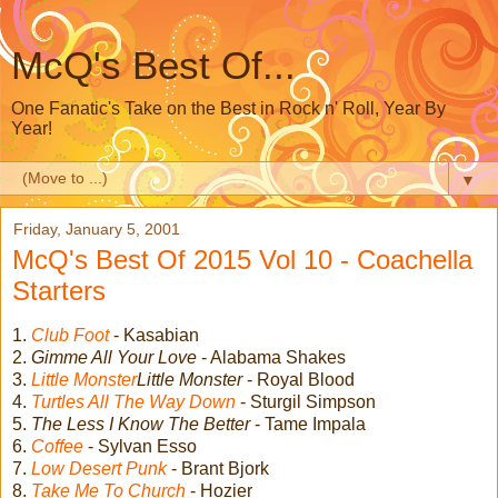
McQ's Best Of...
One Fanatic's Take on the Best in Rock n' Roll, Year By
Year!
▼
Friday, January 5, 2001
McQ's Best Of 2015 Vol 10 - Coachella
Starters
1.
Club Foot
- Kasabian
2.
Gimme All Your Love
- Alabama Shakes
3.
Little Monster
Little Monster
- Royal Blood
4.
Turtles All The Way Down
- Sturgil Simpson
5.
The Less I Know The Better
- Tame Impala
6.
Coffee
- Sylvan Esso
7.
Low Desert Punk
- Brant Bjork
8.
Take Me To Church
- Hozier