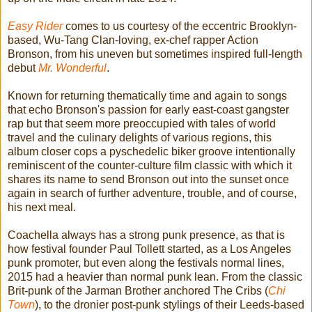
Easy Rider
comes to us courtesy of the eccentric Brooklyn-
based, Wu-Tang Clan-loving, ex-chef rapper Action
Bronson, from his uneven but sometimes inspired full-length
debut
Mr. Wonderful
.
Known for returning thematically time and again to songs
that echo Bronson's passion for early east-coast gangster
rap but that seem more preoccupied with tales of world
travel and the culinary delights of various regions, this
album closer cops a pyschedelic biker groove intentionally
reminiscent of the counter-culture film classic with which it
shares its name to send Bronson out into the sunset once
again in search of further adventure, trouble, and of course,
his next meal.
Coachella always has a strong punk presence, as that is
how festival founder Paul Tollett started, as a Los Angeles
punk promoter, but even along the festivals normal lines,
2015 had a heavier than normal punk lean. From the classic
Brit-punk of the Jarman Brother anchored The Cribs (
Chi
Town
), to the dronier post-punk stylings of their Leeds-based