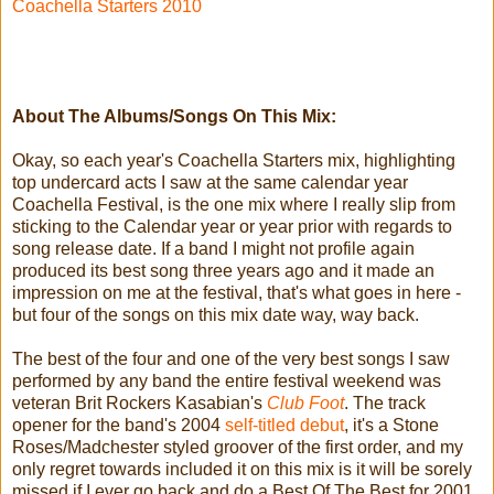
Coachella Starters 2010
About The Albums/Songs On This Mix:
Okay, so each year's Coachella Starters mix, highlighting
top undercard acts I saw at the same calendar year
Coachella Festival, is the one mix where I really slip from
sticking to the Calendar year or year prior with regards to
song release date. If a band I might not profile again
produced its best song three years ago and it made an
impression on me at the festival, that's what goes in here -
but four of the songs on this mix date way, way back.
The best of the four and one of the very best songs I saw
performed by any band the entire festival weekend was
veteran Brit Rockers Kasabian's
Club Foot
. The track
opener for the band's 2004
self-titled debut
, it's a Stone
Roses/Madchester styled groover of the first order, and my
only regret towards included it on this mix is it will be sorely
missed if I ever go back and do a Best Of The Best for 2001