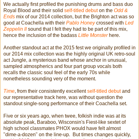
We actually first profiled the punishing drums and bass duo
Royal Blood and their solid
self-titled debut
on the
Odd &
Ends
mix of our 2014 collection, but the Brighton act was so
good at Coachella with their
Pablo Honey
crossed with
Led
Zeppelin II
sound that I felt they had to be part of this mix,
hence the inclusion of the badass
Little Monster
here.
Another standout act at the 2015 fest we originally profiled in
our 2014 mix collection was the highly original UK retro-soul
act Jungle, a mysterious band whose anchor in unusual,
sampled atmospherics and four part group vocals both
recalls the classic soul feel of the early 70s while
nonetheless sounding very of the moment.
Time
, from their consistently excellent
self-titled debut
and
our representative track here, was without question the
standout single-song performance of their Coachella set.
Five or six years ago, when twee, folkish indie was at its
absolute peak, Baraboo, Wisconsin's Fiest-like sextet of
high school classmates PHOX would have felt almost
"dime-a-dozen" on the line-up. But times changes quickly,