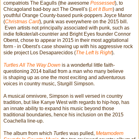
compatriots The Eagulls (the awesome
Possessed
), to
Chicagoland bad-boy act The Orwell's (
Let It Burn
) and
youthful Orange County-based punk-poppers Joyce Manor
(
Christmas Card
), punk was everywhere on the 2015 bill.
Even artists not principally associated with punk, such as
indie folkster/alt-countrier and Bright Eyes founder Connor
Oberst, chose to appear in 2015 in their most aggitational
form - in Oberst's case showing up with his aggressive rock
side project Los Desaparecidos (
The Left Is Right
).
Turtles All The Way Down
is a wonderful little faith-
questioning 2014 ballad from a man who many believe
is shaping up as one the most exciting and adventurous
voices in country music, Sturgill Simpson.
A musical omnivore, Simpson is well versed in country
tradition, but like Kanye West with regards to hip-hop, has
an innate ability to expand his music beyond those
traditional boundaries, hence his inclusion on the 2015
Coachella line-up.
The album from which
Turtles
was pulled,
Metamodern