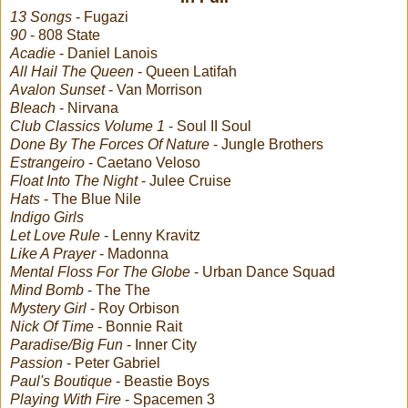
13 Songs
- Fugazi
90
- 808 State
Acadie
- Daniel Lanois
All Hail The Queen
- Queen Latifah
Avalon Sunset
- Van Morrison
Bleach
- Nirvana
Club Classics Volume 1
- Soul II Soul
Done By The Forces Of Nature
- Jungle Brothers
Estrangeiro
- Caetano Veloso
Float Into The Night
- Julee Cruise
Hats
- The Blue Nile
Indigo Girls
Let Love Rule
- Lenny Kravitz
Like A Prayer
- Madonna
Mental Floss For The Globe
- Urban Dance Squad
Mind Bomb
- The The
Mystery Girl
- Roy Orbison
Nick Of Time
- Bonnie Rait
Paradise/Big Fun
- Inner City
Passion
- Peter Gabriel
Paul's Boutique
- Beastie Boys
Playing With Fire
- Spacemen 3