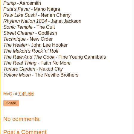
Pump
- Aerosmith
Puta's Fever
- Mano Negra
Raw Like Sushi
- Neneh Cherry
Rhythm Nation 1814
- Janet Jackson
Sonic Temple
- The Cult
Street Cleaner
- Godflesh
Technique
- New Order
The Healer
- John Lee Hooker
The Mekon's Rock 'n' Roll
The Raw And The Cook
- Fine Young Cannibals
The Real Thing
- Faith No More
Torture Garden
- Naked City
Yellow Moon
- The Neville Brothers
McQ
at
7:49 AM
Share
No comments:
Post a Comment