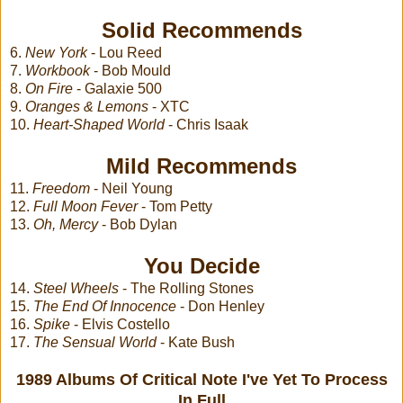
Solid Recommends
6.
New York
- Lou Reed
7.
Workbook
- Bob Mould
8.
On Fire
- Galaxie 500
9.
Oranges & Lemons
- XTC
10.
Heart-Shaped World
- Chris Isaak
Mild Recommends
11.
Freedom
- Neil Young
12.
Full Moon Fever
- Tom Petty
13.
Oh, Mercy
- Bob Dylan
You Decide
14.
Steel Wheels
- The Rolling Stones
15.
The End Of Innocence
- Don Henley
16.
Spike
- Elvis Costello
17.
The Sensual World
- Kate Bush
1989 Albums Of Critical Note I've Yet To Process
In Full