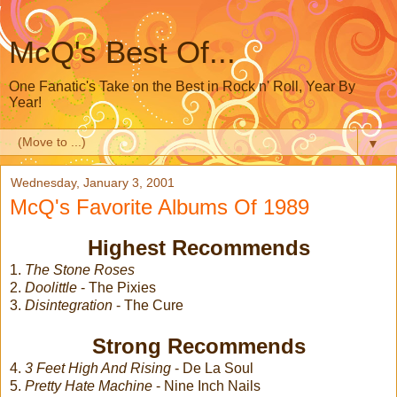
McQ's Best Of...
One Fanatic's Take on the Best in Rock n' Roll, Year By
Year!
▼
Wednesday, January 3, 2001
McQ's Favorite Albums Of 1989
Highest Recommends
1.
The Stone Roses
2.
Doolittle
- The Pixies
3.
Disintegration
- The Cure
Strong Recommends
4.
3 Feet High And Rising
- De La Soul
5.
Pretty Hate Machine
- Nine Inch Nails