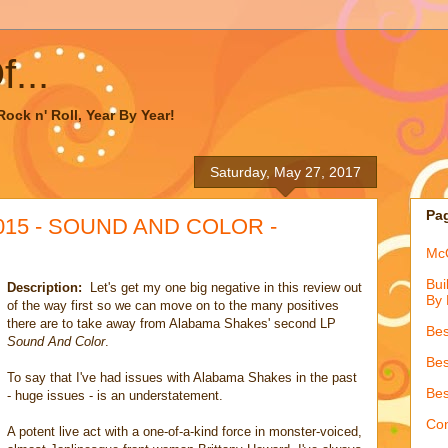
...
ock n' Roll, Year By Year!
Saturday, May 27, 2017
Pa
2015 - SOUND AND COLOR -
McQ
Bui
Description:
Let's get my one big negative in this review out
By 
of the way first so we can move on to the many positives
there are to take away from Alabama Shakes' second LP
Bes
Sound And Color
.
Bes
To say that I've had issues with Alabama Shakes in the past
Bes
- huge issues - is an understatement.
Con
A potent live act with a one-of-a-kind force in monster-voiced,