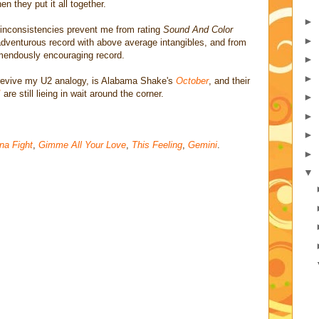
 they put it all together.
►
 inconsistencies prevent me from rating
Sound And Color
►
dventurous record with above average intangibles, and from
emendously encouraging record.
►
►
revive my U2 analogy, is Alabama Shake's
October
, and their
!
are still lieing in wait around the corner.
►
►
►
na Fight
,
Gimme All Your Love
,
This Feeling
,
Gemini
.
►
▼