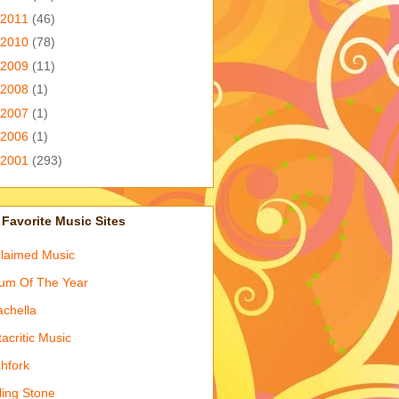
2011
(46)
2010
(78)
2009
(11)
2008
(1)
2007
(1)
2006
(1)
2001
(293)
Favorite Music Sites
laimed Music
um Of The Year
chella
acritic Music
chfork
ling Stone