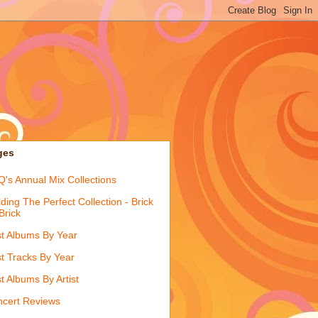
ges
's Annual Mix Collections
lding The Perfect Collection - Brick
Brick
t Albums By Year
t Tracks By Year
t Albums By Artist
cert Reviews