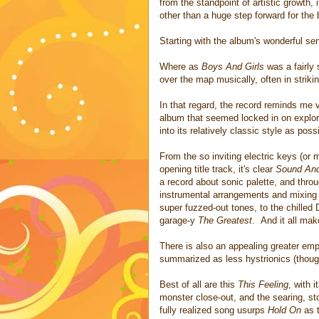
from the standpoint of artistic growth, i
other than a huge step forward for the
Starting with the album's wonderful sen
Where as
Boys And Girls
was a fairly 
over the map musically, often in strikin
In that regard, the record reminds me
album that seemed locked in on explori
into its relatively classic style as poss
From the so inviting electric keys (or
opening title track, it's clear
Sound And
a record about sonic palette, and throu
instrumental arrangements and mixing b
super fuzzed-out tones, to the chille
garage-y
The Greatest
. And it all mak
There is also an appealing greater emp
summarized as less hystrionics (though
Best of all are this
This Feeling
, with 
monster close-out, and the searing, st
fully realized song usurps
Hold On
as t