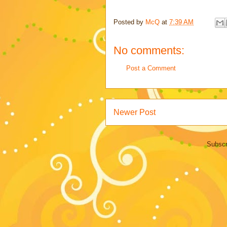
Posted by
McQ
at
7:39 AM
No comments:
Post a Comment
Newer Post
Subscr