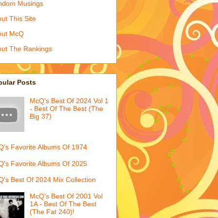
ndom Musings
ut This Site
out McQ
ut The Rankings
pular Posts
McQ's Best Of 2024 Vol 1
- Best Of The Best (The
Big 37)
's Favorite Albums Of 1974
's Favorite Albums Of 2025
's Best Of 2024 Mix Collection
McQ's Best Of 2001 Vol
1A - Best Of The Best
(The Fat 240)!