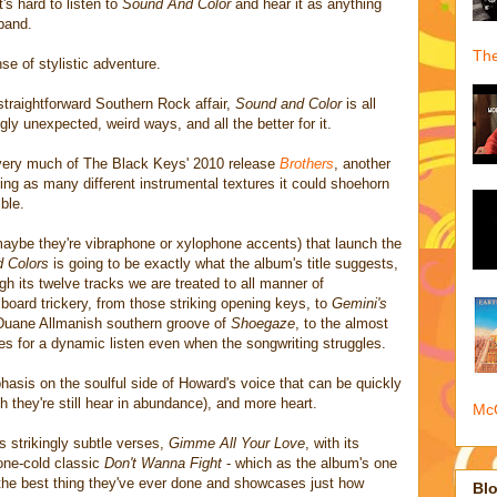
t's hard to listen to
Sound And Color
and hear it as anything
 band.
The
se of stylistic adventure.
straightforward Southern Rock affair,
Sound and Color
is all
gly unexpected, weird ways, and all the better for it.
 very much of The Black Keys' 2010 release
Brothers
, another
ng as many different instrumental textures it could shoehorn
ible.
 maybe they're vibraphone or xylophone accents) that launch the
 Colors
is going to be exactly what the album's title suggests,
gh its twelve tracks we are treated to all manner of
oard trickery, from those striking opening keys, to
Gemini's
d Duane Allmanish southern groove of
Shoegaze
, to the almost
es for a dynamic listen even when the songwriting struggles.
hasis on the soulful side of Howard's voice that can be quickly
 they're still hear in abundance), and more heart.
McQ
its strikingly subtle verses,
Gimme All Your Love
, with its
one-cold classic
Don't Wanna Fight
- which as the album's one
he best thing they've ever done and showcases just how
Blo