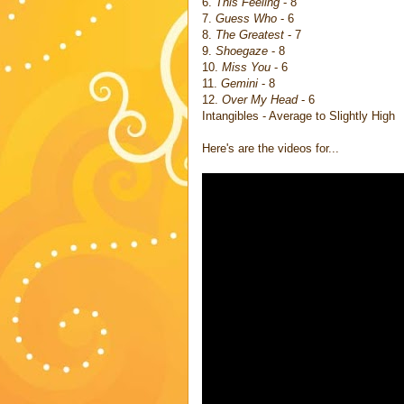
6.
This Feeling
- 8
7.
Guess Who
- 6
8.
The Greatest
- 7
9.
Shoegaze
- 8
10.
Miss You
- 6
11.
Gemini
- 8
12.
Over My Head
- 6
Intangibles - Average to Slightly High
Here's are the videos for...