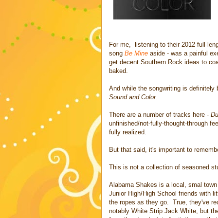
For me, listening to their 2012 full-le
song
Be Mine
aside - was a painful exe
get decent Southern Rock ideas to coale
baked.
And while the songwriting is definitely 
Sound and Color
.
There are a number of tracks here -
Du
unfinished/not-fully-thought-through fee
fully realized.
But that said, it's important to rememb
This is not a collection of seasoned stu
Alabama Shakes is a local, smal town ba
Junior High/High School friends with li
the ropes as they go. True, they've r
notably White Strip Jack White, but the