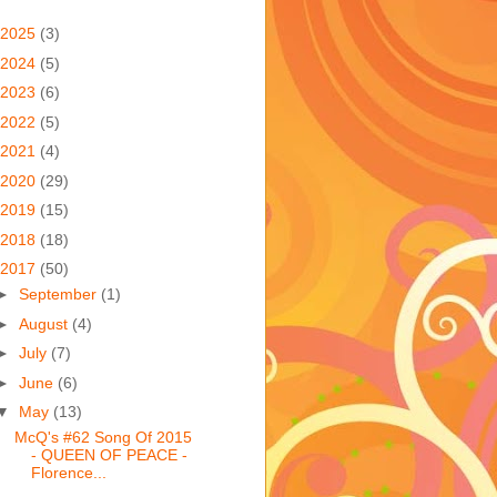
2025
(3)
2024
(5)
2023
(6)
2022
(5)
2021
(4)
2020
(29)
2019
(15)
2018
(18)
2017
(50)
►
September
(1)
►
August
(4)
►
July
(7)
►
June
(6)
▼
May
(13)
McQ's #62 Song Of 2015
- QUEEN OF PEACE -
Florence...