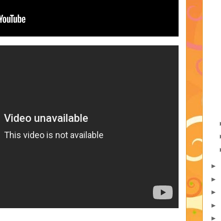
►
►
►
►
►