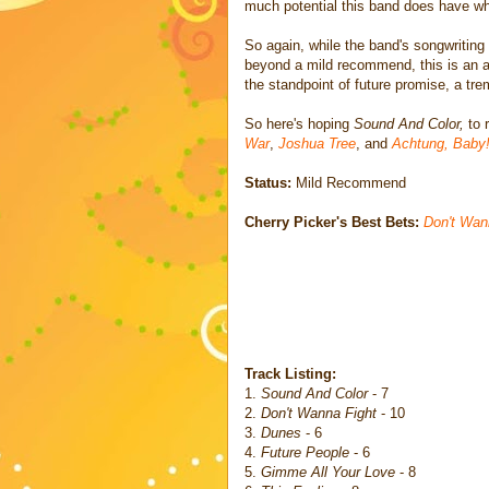
much potential this band does have when
So again, while the band's songwriting
beyond a mild recommend, this is an a
the standpoint of future promise, a tr
So here's hoping
Sound And Color,
to 
War
,
Joshua Tree
, and
Achtung, Baby
Status:
Mild Recommend
Cherry Picker's Best Bets:
Don't Wan
Track Listing:
1.
Sound And Color
- 7
2.
Don't Wanna Fight
- 10
3.
Dunes
- 6
4.
Future People
- 6
5.
Gimme All Your Love
- 8