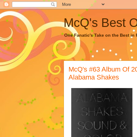
McQ's Best Of
One Fanatic's Take on the Best in R
McQ's #63 Album Of 
Alabama Shakes