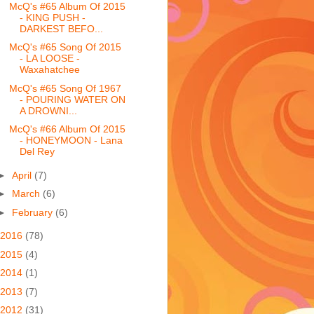
McQ's #65 Album Of 2015
- KING PUSH -
DARKEST BEFO...
McQ's #65 Song Of 2015
- LA LOOSE -
Waxahatchee
McQ's #65 Song Of 1967
- POURING WATER ON
A DROWNI...
McQ's #66 Album Of 2015
- HONEYMOON - Lana
Del Rey
►
April
(7)
►
March
(6)
►
February
(6)
2016
(78)
2015
(4)
2014
(1)
2013
(7)
2012
(31)