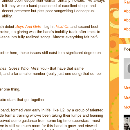
almost Joplinesque front woman Brittany Howard, I've always
Ra
felt they were a band possessed of excellent chops and
decent presence but piss-poor songwriting / conceptual
Abo
ability.
Ab
ngth debut
Boys And Girls
-
big hit
Hold On
and second best
Abo
rcise, so glaring was the band's inability track after track to
sce into fully realized songs. Almost everything felt half-
Po
better here, those issues still exist to a significant degree on
nes
,
Guess Who
,
Miss You
- that have that same
l, and a far smaller number (really just one song) that do feel
McQ
er one thing.
McQ
dio stars that got together.
McQ
nd, formed very early in life, like U2, by a group of talented
ttle formal training who've been taking their lumps and learning
eceived some guidance from some big time superstars, most
re is still so much room for this band to grow, and viewed