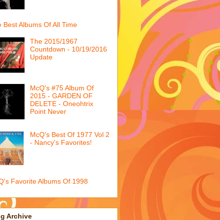
 Best Albums Of All Time
The 2015/1967
Countdown - 10/19/2016
Update
McQ's #75 Album Of
2015 - GARDEN OF
DELETE - Oneohtrix
Point Never
McQ's Best Of 1977 Vol 2
- Nancy's Favorites!
's Favorite Albums Of 1998
g Archive