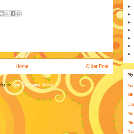
►
►
►
►
►
►
►
Home
Older Post
My 
ibe to:
Post Comments (Atom)
Acc
Alb
Coa
Met
Pit
Rol