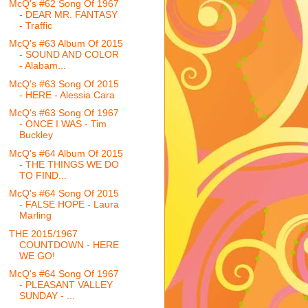
McQ's #62 Song Of 1967
- DEAR MR. FANTASY
- Traffic
McQ's #63 Album Of 2015
- SOUND AND COLOR
- Alabam...
McQ's #63 Song Of 2015
- HERE - Alessia Cara
McQ's #63 Song Of 1967
- ONCE I WAS - Tim
Buckley
McQ's #64 Album Of 2015
- THE THINGS WE DO
TO FIND...
McQ's #64 Song Of 2015
- FALSE HOPE - Laura
Marling
THE 2015/1967
COUNTDOWN - HERE
WE GO!
McQ's #64 Song Of 1967
- PLEASANT VALLEY
SUNDAY - ...