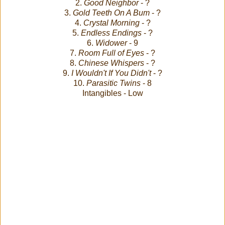
2.
Good Neighbor
- ?
3.
Gold Teeth On A Bum
- ?
4.
Crystal Morning
- ?
5.
Endless Endings
- ?
6.
Widower
- 9
7.
Room Full of Eyes
- ?
8.
Chinese Whispers
- ?
9.
I Wouldn't If You Didn't
- ?
10.
Parasitic Twins
- 8
Intangibles - Low