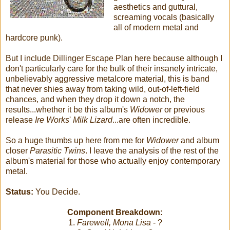
aesthetics and guttural,
screaming vocals (basically
all of modern metal and
hardcore punk).
But I include Dillinger Escape Plan here because although I
don't particularly care for the bulk of their insanely intricate,
unbelievably aggressive metalcore material, this is band
that never shies away from taking wild, out-of-left-field
chances, and when they drop it down a notch, the
results...whether it be this album's
Widower
or previous
release
Ire Works
'
Milk Lizard
...are often incredible.
So a huge thumbs up here from me for
Widower
and album
closer
Parasitic Twins
. I leave the analysis of the rest of the
album's material for those who actually enjoy contemporary
metal.
Status:
You Decide.
Component Breakdown:
1.
Farewell, Mona Lisa
- ?