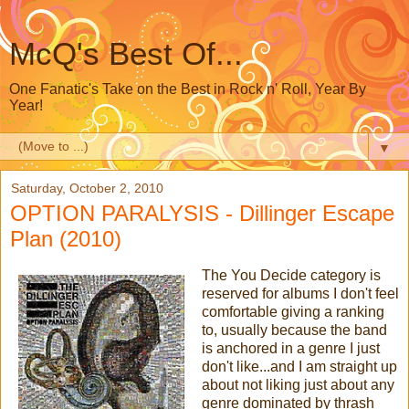
McQ's Best Of...
One Fanatic's Take on the Best in Rock n' Roll, Year By
Year!
▼
Saturday, October 2, 2010
OPTION PARALYSIS - Dillinger Escape
Plan (2010)
The You Decide category is
reserved for albums I don't feel
comfortable giving a ranking
to, usually because the band
is anchored in a genre I just
don't like...and I am straight up
about not liking just about any
genre dominated by thrash