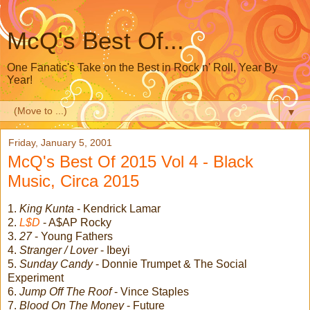
McQ's Best Of...
One Fanatic's Take on the Best in Rock n' Roll, Year By
Year!
▼
Friday, January 5, 2001
McQ's Best Of 2015 Vol 4 - Black
Music, Circa 2015
1.
King Kunta
- Kendrick Lamar
2.
L$D
- A$AP Rocky
3.
27
- Young Fathers
4.
Stranger / Lover
- Ibeyi
5.
Sunday Candy
- Donnie Trumpet & The Social
Experiment
6.
Jump Off The Roof
- Vince Staples
7.
Blood On The Money
- Future