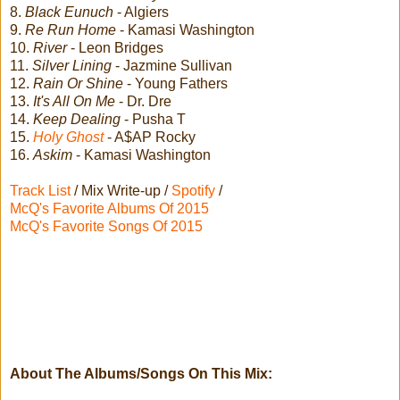
8.
Black Eunuch
- Algiers
9.
Re Run Home
- Kamasi Washington
10.
River
- Leon Bridges
11.
Silver Lining
- Jazmine Sullivan
12.
Rain Or Shine
- Young Fathers
13.
It's All On Me
- Dr. Dre
14.
Keep Dealing
- Pusha T
15.
Holy Ghost
- A$AP Rocky
16.
Askim
- Kamasi Washington
Track List
/ Mix Write-up /
Spotify
/
McQ's Favorite Albums Of 2015
McQ's Favorite Songs Of 2015
About The Albums/Songs On This Mix: