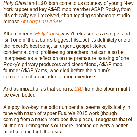
Holy Ghost
and
L$D
both come to us courtesy of young New
York rapper and key A$AB mob member A$AP Rocky, from
his critically well-received, chart-topping sophomore studio
release
At.Long.Last.A$AP
.
Album opener
Holy Ghost
wasn't released as a single, and
isn't one of the album's biggest hits...but it's definitely one of
the record's best song, an urgent, gospel-stoked
condemnation of profiteering preachers that can also be
interpreted as a reflection on the premature passing of one
Rocky's primary producers and close friend, A$AP mob
founder A$AP Yams, who died before the album's
completion of an accidental drug overdose.
And as impactful as that song is,
L$D
from the album might
be even better.
A trippy, low-key, melodic number that seems stylistically in
tune with much of rapper Future's 2015 work (though
coming from a much more positive place), it suggests that of
all the hallucinogenic's out there, nothing delivers a better
mind-altering high than sex.