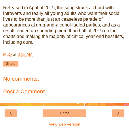
Released in April of 2015, the song struck a chord with
introverts and really all young adults who want their social
lives to be more than just an ceaseless parade of
appearances at drug-and-alcohol-fueled parties, and as a
result, ended up spending more than half of 2015 on the
charts and making the majority of critical year-end best lists,
including ours.
McQ
at
8:15 AM
Share
No comments:
Post a Comment
‹
›
Home
View web version