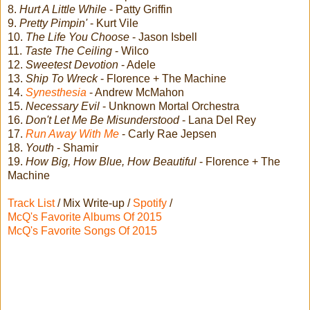
8.
Hurt A Little While
- Patty Griffin
9.
Pretty Pimpin'
- Kurt Vile
10.
The Life You Choose
- Jason Isbell
11.
Taste The Ceiling
- Wilco
12.
Sweetest Devotion
- Adele
13.
Ship To Wreck
- Florence + The Machine
14.
Synesthesia
- Andrew McMahon
15.
Necessary Evil
- Unknown Mortal Orchestra
16.
Don't Let Me Be Misunderstood
- Lana Del Rey
17.
Run Away With Me
- Carly Rae Jepsen
18.
Youth
- Shamir
19.
How Big, How Blue, How Beautiful
- Florence + The
Machine
Track List
/ Mix Write-up /
Spotify
/
McQ's Favorite Albums Of 2015
McQ's Favorite Songs Of 2015