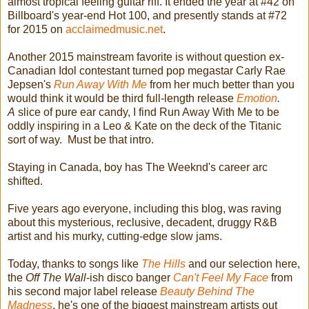
almost tropical feeling guitar riff. It ended the year at #42 on
Billboard's year-end Hot 100, and presently stands at #72
for 2015 on
acclaimedmusic.net
.
Another 2015 mainstream favorite is without question ex-
Canadian Idol contestant turned pop megastar Carly Rae
Jepsen's
Run Away With Me
from her much better than you
would think it would be third full-length release
Emotion
.
A
slice of pure ear candy, I find Run Away With Me to be
oddly inspiring in a Leo & Kate on the deck of the Titanic
sort of way. Must be that intro.
Staying in Canada, boy has The Weeknd's career arc
shifted.
Five years ago everyone, including this blog, was raving
about this mysterious, reclusive, decadent, druggy R&B
artist and his murky, cutting-edge slow jams.
Today, thanks to songs like
The Hills
and our selection here,
the
Off The Wall
-ish disco banger
Can't Feel My Face
from
his second major label release
Beauty Behind The
Madness
, he's one of the biggest mainstream artists out