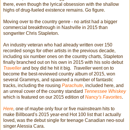
there, even though the lyrical obsession with the shallow
highs of drug-fueled existence remains. Go figure.
Moving over to the country genre - no artist had a bigger
commercial breakthrough in Nashville in 2015 than
songwriter Chris Stapleton.
An industry veteran who had already written over 150
recorded songs for other artists in the previous decade,
including six number ones on the country charts, Stapleton
finally branched out on his own in 2015 with his solo debut
Traveller
and boy did he hit it big.
T
raveller
went on to
become the best-reviewed country album of 2015, won
several Grammys, and spawned a number of fantastic
tracks, including the rousing
Parachute
, included here, and
an unreal cover of the country standard
Tennessee
Whiskey
which is featured on our 2015 edition of
Nancy's Favorites
.
Here
,
one of maybe only four or five mainstream hits to
make Billboard's 2015 year-end Hot 100 list that I actually
loved, was the debut single for teenage Canadian neo-soul
singer Alessia Cara.