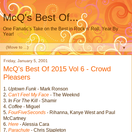
McQ's Best Of...
One Fanatic's Take on the Best in Rock n' Roll, Year By
Year!
▼
Friday, January 5, 2001
McQ's Best Of 2015 Vol 6 - Crowd
Pleasers
1.
Uptown Funk
- Mark Ronson
2.
Can't Feel My Face
- The Weeknd
3.
In For The Kill
- Shamir
4.
Coffee
- Miguel
5.
FourFiveSeconds
- Rihanna, Kanye West and Paul
McCartney
6.
Here
- Alessia Cara
7.
Parachute
- Chris Stapleton