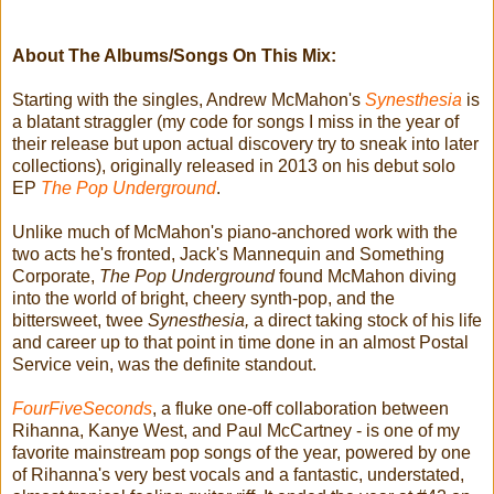
About The Albums/Songs On This Mix:
Starting with the singles, Andrew McMahon's
Synesthesia
is
a blatant straggler (my code for songs I miss in the year of
their release but upon actual discovery try to sneak into later
collections), originally released in 2013 on his debut solo
EP
The Pop Underground
.
Unlike much of McMahon's piano-anchored work with the
two acts he's fronted, Jack's Mannequin and Something
Corporate,
The Pop Underground
found McMahon diving
into the world of bright, cheery synth-pop, and the
bittersweet, twee
Synesthesia,
a direct taking stock of his life
and career up to that point in time done in an almost Postal
Service vein, was the definite standout.
FourFiveSeconds
, a fluke one-off collaboration between
Rihanna, Kanye West, and Paul McCartney - is one of my
favorite mainstream pop songs of the year, powered by one
of Rihanna's very best vocals and a fantastic, understated,