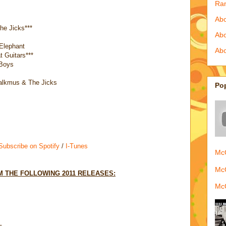
Ra
Abo
e Jicks***
Ab
Elephant
Abo
 Guitars***
 Boys
alkmus & The Jicks
Po
 Subscribe on Spotify
/
I-Tunes
McQ
McQ
 THE FOLLOWING 2011 RELEASES:
McQ