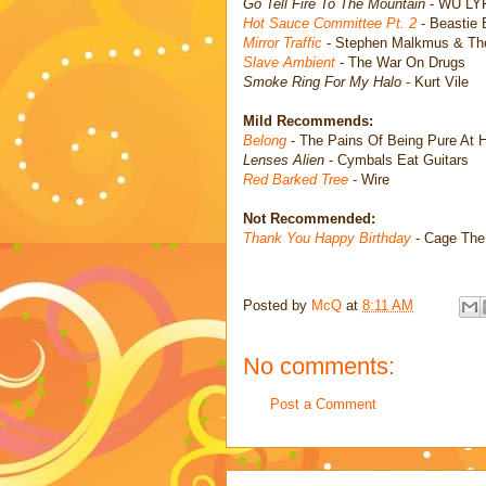
Go Tell Fire To The Mountain
- WU LY
Hot Sauce Committee Pt. 2
- Beastie
Mirror Traffic
- Stephen Malkmus & Th
Slave Ambient
- The War On Drugs
Smoke Ring For My Halo
- Kurt Vile
Mild Recommends:
Belong
- The Pains Of Being Pure At H
Lenses Alien
- Cymbals Eat Guitars
Red Barked Tree
- Wire
Not Recommended:
Thank You Happy Birthday
- Cage The
Posted by
McQ
at
8:11 AM
No comments:
Post a Comment