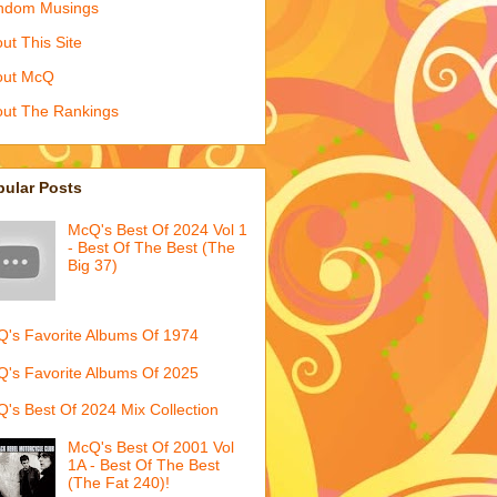
ndom Musings
ut This Site
out McQ
ut The Rankings
pular Posts
McQ's Best Of 2024 Vol 1
- Best Of The Best (The
Big 37)
's Favorite Albums Of 1974
's Favorite Albums Of 2025
's Best Of 2024 Mix Collection
McQ's Best Of 2001 Vol
1A - Best Of The Best
(The Fat 240)!