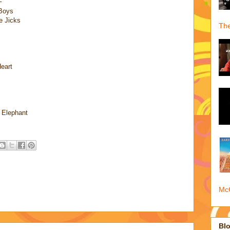
F
 Boys
e Jicks
The
eart
 Elephant
McQ
Blo