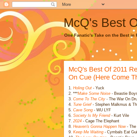
McQ's Best Of
One Fanatic's Take on the Best in R
McQ's Best Of 2011 R
On Cue (Here Come Th
1.
Holing Out
- Yuck
2. ***
Make Some Noise
- Beastie Boys
3.
Come To The City
- The War On Dr
4.
Tune Grief
- Stephen Malkmus & Th
5.
Cave Song
- WU LYF
6.
Society Is My Friend
- Kurt Vile
7.
2024
- Cage The Elephant
8.
Heaven's Gonna Happen Now
- The 
9.
Keep Me Waiting
- Cymbals Eat Gui