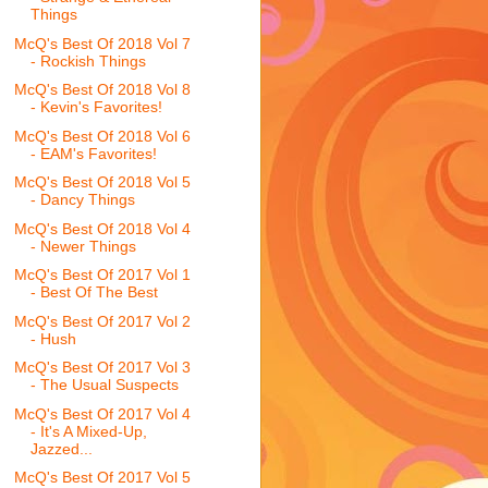
Things
McQ's Best Of 2018 Vol 7
- Rockish Things
McQ's Best Of 2018 Vol 8
- Kevin's Favorites!
McQ's Best Of 2018 Vol 6
- EAM's Favorites!
McQ's Best Of 2018 Vol 5
- Dancy Things
McQ's Best Of 2018 Vol 4
- Newer Things
McQ's Best Of 2017 Vol 1
- Best Of The Best
McQ's Best Of 2017 Vol 2
- Hush
McQ's Best Of 2017 Vol 3
- The Usual Suspects
McQ's Best Of 2017 Vol 4
- It's A Mixed-Up,
Jazzed...
McQ's Best Of 2017 Vol 5