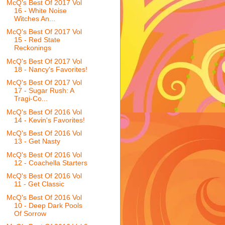
McQ's Best Of 2017 Vol
16 - White Noise
Witches An...
McQ's Best Of 2017 Vol
15 - Red State
Reckonings
McQ's Best Of 2017 Vol
18 - Nancy's Favorites!
McQ's Best Of 2017 Vol
17 - Sugar Rush: A
Tragi-Co...
McQ's Best Of 2016 Vol
14 - Kevin's Favorites!
McQ's Best Of 2016 Vol
13 - Get Nasty
McQ's Best Of 2016 Vol
12 - Coachella Starters
McQ's Best Of 2016 Vol
11 - Get Classic
McQ's Best Of 2016 Vol
10 - Deep Dark Pools
Of Sorrow