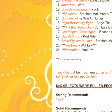
10.
The Larry Routine
- Beastie Boys
11.
Moreover
- Wire
12.
Suicide Policeman
- Yuck
13. ***
Senator
- Stephen Malkmus & Th
14.
Brothers
- The War On Drugs
15.
Right Before My Eyes
- Cage The 
16. ***
Another Tunguska
- Cymbals Eat
17.
Lee Majors Come Again
- Beastie
18.
Baby's Arms
- Kurt Vile
19.
Stick Figures In Love
- Stephen M
20. ***
We Bros
- WU LYF***
21. ***
Operation
- Yuck***
*** = mature ears only
Track List
/ Album Summary /
Listen,
McQ's Best Albums Of 2011
MIX SELECTS WERE PULLED FROM
Strong Recommend:
Yuck
Solid Recommends: