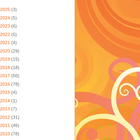
2025
(3)
2024
(5)
2023
(6)
2022
(5)
2021
(4)
2020
(29)
2019
(15)
2018
(18)
2017
(50)
2016
(78)
2015
(4)
2014
(1)
2013
(7)
2012
(31)
2011
(46)
2010
(78)