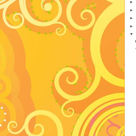
►
►
►
►
▼