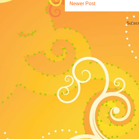
Newer Post
Subscr