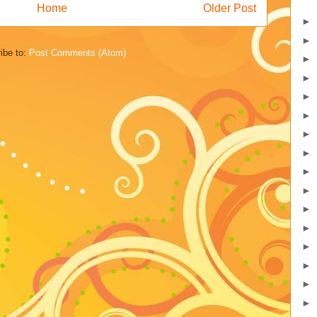
Home
Older Post
►
►
ibe to:
Post Comments (Atom)
►
►
►
►
►
►
►
►
►
►
►
►
►
►