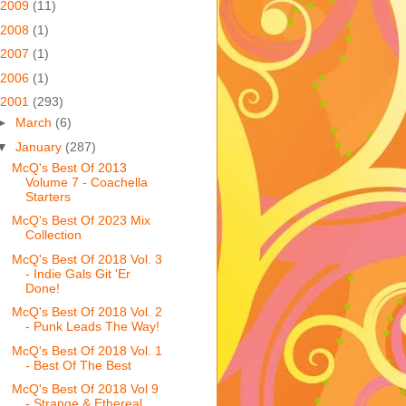
2009
(11)
2008
(1)
2007
(1)
2006
(1)
2001
(293)
►
March
(6)
▼
January
(287)
McQ's Best Of 2013
Volume 7 - Coachella
Starters
McQ's Best Of 2023 Mix
Collection
McQ's Best Of 2018 Vol. 3
- Indie Gals Git 'Er
Done!
McQ's Best Of 2018 Vol. 2
- Punk Leads The Way!
McQ's Best Of 2018 Vol. 1
- Best Of The Best
McQ's Best Of 2018 Vol 9
- Strange & Ethereal