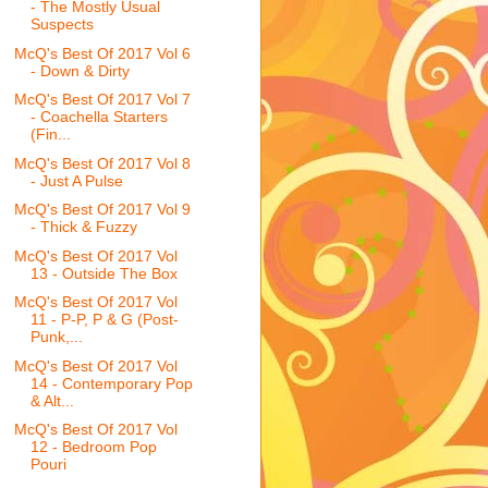
- The Mostly Usual
Suspects
McQ's Best Of 2017 Vol 6
- Down & Dirty
McQ's Best Of 2017 Vol 7
- Coachella Starters
(Fin...
McQ's Best Of 2017 Vol 8
- Just A Pulse
McQ's Best Of 2017 Vol 9
- Thick & Fuzzy
McQ's Best Of 2017 Vol
13 - Outside The Box
McQ's Best Of 2017 Vol
11 - P-P, P & G (Post-
Punk,...
McQ's Best Of 2017 Vol
14 - Contemporary Pop
& Alt...
McQ's Best Of 2017 Vol
12 - Bedroom Pop
Pouri