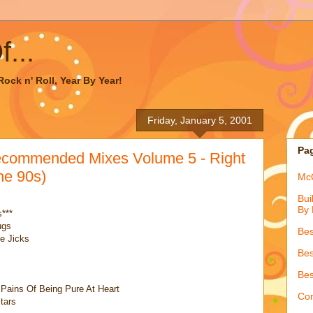
...
ock n' Roll, Year By Year!
Friday, January 5, 2001
Pa
ecommended Mixes Volume 5 - Right
e 90s)
McQ
Bui
By 
***
ugs
Bes
e Jicks
Bes
Bes
Pains Of Being Pure At Heart
Con
tars