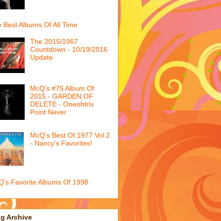
 Best Albums Of All Time
The 2015/1967
Countdown - 10/19/2016
Update
McQ's #75 Album Of
2015 - GARDEN OF
DELETE - Oneohtrix
Point Never
McQ's Best Of 1977 Vol 2
- Nancy's Favorites!
's Favorite Albums Of 1998
g Archive