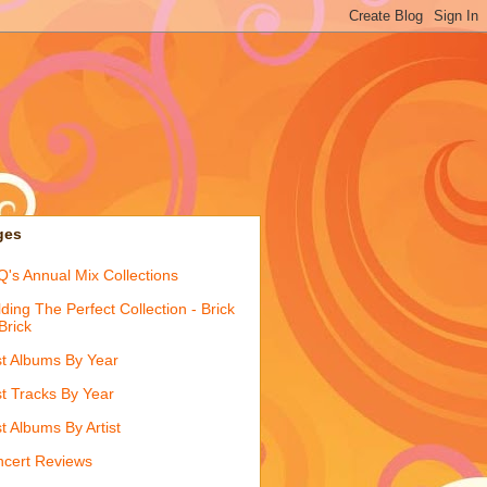
ges
's Annual Mix Collections
lding The Perfect Collection - Brick
Brick
t Albums By Year
t Tracks By Year
t Albums By Artist
cert Reviews