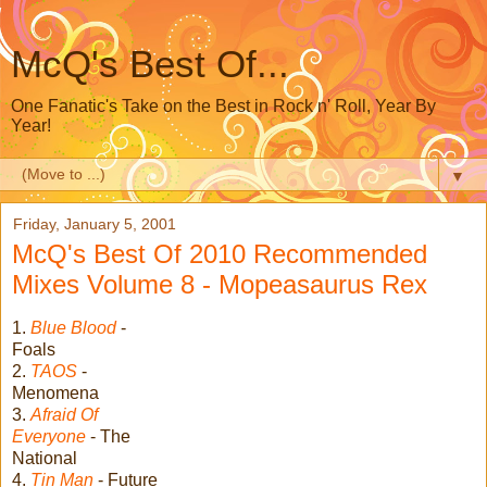
McQ's Best Of...
One Fanatic's Take on the Best in Rock n' Roll, Year By
Year!
▼
Friday, January 5, 2001
McQ's Best Of 2010 Recommended
Mixes Volume 8 - Mopeasaurus Rex
1.
Blue Blood
-
Foals
2.
TAOS
-
Menomena
3.
Afraid Of
Everyone
- The
National
4.
Tin Man
- Future