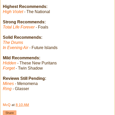
Highest Recommends:
High Violet
- The National
Strong Recommends:
Total Life Forever
- Foals
Solid Recommends:
The Drums
In Evening Air
- Future Islands
Mild Recommends:
Hidden
- These New Puritans
Forget
- Twin Shadow
Reviews Still Pending:
Mines
- Menomena
Ring
- Glasser
McQ
at
8:10 AM
Share