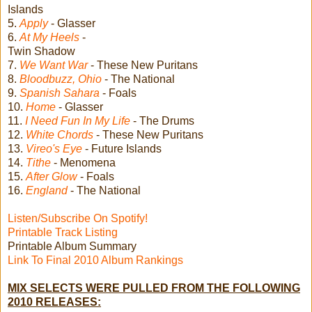
Islands
5.
Apply
- Glasser
6.
At My Heels
-
Twin Shadow
7.
We Want War
- These New Puritans
8.
Bloodbuzz, Ohio
- The National
9.
Spanish Sahara
- Foals
10.
Home
- Glasser
11.
I Need Fun In My Life
- The Drums
12.
White Chords
- These New Puritans
13.
Vireo's Eye
- Future Islands
14.
Tithe
- Menomena
15.
After Glow
- Foals
16.
England
- The National
Listen/Subscribe On Spotify!
Printable Track Listing
Printable Album Summary
Link To Final 2010 Album Rankings
MIX SELECTS WERE PULLED FROM THE FOLLOWING
2010 RELEASES: