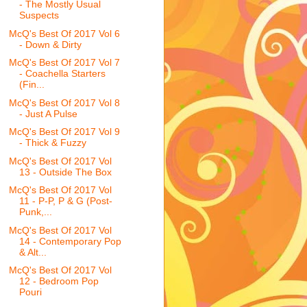
- The Mostly Usual
Suspects
McQ's Best Of 2017 Vol 6
- Down & Dirty
McQ's Best Of 2017 Vol 7
- Coachella Starters
(Fin...
McQ's Best Of 2017 Vol 8
- Just A Pulse
McQ's Best Of 2017 Vol 9
- Thick & Fuzzy
McQ's Best Of 2017 Vol
13 - Outside The Box
McQ's Best Of 2017 Vol
11 - P-P, P & G (Post-
Punk,...
McQ's Best Of 2017 Vol
14 - Contemporary Pop
& Alt...
McQ's Best Of 2017 Vol
12 - Bedroom Pop
Pouri