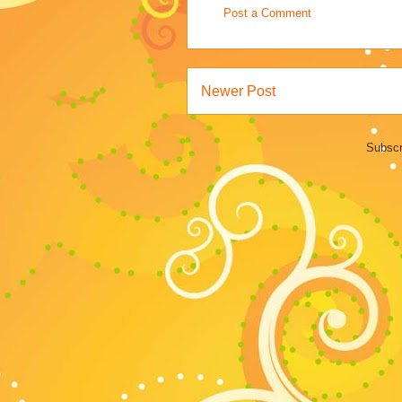
Post a Comment
Newer Post
Subscr