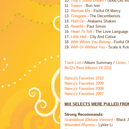
10.
That's Some Dream
- Good Old W
11.
Towers
- Bon Iver
12.
Restore Me
- Fistful Of Mercy
13.
Foregone
- The Decemberists
14.
Hold On
- Alabama Shakes
15.
Rewrite
- Paul Simon
16.
Heart To Tell
- The Love Language
17.
Little Hell
- City And Colour
18.
With Whom You Belong
- Fistful O
19.
With Or Without You
- Scala & Kol
Track List
/ Album Summary /
Listen,
McQ's Best Albums Of 2011
Nancy's Favorites 2010
Nancy's Favorites 2009
Nancy's Favorites 2008
Nancy's Favorites 2007
MIX SELECTS WERE PULLED FROM
Strong Recommends:
Scandalous (Deluxe Version)
- Black 
Wounded Rhymes
- Lykke Li