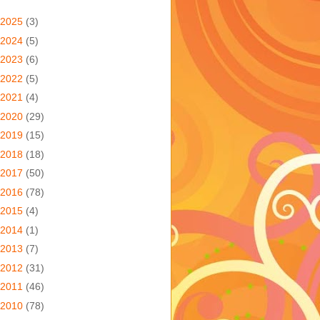
2025
(3)
2024
(5)
2023
(6)
2022
(5)
2021
(4)
2020
(29)
2019
(15)
2018
(18)
2017
(50)
2016
(78)
2015
(4)
2014
(1)
2013
(7)
2012
(31)
2011
(46)
2010
(78)