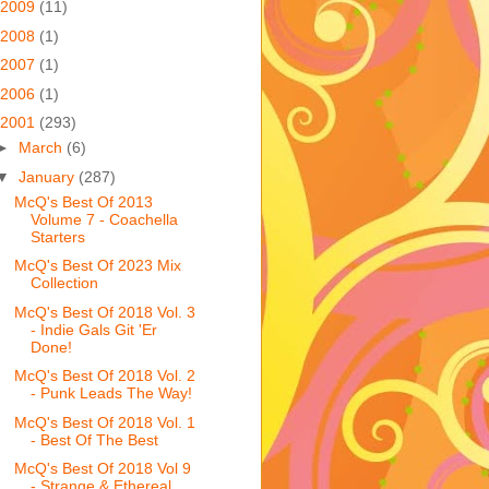
2009
(11)
2008
(1)
2007
(1)
2006
(1)
2001
(293)
►
March
(6)
▼
January
(287)
McQ's Best Of 2013
Volume 7 - Coachella
Starters
McQ's Best Of 2023 Mix
Collection
McQ's Best Of 2018 Vol. 3
- Indie Gals Git 'Er
Done!
McQ's Best Of 2018 Vol. 2
- Punk Leads The Way!
McQ's Best Of 2018 Vol. 1
- Best Of The Best
McQ's Best Of 2018 Vol 9
- Strange & Ethereal