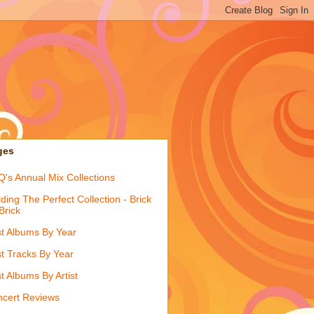
ges
's Annual Mix Collections
lding The Perfect Collection - Brick
Brick
t Albums By Year
t Tracks By Year
t Albums By Artist
cert Reviews