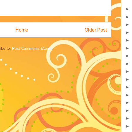
►
►
►
Home
Older Post
►
►
►
ibe to:
Post Comments (Atom)
►
►
►
►
►
►
►
►
►
►