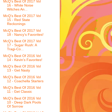
McQ's Best Of 2017 Vol
16 - White Noise
Witches An...
McQ's Best Of 2017 Vol
15 - Red State
Reckonings
McQ's Best Of 2017 Vol
18 - Nancy's Favorites!
McQ's Best Of 2017 Vol
17 - Sugar Rush: A
Tragi-Co...
McQ's Best Of 2016 Vol
14 - Kevin's Favorites!
McQ's Best Of 2016 Vol
13 - Get Nasty
McQ's Best Of 2016 Vol
12 - Coachella Starters
McQ's Best Of 2016 Vol
11 - Get Classic
McQ's Best Of 2016 Vol
10 - Deep Dark Pools
Of Sorrow