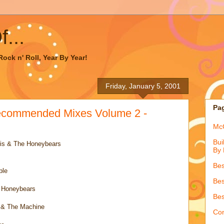
...
ock n' Roll, Year By Year!
Friday, January 5, 2001
Pa
ecommended Mixes Volume 2 -
McQ
Bui
is & The Honeybears
By 
Bes
ple
Bes
e Honeybears
Bes
 & The Machine
Con