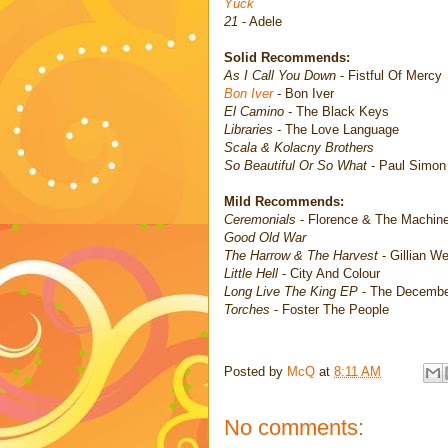
Yuck
21
- Adele
Solid Recommends:
As I Call You Down
- Fistful Of Mercy
Bon Iver
- Bon Iver
El Camino
- The Black Keys
Libraries
- The Love Language
Scala & Kolacny Brothers
So Beautiful Or So What
- Paul Simon
Mild Recommends:
Ceremonials
- Florence & The Machin
Good Old War
The Harrow & The Harvest
- Gillian W
Little Hell
- City And Colour
Long Live The King EP
- The Decembe
Torches
- Foster The People
Posted by
McQ
at
8:11 AM
No comments: