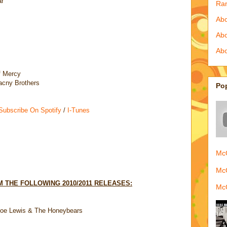
ar
Ra
Abo
Ab
Abo
f Mercy
acny Brothers
Po
 Subscribe On Spotify
/
I-Tunes
McQ
McQ
 THE FOLLOWING 2010/2011 RELEASES:
McQ
Joe Lewis & The Honeybears