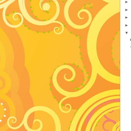
►
►
►
►
▼