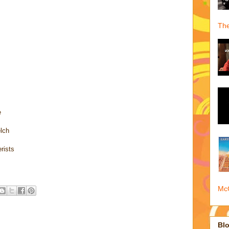
The
e
elch
rists
McQ
Blo