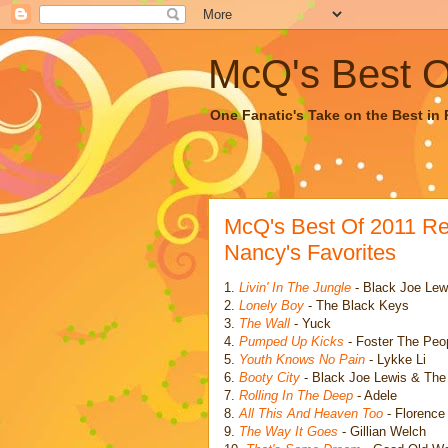
McQ's Best Of
One Fanatic's Take on the Best in R
McQ's Best Of 2011 R
Nancy's Favorites
1.
Livin' In The Jungle
- Black Joe Lew
2.
Lonely Boy
- The Black Keys
3.
The Wall
- Yuck
4.
Pumped Up Kicks
- Foster The Peo
5.
Youth Knows No Pain
- Lykke Li
6.
Booty City
- Black Joe Lewis & Th
7.
Rolling In The Deep
- Adele
8.
All This And Heaven Too
- Florence
9.
The Way It Goes
- Gillian Welch