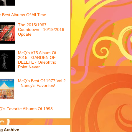
 Best Albums Of All Time
The 2015/1967
Countdown - 10/19/2016
Update
McQ's #75 Album Of
2015 - GARDEN OF
DELETE - Oneohtrix
Point Never
McQ's Best Of 1977 Vol 2
- Nancy's Favorites!
's Favorite Albums Of 1998
g Archive