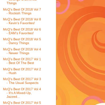
Things
McQ's Best Of 2018 Vol 7
- Rockish Things
McQ's Best Of 2018 Vol 8
- Kevin's Favorites!
McQ's Best Of 2018 Vol 6
- EAM's Favorites!
McQ's Best Of 2018 Vol 5
- Dancy Things
McQ's Best Of 2018 Vol 4
- Newer Things
McQ's Best Of 2017 Vol 1
- Best Of The Best
McQ's Best Of 2017 Vol 2
- Hush
McQ's Best Of 2017 Vol 3
- The Usual Suspects
McQ's Best Of 2017 Vol 4
- It's A Mixed-Up,
Jazzed...
McQ's Best Of 2017 Vol 5