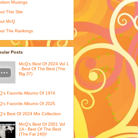
ndom Musings
ut This Site
out McQ
ut The Rankings
pular Posts
McQ's Best Of 2024 Vol 1
- Best Of The Best (The
Big 37)
's Favorite Albums Of 1974
's Favorite Albums Of 2025
's Best Of 2024 Mix Collection
McQ's Best Of 2001 Vol
1A - Best Of The Best
(The Fat 240)!