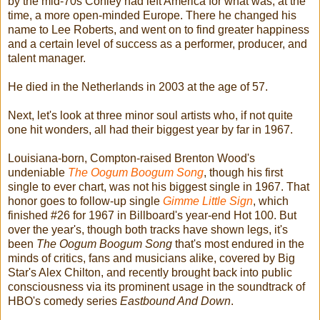
by the mid-70s Conley had left America for what was, at the
time, a more open-minded Europe. There he changed his
name to Lee Roberts, and went on to find greater happiness
and a certain level of success as a performer, producer, and
talent manager.
He died in the Netherlands in 2003 at the age of 57.
Next, let's look at three minor soul artists who, if not quite
one hit wonders, all had their biggest year by far in 1967.
Louisiana-born, Compton-raised Brenton Wood's
undeniable
The Oogum Boogum Song
, though his first
single to ever chart, was not his biggest single in 1967. That
honor goes to follow-up single
Gimme Little Sign
, which
finished #26 for 1967 in Billboard's year-end Hot 100. But
over the year's, though both tracks have shown legs, it's
been
The Oogum Boogum Song
that's most endured in the
minds of critics, fans and musicians alike, covered by Big
Star's Alex Chilton, and recently brought back into public
consciousness via its prominent usage in the soundtrack of
HBO's comedy series
Eastbound And Down
.