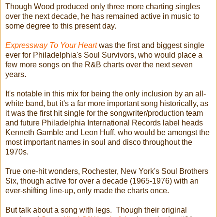
Though Wood produced only three more charting singles
over the next decade, he has remained active in music to
some degree to this present day.
Expressway To Your Heart
was the first and biggest single
ever for Philadelphia's Soul Survivors, who would place a
few more songs on the R&B charts over the next seven
years.
It's notable in this mix for being the only inclusion by an all-
white band, but it's a far more important song historically, as
it was the first hit single for the songwriter/production team
and future Philadelphia International Records label heads
Kenneth Gamble and Leon Huff, who would be amongst the
most important names in soul and disco throughout the
1970s.
True one-hit wonders, Rochester, New York's Soul Brothers
Six, though active for over a decade (1965-1976) with an
ever-shifting line-up, only made the charts once.
But talk about a song with legs. Though their original