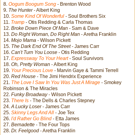
8.
Oogum Boogum Song
- Brenton Wood
9.
The Hunter
- Albert King
10.
Some Kind Of Wonderful
- Soul Brothers Six
11.
Tramp
- Otis Redding & Carla Thomas
12.
Broke Down Piece Of Man
- Sam & Dave
13.
Do Right Woman, Do Right Man
- Aretha Franklin
14.
Mojo Mama
- Wilson Pickett
15.
The Dark End Of The Street
- James Carr
16.
Can't Turn You Loose
- Otis Redding
17.
Expressway To Your Heart
- Soul Survivors
18.
Oh, Pretty Woman
- Albert King
19.
Your Precious Love
- Marvin Gaye & Tammi Terrell
20.
Red House
- The Jimi Hendrix Experience
21.
The Love I Saw In You Was Just A Mirage
- Smokey
Robinson & The Miracles
22.
Funky Broadway
- Wilson Pickett
23.
There Is
- The Dells & Charles Stepney
24.
A Lucky Loser
- James Carr
25.
Skinny Legs And All
- Joe Tex
26.
I'd Rather Go Blind
- Etta James
27.
Bernadette
- The Four Tops
28.
Dr. Feelgood
- Aretha Franklin