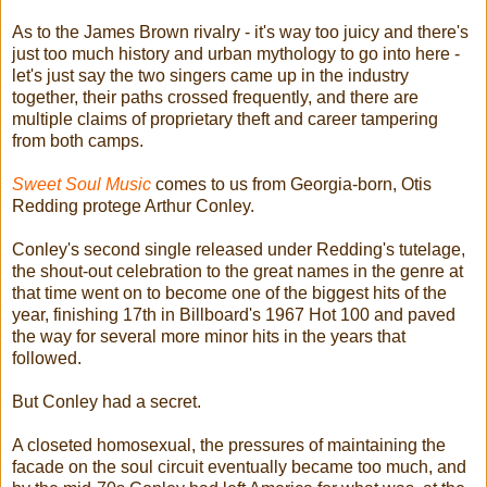
As to the James Brown rivalry - it's way too juicy and there's
just too much history and urban mythology to go into here -
let's just say the two singers came up in the industry
together, their paths crossed frequently, and there are
multiple claims of proprietary theft and career tampering
from both camps.
Sweet Soul Music
comes to us from Georgia-born, Otis
Redding protege Arthur Conley.
Conley's second single released under Redding's tutelage,
the shout-out celebration to the great names in the genre at
that time went on to become one of the biggest hits of the
year, finishing 17th in Billboard's 1967 Hot 100 and paved
the way for several more minor hits in the years that
followed.
But Conley had a secret.
A closeted homosexual, the pressures of maintaining the
facade on the soul circuit eventually became too much, and