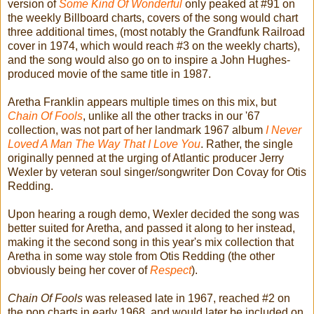
version of
Some Kind Of Wonderful
only peaked at #91 on
the weekly Billboard charts, covers of the song would chart
three additional times, (most notably the Grandfunk Railroad
cover in 1974, which would reach #3 on the weekly charts),
and the song would also go on to inspire a John Hughes-
produced movie of the same title in 1987.
Aretha Franklin appears multiple times on this mix, but
Chain Of Fools
, unlike all the other tracks in our '67
collection, was not part of her landmark 1967 album
I Never
Loved A Man The Way That I Love You
. Rather, the single
originally penned at the urging of Atlantic producer Jerry
Wexler by veteran soul singer/songwriter Don Covay for Otis
Redding.
Upon hearing a rough demo, Wexler decided the song was
better suited for Aretha, and passed it along to her instead,
making it the second song in this year's mix collection that
Aretha in some way stole from Otis Redding (the other
obviously being her cover of
Respect
).
Chain Of Fools
was released late in 1967, reached #2 on
the pop charts in early 1968, and would later be included on