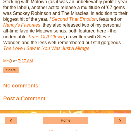
Sticking with Motown (as it was an unbelievably prolific year
for the label), another act to release a multitude of '67 gems
was Smokey Robinson and The Miracles. In addition to their
biggest hit of the year,
I Second That Emotion
, featured on
Nancy's Favorites
, they also released two of my personal
all-time favorite Motown songs, both featured here - the
undeniable
Tears Of A Clown
, co-written with Stevie
Wonder, and the less well-remembered but still gorgeous
The Love I Saw In You Was Just A Mirage
.
McQ
at
7:27 AM
Share
No comments:
Post a Comment
‹
›
Home