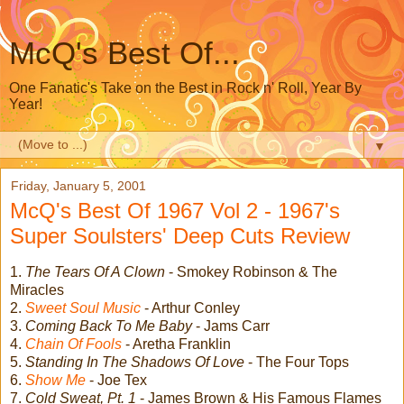
McQ's Best Of...
One Fanatic's Take on the Best in Rock n' Roll, Year By
Year!
▼
Friday, January 5, 2001
McQ's Best Of 1967 Vol 2 - 1967's
Super Soulsters' Deep Cuts Review
1.
The Tears Of A Clown
- Smokey Robinson & The
Miracles
2.
Sweet Soul Music
- Arthur Conley
3.
Coming Back To Me Baby
- Jams Carr
4.
Chain Of Fools
- Aretha Franklin
5.
Standing In The Shadows Of Love
- The Four Tops
6.
Show Me
- Joe Tex
7.
Cold Sweat, Pt. 1
- James Brown & His Famous Flames