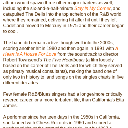
album would spawn three other major charters as well,
including the six-and-a-half-minute
Stay In My Corner
, and
catapulted The Dells into the top echelon of the R&B world,
where they remained, delivering hit after hit until they left
Cadet and moved to Mercury in 1975 and their career began
to cool.
The band did remain active though well into the 2000s,
scoring another hit in 1980 and then again in 1991 with
A
Heart Is A House For Love
from the soundtrack to director
Robert Townsend's
The Five Heartbeats
(a film loosely
based on the career of The Dells and for which they served
as primary musical consultants), making the band one of
only two in history to land songs on the singles charts in five
different decades.
Few female R&B/Blues singers had a longer/more critically
revered career, or a more turbulent life, than California's Etta
James.
A performer since her teen days in the 1950s in California,
she landed with Chess Records in 1960 and scored a