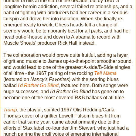
number of hits at the start of the decade, but by 1967 a
longtime heroin addiction, several failed relationships, and a
habit of fighting with producers had her career in a serious
tailspin and drove her into isolation. When she finally re-
emerged ready to work, Chess heads felt a change of
scenery would be temporarily best for all parts, and had her
head out-of-house and down to Alabama to record with
Muscle Shoals' producer Rick Hall instead.
The collaboration would prove quite fruitful, adding a layer
of grit and muscle to James up-to-that-point smoother sound,
and would lead to one of the greatest A-side/B-Side singles
of all time - the 1967 pairing of the rocking
Tell Mama
(featured on
Nancy's Favorites
) with the searing blues
ballad
I'd Rather Go Blind
, featured here. Both songs were
huge successes, and
I'd Rather Go Blind
has gone on to
become one of the most-covered R&B ballads of all-time.
Tramp
, the playful, spirited 1967 Otis Redding/Carla
Thomas cover of a grittier Lowell Fulsom blues hit from
earlier that same year, came about primarily due to the
efforts of Stax label co-founder Jim Stewart, who just had a
hunch pairing the gruff voice of emerging international