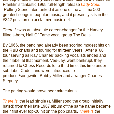
Franklin's fantastic 1968 full-length release
Lady Soul
.
Rolling Stone later ranked it as one of the all time 500
greatest songs in popular music, and it presently sits in the
#342 position on acclaimedmusic.net.
There Is
was an absolute career-changer for the Harvey,
Illinois-born, Hall Of Fame vocal group The Dells.
By 1966, the band had already been scoring modest hits on
the R&B charts and touring for thirteen years. After a '66
tour serving as Ray Charles' backing vocalists ended and
their label at that moment, Vee-Jay, went bankrupt, they
returned to Chess Records for a third time, this time under
sub-label Cadet, and were introduced to
producer/songwriter Bobby Miller and arranger Charles
Stepney.
The pairing would prove near miraculous.
There Is
, the lead single (a Miller song the group initially
hated) from their late 1967 album of the same name became
their first ever top-20 hit on the pop charts.
There Is
the