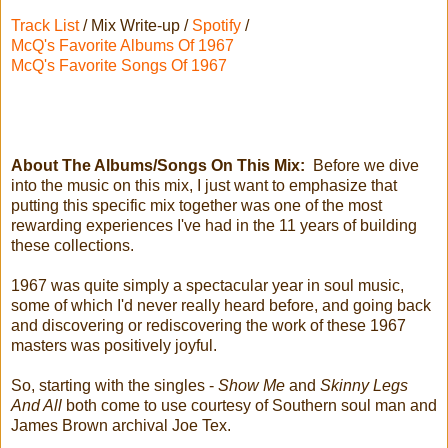
Track List
/ Mix Write-up /
Spotify
/
McQ's Favorite Albums Of 1967
McQ's Favorite Songs Of 1967
About The Albums/Songs On This Mix:
Before we dive
into the music on this mix, I just want to emphasize that
putting this specific mix together was one of the most
rewarding experiences I've had in the 11 years of building
these collections.
1967 was quite simply a spectacular year in soul music,
some of which I'd never really heard before, and going back
and discovering or rediscovering the work of these 1967
masters was positively joyful.
So, starting with the singles -
Show Me
and
Skinny Legs
And All
both come to use courtesy of Southern soul man and
James Brown archival Joe Tex.