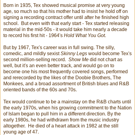
Born in 1935, Tex showed musical promise at very young
age, so much so that his mother had to insist he hold off on
signing a recording contract offer until after he finished high
school. But even with that early start - Tex started releasing
material in the mid-50s - it would take him nearly a decade
to record his first hit - 1964's
Hold What You Got
.
But by 1967, Tex's career was in full swing. The silly,
comedic, and mildly sexist
Skinny Legs
would become Tex's
second million-selling record.
Show Me
did not chart as
well, but it's an even better track, and would go on to
become one his most frequently covered songs, performed
and rerecorded by the likes of the Doobie Brothers, The
Monkees, and a broad assortment of British blues and R&B
oriented bands of the 60s and 70s.
Tex would continue to be a mainstay on the R&B charts until
the early 1970s, when his growing commitment to the Nation
of Islam began to pull him in a different direction. By the
early 1980s, he had withdrawn from the music industry
altogether. He died of a heart attack in 1982 at the still
young age of 47.