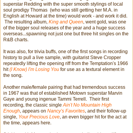
superstar Redding with the super smooth stylings of local
soul prodigy Thomas (who was still getting her M.A. in
English at Howard at the time) would work - and work it did.
The resulting album,
King and Queen
, went gold, was one
of the bigger soul releases of the year and a huge success
overseas...spawning not just one but three hit singles on the
R&B charts.
It was also, for trivia buffs, one of the first songs in recording
history to pull a live sample, with guitarist Steve Cropper
repeatedly lifting the opening riff from the Temptation's 1966
hit
(I Know) I'm Losing You
for use as a textural element in
the song.
Another male/female pairing that had tremendous success
in 1967 was that of established Motown superstar Marvin
Gaye and young ingenue Tammi Terrell. Their first
recording, the classic single
Ain't No Mountain High
Enough
, appears on
Nancy's Favorites
, and their follow-up
single,
Your Precious Love
, an even bigger hit for the act at
the time, appears here.