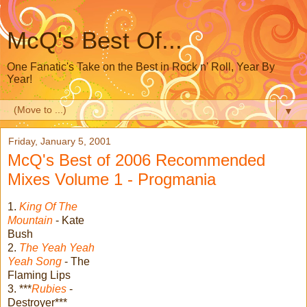
McQ's Best Of...
One Fanatic's Take on the Best in Rock n' Roll, Year By
Year!
▼
Friday, January 5, 2001
McQ's Best of 2006 Recommended
Mixes Volume 1 - Progmania
1.
King Of The
Mountain
- Kate
Bush
2.
The Yeah Yeah
Yeah Song
- The
Flaming Lips
3. ***
Rubies
-
Destroyer***