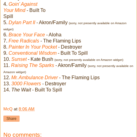
4.
Goin' Against
Your Mind
- Built To
Spill
5.
Dylan Part II
- Akron/Family
(sorry, not presently available on Amazon
widget)
6.
Brace Your Face
- Aloha
7.
Free Radicals
- The Flaming Lips
8.
Painter In Your Pocket
- Destroyer
9.
Conventional Wisdom
- Built To Spill
10.
Sunset
- Kate Bush
(sorry, not presently available on Amazon widget)
11.
Raising The Sparks
- Akron/Family
(sorry, not presently available on
Amazon widget)
12.
Mr. Ambulance Driver
- The Flaming Lips
13.
3000 Flowers
- Destroyer
14.
The Wait
- Built To Spill
McQ
at
8:06 AM
Share
No comments: