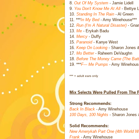
8.
Out Of My System
- Jamie Lidell
9.
You Don't Know Me At All
- Bettye 
10.
Standing In The Rain
- Al Green
11. ***
In My Bed
- Amy Winehouse***
12.
Run (I'm A Natural Disaster)
- Gnar
13.
Me
- Erykah Badu
14.
Mercy
- Duffy
15.
Paranoid
- Kanye West
16.
Keep On Looking
- Sharon Jones 
17.
Mo Better
- Raheem DeVaughn
18.
Before The Money Came (The Battl
19. ***
F--- Me Pumps
- Amy Winehous
*** = adult ears only
Mix Selects Were Pulled From The 
Strong Recommends:
Back In Black
- Amy Winehouse
100 Days, 100 Nights
- Sharon Jones 
Solid Recommends:
New Amerykah Part One (4th World W
Frank
- Amy Winehouse