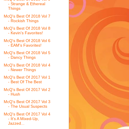
- Strange & Ethereal
Things
McQ's Best Of 2018 Vol 7
- Rockish Things
McQ's Best Of 2018 Vol 8
- Kevin's Favorites!
McQ's Best Of 2018 Vol 6
- EAM's Favorites!
McQ's Best Of 2018 Vol 5
- Dancy Things
McQ's Best Of 2018 Vol 4
- Newer Things
McQ's Best Of 2017 Vol 1
- Best Of The Best
McQ's Best Of 2017 Vol 2
- Hush
McQ's Best Of 2017 Vol 3
- The Usual Suspects
McQ's Best Of 2017 Vol 4
- It's A Mixed-Up,
Jazzed...