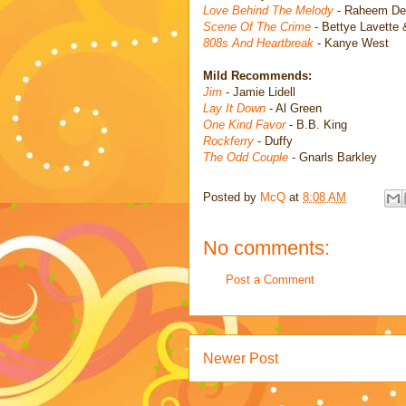
Love Behind The Melody
- Raheem De
Scene Of The Crime
- Bettye Lavette 
808s And Heartbreak
- Kanye West
Mild Recommends:
Jim
- Jamie Lidell
Lay It Down
- Al Green
One Kind Favor
- B.B. King
Rockferry
- Duffy
The Odd Couple
- Gnarls Barkley
Posted by
McQ
at
8:08 AM
No comments:
Post a Comment
Newer Post