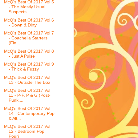
McQ's Best Of 2017 Vol 5
- The Mostly Usual
Suspects
McQ's Best Of 2017 Vol 6
- Down & Dirty
McQ's Best Of 2017 Vol 7
- Coachella Starters
(Fin...
McQ's Best Of 2017 Vol 8
- Just A Pulse
McQ's Best Of 2017 Vol 9
- Thick & Fuzzy
McQ's Best Of 2017 Vol
13 - Outside The Box
McQ's Best Of 2017 Vol
11 - P-P, P & G (Post-
Punk,...
McQ's Best Of 2017 Vol
14 - Contemporary Pop
& Alt...
McQ's Best Of 2017 Vol
12 - Bedroom Pop
Pouri