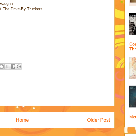
vaughn
& The Drive-By Truckers
Coa
Th
McQ
Home
Older Post