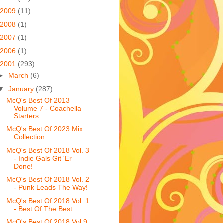
2009
(11)
2008
(1)
2007
(1)
2006
(1)
2001
(293)
►
March
(6)
▼
January
(287)
McQ's Best Of 2013
Volume 7 - Coachella
Starters
McQ's Best Of 2023 Mix
Collection
McQ's Best Of 2018 Vol. 3
- Indie Gals Git 'Er
Done!
McQ's Best Of 2018 Vol. 2
- Punk Leads The Way!
McQ's Best Of 2018 Vol. 1
- Best Of The Best
McQ's Best Of 2018 Vol 9