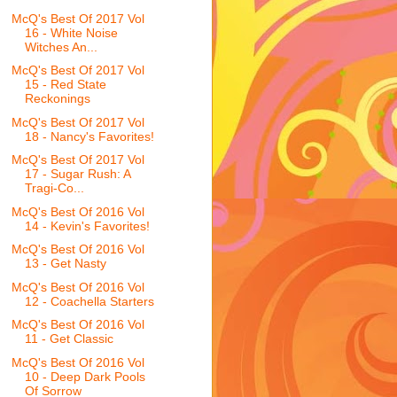
McQ's Best Of 2017 Vol
16 - White Noise
Witches An...
McQ's Best Of 2017 Vol
15 - Red State
Reckonings
McQ's Best Of 2017 Vol
18 - Nancy's Favorites!
McQ's Best Of 2017 Vol
17 - Sugar Rush: A
Tragi-Co...
McQ's Best Of 2016 Vol
14 - Kevin's Favorites!
McQ's Best Of 2016 Vol
13 - Get Nasty
McQ's Best Of 2016 Vol
12 - Coachella Starters
McQ's Best Of 2016 Vol
11 - Get Classic
McQ's Best Of 2016 Vol
10 - Deep Dark Pools
Of Sorrow