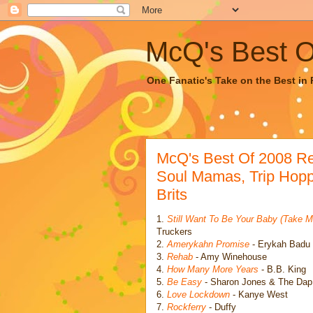
McQ's Best Of
One Fanatic's Take on the Best in R
McQ's Best Of 2008 R
Soul Mamas, Trip Hopp
Brits
1.
Still Want To Be Your Baby (Take M
Truckers
2.
Amerykahn Promise
- Erykah Badu
3.
Rehab
- Amy Winehouse
4.
How Many More Years
- B.B. King
5.
Be Easy
- Sharon Jones & The Dap
6.
Love Lockdown
- Kanye West
7.
Rockferry
- Duffy