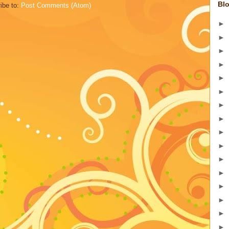
Blo
ibe to:
Post Comments (Atom)
►
►
►
►
►
►
►
►
►
►
►
►
►
►
►
►