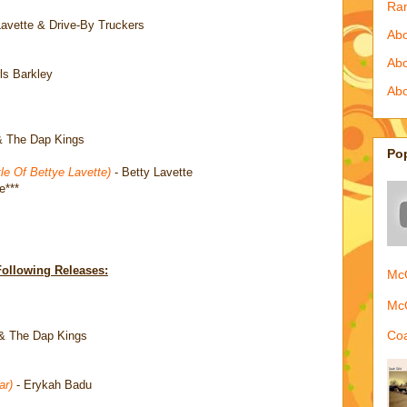
Ra
Lavette & Drive-By Truckers
Abo
Ab
ls Barkley
Abo
& The Dap Kings
Po
e Of Bettye Lavette)
- Betty Lavette
e***
Following Releases:
McQ
McQ
Coa
& The Dap Kings
ar)
- Erykah Badu