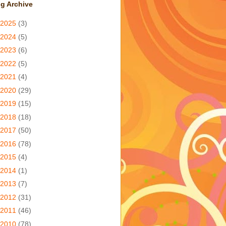
g Archive
2025
(3)
2024
(5)
2023
(6)
2022
(5)
2021
(4)
2020
(29)
2019
(15)
2018
(18)
2017
(50)
2016
(78)
2015
(4)
2014
(1)
2013
(7)
2012
(31)
2011
(46)
2010
(78)