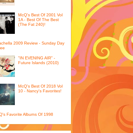
McQ's Best Of 2001 Vol
1A - Best Of The Best
(The Fat 240)!
chella 2009 Review - Sunday Day
ree
"IN EVENING AIR" -
Future Islands (2010)
McQ's Best Of 2018 Vol
10 - Nancy's Favorites!
's Favorite Albums Of 1998