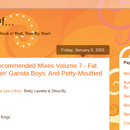
...
ock n' Roll, Year By Year!
Friday, January 5, 2001
Pa
ecommended Mixes Volume 7 - Fat
in' Gansta Boys, And Potty-Mouthed
McQ
Bui
By 
e Like I Am)
- Betty Lavette & Drive-By
Bes
Bes
Bes
 Kings
Con