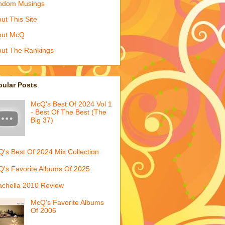
ndom Musings
ut This Site
out McQ
ut The Rankings
pular Posts
McQ's Best Of 2024 Vol 1
- Best Of The Best (The
Big 37)
's Best Of 2024 Mix Collection
's Favorite Albums Of 2025
chella 2010 Review
McQ's Favorite Albums
Of 2006