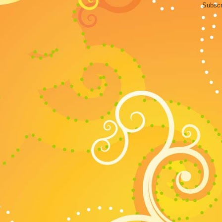
Subscr