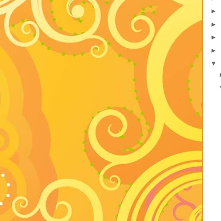
►
►
►
►
▼