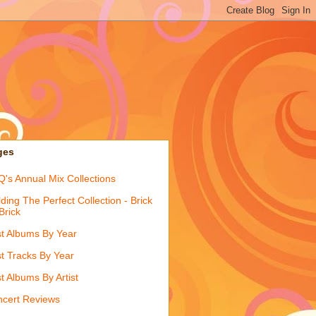
ges
's Annual Mix Collections
lding The Perfect Collection - Brick
Brick
t Albums By Year
t Tracks By Year
t Albums By Artist
cert Reviews