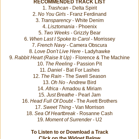
RECOMMENDED TRACK LIST
1.
Trashcan
- Delta Spirit
2.
No You Girls
- Franz Ferdinand
3.
Transparency
- White Denim
4.
Lisztomania
- Phoenix
5.
Two Weeks
- Grizzly Bear
6.
When Last I Spoke to Carol
- Morrissey
7.
French Navy
- Camera Obscura
8.
Love Don't Live Here
- Ladyhawke
9.
Rabbit Heart (Raise It Up)
- Florence & The Machine
10.
The Reeling
- Passion Pit
11.
Daniel
- Bat For Lashes
12.
The Rain
- The Swell Season
13.
Oh No
- Andrew Bird
14.
Africa
- Amadou & Miriam
15.
Just Breathe
- Pearl Jam
16.
Head Full Of Doubt
- The Avett Brothers
17.
Sweet Thing
- Van Morrison
18.
Sea Of Heartbreak
- Rosanne Cash
19.
Moment of Surrender
- U2
To Listen to or Download a Track
Click on the Widget Below