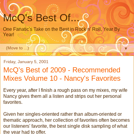
McQ's Best Of...
One Fanatic's Take on the Best in Rock n' Roll, Year By
Year!
▼
Friday, January 5, 2001
McQ's Best of 2009 - Recommended
Mixes Volume 10 - Nancy's Favorites
Every year, after I finish a rough pass on my mixes, my wife
Nancy gives them all a listen and strips out her personal
favorites.
Given her singles-oriented rather than album-oriented or
thematic approach, her collection of favorites often becomes
our listeners' favorite, the best single disk sampling of what
the year had to offer.