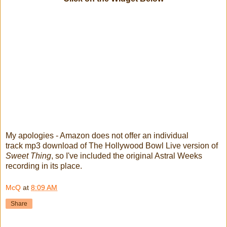
My apologies - Amazon does not offer an individual
track mp3 download of The Hollywood Bowl Live version of
Sweet Thing
, so I've included the original Astral Weeks
recording in its place.
McQ
at
8:09 AM
Share