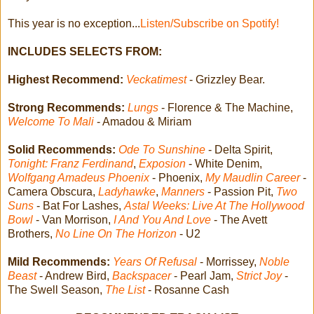
This year is no exception...
Listen/Subscribe on Spotify!
INCLUDES SELECTS FROM:
Highest Recommend:
Veckatimest
- Grizzley Bear.
Strong Recommends:
Lungs
- Florence & The Machine,
Welcome To Mali
- Amadou & Miriam
Solid Recommends:
Ode To Sunshine
- Delta Spirit,
Tonight: Franz Ferdinand
,
Exposion
- White Denim,
Wolfgang Amadeus Phoenix
- Phoenix,
My Maudlin Career
-
Camera Obscura,
Ladyhawke
,
Manners
- Passion Pit,
Two
Suns
- Bat For Lashes,
Astal Weeks: Live At The Hollywood
Bowl
- Van Morrison,
I And You And Love
- The Avett
Brothers,
No Line On The Horizon
- U2
Mild Recommends:
Years Of Refusal
- Morrissey,
Noble
Beast
- Andrew Bird,
Backspacer
- Pearl Jam,
Strict Joy
-
The Swell Season,
The List
- Rosanne Cash