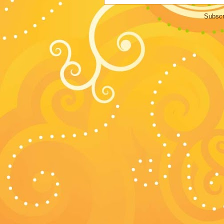
Subscr