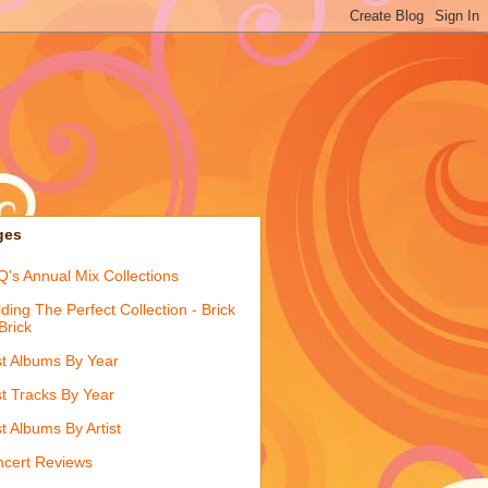
ges
's Annual Mix Collections
lding The Perfect Collection - Brick
Brick
t Albums By Year
t Tracks By Year
t Albums By Artist
cert Reviews