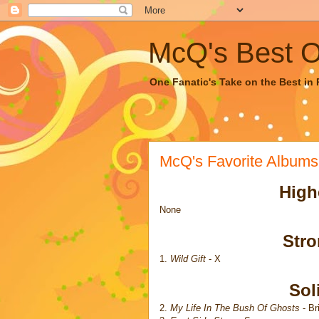
McQ's Best Of
One Fanatic's Take on the Best in R
McQ's Favorite Albums
High
None
Str
1.
Wild Gift
- X
Sol
2.
My Life In The Bush Of Ghosts
- Br