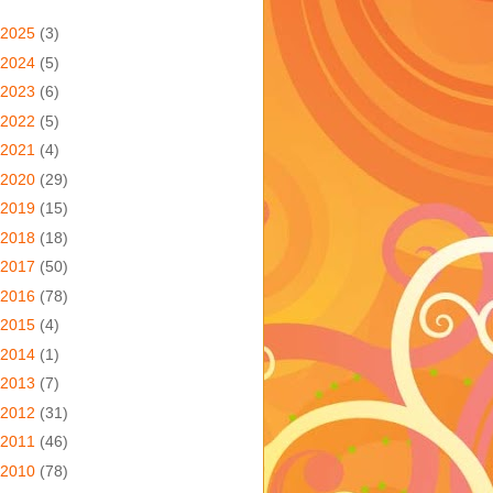
2025
(3)
2024
(5)
2023
(6)
2022
(5)
2021
(4)
2020
(29)
2019
(15)
2018
(18)
2017
(50)
2016
(78)
2015
(4)
2014
(1)
2013
(7)
2012
(31)
2011
(46)
2010
(78)