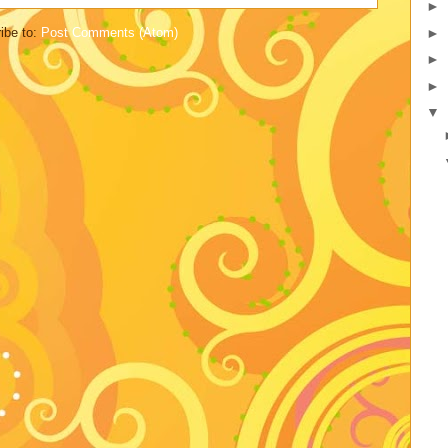
►
►
ibe to:
Post Comments (Atom)
►
►
▼