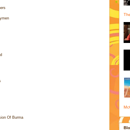
hers
The
nymen
ad
s
McQ
sion Of Burma
Blo