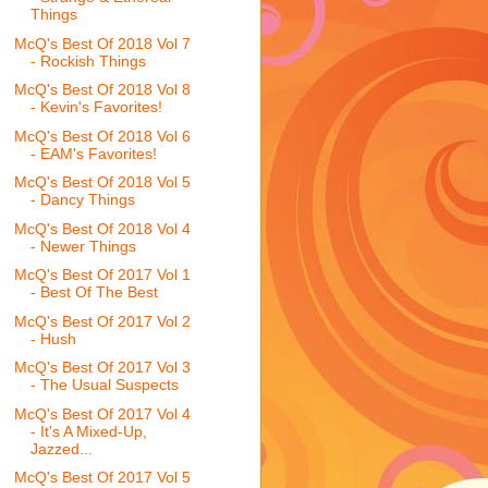
Things
McQ's Best Of 2018 Vol 7
- Rockish Things
McQ's Best Of 2018 Vol 8
- Kevin's Favorites!
McQ's Best Of 2018 Vol 6
- EAM's Favorites!
McQ's Best Of 2018 Vol 5
- Dancy Things
McQ's Best Of 2018 Vol 4
- Newer Things
McQ's Best Of 2017 Vol 1
- Best Of The Best
McQ's Best Of 2017 Vol 2
- Hush
McQ's Best Of 2017 Vol 3
- The Usual Suspects
McQ's Best Of 2017 Vol 4
- It's A Mixed-Up,
Jazzed...
McQ's Best Of 2017 Vol 5