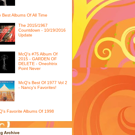
 Best Albums Of All Time
The 2015/1967
Countdown - 10/19/2016
Update
McQ's #75 Album Of
2015 - GARDEN OF
DELETE - Oneohtrix
Point Never
McQ's Best Of 1977 Vol 2
- Nancy's Favorites!
's Favorite Albums Of 1998
g Archive