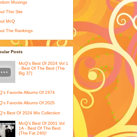
ndom Musings
ut This Site
out McQ
ut The Rankings
pular Posts
McQ's Best Of 2024 Vol 1
- Best Of The Best (The
Big 37)
's Favorite Albums Of 1974
's Favorite Albums Of 2025
's Best Of 2024 Mix Collection
McQ's Best Of 2001 Vol
1A - Best Of The Best
(The Fat 240)!