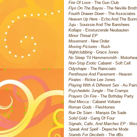
Fire Of Love
- The Gun Club
Flyo On The Bayou
- The Neville Brot
Fourth Drawer Down
- The Associates
Heaven Up Here
- Echo And The Bun
Juju
- Souixsie And The Banshees
Kollaps
- Einsturzende Neubauten
Minor Threat EP
Movement
- New Order
Moving Pictures
- Rush
Nightclubbing
- Grace Jones
No Sleep 'Til Hammersmith
- Motorhe
Non-Stop Erotic Cabaret
- Soft Cell
Odyshape
- The Raincoats
Penthouse And Pavement
- Heaven
Pirates
- Rickie Lee Jones
Playing With A Different Sex
- Au Pair
Psychedelic Jungle
- The Cramps
Prayers On Fire
- The Birthday Party
Red Mecca
- Cabaret Voltaire
Roman Gods
- Fleshtones
Rue De Siam
- Marquis De Sade
Solid Gold
- Gang Of Four
Signals, Calls, And Marches EP
- Mis
Speak And Spell
- Depeche Mode
Stands For Decibels
- The dBs