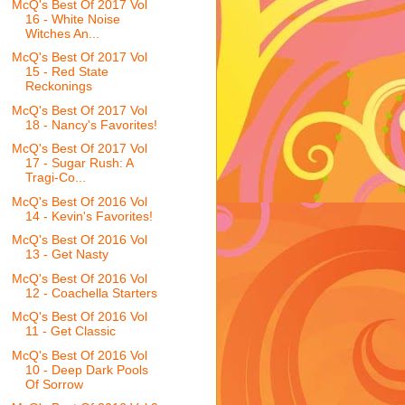
McQ's Best Of 2017 Vol
16 - White Noise
Witches An...
McQ's Best Of 2017 Vol
15 - Red State
Reckonings
McQ's Best Of 2017 Vol
18 - Nancy's Favorites!
McQ's Best Of 2017 Vol
17 - Sugar Rush: A
Tragi-Co...
McQ's Best Of 2016 Vol
14 - Kevin's Favorites!
McQ's Best Of 2016 Vol
13 - Get Nasty
McQ's Best Of 2016 Vol
12 - Coachella Starters
McQ's Best Of 2016 Vol
11 - Get Classic
McQ's Best Of 2016 Vol
10 - Deep Dark Pools
Of Sorrow