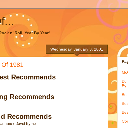
...
ock n' Roll, Year By Year!
Wednesday, January 3, 2001
Pa
 Of 1981
McQ
est Recommends
Bui
By 
Bes
ong Recommends
Bes
Bes
id Recommends
Con
ian Eno / David Byrne