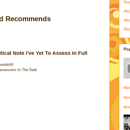
Ra
Abo
ld Recommends
Ab
Abo
Po
ical Note I've Yet To Assess In Full
eundshft
anoeuvers In The Dark
McQ
McQ
McQ