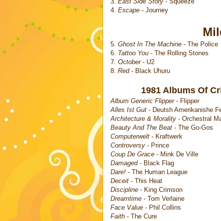
3.
East Side Story
- Squeeze
4.
Escape
- Journey
Mi
5.
Ghost In The Machine
- The Police
6.
Tattoo You
- The Rolling Stones
7.
October
- U2
8.
Red
- Black Uhuru
1981 Albums Of Crit
Album Generic Flipper
- Flipper
Alles Ist Gut
- Deutsh Amerikanishe F
Architecture & Morality
- Orchestral M
Beauty And The Beat
- The Go-Gos
Computerwelt
- Kraftwerk
Controversy
- Prince
Coup De Grace
- Mink De Ville
Damaged
- Black Flag
Dare!
- The Human League
Deceit
- This Heat
Discipline
- King Crimson
Dreamtime
- Tom Verlaine
Face Value
- Phil Collins
Faith
- The Cure