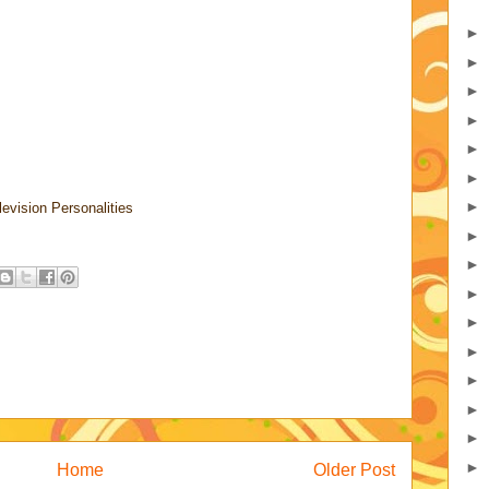
►
►
►
►
►
►
►
levision Personalities
►
►
►
►
►
►
►
►
►
Home
Older Post