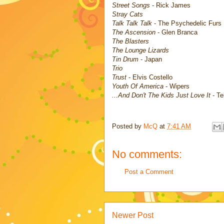
Street Songs
- Rick James
Stray Cats
Talk Talk Talk
- The Psychedelic Furs
The Ascension
- Glen Branca
The Blasters
The Lounge Lizards
Tin Drum
- Japan
Trio
Trust
- Elvis Costello
Youth Of America
- Wipers
...And Don't The Kids Just Love It
- Te
Posted by
McQ
at
7:41 AM
No comments:
Post a Comment
Newer Post