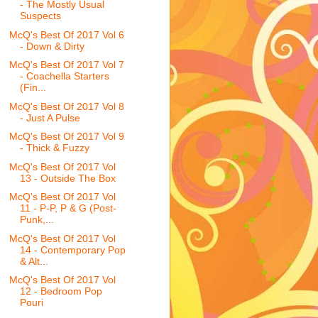
- The Mostly Usual
Suspects
McQ's Best Of 2017 Vol 6
- Down & Dirty
McQ's Best Of 2017 Vol 7
- Coachella Starters
(Fin...
McQ's Best Of 2017 Vol 8
- Just A Pulse
McQ's Best Of 2017 Vol 9
- Thick & Fuzzy
McQ's Best Of 2017 Vol
13 - Outside The Box
McQ's Best Of 2017 Vol
11 - P-P, P & G (Post-
Punk,...
McQ's Best Of 2017 Vol
14 - Contemporary Pop
& Alt...
McQ's Best Of 2017 Vol
12 - Bedroom Pop
Pouri