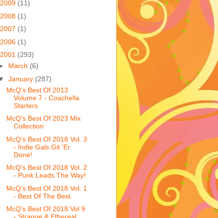
2009
(11)
2008
(1)
2007
(1)
2006
(1)
2001
(293)
►
March
(6)
▼
January
(287)
McQ's Best Of 2013
Volume 7 - Coachella
Starters
McQ's Best Of 2023 Mix
Collection
McQ's Best Of 2018 Vol. 3
- Indie Gals Git 'Er
Done!
McQ's Best Of 2018 Vol. 2
- Punk Leads The Way!
McQ's Best Of 2018 Vol. 1
- Best Of The Best
McQ's Best Of 2018 Vol 9
- Strange & Ethereal