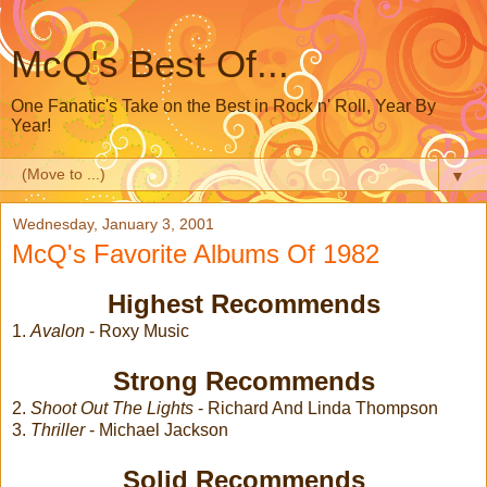
McQ's Best Of...
One Fanatic's Take on the Best in Rock n' Roll, Year By
Year!
▼
Wednesday, January 3, 2001
McQ's Favorite Albums Of 1982
Highest Recommends
1.
Avalon
- Roxy Music
Strong Recommends
2.
Shoot Out The Lights
- Richard And Linda Thompson
3.
Thriller
- Michael Jackson
Solid Recommends