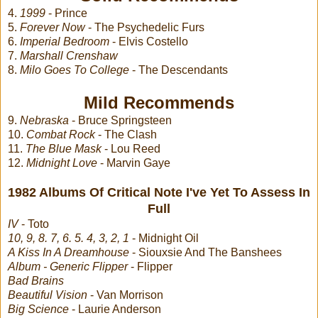
4.
1999
- Prince
5.
Forever Now
- The Psychedelic Furs
6.
Imperial Bedroom
- Elvis Costello
7.
Marshall Crenshaw
8.
Milo Goes To College
- The Descendants
Mild Recommends
9.
Nebraska
- Bruce Springsteen
10.
Combat Rock
- The Clash
11.
The Blue Mask
- Lou Reed
12.
Midnight Love
- Marvin Gaye
1982 Albums Of Critical Note I've Yet To Assess In
Full
IV
- Toto
10, 9, 8. 7, 6. 5. 4, 3, 2, 1
- Midnight Oil
A Kiss In A Dreamhouse
- Siouxsie And The Banshees
Album - Generic Flipper
- Flipper
Bad Brains
Beautiful Vision
- Van Morrison
Big Science
- Laurie Anderson