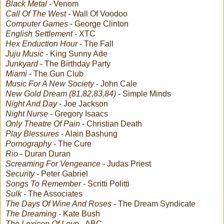
Black Metal
- Venom
Call Of The West
- Wall Of Voodoo
Computer Games
- George Clinton
English Settlement
- XTC
Hex Enduction Hour
- The Fall
Juju Music
- King Sunny Ade
Junkyard
- The Birthday Party
Miami
- The Gun Club
Music For A New Society
- John Cale
New Gold Dream (81,82,83,84)
- Simple Minds
Night And Day
- Joe Jackson
Night Nurse
- Gregory Isaacs
Only Theatre Of Pain
- Christian Death
Play Blessures
- Alain Bashung
Pornography
- The Cure
Rio
- Duran Duran
Screaming For Vengeance
- Judas Priest
Security
- Peter Gabriel
Songs To Remember
- Scritti Politti
Sulk
- The Associates
The Days Of Wine And Roses
- The Dream Syndicate
The Dreaming
- Kate Bush
The Lexicon Of Love
- ABC