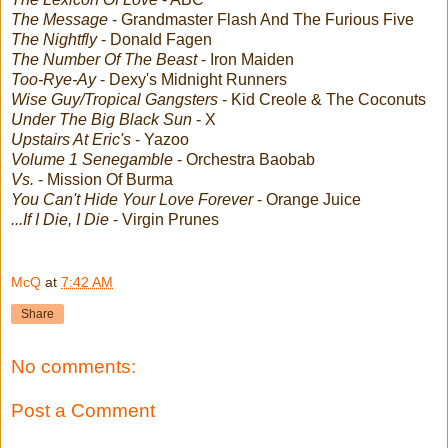
The Message
- Grandmaster Flash And The Furious Five
The Nightfly
- Donald Fagen
The Number Of The Beast
- Iron Maiden
Too-Rye-Ay
- Dexy's Midnight Runners
Wise Guy/Tropical Gangsters
- Kid Creole & The Coconuts
Under The Big Black Sun
- X
Upstairs At Eric's
- Yazoo
Volume 1 Senegamble
- Orchestra Baobab
Vs.
- Mission Of Burma
You Can't Hide Your Love Forever
- Orange Juice
...If I Die, I Die
- Virgin Prunes
McQ
at
7:42 AM
Share
No comments:
Post a Comment