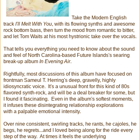
Take the Modern English
track
I'll Melt With You
, with its flowing synths and awesome
rock bottom bass, then turn the mood from romantic to bitter,
and let Tom Waits at his most hystrionic take over the vocals.
That tells you everything you need to know about the sound
and feel of North Carolina-based Future Islands's searing
break-up album
In Evening Air
.
Rightfully, most discussions of this album have focused on
frontman Sameul T. Herring's deep, gravelly, highly
idiosyncratic voice. It's a unusual front for this kind of 80s
flavored synth-rock, and will be a deal breaker for some, but
I found it fascinating. Even in the album's softest moments,
it infuses these disintegrating relationship explorations
with a palpable emotional intensity.
Over nine consistent, swirling tracks, he rants, he cajoles, he
begs, he regrets...and I loved being along for the ride every
step of the way. At times it feels the underlying