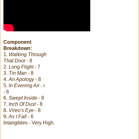
Component
Breakdown:
1.
Walking Through
That Door
- 8
2.
Long Flight
- 7
3.
Tin Man
- 8
4.
An Apology
- 8
5.
In Evening Air
- i
- 6
6.
Swept Inside
- 8
7.
Inch Of Dust
- 8
8.
Vireo's Eye
- 8
9.
As I Fall
- 6
Intangibles - Very High.