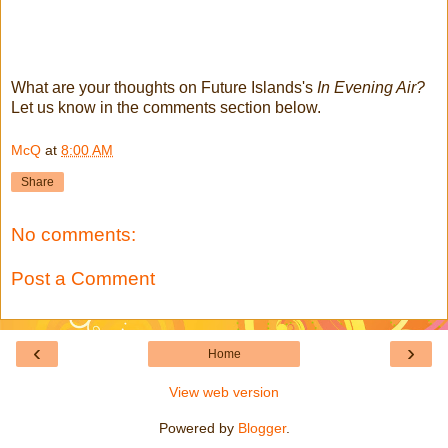
What are your thoughts on Future Islands's
In Evening Air?
Let us know in the comments section below.
McQ
at
8:00 AM
Share
No comments:
Post a Comment
‹
›
Home
View web version
Powered by
Blogger
.