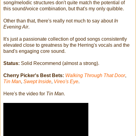
song/melodic structures don't quite match the potential of
this sound/voice combination, but that's my only quibble.
Other than that, there's really not much to say about
In
Evening Air
.
It's just a passionate collection of good songs consistently
elevated close to greatness by the Herring's vocals and the
band's engaging core sound.
Status:
Solid Recommend (almost a strong).
Cherry Picker's Best Bets:
Walking Through That Door
,
Tin Man
,
Swept Inside
,
Vireo's Eye
.
Here's the video for
Tin Man
.