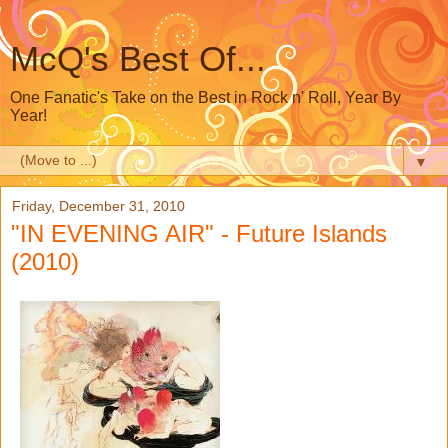
McQ's Best Of...
One Fanatic's Take on the Best in Rock n' Roll, Year By
Year!
▼
Friday, December 31, 2010
"IN EVENING AIR" - Future Islands
(2010)