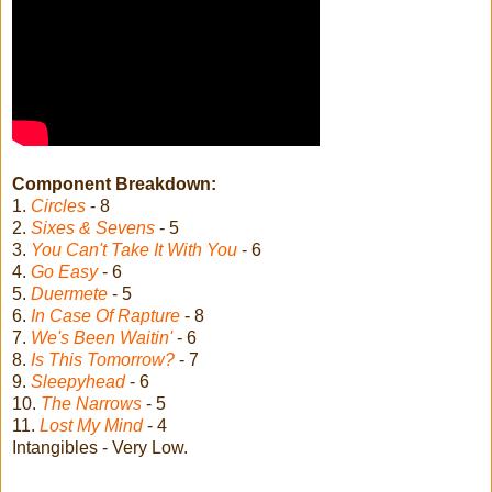
Component Breakdown:
1.
Circles
- 8
2.
Sixes & Sevens
- 5
3.
You Can't Take It With You
- 6
4.
Go Easy
- 6
5.
Duermete
- 5
6.
In Case Of Rapture
- 8
7.
We's Been Waitin'
- 6
8.
Is This Tomorrow?
- 7
9.
Sleepyhead
- 6
10.
The Narrows
- 5
11.
Lost My Mind
- 4
Intangibles - Very Low.