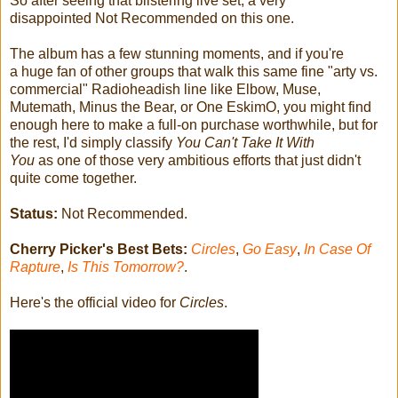
So after seeing that blistering live set, a very
disappointed Not Recommended on this one.
The album has a few stunning moments, and if you're
a huge fan of other groups that walk this same fine "arty vs.
commercial" Radioheadish line like Elbow, Muse,
Mutemath, Minus the Bear, or One EskimO, you might find
enough here to make a full-on purchase worthwhile, but for
the rest, I'd simply classify
You Can't Take It With
You
as one of those very ambitious efforts that just didn't
quite come together.
Status:
Not Recommended.
Cherry Picker's Best Bets:
Circles
,
Go Easy
,
In Case Of
Rapture
,
Is This Tomorrow?
.
Here's the official video for
Circles
.