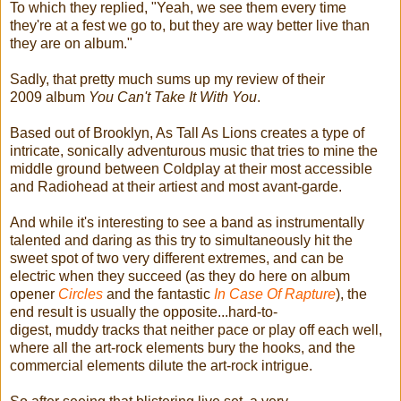
To which they replied, "Yeah, we see them every time
they're at a fest we go to, but they are way better live than
they are on album."
Sadly, that pretty much sums up my review of their
2009 album
You Can't Take It With You
.
Based out of Brooklyn, As Tall As Lions creates a type of
intricate, sonically adventurous music that tries to mine the
middle ground between Coldplay at their most accessible
and Radiohead at their artiest and most avant-garde.
And while it's interesting to see a band as instrumentally
talented and daring as this try to simultaneously hit the
sweet spot of two very different extremes, and can be
electric when they succeed (as they do here on album
opener
Circles
and the fantastic
In Case Of Rapture
), the
end result is usually the opposite...hard-to-
digest, muddy tracks that neither pace or play off each well,
where all the art-rock elements bury the hooks, and the
commercial elements dilute the art-rock intrigue.