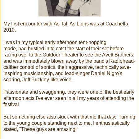
My first encounter with As Tall As Lions was at Coachella
2010.
I was in my typical early afternoon tent-hopping
mode, had hustled in to catct the start of their set before
racing over to the Outdoor Theater to see the Avett Brothers,
and was immediately blown away by the band's Radiohead-
caliber control of sonics, their aggressive, technically awe-
inspiring musicianship, and lead-singer Daniel Nigro's
soaring, Jeff Buckley-like voice.
Passionate and swaggering, they were one of the best early
afternoon acts I've ever seen in all my years of attending the
festival
But something else also stuck with that me that day. Turning
to the young couple standing next to me, I enthusiastically
stated, "These guys are amazing!"