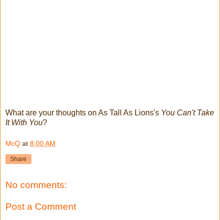
What are your thoughts on As Tall As Lions's
You Can't Take
It With You
?
McQ
at
8:00 AM
Share
No comments:
Post a Comment