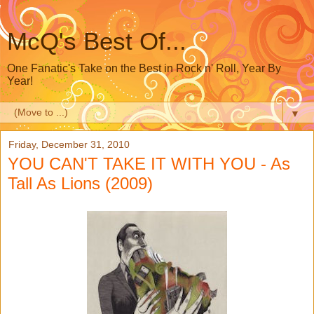
McQ's Best Of...
One Fanatic's Take on the Best in Rock n' Roll, Year By
Year!
▼
Friday, December 31, 2010
YOU CAN'T TAKE IT WITH YOU - As
Tall As Lions (2009)