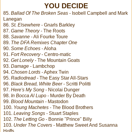
YOU DECIDE
85.
Ballad Of The Broken Seas
- Isobell Campbell and Mark
Lanegan
86.
St. Elsewhere
- Gnarls Barkley
87.
Game Theory
- The Roots
88.
Savanne
- Ali Fourke Toure
89.
The DFA Remixes Chapter One
90.
Some Echoes
- Aloha
91.
Fort Recovery
- Centro-matic
92.
Get Lonely
- The Mountain Goats
93.
Damage
- Lambchop
94.
Chosen Lords
- Aphex Twin
95.
Radiodread
- The Easy Star All-Stars
96.
Black Bread, White Beer
- Scritti Politti
97.
Here's My Song
- Nicolai Dunger
98.
In Bocca Al Lupo
- Murder By Death
99.
Blood Mountain
- Mastodon
100.
Young Machetes
- The Blood Brothers
101.
Leaving Songs
- Stuart Staples
102.
The Letting Go
- Bonnie "Prince" Billy
103.
Under The Covers
- Matthew Sweet And Susanna
Hoffs