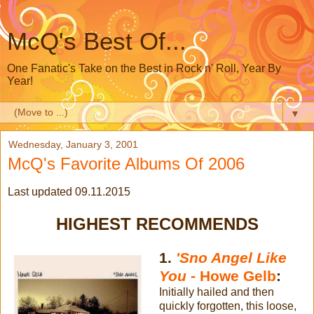
McQ's Best Of...
One Fanatic's Take on the Best in Rock n' Roll, Year By
Year!
▼
Wednesday, January 3, 2001
McQ's Favorite Albums Of 2006
Last updated 09.11.2015
HIGHEST RECOMMENDS
1.
'Sno Angel Like
You
- Howe Gelb
:
Initially hailed and then
quickly forgotten, this loose,