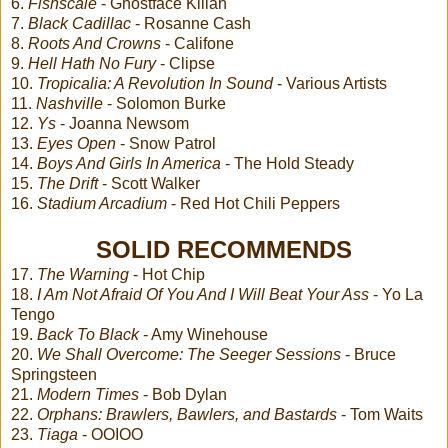
6.
Fishscale
- Ghostface Killah
7.
Black Cadillac
- Rosanne Cash
8.
Roots And Crowns
- Califone
9.
Hell Hath No Fury
- Clipse
10.
Tropicalia: A Revolution In Sound
- Various Artists
11.
Nashville
- Solomon Burke
12.
Ys
- Joanna Newsom
13.
Eyes Open
- Snow Patrol
14.
Boys And Girls In America
- The Hold Steady
15.
The Drift
- Scott Walker
16.
Stadium Arcadium
- Red Hot Chili Peppers
SOLID RECOMMENDS
17.
The Warning
- Hot Chip
18.
I Am Not Afraid Of You And I Will Beat Your Ass
- Yo La
Tengo
19.
Back To Black
- Amy Winehouse
20.
We Shall Overcome: The Seeger Sessions
- Bruce
Springsteen
21.
Modern Times
- Bob Dylan
22.
Orphans: Brawlers, Bawlers, and Bastards
- Tom Waits
23.
Tiaga
- OOIOO