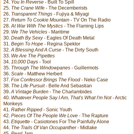
24.
You In Reverse
- Built To Spill
25.
The Crane Wife
- The Decemberists
26.
Transparent Things
- Fujiya & Miyagi
27.
Return To Cookie Mountain
- TV On The Radio
28.
At War With The Mystics
- The Flaming Lips
29.
We The Vehicles
- Maritime
30.
Death By Sexy
- Eagles Of Death Metal
31.
Begin To Hope
- Regina Spektor
32.
A Blessing And A Curse
- The Dirty South
33.
We Are The Pipettes
34.
10,000 Days
- Tool
35.
Through The Windowpanes
- Guillermots
36.
Scale
- Matthew Herbert
37.
Fox Confessor Brings The Flood
- Neko Case
38.
The Life Pursuit
- Belle And Sebastian
39.
A Vintage Burden
- The Charlambides
40.
Whatever People Say I Am, That's What I'm Not
- Arctic
Monkeys
41.
Rather Ripped
- Sonic Youth
42.
Pieces Of The People We Love
- The Rapture
43.
Etiquette
- Casiotones For The Painfully Alone
44.
The Trails Of Van Occupanther
- Midlake
45.
Pearl Jam