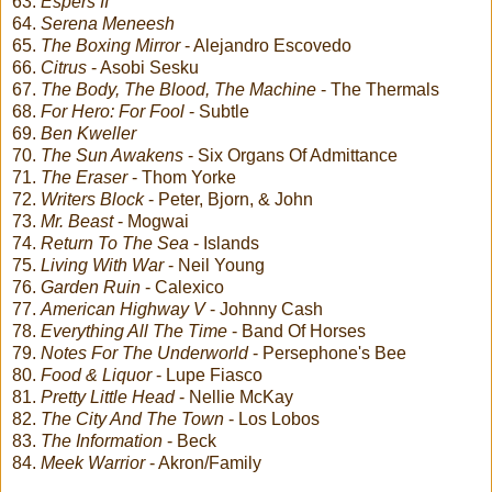
63.
Espers II
64.
Serena Meneesh
65.
The Boxing Mirror
- Alejandro Escovedo
66.
Citrus
- Asobi Sesku
67.
The Body, The Blood, The Machine
- The Thermals
68.
For Hero: For Fool
- Subtle
69.
Ben Kweller
70.
The Sun Awakens
- Six Organs Of Admittance
71.
The Eraser
- Thom Yorke
72.
Writers Block
- Peter, Bjorn, & John
73.
Mr. Beast
- Mogwai
74.
Return To The Sea
- Islands
75.
Living With War
- Neil Young
76.
Garden Ruin
- Calexico
77.
American Highway V
- Johnny Cash
78.
Everything All The Time
- Band Of Horses
79.
Notes For The Underworld
- Persephone's Bee
80.
Food & Liquor
- Lupe Fiasco
81.
Pretty Little Head
- Nellie McKay
82.
The City And The Town
- Los Lobos
83.
The Information
- Beck
84.
Meek Warrior
- Akron/Family