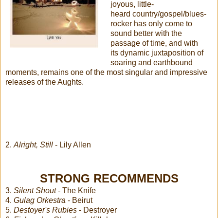
joyous, little-
heard country/gospel/blues-
rocker has only come to
sound better with the
passage of time, and with
its dynamic juxtaposition of
soaring and earthbound
moments, remains one of the most singular and impressive
releases of the Aughts.
2.
Alright, Still
- Lily Allen
STRONG RECOMMENDS
3.
Silent Shout
- The Knife
4.
Gulag Orkestra
- Beirut
5.
Destoyer's Rubies
- Destroyer