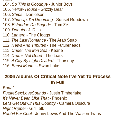
104.
So This Is Goodbye
- Junior Boys
105.
Yellow House
- Grizzly Bear
106.
Ships
- Danielson
107.
Shut Up, I'm Dreaming
- Sunset Rubdown
108.
Estandue Da Pagode
- Tom Ze
109.
Donuts
- J. Dilla
110.
Lantern
- The Cloggs
111.
The Last Romance
- The Arab Strap
112.
News And Tributes
- The Futureheads
113.
Under The Iron Sea
- Keane
114.
Drums Not Dead
- The Liars
115.
A City By Light Divided
- Thursday
116.
Beast Moans
- Swan Lake
2006 Albums Of Critical Note I've Yet To Process
In Full
Burial
FutureSex/LoveSounds
- Justin Timberlake
It's Never Been Like That
- Phoenix
Let's Get Out Of This Country
- Camera Obscura
Night Ripper
- Girl Talk
Rabbit Fur Coat
- Jenny Lewis And The Watson Twins