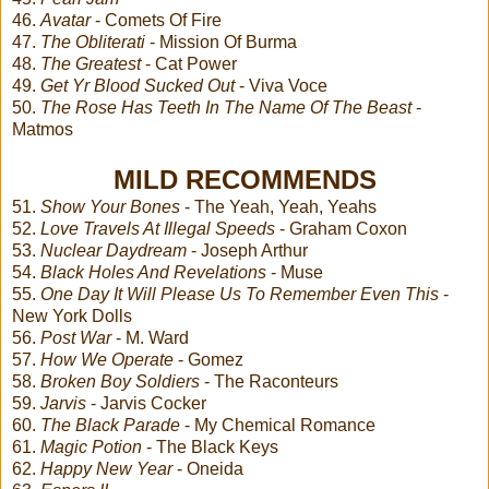
46.
Avatar
- Comets Of Fire
47.
The Obliterati
- Mission Of Burma
48.
The Greatest
- Cat Power
49.
Get Yr Blood Sucked Out
- Viva Voce
50.
The Rose Has Teeth In The Name Of The Beast
-
Matmos
MILD RECOMMENDS
51.
Show Your Bones
- The Yeah, Yeah, Yeahs
52.
Love Travels At Illegal Speeds
- Graham Coxon
53.
Nuclear Daydream
- Joseph Arthur
54.
Black Holes And Revelations
- Muse
55.
One Day It Will Please Us To Remember Even This
-
New York Dolls
56.
Post War
- M. Ward
57.
How We Operate
- Gomez
58.
Broken Boy Soldiers
- The Raconteurs
59.
Jarvis
- Jarvis Cocker
60.
The Black Parade
- My Chemical Romance
61.
Magic Potion
- The Black Keys
62.
Happy New Year
- Oneida