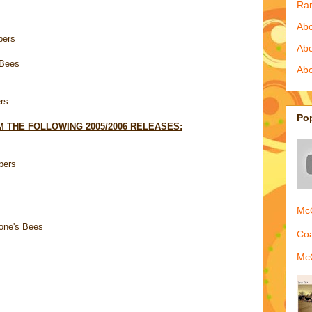
Ra
Abo
pers
Ab
 Bees
Abo
rs
Po
 THE FOLLOWING 2005/2006 RELEASES:
pers
McQ
one's Bees
Coa
McQ