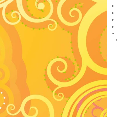
►
►
►
►
▼