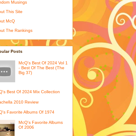
ndom Musings
ut This Site
out McQ
ut The Rankings
pular Posts
McQ's Best Of 2024 Vol 1
- Best Of The Best (The
Big 37)
's Best Of 2024 Mix Collection
chella 2010 Review
's Favorite Albums Of 1974
McQ's Favorite Albums
Of 2006