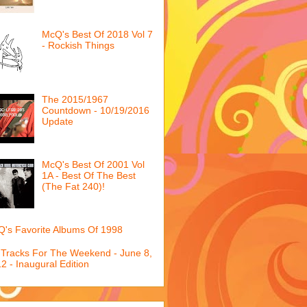
McQ's Best Of 2018 Vol 7
- Rockish Things
The 2015/1967
Countdown - 10/19/2016
Update
McQ's Best Of 2001 Vol
1A - Best Of The Best
(The Fat 240)!
's Favorite Albums Of 1998
 Tracks For The Weekend - June 8,
2 - Inaugural Edition