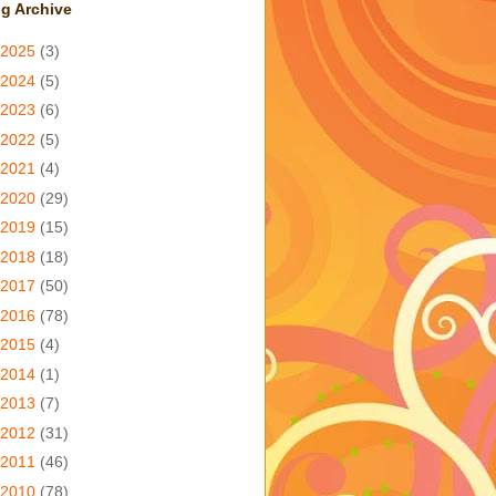
g Archive
2025
(3)
2024
(5)
2023
(6)
2022
(5)
2021
(4)
2020
(29)
2019
(15)
2018
(18)
2017
(50)
2016
(78)
2015
(4)
2014
(1)
2013
(7)
2012
(31)
2011
(46)
2010
(78)