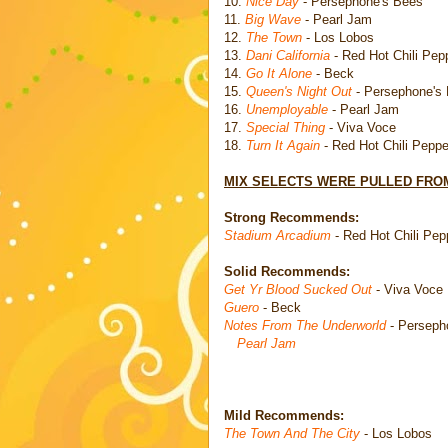
10.
Nice Day
- Persephone's Bees
11.
Big Wave
- Pearl Jam
12.
The Town
- Los Lobos
13.
Dani California
- Red Hot Chili Pep
14.
Go It Alone
- Beck
15.
Queen's Night Out
- Persephone's
16.
Unemployable
- Pearl Jam
17.
Special Thing
- Viva Voce
18.
Turn It Again
- Red Hot Chili Peppe
MIX SELECTS WERE PULLED FROM
Strong Recommends:
Stadium Arcadium
- Red Hot Chili Pep
Solid Recommends:
Get Yr Blood Sucked Out
- Viva Voce
Guero
- Beck
Notes From The Underworld
- Perseph
Pearl Jam
Mild Recommends:
The Town And The City
- Los Lobos