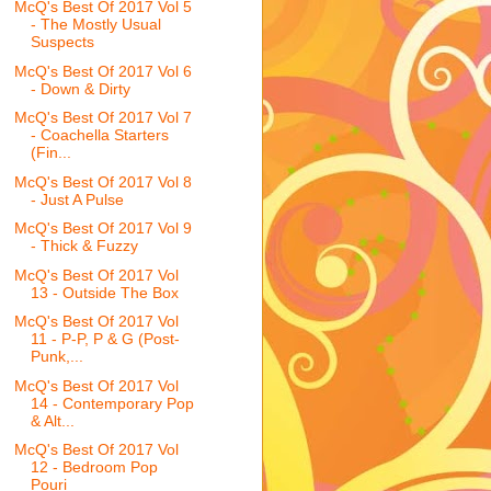
McQ's Best Of 2017 Vol 5
- The Mostly Usual
Suspects
McQ's Best Of 2017 Vol 6
- Down & Dirty
McQ's Best Of 2017 Vol 7
- Coachella Starters
(Fin...
McQ's Best Of 2017 Vol 8
- Just A Pulse
McQ's Best Of 2017 Vol 9
- Thick & Fuzzy
McQ's Best Of 2017 Vol
13 - Outside The Box
McQ's Best Of 2017 Vol
11 - P-P, P & G (Post-
Punk,...
McQ's Best Of 2017 Vol
14 - Contemporary Pop
& Alt...
McQ's Best Of 2017 Vol
12 - Bedroom Pop
Pouri