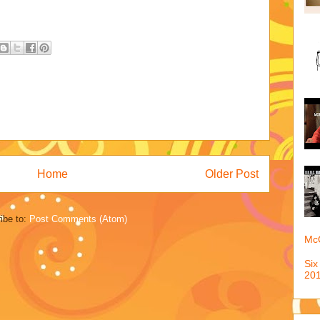
Home
Older Post
ibe to:
Post Comments (Atom)
McQ
Six
201