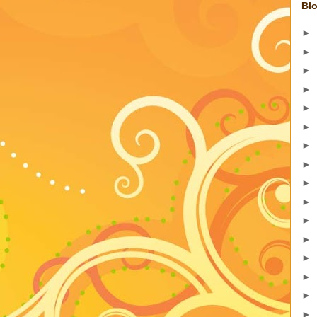
Blo
►
►
►
►
►
►
►
►
►
►
►
►
►
►
►
►