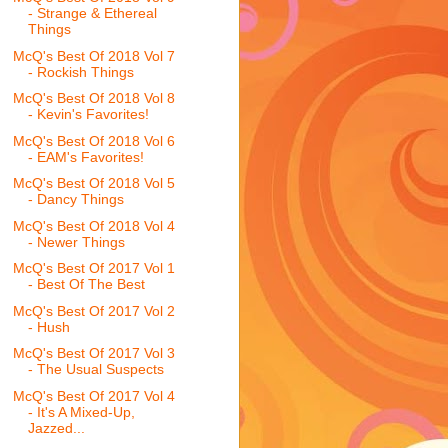
- Strange & Ethereal
Things
McQ's Best Of 2018 Vol 7
- Rockish Things
McQ's Best Of 2018 Vol 8
- Kevin's Favorites!
McQ's Best Of 2018 Vol 6
- EAM's Favorites!
McQ's Best Of 2018 Vol 5
- Dancy Things
McQ's Best Of 2018 Vol 4
- Newer Things
McQ's Best Of 2017 Vol 1
- Best Of The Best
McQ's Best Of 2017 Vol 2
- Hush
McQ's Best Of 2017 Vol 3
- The Usual Suspects
McQ's Best Of 2017 Vol 4
- It's A Mixed-Up,
Jazzed...