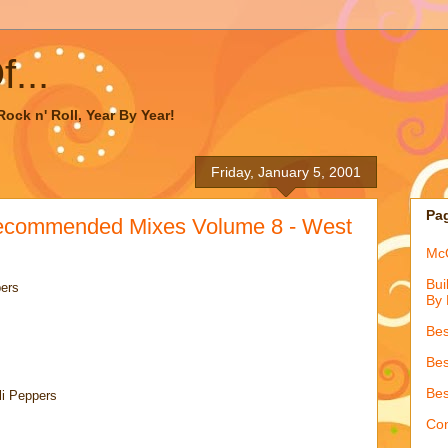
...
ock n' Roll, Year By Year!
Friday, January 5, 2001
Pa
ecommended Mixes Volume 8 - West
McQ
Bui
pers
By 
Bes
Bes
Bes
li Peppers
Con