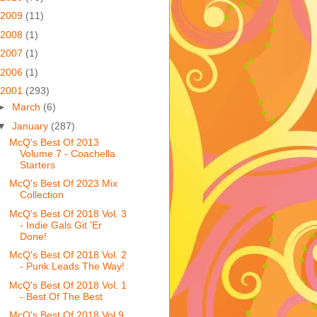
2009
(11)
2008
(1)
2007
(1)
2006
(1)
2001
(293)
►
March
(6)
▼
January
(287)
McQ's Best Of 2013
Volume 7 - Coachella
Starters
McQ's Best Of 2023 Mix
Collection
McQ's Best Of 2018 Vol. 3
- Indie Gals Git 'Er
Done!
McQ's Best Of 2018 Vol. 2
- Punk Leads The Way!
McQ's Best Of 2018 Vol. 1
- Best Of The Best
McQ's Best Of 2018 Vol 9