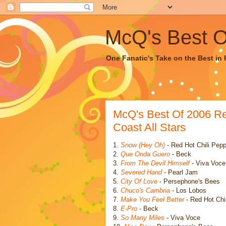
McQ's Best Of
One Fanatic's Take on the Best in R
McQ's Best Of 2006 R
Coast All Stars
1.
Snow (Hey Oh)
- Red Hot Chili Pep
2.
Que Onda Guero
- Beck
3.
From The Devil Himself
- Viva Voce
4.
Severed Hand
- Pearl Jam
5.
City Of Love
- Persephone's Bees
6.
Chuco's Cambria
- Los Lobos
7.
Make You Feel Better
- Red Hot Chi
8.
E-Pro
- Beck
9.
So Many Miles
- Viva Voce