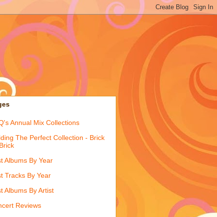
ges
's Annual Mix Collections
lding The Perfect Collection - Brick
Brick
t Albums By Year
t Tracks By Year
t Albums By Artist
cert Reviews