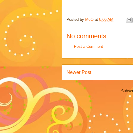
Posted by
McQ
at
8:06 AM
No comments:
Post a Comment
Newer Post
Subscr