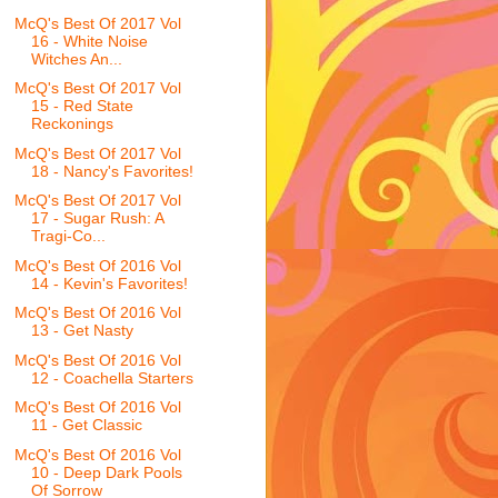
McQ's Best Of 2017 Vol
16 - White Noise
Witches An...
McQ's Best Of 2017 Vol
15 - Red State
Reckonings
McQ's Best Of 2017 Vol
18 - Nancy's Favorites!
McQ's Best Of 2017 Vol
17 - Sugar Rush: A
Tragi-Co...
McQ's Best Of 2016 Vol
14 - Kevin's Favorites!
McQ's Best Of 2016 Vol
13 - Get Nasty
McQ's Best Of 2016 Vol
12 - Coachella Starters
McQ's Best Of 2016 Vol
11 - Get Classic
McQ's Best Of 2016 Vol
10 - Deep Dark Pools
Of Sorrow