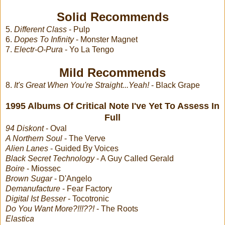
Solid Recommends
5.
Different Class
- Pulp
6.
Dopes To Infinity
- Monster Magnet
7.
Electr-O-Pura
- Yo La Tengo
Mild Recommends
8.
It's Great When You're Straight...Yeah!
- Black Grape
1995 Albums Of Critical Note I've Yet To Assess In
Full
94 Diskont
- Oval
A Northern Soul
- The Verve
Alien Lanes
- Guided By Voices
Black Secret Technology
- A Guy Called Gerald
Boire
- Miossec
Brown Sugar
- D'Angelo
Demanufacture
- Fear Factory
Digital Ist Besser
- Tocotronic
Do You Want More?!!!??!
- The Roots
Elastica