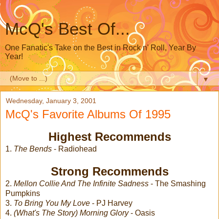
McQ's Best Of...
One Fanatic's Take on the Best in Rock n' Roll, Year By
Year!
▼
Wednesday, January 3, 2001
McQ's Favorite Albums Of 1995
Highest Recommends
1.
The Bends
- Radiohead
Strong Recommends
2.
Mellon Collie And The Infinite Sadness
- The Smashing
Pumpkins
3.
To Bring You My Love
- PJ Harvey
4.
(What's The Story) Morning Glory
- Oasis