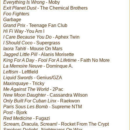
Everything Is Wrong
- Moby
Exit Planet Dust
- The Chemical Brothers
Foo Fighters
Garbage
Grand Prix
- Teenage Fan Club
Hi Fi Way
-You Am I
I Care Because You Do
- Aphex Twin
I Should Coco
- Supergrass
Iaora Tahiti
- Mouse On Mars
Jagged Little Pill
- Alanis Morisette
King For A Day - Fool For A Lifetime
- Faith No More
La Memoire Neuve
- Dominque A.
Leftism
- Leftfield
Liquid Swords
- Genius/GZA
Maxinquaye
- Tricky
Me Against The World
- 2Pac
New Moon Daughter
- Cassandra Wilson
Only Built For Cuban Linx
- Raekwon
Paris Sous Les Bomb
- Supreme NTM
Post
- Bjork
Red Medicine
- Fugazi
Scream, Dracula, Scream!
- Rocket From The Crypt
Smokers Delight
- Nightmares On Wax