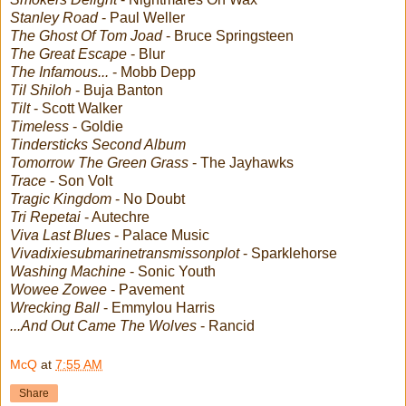
Stanley Road
- Paul Weller
The Ghost Of Tom Joad
- Bruce Springsteen
The Great Escape
- Blur
The Infamous...
- Mobb Depp
Til Shiloh
- Buja Banton
Tilt
- Scott Walker
Timeless
- Goldie
Tindersticks Second Album
Tomorrow The Green Grass
- The Jayhawks
Trace
- Son Volt
Tragic Kingdom
- No Doubt
Tri Repetai
- Autechre
Viva Last Blues
- Palace Music
Vivadixiesubmarinetransmissonplot
- Sparklehorse
Washing Machine
- Sonic Youth
Wowee Zowee
- Pavement
Wrecking Ball
- Emmylou Harris
...And Out Came The Wolves
- Rancid
McQ
at
7:55 AM
Share