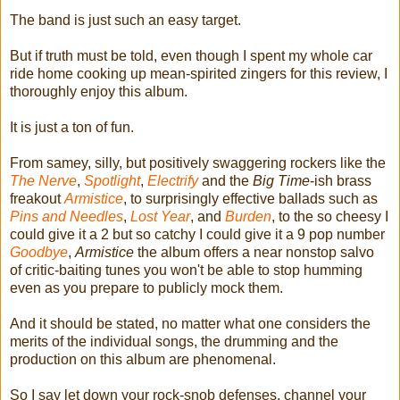
The band is just such an easy target.
But if truth must be told, even though I spent my whole car
ride home cooking up mean-spirited zingers for this review, I
thoroughly enjoy this album.
It is just a ton of fun.
From samey, silly, but positively swaggering rockers like the
The Nerve
,
Spotlight
,
Electrify
and the
Big Time
-ish brass
freakout
Armistice
, to surprisingly effective ballads such as
Pins and Needles
,
Lost Year
, and
Burden
, to the so cheesy I
could give it a 2 but so catchy I could give it a 9 pop number
Goodbye
,
Armistice
the album offers a near nonstop salvo
of critic-baiting tunes you won't be able to stop humming
even as you prepare to publicly mock them.
And it should be stated, no matter what one considers the
merits of the individual songs, the drumming and the
production on this album are phenomenal.
So I say let down your rock-snob defenses, channel your