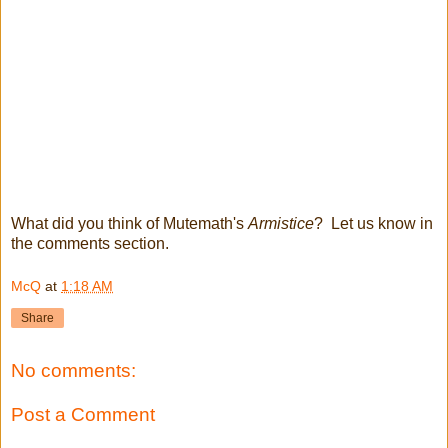
What did you think of Mutemath's
Armistice
? Let us know in
the comments section.
McQ
at
1:18 AM
Share
No comments:
Post a Comment