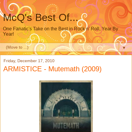
McQ's Best Of...
One Fanatic's Take on the Best in Rock n' Roll, Year By
Year!
▼
Friday, December 17, 2010
ARMISTICE - Mutemath (2009)