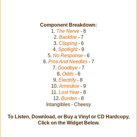
Component Breakdown:
1.
The Nerve
- 8
2.
Backfire
- 7
3.
Clipping
- 6
4.
Spotlight
- 9
5.
No Response
- 6
6.
Pins And Needles
- 7
7.
Goodbye
- 7
8.
Odds
- 6
9.
Electrify
- 8
10.
Armistice
- 9
11.
Lost Year
- 8
12.
Burden
- 8
Intangibles - Cheesy
To Listen, Download, or Buy a Vinyl or CD Hardcopy,
Click on the Widget Below.