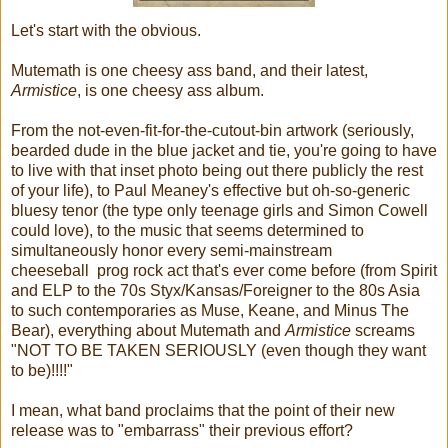
Let's start with the obvious.
Mutemath is one cheesy ass band, and their latest,
Armistice
, is one cheesy ass album.
From the not-even-fit-for-the-cutout-bin artwork (seriously,
bearded dude in the blue jacket and tie, you're going to have
to live with that inset photo being out there publicly the rest
of your life), to Paul Meaney's effective but oh-so-generic
bluesy tenor (the type only teenage girls and Simon Cowell
could love), to the music that seems determined to
simultaneously honor every semi-mainstream
cheeseball prog rock act that's ever come before (from Spirit
and ELP to the 70s Styx/Kansas/Foreigner to the 80s Asia
to such contemporaries as Muse, Keane, and Minus The
Bear), everything about Mutemath and
Armistice
screams
"NOT TO BE TAKEN SERIOUSLY (even though they want
to be)!!!!"
I mean, what band proclaims that the point of their new
release was to "embarrass" their previous effort?