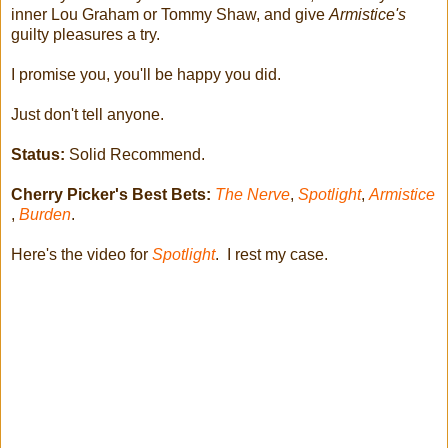
inner Lou Graham or Tommy Shaw, and give
Armistice's
guilty pleasures a try.
I promise you, you'll be happy you did.
Just don't tell anyone.
Status:
Solid Recommend.
Cherry Picker's Best Bets:
The Nerve
,
Spotlight
,
Armistice
,
Burden
.
Here's the video for
Spotlight
. I rest my case.