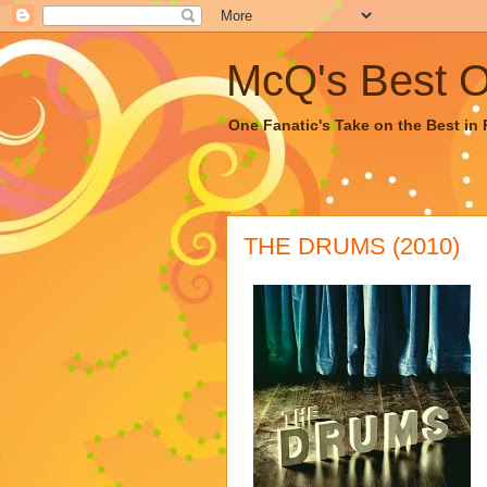
McQ's Best Of
One Fanatic's Take on the Best in R
THE DRUMS (2010)