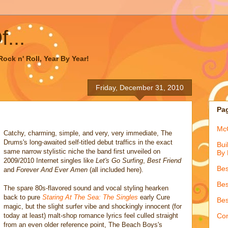
...
ock n' Roll, Year By Year!
Friday, December 31, 2010
Pa
McQ
Catchy, charming, simple, and very, very immediate, The
Drums's long-awaited self-titled debut traffics in the exact
Bui
same narrow stylistic niche the band first unveiled on
By 
2009/2010 Internet singles like
Let's Go Surfing
,
Best Friend
Bes
and
Forever And Ever Amen
(all included here).
Bes
The spare 80s-flavored sound and vocal styling hearken
back to pure
Staring At The Sea: The Singles
early Cure
Bes
magic, but the slight surfer vibe and shockingly innocent (for
today at least) malt-shop romance lyrics feel culled straight
Con
from an even older reference point, The Beach Boys's