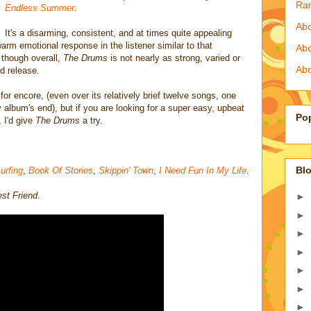
Ra
Endless Summer
.
Abo
It's a disarming, consistent, and at times quite appealing
arm emotional response in the listener similar to that
Ab
 though overall,
The Drums
is not nearly as strong, varied or
Abo
d release.
for encore, (even over its relatively brief twelve songs, one
y album's end), but if you are looking for a super easy, upbeat
Po
, I'd give
The Drums
a try.
Blo
urfing
,
Book Of Stories
,
Skippin' Town
,
I Need Fun In My Life
.
st Friend
.
►
►
►
►
►
►
►