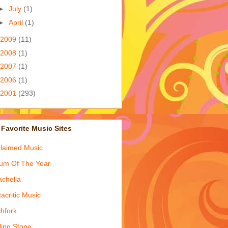
►
July
(1)
►
April
(1)
2009
(11)
2008
(1)
2007
(1)
2006
(1)
2001
(293)
Favorite Music Sites
laimed Music
um Of The Year
chella
acritic Music
chfork
ling Stone