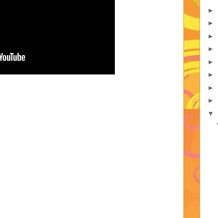
►
►
►
►
►
►
►
►
▼