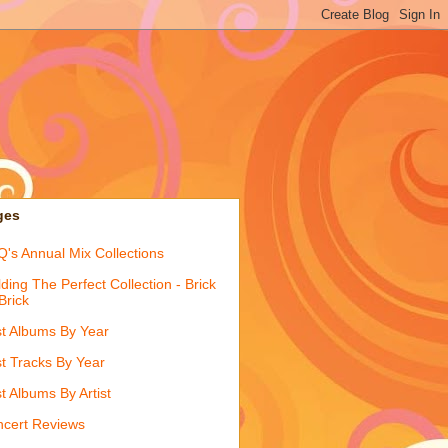
ges
's Annual Mix Collections
lding The Perfect Collection - Brick
Brick
t Albums By Year
t Tracks By Year
t Albums By Artist
cert Reviews