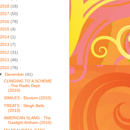
2018
(18)
2017
(50)
2016
(78)
2015
(4)
2014
(1)
2013
(7)
2012
(31)
2011
(46)
2010
(78)
▼
December
(41)
CLINGING TO A SCHEME
- The Radio Dept.
(2010)
SIMILES - Eluvium (2010)
TREATS - Sleigh Bells
(2010)
AMERICAN SLANG - The
Gaslight Anthem (2010)