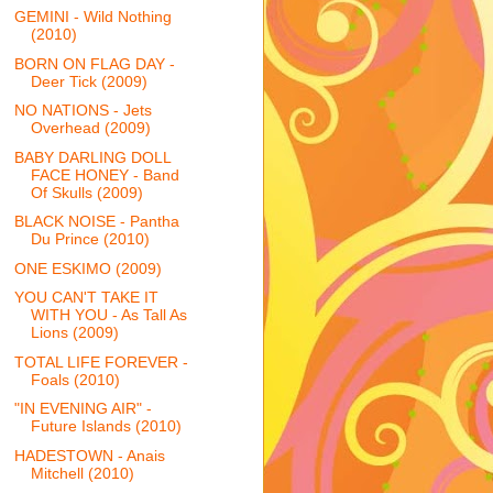
GEMINI - Wild Nothing
(2010)
BORN ON FLAG DAY -
Deer Tick (2009)
NO NATIONS - Jets
Overhead (2009)
BABY DARLING DOLL
FACE HONEY - Band
Of Skulls (2009)
BLACK NOISE - Pantha
Du Prince (2010)
ONE ESKIMO (2009)
YOU CAN'T TAKE IT
WITH YOU - As Tall As
Lions (2009)
TOTAL LIFE FOREVER -
Foals (2010)
"IN EVENING AIR" -
Future Islands (2010)
HADESTOWN - Anais
Mitchell (2010)