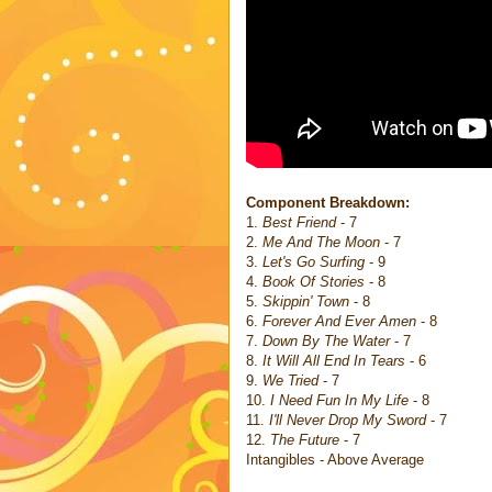
Component Breakdown:
1.
Best Friend
- 7
2.
Me And The Moon
- 7
3.
Let's Go Surfing
- 9
4.
Book Of Stories
- 8
5.
Skippin' Town
- 8
6.
Forever And Ever Amen
- 8
7.
Down By The Water
- 7
8.
It Will All End In Tears
- 6
9.
We Tried
- 7
10.
I Need Fun In My Life
- 8
11.
I'll Never Drop My Sword
- 7
12.
The Future
- 7
Intangibles - Above Average