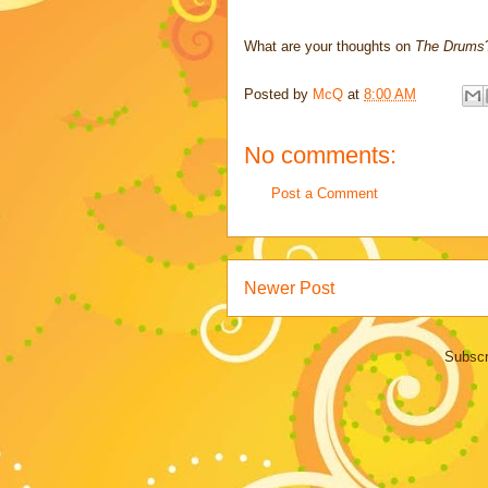
What are your thoughts on
The Drums
Posted by
McQ
at
8:00 AM
No comments:
Post a Comment
Newer Post
Subscr