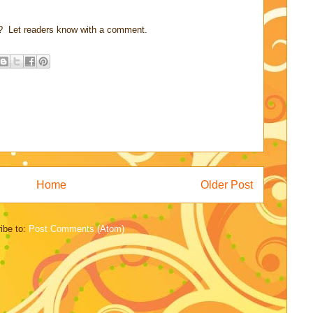
? Let readers know with a comment.
Home
Older Post
ibe to:
Post Comments (Atom)