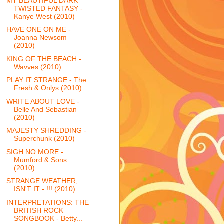
MY BEAUTIFUL DARK
TWISTED FANTASY -
Kanye West (2010)
HAVE ONE ON ME -
Joanna Newsom
(2010)
KING OF THE BEACH -
Wavves (2010)
PLAY IT STRANGE - The
Fresh & Onlys (2010)
WRITE ABOUT LOVE -
Belle And Sebastian
(2010)
MAJESTY SHREDDING -
Superchunk (2010)
SIGH NO MORE -
Mumford & Sons
(2010)
STRANGE WEATHER,
ISN'T IT - !!! (2010)
INTERPRETATIONS: THE
BRITISH ROCK
SONGBOOK - Betty...