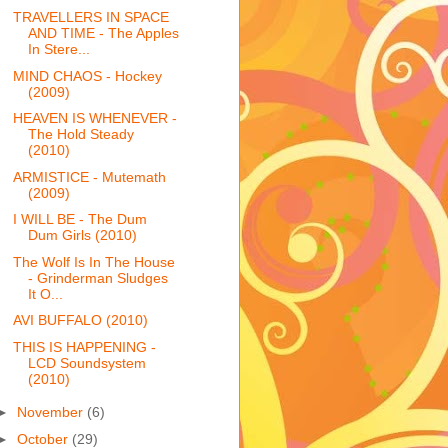
TRAVELLERS IN SPACE
AND TIME - The Apples
In Stere...
MIND CHAOS - Hockey
(2009)
HEAVEN IS WHENEVER -
The Hold Steady
(2010)
ARMISTICE - Mutemath
(2009)
I WILL BE - The Dum
Dum Girls (2010)
The Wolf Is In The House
- Grinderman Sludges
It O...
AVI BUFFALO (2010)
THIS IS HAPPENING -
LCD Soundsystem
(2010)
►
November
(6)
►
October
(29)