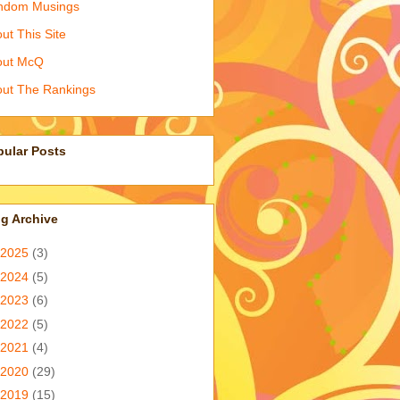
ndom Musings
ut This Site
out McQ
ut The Rankings
pular Posts
g Archive
2025
(3)
2024
(5)
2023
(6)
2022
(5)
2021
(4)
2020
(29)
2019
(15)