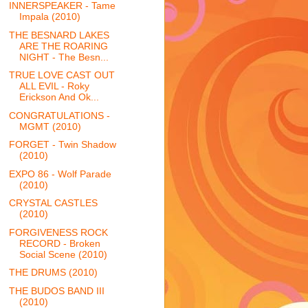
INNERSPEAKER - Tame
Impala (2010)
THE BESNARD LAKES
ARE THE ROARING
NIGHT - The Besn...
TRUE LOVE CAST OUT
ALL EVIL - Roky
Erickson And Ok...
CONGRATULATIONS -
MGMT (2010)
FORGET - Twin Shadow
(2010)
EXPO 86 - Wolf Parade
(2010)
CRYSTAL CASTLES
(2010)
FORGIVENESS ROCK
RECORD - Broken
Social Scene (2010)
THE DRUMS (2010)
THE BUDOS BAND III
(2010)