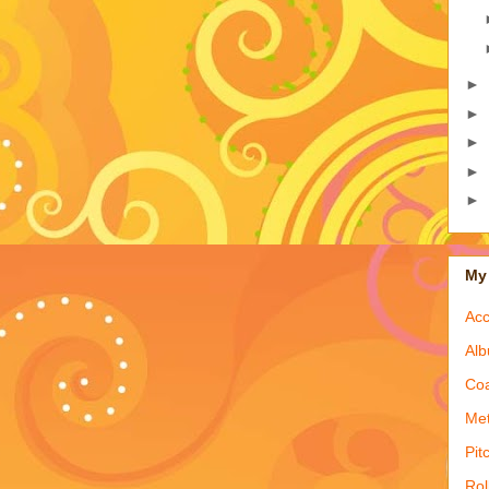
►
►
►
►
►
My 
Acc
Alb
Coa
Met
Pit
Rol