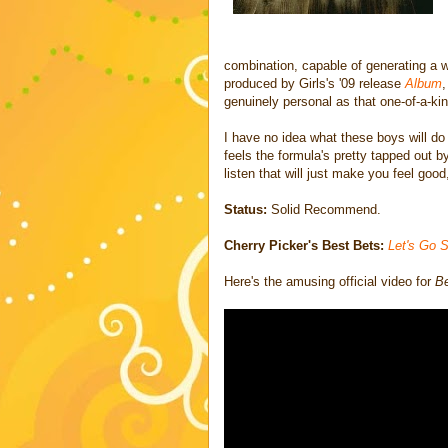
combination, capable of generating a w
produced by Girls's '09 release
Album
,
genuinely personal as that one-of-a-kin
I have no idea what these boys will do 
feels the formula's pretty tapped out b
listen that will just make you feel good
Status:
Solid Recommend.
Cherry Picker's Best Bets:
Let's Go S
Here's the amusing official video for
Be