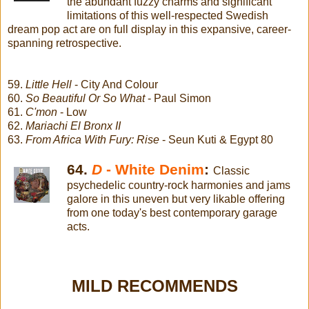
the abundant fuzzy charms and significant
limitations of this well-respected Swedish
dream pop act are on full display in this expansive, career-
spanning retrospective.
59.
Little Hell
- City And Colour
60.
So Beautiful Or So What
- Paul Simon
61.
C'mon
- Low
62.
Mariachi El Bronx II
63.
From Africa With Fury: Rise
- Seun Kuti & Egypt 80
64.
D
- White Denim
:
Classic
psychedelic country-rock harmonies and jams
galore in this uneven but very likable offering
from one today's best contemporary garage
acts.
MILD RECOMMENDS