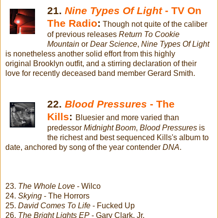
21.
Nine Types Of Light
- TV On
The Radio
:
Though not quite of the caliber
of previous releases
Return To Cookie
Mountain
or
Dear Science
,
Nine Types Of Light
is nonetheless another solid effort from this highly
original Brooklyn outfit, and a stirring declaration of their
love for recently deceased band member Gerard Smith.
22.
Blood Pressures
- The
Kills
:
Bluesier and more varied than
predessor
Midnight Boom
,
Blood Pressures
is
the richest and best sequenced Kills's album to
date, anchored by song of the year contender
DNA
.
23.
The Whole Love
- Wilco
24.
Skying
- The Horrors
25.
David Comes To Life
- Fucked Up
26.
The Bright Lights EP
- Gary Clark, Jr.