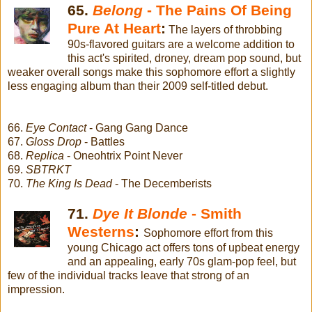
65.
Belong
- The Pains Of Being
Pure At Heart
:
The layers of throbbing
90s-flavored guitars are a welcome addition to
this act's spirited, droney, dream pop sound, but
weaker overall songs make this sophomore effort a slightly
less engaging album than their 2009 self-titled debut.
66.
Eye Contact
- Gang Gang Dance
67.
Gloss Drop
- Battles
68.
Replica
- Oneohtrix Point Never
69.
SBTRKT
70.
The King Is Dead
- The Decemberists
71.
Dye It Blonde
- Smith
Westerns
:
Sophomore effort from this
young Chicago act offers tons of upbeat energy
and an appealing, early 70s glam-pop feel, but
few of the individual tracks leave that strong of an
impression.