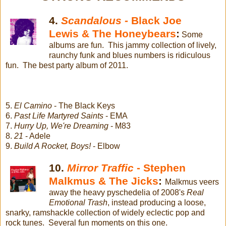
4.
Scandalous -
Black Joe
Lewis & The Honeybears
:
Some
albums are fun. This jammy collection of lively,
raunchy funk and blues numbers is ridiculous
fun. The best party album of 2011.
5.
El Camino
- The Black Keys
6.
Past Life Martyred Saints
- EMA
7.
Hurry Up, We're Dreaming
- M83
8.
21
- Adele
9.
Build A Rocket, Boys!
- Elbow
10.
Mirror Traffic
- Stephen
Malkmus & The Jicks
:
Malkmus veers
away the heavy pyschedelia of 2008's
Real
Emotional Trash
, instead producing a loose,
snarky, ramshackle collection of widely eclectic pop and
rock tunes. Several fun moments on this one.