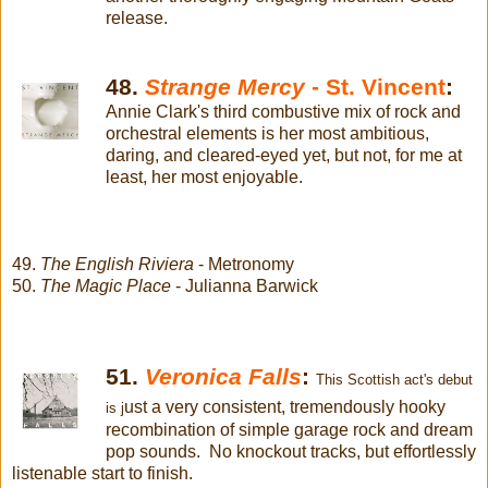
release.
48.
Strange Mercy
- St. Vincent
:
Annie Clark's third combustive mix of rock and
orchestral elements is her most ambitious,
daring, and cleared-eyed yet, but not, for me at
least, her most enjoyable.
49.
The English Riviera
- Metronomy
50.
The Magic Place
- Julianna Barwick
51.
Veronica Falls
:
This Scottish act's debut
ust a very consistent, tremendously hooky
is j
recombination of simple garage rock and dream
pop sounds. No knockout tracks, but effortlessly
listenable start to finish.