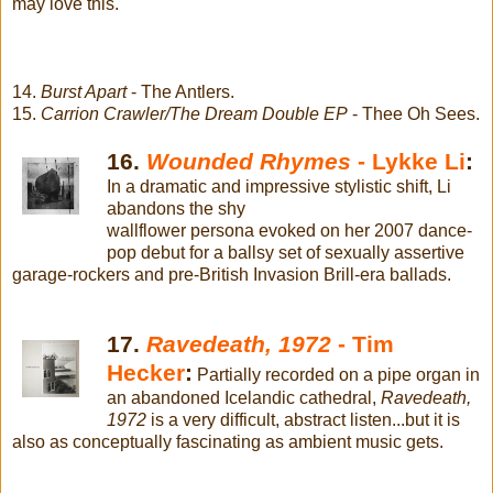
may love this.
14.
Burst Apart
- The Antlers.
15.
Carrion Crawler/The Dream Double EP
- Thee Oh Sees.
16.
Wounded Rhymes
- Lykke Li
:
In a dramatic and impressive stylistic shift, Li
abandons the shy
wallflower persona evoked on her 2007 dance-
pop debut for a ballsy set of sexually assertive
garage-rockers and pre-British Invasion Brill-era ballads.
17.
Ravedeath, 1972
- Tim
Hecker
:
Partially recorded on a pipe organ in
an abandoned Icelandic cathedral,
Ravedeath,
1972
is a very difficult, abstract listen...but it is
also as conceptually fascinating as ambient music gets.