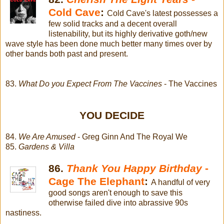
Cold Cave
:
Cold Cave's latest possesses a
few solid tracks and a decent overall
listenability, but its highly derivative goth/new
wave style has been done much better many times over by
other bands both past and present.
83.
What Do you Expect From The Vaccines
- The Vaccines
YOU DECIDE
84.
We Are Amused
- Greg Ginn And The Royal We
85.
Gardens & Villa
86.
Thank You Happy Birthday
-
Cage The Elephant
:
A handful of very
good songs aren't enough to save this
otherwise failed dive into abrassive 90s
nastiness.