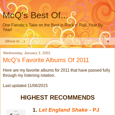
McQ's Best Of...
One Fanatic's Take on the Best in Rock n' Roll, Year By
Year!
▼
Wednesday, January 3, 2001
McQ's Favorite Albums Of 2011
Here are my favorite albums for 2011 that have passed fully
through my listening rotation.
Last updated 11/06/2015
HIGHEST RECOMMENDS
1.
Let England Shake -
PJ