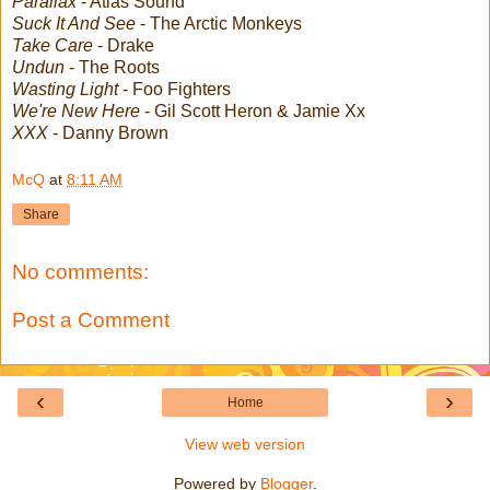
Parallax
- Atlas Sound
Suck It And See
- The Arctic Monkeys
Take Care
- Drake
Undun
- The Roots
Wasting Light
- Foo Fighters
We're New Here
- Gil Scott Heron & Jamie Xx
XXX
- Danny Brown
McQ
at
8:11 AM
Share
No comments:
Post a Comment
‹
›
Home
View web version
Powered by
Blogger
.