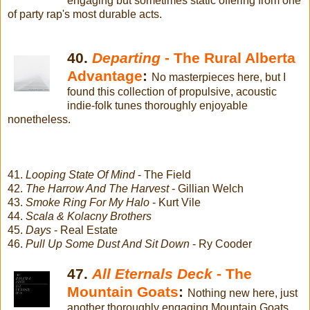
engaging but sometimes static offering from one
of party rap's most durable acts.
40.
Departing
- The Rural Alberta
Advantage
:
No masterpieces here, but I
found this collection of propulsive, acoustic
indie-folk tunes thoroughly enjoyable
nonetheless.
41.
Looping State Of Mind
- The Field
42.
The Harrow And The Harvest
- Gillian Welch
43.
Smoke Ring For My Halo
- Kurt Vile
44.
Scala & Kolacny Brothers
45.
Days
- Real Estate
46.
Pull Up Some Dust And Sit Down
- Ry Cooder
47.
All Eternals Deck
- The
Mountain Goats
:
Nothing new here, just
another thoroughly engaging Mountain Goats