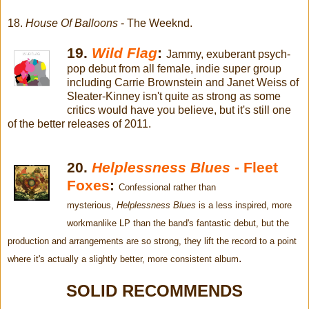
18.
House Of Balloons
- The Weeknd.
19.
Wild Flag
:
Jammy, exuberant psych-
pop debut from all female, indie super group
including Carrie Brownstein and Janet Weiss of
Sleater-Kinney isn't quite as strong as some
critics would have you believe, but it's still one
of the better releases of 2011.
20.
Helplessness Blues
- Fleet
Foxes
:
Confessional rather than
mysterious,
Helplessness Blues
is a less inspired, more
workmanlike LP than the band's fantastic debut, but the
production and arrangements are so strong, they lift the record to a point
.
where it's actually a slightly better, more consistent album
SOLID RECOMMENDS