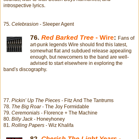
introspective lyrics.
75.
Celebrasion
- Sleeper Agent
76.
Red Barked Tree
- Wire
:
Fans of
art-punk legends Wire should find this latest,
somewhat flat and subdued release appealing
enough, but newcomers to the band are well-
advised to start elsewhere in exploring the
band's discography.
77.
Pickin' Up The Pieces
- Fitz And The Tantrums
78.
The Big Roar
- The Joy Formidable
79.
Ceremonials
- Florence + The Machine
80.
Billy Jack
- Honeyhoney
81.
Rolling Papers
- Wiz Khalifa
82.
Cherish The Light Years
-