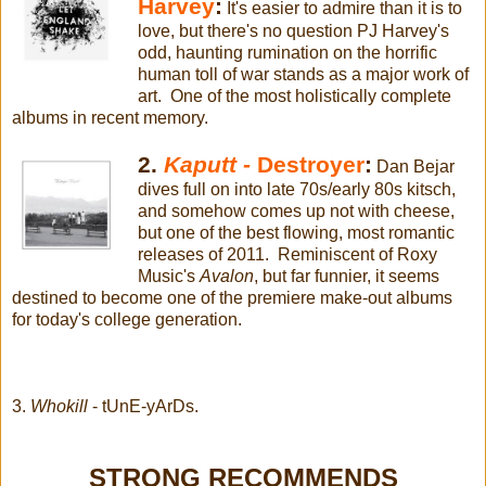
Harvey
:
It's easier to admire than it is to
love, but there's no question PJ Harvey's
odd, haunting rumination on the horrific
human toll of war stands as a major work of
art. One of the most holistically complete
albums in recent memory.
2.
Kaputt -
Destroyer
:
Dan Bejar
dives full on into late 70s/early 80s kitsch,
and somehow comes up not with cheese,
but one of the best flowing, most romantic
releases of 2011. Reminiscent of Roxy
Music's
Avalon
, but far funnier, it seems
destined to become one of the premiere make-out albums
for today's college generation.
3.
Whokill
- tUnE-yArDs.
STRONG RECOMMENDS