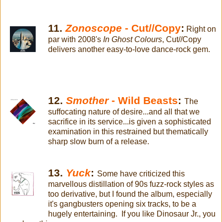
11.
Zonoscope
- Cut//Copy
:
Right on
par with 2008's
In Ghost Colours
, Cut//Copy
delivers another easy-to-love dance-rock gem.
12.
Smother
- Wild Beasts
:
The
suffocating nature of desire...and all that we
sacrifice in its service...is given a sophisticated
examination in this restrained but thematically
sharp slow burn of a release.
13.
Yuck
:
Some have criticized this
marvellous distillation of 90s fuzz-rock styles as
too derivative, but I found the album, especially
it's gangbusters opening six tracks, to be a
hugely entertaining. If you like Dinosaur Jr., you