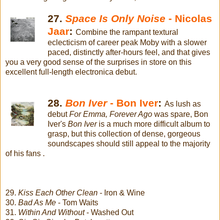
27.
Space Is Only Noise
- Nicolas
Jaar
:
Combine the rampant textural
eclecticism of career peak Moby with a slower
paced, distinctly after-hours feel, and that gives
you a very good sense of the surprises in store on this
excellent full-length electronica debut.
28.
Bon Iver
- Bon Iver
:
As lush as
debut
For Emma, Forever Ago
was spare, Bon
Iver's
Bon Iver
is a much more difficult album to
grasp, but this collection of dense, gorgeous
soundscapes should still appeal to the majority
of his fans .
29.
Kiss Each Other Clean
- Iron & Wine
30.
Bad As Me
- Tom Waits
31.
Within And Without
- Washed Out