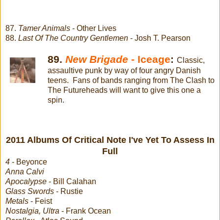
87.
Tamer Animals
- Other Lives
88.
Last Of The Country Gentlemen
- Josh T. Pearson
89.
New Brigade
- Iceage
:
Classic,
assaultive punk by way of four angry Danish
teens. Fans of bands ranging from The Clash to
The Futureheads will want to give this one a
spin.
2011 Albums Of Critical Note I've Yet To Assess In
Full
4
- Beyonce
Anna Calvi
Apocalypse
- Bill Calahan
Glass Swords
- Rustie
Metals
- Feist
Nostalgia, Ultra
- Frank Ocean