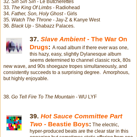
32.
Sin Sin Sin
- Le Butcherettes
33.
The King Of Limbs
- Radiohead
34.
Father, Son, Holy Ghost
- Girls
35.
Watch The Throne
- Jay-Z & Kanye West
36.
Black Up
- Shabazz Palaces.
37.
Slave Ambient
- The War On
Drugs
:
A road album if there ever was one,
this hazy, easy, slightly Dylanesque album
seems determined to channel classic rock, 80s
new wave, and 90s shoegaze tropes simultaneously, and
consistently succeeds to a surprising degree. Amorphous,
but highly enjoyable.
38.
Go Tell Fire To The Mountain
- WU LYF
39.
Hot Sauce Committee Part
Two -
Beastie Boys
:
The electric,
hyper-produced beats are the clear star in this