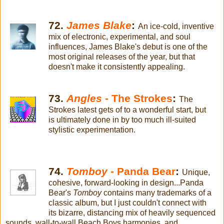
72.
James Blake
:
An ice-cold, inventive
mix of electronic, experimental, and soul
influences, James Blake's debut is one of the
most original releases of the year, but that
doesn't make it consistently appealing.
73.
Angles
- The Strokes
:
The
Strokes latest gets of to a wonderful start, but
is ultimately done in by too much ill-suited
stylistic experimentation.
74.
Tomboy
- Panda Bear
:
Unique,
cohesive, forward-looking in design...Panda
Bear's
Tomboy
contains many trademarks of a
classic album, but I just couldn't connect with
its bizarre, distancing mix of heavily sequenced
sounds, wall-to-wall Beach Boys harmonies, and