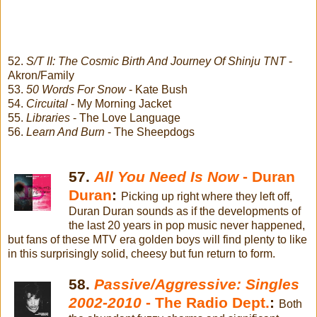
52.
S/T II: The Cosmic Birth And Journey Of Shinju TNT
-
Akron/Family
53.
50 Words For Snow
- Kate Bush
54.
Circuital
- My Morning Jacket
55.
Libraries
- The Love Language
56.
Learn And Burn
- The Sheepdogs
57.
All You Need Is Now
- Duran
Duran
:
Picking up right where they left off,
Duran Duran sounds as if the developments of
the last 20 years in pop music never happened,
but fans of these MTV era golden boys will find plenty to like
in this surprisingly solid, cheesy but fun return to form.
58.
Passive/Aggressive: Singles
2002-2010
- The Radio Dept.
:
Both